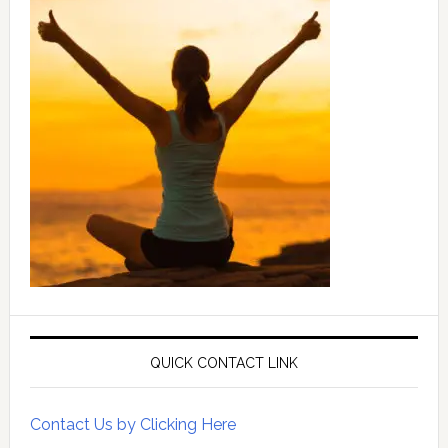
QUICK CONTACT LINK
Contact Us by Clicking Here