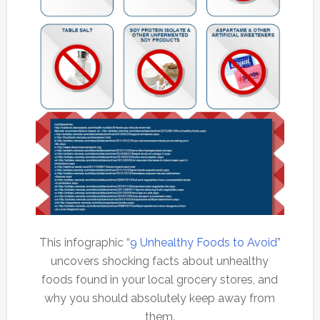
This infographic “
9 Unhealthy Foods to Avoid
”
uncovers shocking facts about unhealthy
foods found in your local grocery stores, and
why you should absolutely keep away from
them.