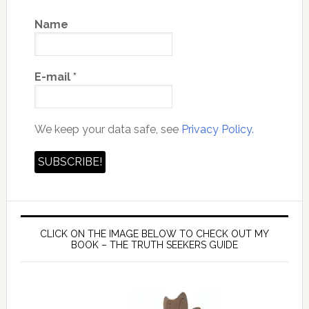
Name
E-mail
*
We keep your data safe, see
Privacy Policy.
CLICK ON THE IMAGE BELOW TO CHECK OUT MY
BOOK – THE TRUTH SEEKERS GUIDE