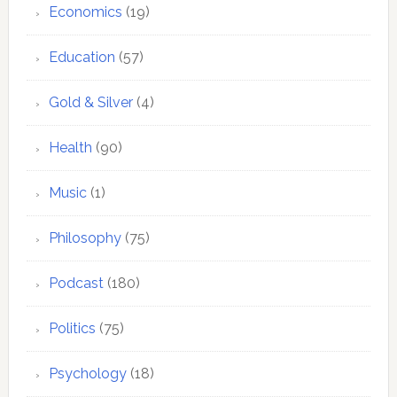
Economics
(19)
Education
(57)
Gold & Silver
(4)
Health
(90)
Music
(1)
Philosophy
(75)
Podcast
(180)
Politics
(75)
Psychology
(18)