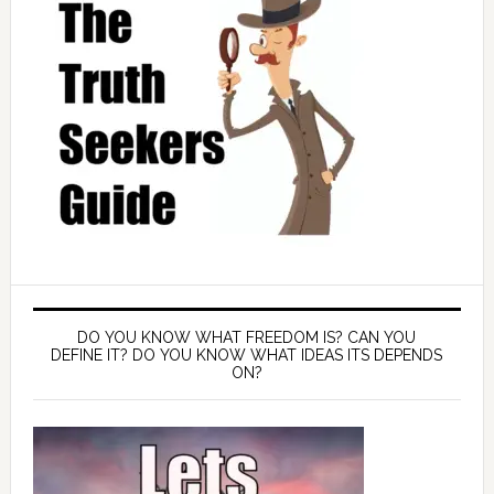
DO YOU KNOW WHAT FREEDOM IS? CAN YOU
DEFINE IT? DO YOU KNOW WHAT IDEAS ITS DEPENDS
ON?