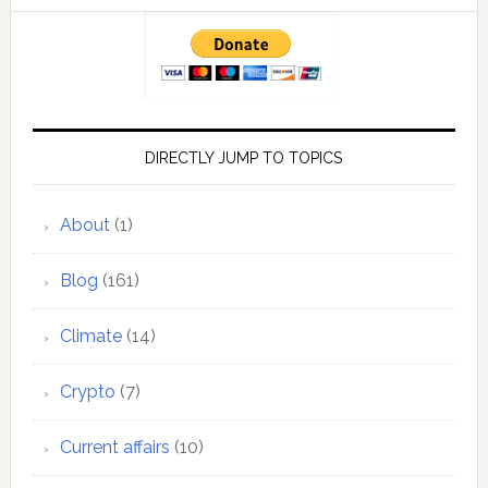
DIRECTLY JUMP TO TOPICS
About
(1)
Blog
(161)
Climate
(14)
Crypto
(7)
Current affairs
(10)