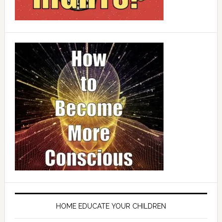
HOME EDUCATE YOUR CHILDREN