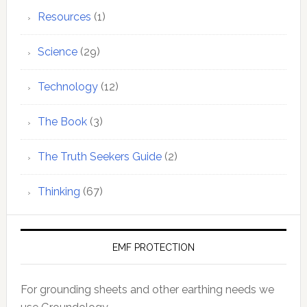
Resources
(1)
Science
(29)
Technology
(12)
The Book
(3)
The Truth Seekers Guide
(2)
Thinking
(67)
EMF PROTECTION
For grounding sheets and other earthing needs we