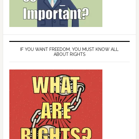
IF YOU WANT FREEDOM, YOU MUST KNOW ALL
ABOUT RIGHTS