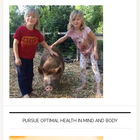
PURSUE OPTIMAL HEALTH IN MIND AND BODY