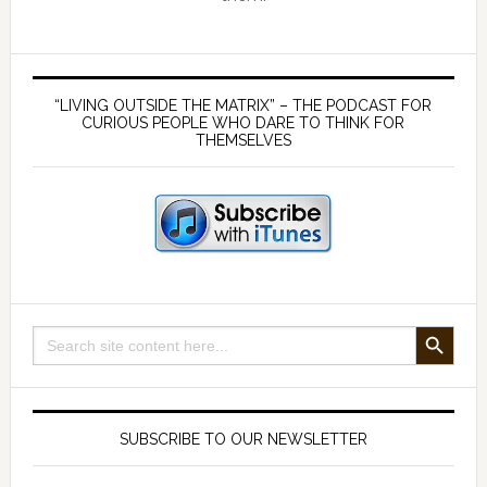
Primary
Sidebar
“LIVING OUTSIDE THE MATRIX” – THE PODCAST FOR
CURIOUS PEOPLE WHO DARE TO THINK FOR
THEMSELVES
SEARCH BUTTON
Search
for:
SUBSCRIBE TO OUR NEWSLETTER