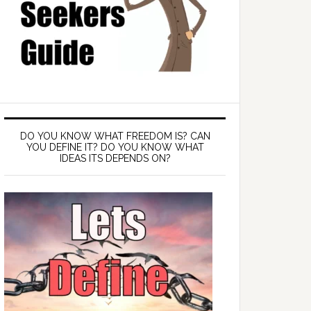
DO YOU KNOW WHAT FREEDOM IS? CAN
YOU DEFINE IT? DO YOU KNOW WHAT
IDEAS ITS DEPENDS ON?