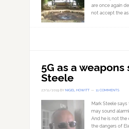
are once again de
not accept the a
5G as a weapons 
Steele
27/11/2019
BY
NIGEL HOWITT
11 COMMENTS
Mark Steele says
may sound alarmi
And he is not the 
the dangers of El