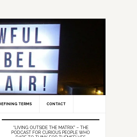
DEFINING TERMS
CONTACT
Primary
Sidebar
“LIVING OUTSIDE THE MATRIX” – THE
PODCAST FOR CURIOUS PEOPLE WHO