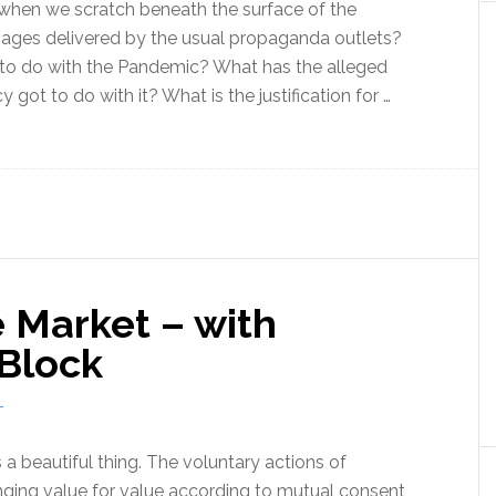
n when we scratch beneath the surface of the
ges delivered by the usual propaganda outlets?
to do with the Pandemic? What has the alleged
got to do with it? What is the justification for …
ut
demic:
w
m
ide
 Market – with
ix
 Block
T
 a beautiful thing. The voluntary actions of
nging value for value according to mutual consent