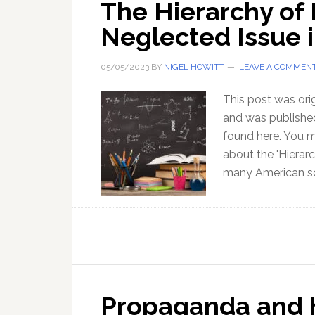
The Hierarchy of
Neglected Issue 
05/05/2023
BY
NIGEL HOWITT
LEAVE A COMMEN
This post was ori
and was published
found here. You m
about the 'Hierarc
many American sc
Propaganda and h