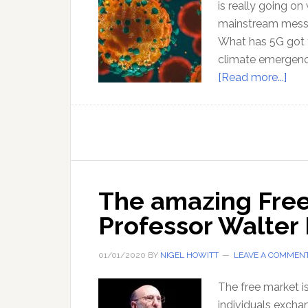
is really going o
mainstream messa
What has 5G got 
climate emergency 
abo
[Read more...]
Pan
The
vie
fro
outs
the
The amazing Free
Matr
Professor Walter
01/01/2020
BY
NIGEL HOWITT
LEAVE A COMMEN
The free market is
individuals excha