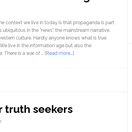
Issue
in
Education
he context we live in today is that propaganda is part
t is ubiquitous in the "news", the mainstream narrative,
western culture. Hardly anyone knows what is true
 We live in the information age but also the
about
. There is a war of …
[Read more...]
Propaganda
and
how
to
see
through
 truth seekers
it
T