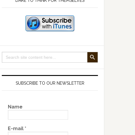
DARE TO THINK FOR THEMSELVES
SEARCH BUTTON
Search
for:
SUBSCRIBE TO OUR NEWSLETTER
Name
E-mail
*