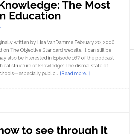
 Knowledge: The Most
know
what
in Education
you’re
talking
T
about!
ginally written by Lisa VanDamme February 20, 2006,
 on The Objective Standard website. It can still be
ay also be interested in Episode 167 of the podcast
hical structure of knowledge'. The dismal state of
about
hools—especially public …
[Read more...]
The
Hierarchy
of
Knowledge:
The
Most
ow to see through it
Neglected