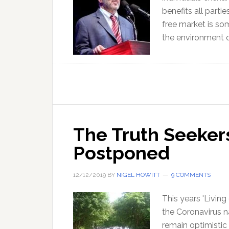
benefits all parti
free market is som
the environment o
The Truth Seekers
Postponed
12/12/2019
BY
NIGEL HOWITT
9 COMMENTS
This years 'Living
the Coronavirus na
remain optimistic