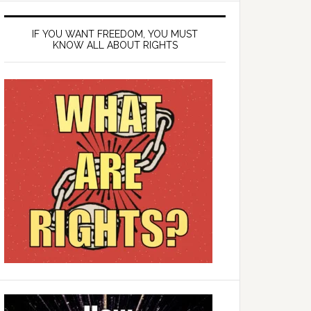
IF YOU WANT FREEDOM, YOU MUST
KNOW ALL ABOUT RIGHTS