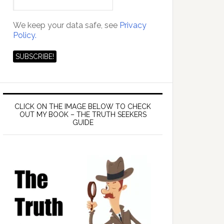
We keep your data safe, see
Privacy
Policy.
CLICK ON THE IMAGE BELOW TO CHECK
OUT MY BOOK – THE TRUTH SEEKERS
GUIDE