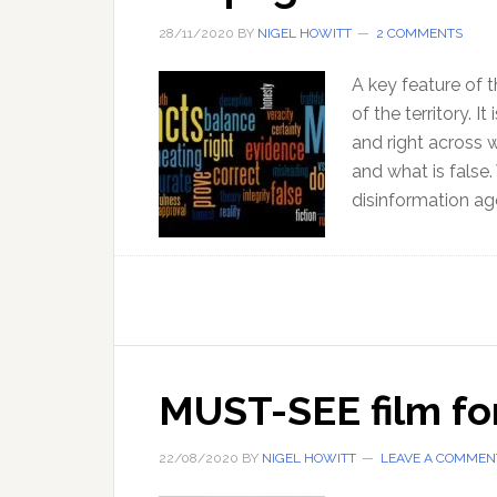
28/11/2020
BY
NIGEL HOWITT
2 COMMENTS
A key feature of t
of the territory. I
and right across 
and what is false.
disinformation age
MUST-SEE film for
22/08/2020
BY
NIGEL HOWITT
LEAVE A COMMEN