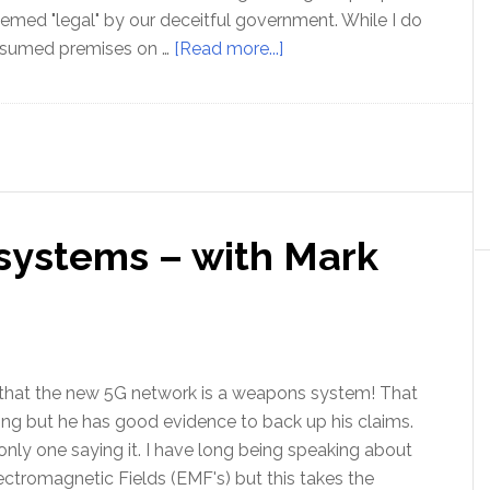
emed "legal" by our deceitful government. While I do
about
ssumed premises on …
[Read more...]
The
Truth
Seekers
Festival
2020
–
systems – with Mark
Postponed
 that the new 5G network is a weapons system! That
ng but he has good evidence to back up his claims.
only one saying it. I have long being speaking about
ectromagnetic Fields (EMF's) but this takes the