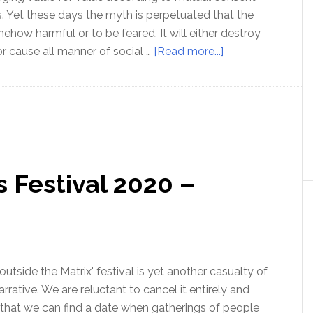
es. Yet these days the myth is perpetuated that the
ehow harmful or to be feared. It will either destroy
about
r cause all manner of social …
[Read more...]
The
amazing
Free
Market
–
with
 Festival 2020 –
Professor
Walter
Block
 outside the Matrix' festival is yet another casualty of
rrative. We are reluctant to cancel it entirely and
 that we can find a date when gatherings of people