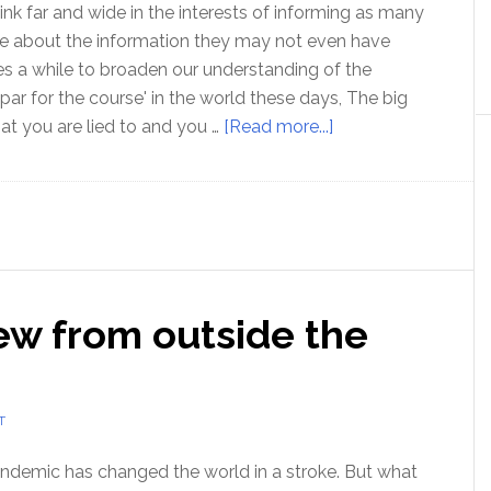
link far and wide in the interests of informing as many
le about the information they may not even have
kes a while to broaden our understanding of the
'par for the course' in the world these days, The big
about
hat you are lied to and you …
[Read more...]
MUST-
SEE
film
for
truth
seekers
ew from outside the
T
demic has changed the world in a stroke. But what