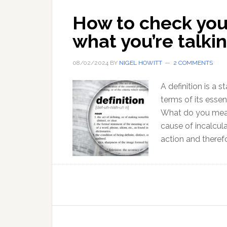
How to check you
what you’re talki
08/02/2024
BY
NIGEL HOWITT
2 COMMENTS
A definition is a
terms of its essen
What do you mean 
cause of incalcu
action and therefo