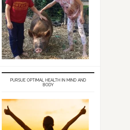
PURSUE OPTIMAL HEALTH IN MIND AND
BODY