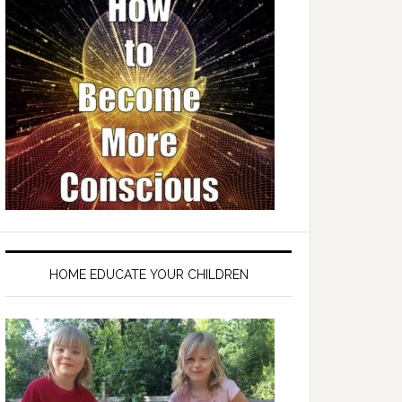
HOME EDUCATE YOUR CHILDREN