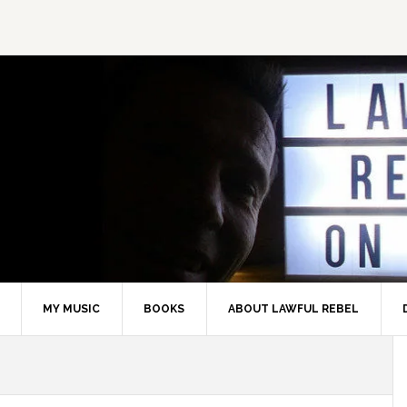
MY MUSIC
BOOKS
ABOUT LAWFUL REBEL