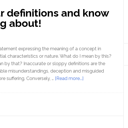
r definitions and know
ng about!
 statement expressing the meaning of a concept in
tial characteristics or nature. What do I mean by this?
by that? Inaccurate or sloppy definitions are the
lable misunderstandings, deception and misguided
about
re suffering. Conversely, …
[Read more...]
How
to
check
your
definitions
and