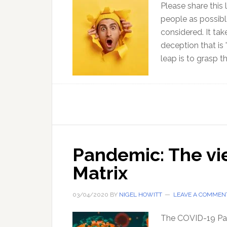
Please share this 
people as possib
considered. It ta
deception that is 
leap is to grasp t
Pandemic: The vi
Matrix
03/04/2020
BY
NIGEL HOWITT
LEAVE A COMMEN
The COVID-19 Pan