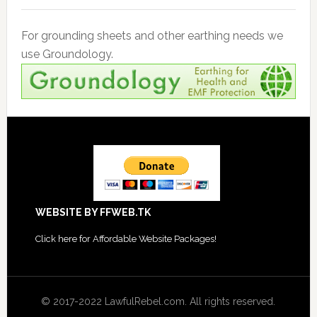
For grounding sheets and other earthing needs we
use Groundology.
Footer
WEBSITE BY FFWEB.TK
Click
here for Affordable Website Packages
!
© 2017-2022 LawfulRebel.com. All rights reserved.