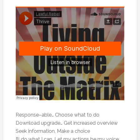
Response–able… Choose what to do
Download upgrade… Get increased overview
Seek information, Make a choice
I’ll do what I can, Let my actions be my voice