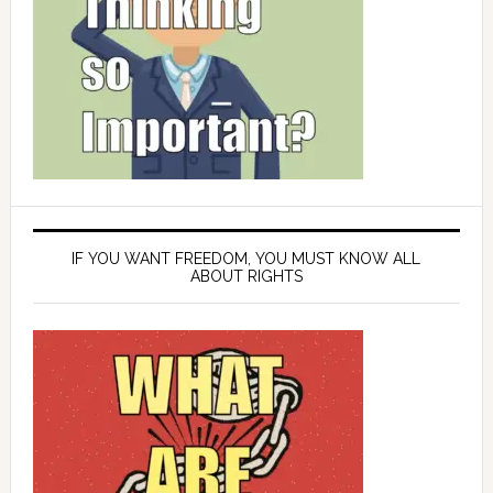
IF YOU WANT FREEDOM, YOU MUST KNOW ALL
ABOUT RIGHTS