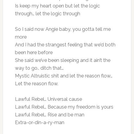
Is keep my heart open but let the logic
through… let the logic through
So I said now Angie baby, you gotta tell me
more
And I had the strangest feeling that we’d both
been here before
She said we’ve been sleeping and it ain’t the
way to go.. ditch that…
Mystic Altruistic shit and let the reason flow…
Let the reason flow.
Lawful Rebel… Universal cause
Lawful Rebel… Because my freedom is yours
Lawful Rebel… Rise and be man
Extra-or-din-a-ry-man