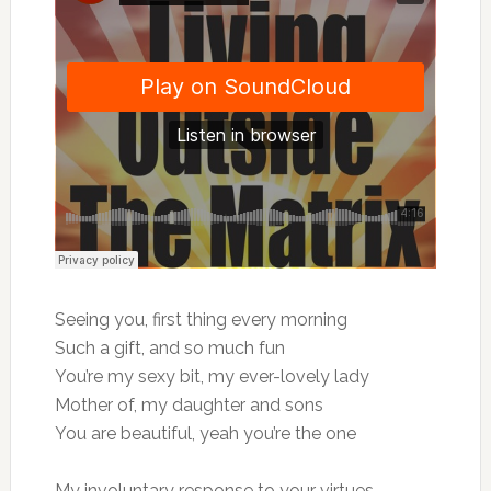
Seeing you, first thing every morning
Such a gift, and so much fun
You’re my sexy bit, my ever-lovely lady
Mother of, my daughter and sons
You are beautiful, yeah you’re the one
My involuntary response to your virtues