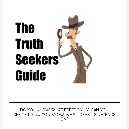
DO YOU KNOW WHAT FREEDOM IS? CAN YOU
DEFINE IT? DO YOU KNOW WHAT IDEAS ITS DEPENDS
ON?