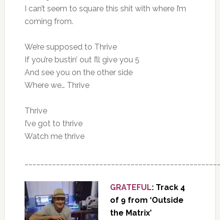
I can’t seem to square this shit with where I’m
coming from.
We’re supposed to Thrive
If you’re bustin’ out I’ll give you 5
And see you on the other side
Where we… Thrive
Thrive
I’ve got to thrive
Watch me thrive
_________________________________________________
GRATEFUL
: Track 4
of 9 from ‘Outside
the Matrix’