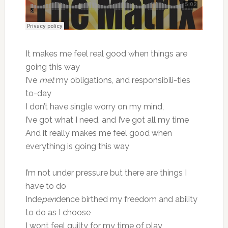
It makes me feel real good when things are
going this way
I’ve
met
my obligations, and responsibili-ties
to-day
I don’t have single worry on my mind,
I’ve got what I need, and I’ve got all my time
And it really makes me feel good when
everything is going this way
I’m not under pressure but there are things I
have to do
Inde
pen
dence birthed my freedom and ability
to do as I choose
I wont feel guilty for my time of play