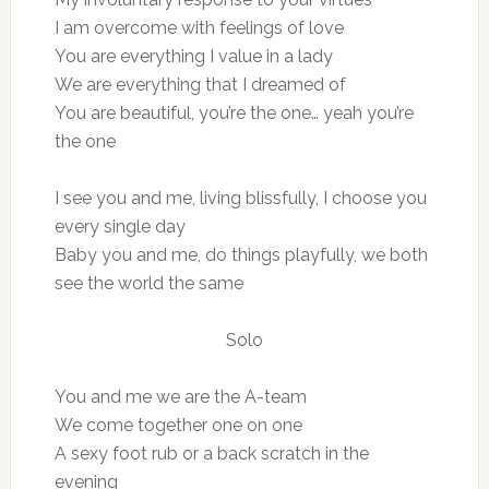
I am overcome with feelings of love
You are everything I value in a lady
We are everything that I dreamed of
You are beautiful, you’re the one… yeah you’re
the one
I see you and me, living blissfully, I choose you
every single day
Baby you and me, do things playfully, we both
see the world the same
Solo
You and me we are the A-team
We come together one on one
A sexy foot rub or a back scratch in the
evening