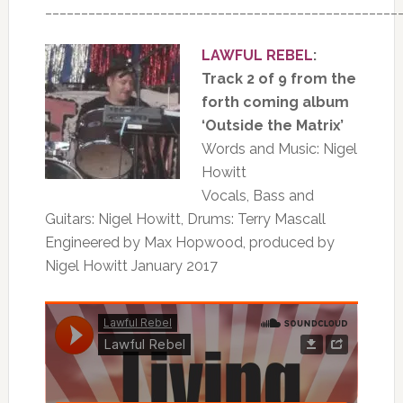
_________________________________________________
LAWFUL REBEL
:
Track 2 of 9 from the
forth coming album
‘Outside the Matrix’
Words and Music: Nigel
Howitt
Vocals, Bass and
Guitars: Nigel Howitt, Drums: Terry Mascall
Engineered by Max Hopwood, produced by
Nigel Howitt January 2017