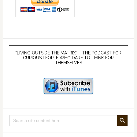
Primary
Sidebar
“LIVING OUTSIDE THE MATRIX” – THE PODCAST FOR
CURIOUS PEOPLE WHO DARE TO THINK FOR
THEMSELVES
SEARCH BUTTON
Search
for: