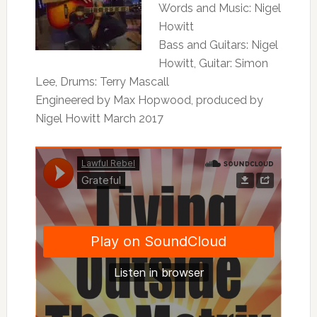
Words and Music: Nigel
Howitt
Bass and Guitars: Nigel
Howitt, Guitar: Simon
Lee, Drums: Terry Mascall
Engineered by Max Hopwood, produced by
Nigel Howitt March 2017