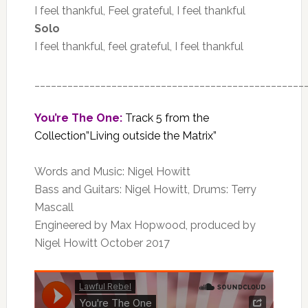
I feel thankful, Feel grateful, I feel thankful
Solo
I feel thankful, feel grateful, I feel thankful
_________________________________________________
You’re The One:
Track 5 from the
Collection”Living outside the Matrix”
Words and Music: Nigel Howitt
Bass and Guitars: Nigel Howitt, Drums: Terry
Mascall
Engineered by Max Hopwood, produced by
Nigel Howitt October 2017