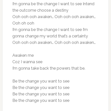
I’m gonna be the change I want to see Intend
the outcome choose a destiny
Ooh ooh ooh awaken… Ooh ooh ooh awaken…
Ooh oh ooh
I’m gonna be the change I want to see I’m
gonna change my world that’s a certainty
Ooh ooh ooh awaken… Ooh ooh ooh awaken…
Awaken me
Coz I wanna see
I’m gonna take back the powers that be.
Be the change you want to see
Be the change you want to see
Be the change you want to see
Be the change you want to see