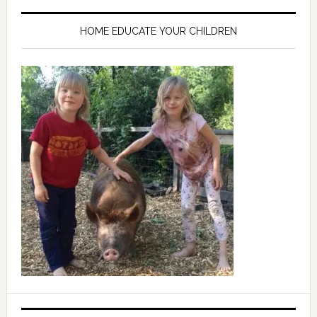
HOME EDUCATE YOUR CHILDREN