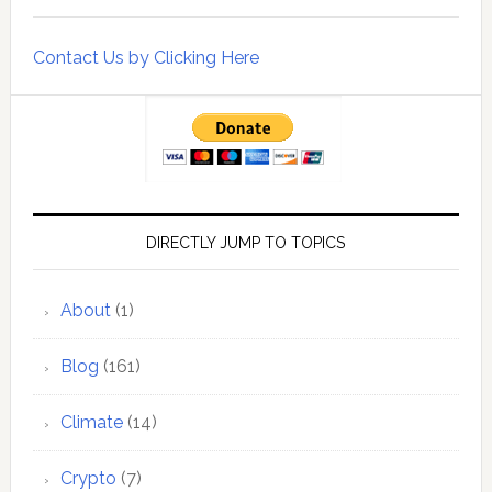
Contact Us by Clicking Here
DIRECTLY JUMP TO TOPICS
About
(1)
Blog
(161)
Climate
(14)
Crypto
(7)