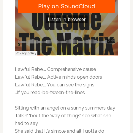
Lawful Rebel… Comprehensive cause
Lawful Rebel… Active minds open doors
Lawful Rebel… You can see the signs
…If you read-be-tween-the-lines
Sitting with an angel on a sunny summers day
Talkin’ ‘bout the ‘way of things’ see what she
had to say
She said that it’s simple and all I gotta do