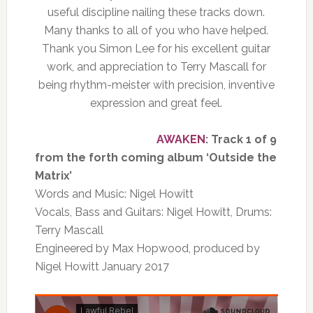
useful discipline nailing these tracks down.
Many thanks to all of you who have helped.
Thank you Simon Lee for his excellent guitar
work, and appreciation to Terry Mascall for
being rhythm-meister with precision, inventive
expression and great feel.
AWAKEN
: Track 1 of 9
from the forth coming album ‘Outside the
Matrix’
Words and Music: Nigel Howitt
Vocals, Bass and Guitars: Nigel Howitt, Drums:
Terry Mascall
Engineered by Max Hopwood, produced by
Nigel Howitt January 2017