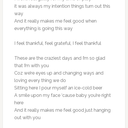
it was always my intention things turn out this
way
And it really makes me feel good when
everything is going this way
I feel thankful, feel grateful, I feel thankful
These are the craziest days and I’m so glad
that I’m with you
Coz we’re eyes up and changing ways and
loving every thing we do
Sitting here I pour myself an ice-cold beer
A smile upon my face ‘cause baby you’re right
here
And it really makes me feel good just hanging
out with you