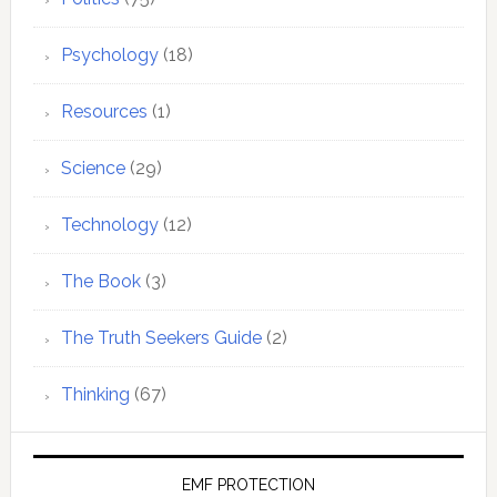
Psychology
(18)
Resources
(1)
Science
(29)
Technology
(12)
The Book
(3)
The Truth Seekers Guide
(2)
Thinking
(67)
EMF PROTECTION