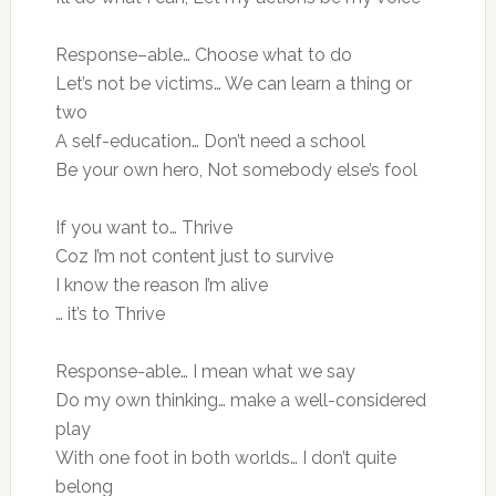
Response–able… Choose what to do
Let’s not be victims… We can learn a thing or
two
A self-education… Don’t need a school
Be your own hero, Not somebody else’s fool
If you want to… Thrive
Coz I’m not content just to survive
I know the reason I’m alive
… it’s to Thrive
Response-able… I mean what we say
Do my own thinking… make a well-considered
play
With one foot in both worlds… I don’t quite
belong