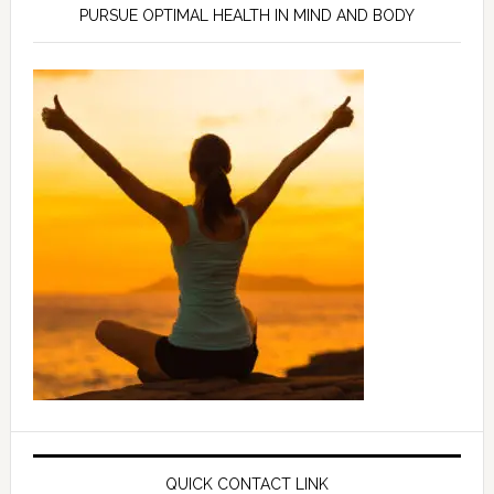
PURSUE OPTIMAL HEALTH IN MIND AND BODY
QUICK CONTACT LINK