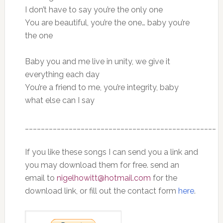
I don’t have to say you’re the only one
You are beautiful, you’re the one… baby you’re
the one
Baby you and me live in unity, we give it
everything each day
You’re a friend to me, you’re integrity, baby
what else can I say
________________________________________________
If you like these songs I can send you a link and
you may download them for free. send an
email to
nigelhowitt@hotmail.com
for the
download link, or fill out the contact form
here
.