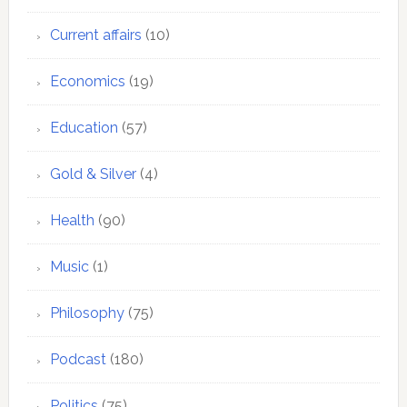
Current affairs
(10)
Economics
(19)
Education
(57)
Gold & Silver
(4)
Health
(90)
Music
(1)
Philosophy
(75)
Podcast
(180)
Politics
(75)