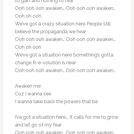
to gain and nothing to fear
Ooh ooh ooh awaken… Ooh ooh ooh awaken…
Ooh oh ooh
We’ve got a crazy situation here People still
believe the propaganda we hear
Ooh ooh ooh awaken… Ooh ooh ooh awaken…
Ooh oh ooh
We’ve got a situation here Something’s gotta
change R-e-volution is near
Ooh ooh ooh awaken… Ooh ooh ooh awaken…
Awaken me
Coz I wanna see
I wanna take back the powers that be
I’ve got a situation here…. It calls for me to grow
and let go of my fear
Ooh ooh ooh awaken… Ooh ooh ooh awaken…