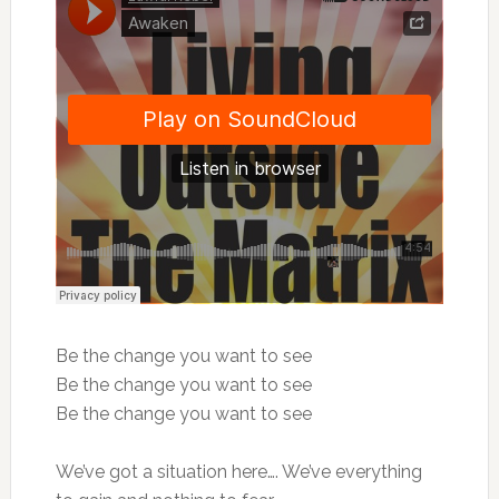
Be the change you want to see
Be the change you want to see
Be the change you want to see
We’ve got a situation here…. We’ve everything