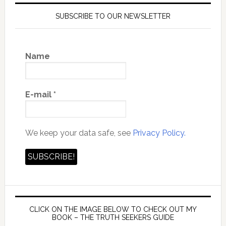
SUBSCRIBE TO OUR NEWSLETTER
Name
E-mail
*
We keep your data safe, see
Privacy Policy.
CLICK ON THE IMAGE BELOW TO CHECK OUT MY
BOOK – THE TRUTH SEEKERS GUIDE