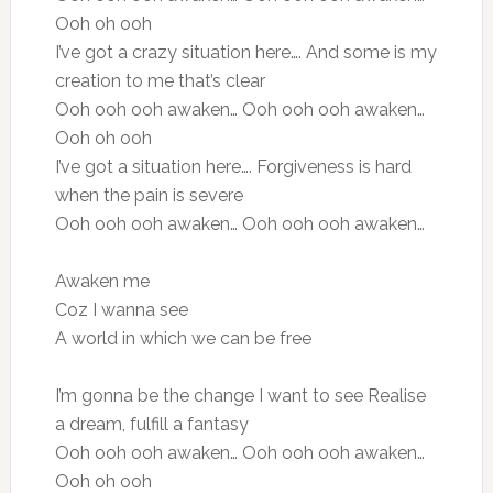
Ooh oh ooh
I’ve got a crazy situation here…. And some is my
creation to me that’s clear
Ooh ooh ooh awaken… Ooh ooh ooh awaken…
Ooh oh ooh
I’ve got a situation here…. Forgiveness is hard
when the pain is severe
Ooh ooh ooh awaken… Ooh ooh ooh awaken…
Awaken me
Coz I wanna see
A world in which we can be free
I’m gonna be the change I want to see Realise
a dream, fulfill a fantasy
Ooh ooh ooh awaken… Ooh ooh ooh awaken…
Ooh oh ooh