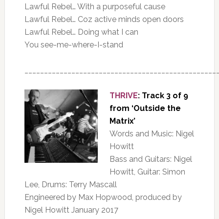
Lawful Rebel… With a purposeful cause
Lawful Rebel… Coz active minds open doors
Lawful Rebel… Doing what I can
You see-me-where-I-stand
_________________________________________________
THRIVE
: Track 3 of 9
from ‘Outside the
Matrix’
Words and Music: Nigel
Howitt
Bass and Guitars: Nigel
Howitt, Guitar: Simon
Lee, Drums: Terry Mascall
Engineered by Max Hopwood, produced by
Nigel Howitt January 2017