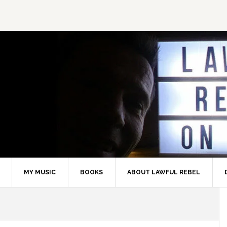
MY MUSIC
BOOKS
ABOUT LAWFUL REBEL