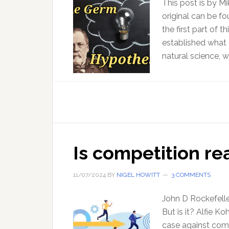
This post is by M
original can be f
the first part of 
established what 
natural science, 
Is competition rea
11/07/2024
BY
NIGEL HOWITT
3 COMMENTS
John D Rockefeller
But is it? Alfie K
case against comp