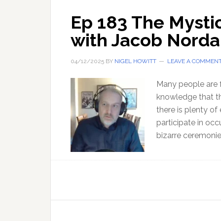
Ep 183 The Mysti
with Jacob Nord
04/12/2025
BY
NIGEL HOWITT
LEAVE A COMMEN
Many people are f
knowledge that the
there is plenty of
participate in occ
bizarre ceremoni