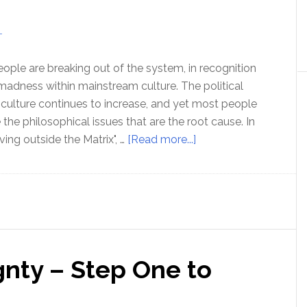
Broze
T
ple are breaking out of the system, in recognition
 madness within mainstream culture. The political
r culture continues to increase, and yet most people
the philosophical issues that are the root cause. In
about
ving outside the Matrix", …
[Read more...]
Ep
179
Living
outside
the
Matrix
gnty – Step One to
–
with
Nora