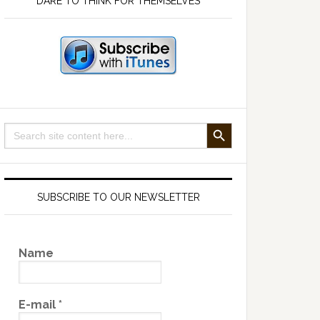
DARE TO THINK FOR THEMSELVES
SEARCH BUTTON
Search
for:
SUBSCRIBE TO OUR NEWSLETTER
Name
E-mail
*