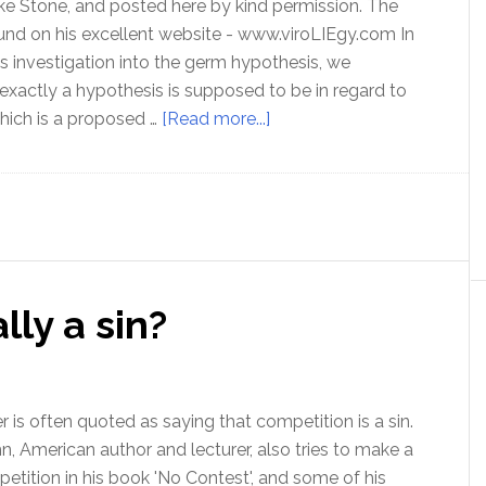
ike Stone, and posted here by kind permission. The
ound on his excellent website - www.viroLIEgy.com In
this investigation into the germ hypothesis, we
exactly a hypothesis is supposed to be in regard to
about
which is a proposed …
[Read more...]
The
Germ
Hypothesis
–
Part
2
lly a sin?
 is often quoted as saying that competition is a sin.
ohn, American author and lecturer, also tries to make a
etition in his book 'No Contest', and some of his