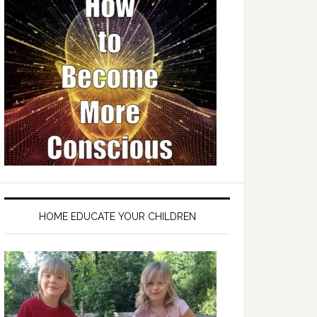
HOME EDUCATE YOUR CHILDREN