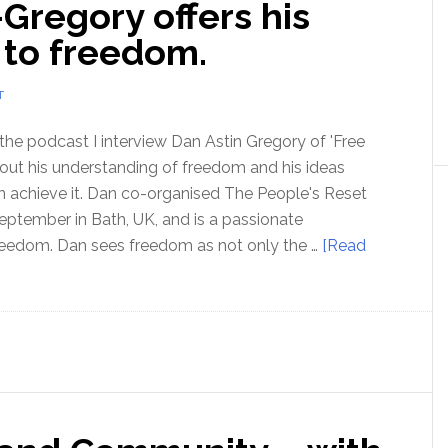
-Gregory offers his
Order
–
d to freedom.
with
Jacob
T
Nordangard
 the podcast I interview Dan Astin Gregory of 'Free
 out his understanding of freedom and his ideas
 achieve it. Dan co-organised The People's Reset
eptember in Bath, UK, and is a passionate
reedom. Dan sees freedom as not only the …
[Read