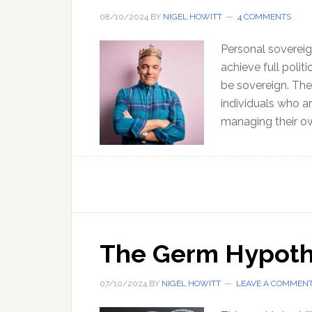
08/10/2024
BY
NIGEL HOWITT
4 COMMENTS
Personal sovereign
achieve full polit
be sovereign. The
individuals who ar
managing their ow
The Germ Hypothe
07/10/2024
BY
NIGEL HOWITT
LEAVE A COMMEN