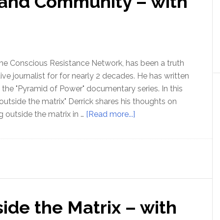
 and Community – with
the Conscious Resistance Network, has been a truth
ive journalist for for nearly 2 decades. He has written
the "Pyramid of Power" documentary series. In this
 outside the matrix" Derrick shares his thoughts on
about
g outside the matrix in …
[Read more...]
Ep
180:
Freedom
and
Community
–
side the Matrix – with
with
Derrick