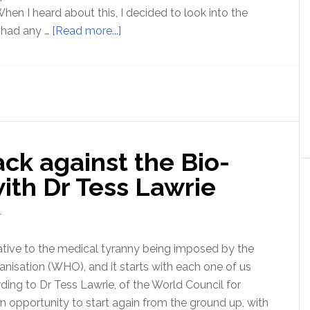
hen I heard about this, I decided to look into the
about
t had any …
[Read more...]
Is
competition
really
a
sin?
ck against the Bio-
with Dr Tess Lawrie
T
native to the medical tyranny being imposed by the
nisation (WHO), and it starts with each one of us
rding to Dr Tess Lawrie, of the World Council for
n opportunity to start again from the ground up, with