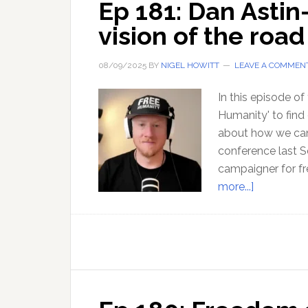
Ep 181: Dan Astin
vision of the roa
08/09/2025
BY
NIGEL HOWITT
LEAVE A COMMEN
In this episode of
Humanity' to find
about how we can
conference last S
campaigner for f
about
more...]
Ep
181:
Dan
Astin-
Gregory
offers