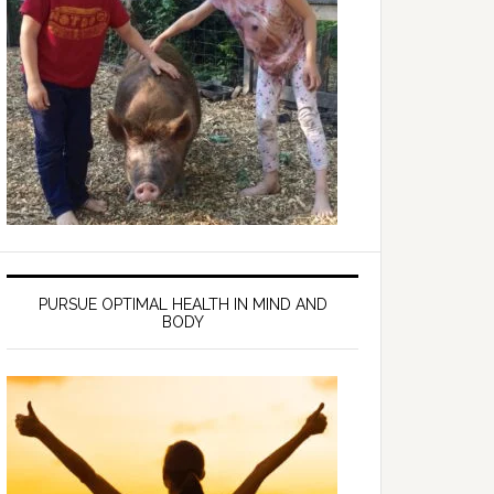
PURSUE OPTIMAL HEALTH IN MIND AND
BODY