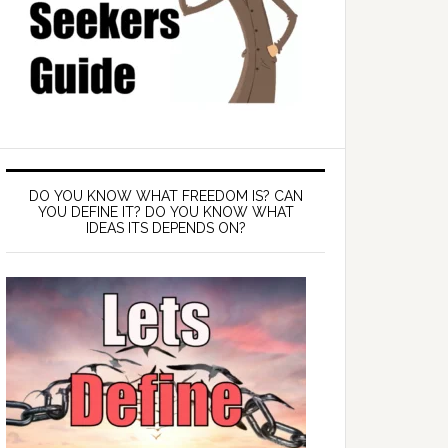
DO YOU KNOW WHAT FREEDOM IS? CAN
YOU DEFINE IT? DO YOU KNOW WHAT
IDEAS ITS DEPENDS ON?