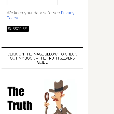
We keep your data safe, see
Privacy
Policy.
CLICK ON THE IMAGE BELOW TO CHECK
OUT MY BOOK – THE TRUTH SEEKERS
GUIDE