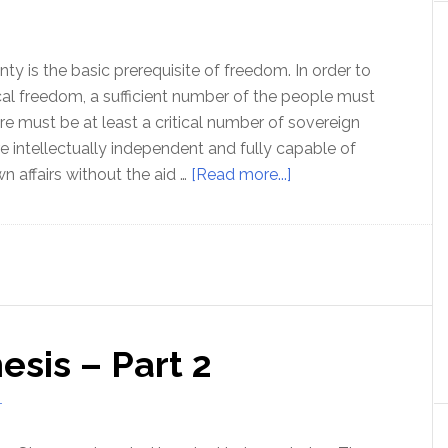
Gedgaudas
ty is the basic prerequisite of freedom. In order to
ical freedom, a sufficient number of the people must
re must be at least a critical number of sovereign
e intellectually independent and fully capable of
about
n affairs without the aid …
[Read more...]
Personal
Sovereignty
–
Step
One
to
sis – Part 2
Political
Freedom
T