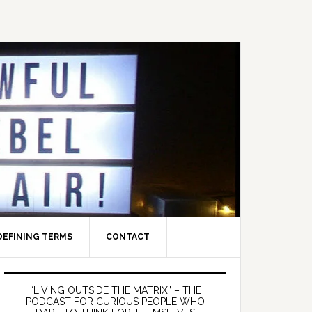
DEFINING TERMS
CONTACT
Primary
Sidebar
“LIVING OUTSIDE THE MATRIX” – THE
PODCAST FOR CURIOUS PEOPLE WHO