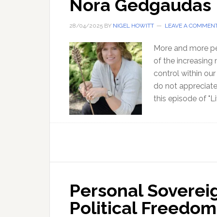
Nora Gedgaudas
28/04/2025
BY
NIGEL HOWITT
LEAVE A COMMEN
More and more peo
of the increasing
control within ou
do not appreciate 
this episode of "Li
Personal Soverei
Political Freedom