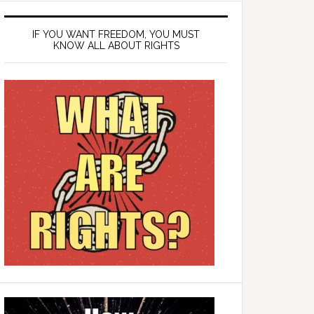
IF YOU WANT FREEDOM, YOU MUST
KNOW ALL ABOUT RIGHTS