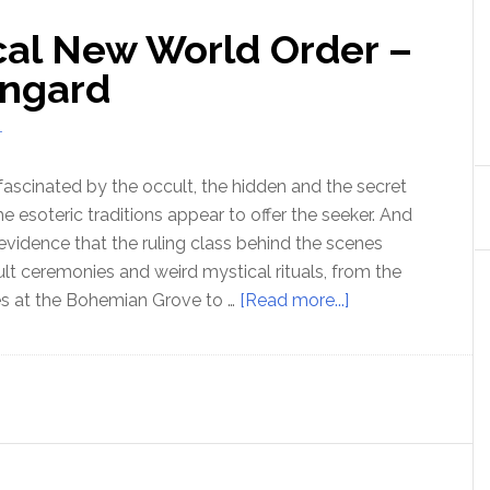
cal New World Order –
angard
T
ascinated by the occult, the hidden and the secret
 esoteric traditions appear to offer the seeker. And
 evidence that the ruling class behind the scenes
ult ceremonies and weird mystical rituals, from the
about
es at the Bohemian Grove to …
[Read more...]
Ep
183
The
Mystical
New
World