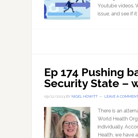
Youtube videos. W
issue, and see if i
Ep 174 Pushing ba
Security State – 
09/12/2023
BY
NIGEL HOWITT
LEAVE A COMMEN
There is an alter
World Health Orga
individually. Acco
Health, we have a