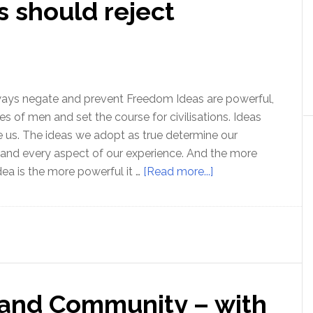
 should reject
does
it
work?
ways negate and prevent Freedom Ideas are powerful,
es of men and set the course for civilisations. Ideas
 us. The ideas we adopt as true determine our
, and every aspect of our experience. And the more
about
ea is the more powerful it …
[Read more...]
Why
truth
seekers
should
reject
mysticism!
 and Community – with