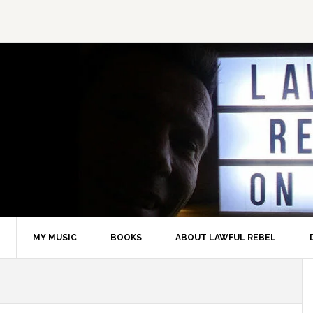
MY MUSIC
BOOKS
ABOUT LAWFUL REBEL