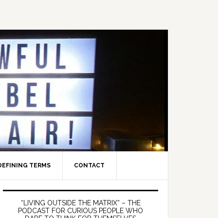
DEFINING TERMS
CONTACT
Primary
Sidebar
“LIVING OUTSIDE THE MATRIX” – THE
PODCAST FOR CURIOUS PEOPLE WHO