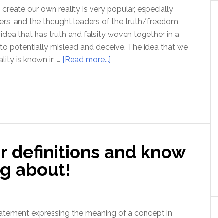
reate our own reality is very popular, especially
rs, and the thought leaders of the truth/freedom
idea that has truth and falsity woven together in a
 to potentially mislead and deceive. The idea that we
about
lity is known in …
[Read more...]
Ep
177
Subjectivism
–
an
idea
r definitions and know
that
undermines
ng about!
truth
and
freedom
 statement expressing the meaning of a concept in