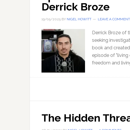
Derrick Broze
19/05/2025
BY
NIGEL HOWITT
LEAVE A COMMENT
Derrick Broze of 
seeking investigat
book and created 
episode of "living
freedom and livin
The Hidden Threat