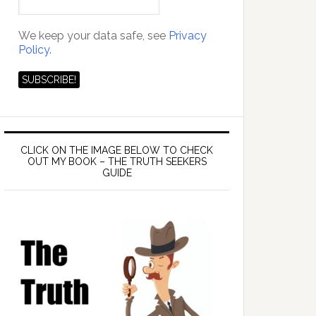
We keep your data safe, see
Privacy
Policy.
CLICK ON THE IMAGE BELOW TO CHECK
OUT MY BOOK – THE TRUTH SEEKERS
GUIDE