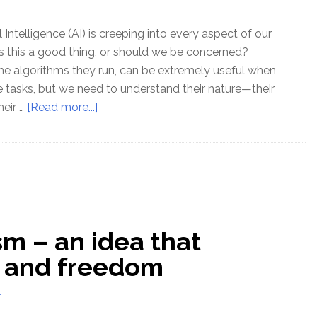
Broze
l Intelligence (AI) is creeping into every aspect of our
 Is this a good thing, or should we be concerned?
e algorithms they run, can be extremely useful when
e tasks, but we need to understand their nature—their
about
heir …
[Read more...]
The
Hidden
Threat
of
‘AI’
sm – an idea that
h and freedom
T