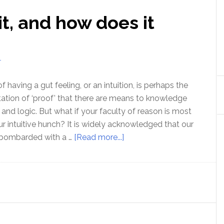
 it, and how does it
T
aving a gut feeling, or an intuition, is perhaps the
tion of ‘proof’ that there are means to knowledge
and logic. But what if your faculty of reason is most
our intuitive hunch? It is widely acknowledged that our
about
 bombarded with a …
[Read more...]
Intuition:
What
is
it,
and
how