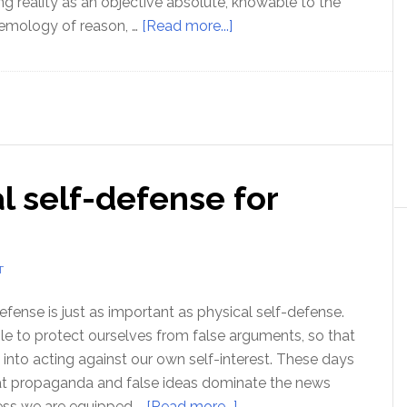
ng reality as an objective absolute, knowable to the
about
temology of reason, …
[Read more...]
How
can
I
be
certain,
of
al self-defense for
anything?
T
defense is just as important as physical self-defense.
e to protect ourselves from false arguments, so that
 into acting against our own self-interest. These days
that propaganda and false ideas dominate the news
about
less we are equipped …
[Read more...]