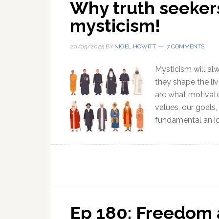
Why truth seekers
mysticism!
20/05/2025
BY
NIGEL HOWITT
7 COMMENTS
Mysticism will al
they shape the liv
are what motivate
values, our goals
fundamental an id
Ep 180: Freedom