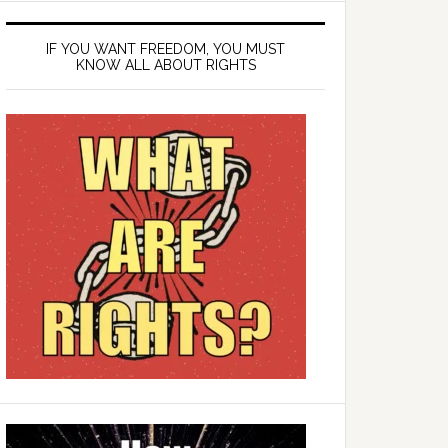
IF YOU WANT FREEDOM, YOU MUST
KNOW ALL ABOUT RIGHTS