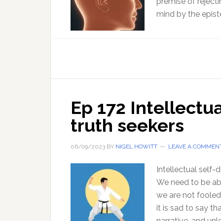
premise of rejecti
mind by the epis
Ep 172 Intellectu
truth seekers
06/09/2023
BY
NIGEL HOWITT
LEAVE A COMMEN
Intellectual self-
We need to be abl
we are not fooled
it is sad to say 
narrative, and un