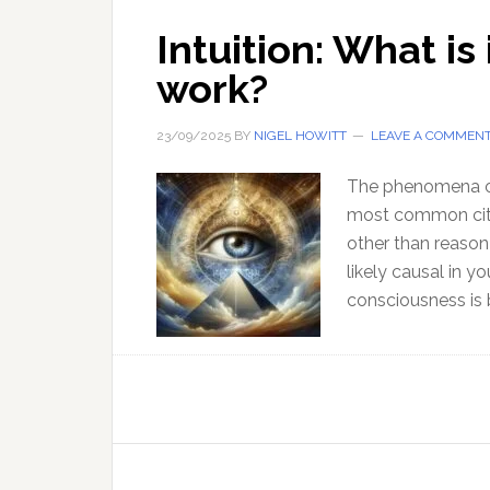
Intuition: What is
work?
23/09/2025
BY
NIGEL HOWITT
LEAVE A COMMEN
The phenomena of h
most common cita
other than reason 
likely causal in y
consciousness is