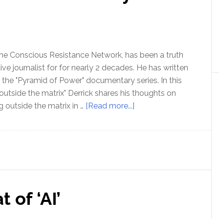
the Conscious Resistance Network, has been a truth
ive journalist for for nearly 2 decades. He has written
the "Pyramid of Power" documentary series. In this
 outside the matrix" Derrick shares his thoughts on
about
g outside the matrix in …
[Read more...]
Ep
180:
Freedom
and
Community
–
 of ‘AI’
with
Derrick