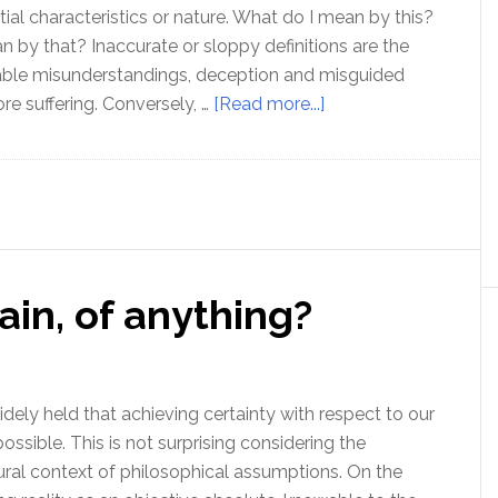
tial characteristics or nature. What do I mean by this?
by that? Inaccurate or sloppy definitions are the
lable misunderstandings, deception and misguided
about
re suffering. Conversely, …
[Read more...]
How
to
check
your
definitions
and
ain, of anything?
know
what
you’re
talking
idely held that achieving certainty with respect to our
about!
ossible. This is not surprising considering the
ral context of philosophical assumptions. On the