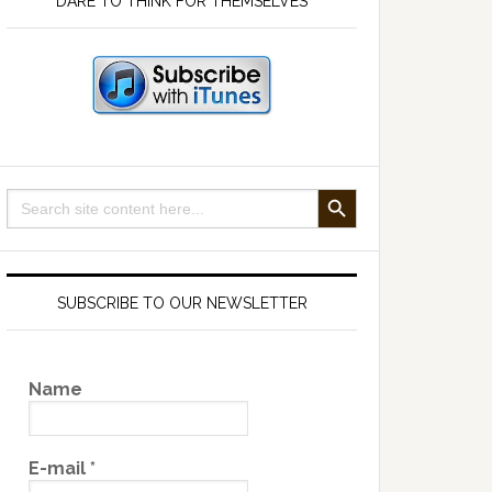
DARE TO THINK FOR THEMSELVES
SEARCH BUTTON
Search
for:
SUBSCRIBE TO OUR NEWSLETTER
Name
E-mail
*