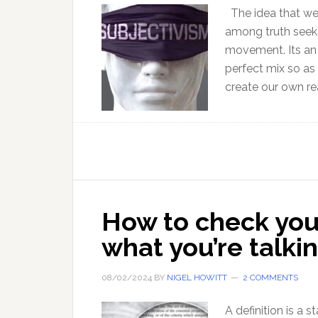
The idea that we c
among truth seeke
movement. Its an 
perfect mix so as
create our own rea
How to check you
what you’re talki
08/02/2024
BY
NIGEL HOWITT
2 COMMENTS
A definition is a