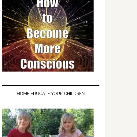
HOME EDUCATE YOUR CHILDREN