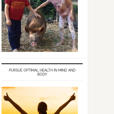
PURSUE OPTIMAL HEALTH IN MIND AND
BODY