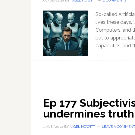
08/04/2025
BY
NIGEL HOWITT
2 COMMENTS
So-called Artificia
lives these days.
Computers, and th
put to appropriat
capabilities, and t
Ep 177 Subjectivi
undermines trut
15/08/2024
BY
NIGEL HOWITT
LEAVE A COMMEN