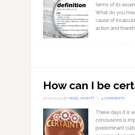
terms of its essen
What do you mean 
cause of incalcu
action and therefo
How can I be cert
17/10/2023
BY
NIGEL HOWITT
4 COMMENTS
These days it is w
conclusions is imp
predominant cultu