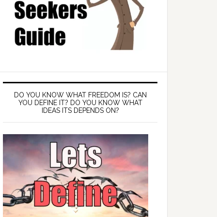
DO YOU KNOW WHAT FREEDOM IS? CAN
YOU DEFINE IT? DO YOU KNOW WHAT
IDEAS ITS DEPENDS ON?