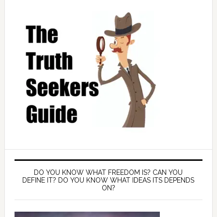
DO YOU KNOW WHAT FREEDOM IS? CAN YOU
DEFINE IT? DO YOU KNOW WHAT IDEAS ITS DEPENDS
ON?