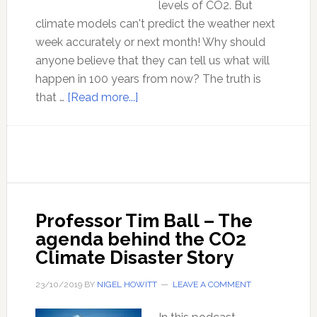
levels of CO2. But
climate models can't predict the weather next
week accurately or next month! Why should
anyone believe that they can tell us what will
happen in 100 years from now? The truth is
about
that …
[Read more...]
Lord
Monckton
discusses
climate
models
and
Professor Tim Ball – The
the
agenda behind the CO2
agenda
Climate Disaster Story
behind
the
23/10/2019
BY
NIGEL HOWITT
LEAVE A COMMENT
false