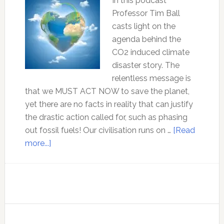
mainstream
In this podcast
climate
Professor Tim Ball
change
casts light on the
narrative
agenda behind the
CO2 induced climate
disaster story. The
relentless message is
that we MUST ACT NOW to save the planet,
yet there are no facts in reality that can justify
the drastic action called for, such as phasing
out fossil fuels! Our civilisation runs on …
[Read
about
more...]
Professor
Tim
Ball
–
The
agenda