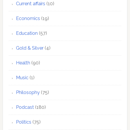
Current affairs
(10)
Economics
(19)
Education
(57)
Gold & Silver
(4)
Health
(90)
Music
(1)
Philosophy
(75)
Podcast
(180)
Politics
(75)