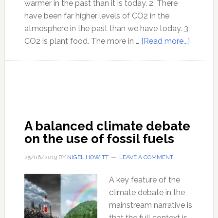
warmer in the past than it is today. 2. There
have been far higher levels of CO2 in the
atmosphere in the past than we have today. 3.
about
CO2 is plant food. The more in …
[Read more...]
Climate
Change
facts
that
you
need
A balanced climate debate
to
on the use of fossil fuels
know
25/06/2019
BY
NIGEL HOWITT
LEAVE A COMMENT
A key feature of the
climate debate in the
mainstream narrative is
that the full context is