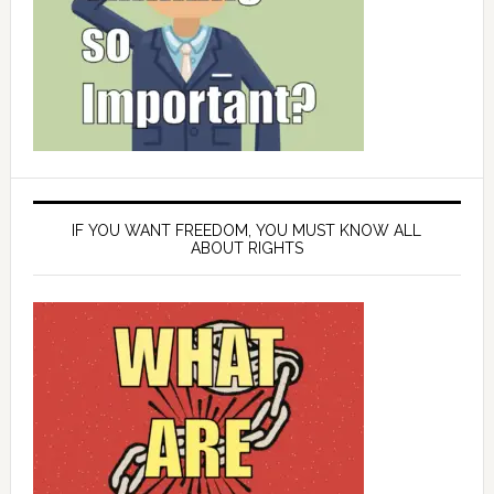
IF YOU WANT FREEDOM, YOU MUST KNOW ALL
ABOUT RIGHTS