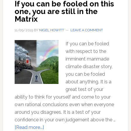
If you can be fooled on this
behind
one, you are still in the
the
Matrix
CO2
Climate
11/09/2019
BY
NIGEL HOWITT
LEAVE A COMMENT
Disaster
Story
If you can be fooled
with respect to the
imminent manmade
climate disaster story,
you can be fooled
about anything. It is a
great test of your
ability to think for yourself and come to your
own rational conclusions even when everyone
around you disagrees. It is a test of your
confidence in your own judgement above the …
about
[Read more...]