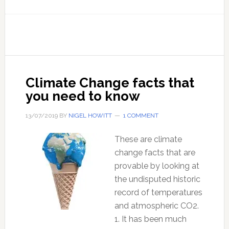
If
you
can
be
fooled
on
Climate Change facts that
this
you need to know
one,
you
13/07/2019
BY
NIGEL HOWITT
1 COMMENT
are
still
These are climate
in
change facts that are
the
provable by looking at
Matrix
the undisputed historic
record of temperatures
and atmospheric CO2.
1. It has been much