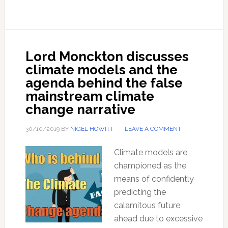
are
no
solution
–
Lord Monckton discusses
with
climate models and the
Pete
agenda behind the false
Stone
mainstream climate
change narrative
30/10/2019
BY
NIGEL HOWITT
LEAVE A COMMENT
Climate models are
championed as the
means of confidently
predicting the
calamitous future
ahead due to excessive