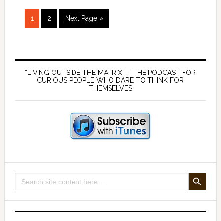
Fuel
Page
Page
Go
Energy
1
2
Next Page »
to
–
with
Primary
Don
Watkins
Sidebar
“LIVING OUTSIDE THE MATRIX” – THE PODCAST FOR
CURIOUS PEOPLE WHO DARE TO THINK FOR
THEMSELVES
SEARCH BUTTON
Search
for: