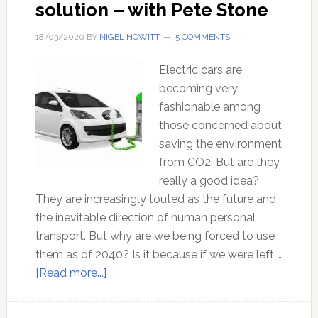
solution – with Pete Stone
18/03/2020
BY
NIGEL HOWITT
5 COMMENTS
Electric cars are
becoming very
fashionable among
those concerned about
saving the environment
from CO2. But are they
really a good idea?
They are increasingly touted as the future and
the inevitable direction of human personal
transport. But why are we being forced to use
them as of 2040? Is it because if we were left …
about
[Read more...]
Electric
cars