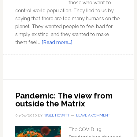
those who want to
control world population. They lied to us by
saying that there are too many humans on the
planet. They wanted people to feel bad for
simply existing, and they wanted to make
about
them feel …
[Read more...]
50
Years
of
Failed
Climate
Predictions
Pandemic: The view from
outside the Matrix
03/04/2020
BY
NIGEL HOWITT
LEAVE A COMMENT
The COVID-19