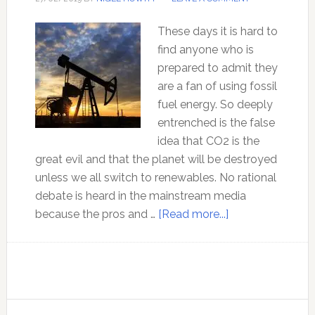
These days it is hard to
find anyone who is
prepared to admit they
are a fan of using fossil
fuel energy. So deeply
entrenched is the false
idea that CO2 is the
great evil and that the planet will be destroyed
unless we all switch to renewables. No rational
debate is heard in the mainstream media
about
because the pros and …
[Read more...]
The
Moral
case
for
Fossil