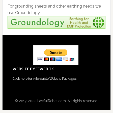
For grounding sheets and other earthing needs we
use Groundology.
Footer
WEBSITE BY FFWEB.TK
Click
here for Affordable Website Packages
!
© 2017-2022 LawfulRebel.com. All rights reserved.