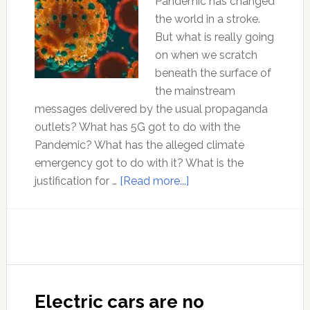
Pandemic has changed
the world in a stroke.
But what is really going
on when we scratch
beneath the surface of
the mainstream
messages delivered by the usual propaganda
outlets? What has 5G got to do with the
Pandemic? What has the alleged climate
emergency got to do with it? What is the
about
justification for …
[Read more...]
Pandemic:
The
view
from
outside
the
Electric cars are no
Matrix