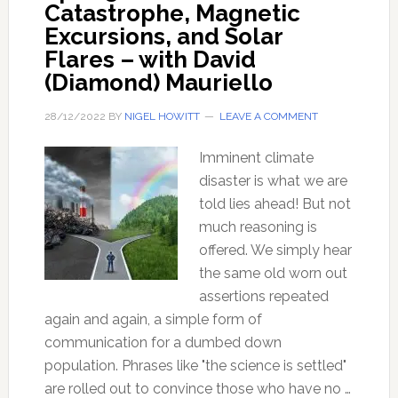
Catastrophe, Magnetic
Excursions, and Solar
Flares – with David
(Diamond) Mauriello
28/12/2022
BY
NIGEL HOWITT
LEAVE A COMMENT
Imminent climate
disaster is what we are
told lies ahead! But not
much reasoning is
offered. We simply hear
the same old worn out
assertions repeated
again and again, a simple form of
communication for a dumbed down
population. Phrases like "the science is settled"
are rolled out to convince those who have no …