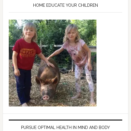
HOME EDUCATE YOUR CHILDREN
PURSUE OPTIMAL HEALTH IN MIND AND BODY