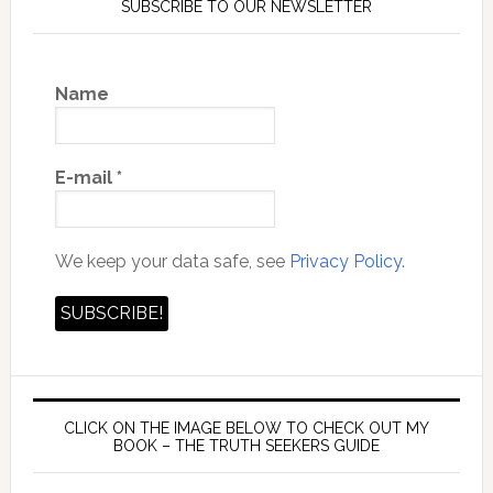
SUBSCRIBE TO OUR NEWSLETTER
Name
E-mail
*
We keep your data safe, see
Privacy Policy.
CLICK ON THE IMAGE BELOW TO CHECK OUT MY
BOOK – THE TRUTH SEEKERS GUIDE