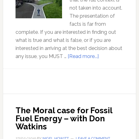
not taken into account.
The presentation of
facts is far from
complete. If you are interested in finding out
what is true and what is false, or if you are
interested in arriving at the best decision about
about
any issue, you MUST …
[Read more...]
A
balanced
climate
debate
on
the
The Moral case for Fossil
use
Fuel Energy – with Don
of
Watkins
fossil
fuels
27/02/2019
BY
NIGEL HOWITT
LEAVE A COMMENT