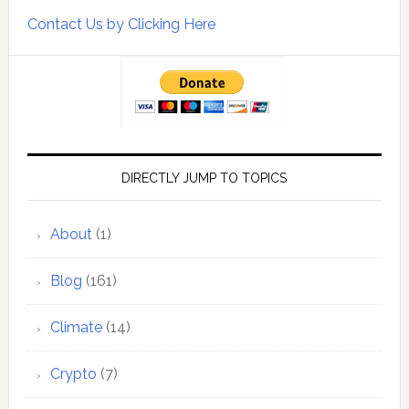
Contact Us by Clicking Here
DIRECTLY JUMP TO TOPICS
About
(1)
Blog
(161)
Climate
(14)
Crypto
(7)