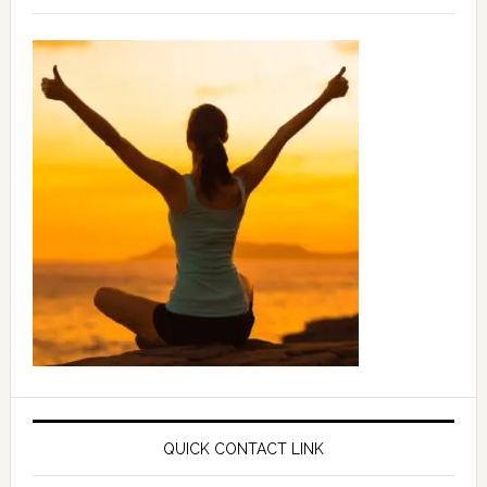
QUICK CONTACT LINK