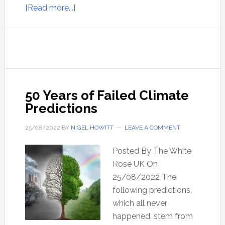
about
[Read more...]
Ep
163
–
Climate
Catastrophe,
Magnetic
50 Years of Failed Climate
Excursions,
Predictions
and
Solar
25/08/2022
BY
NIGEL HOWITT
LEAVE A COMMENT
Flares
–
Posted By The White
with
Rose UK On
David
25/08/2022 The
(Diamond)
following predictions,
Mauriello
which all never
happened, stem from