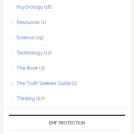
Psychology
(18)
Resources
(1)
Science
(29)
Technology
(12)
The Book
(3)
The Truth Seekers Guide
(2)
Thinking
(67)
EMF PROTECTION