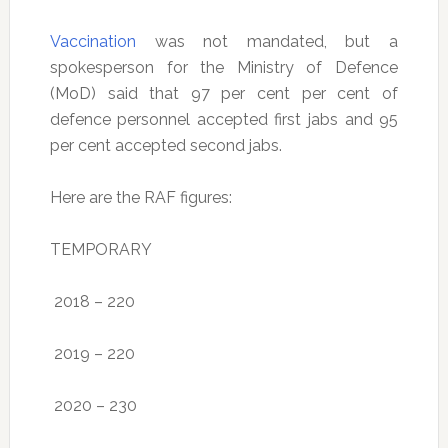
Vaccination
was not mandated, but a
spokesperson for the Ministry of Defence
(MoD) said that 97 per cent per cent of
defence personnel accepted first jabs and 95
per cent accepted second jabs.
Here are the RAF figures:
TEMPORARY
2018 – 220
2019 – 220
2020 – 230