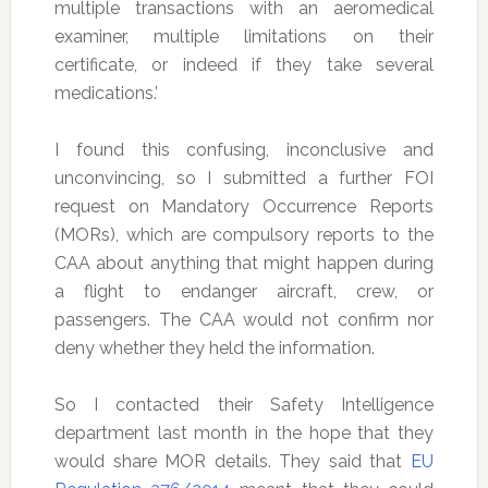
multiple transactions with an aeromedical
examiner, multiple limitations on their
certificate, or indeed if they take several
medications.’
I found this confusing, inconclusive and
unconvincing, so I submitted a further FOI
request on Mandatory Occurrence Reports
(MORs), which are compulsory reports to the
CAA about anything that might happen during
a flight to endanger aircraft, crew, or
passengers. The CAA would not confirm nor
deny whether they held the information.
So I contacted their Safety Intelligence
department last month in the hope that they
would share MOR details. They said that
EU