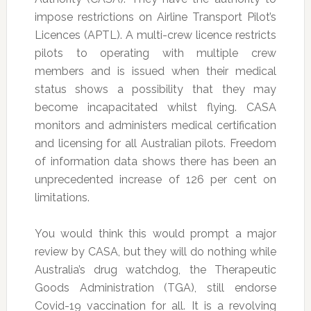
impose restrictions on Airline Transport Pilot’s
Licences (APTL). A multi-crew licence restricts
pilots to operating with multiple crew
members and is issued when their medical
status shows a possibility that they may
become incapacitated whilst flying. CASA
monitors and administers medical certification
and licensing for all Australian pilots. Freedom
of information data shows there has been an
unprecedented increase of 126 per cent on
limitations.
You would think this would prompt a major
review by CASA, but they will do nothing while
Australia’s drug watchdog, the Therapeutic
Goods Administration (TGA), still endorse
Covid-19 vaccination for all. It is a revolving