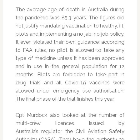
The average age of death in Australia during
the pandemic was 85.3 years. The figures did
not justify mandating vaccination to healthy, fit,
pilots and implementing a no jab, no job policy.
It even violated their own guidance: according
to FAA rules, no pilot is allowed to take any
type of medicine unless it has been approved
and in use in the general population for 12
months. Pilots are forbidden to take part in
drug trials and all Covid-19 vaccines were
allowed under emergency use authorisation.
The final phase of the trial finishes this year.
Cpt Murdock also looked at the number of
multi-crew licences issued by
Australia’s regulator, the Civil Aviation Safety
Authority (CASA). They have the authority to