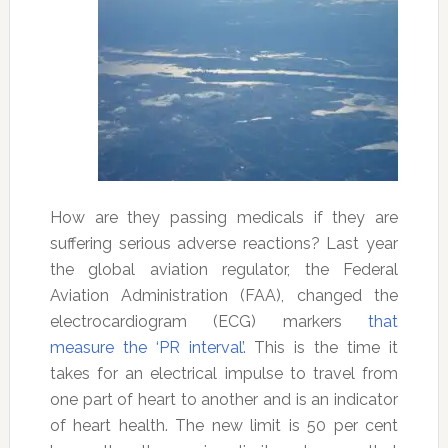
How are they passing medicals if they are
suffering serious adverse reactions? Last year
the global aviation regulator, the Federal
Aviation Administration (FAA), changed the
electrocardiogram (ECG) markers
that
measure the ‘PR interval’.
This is the time it
takes for an electrical impulse to travel from
one part of heart to another and is an indicator
of heart health. The new limit is 50 per cent