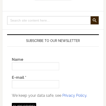
SEARCH BUTTON
Search
for:
SUBSCRIBE TO OUR NEWSLETTER
Name
E-mail
*
We keep your data safe, see
Privacy Policy.