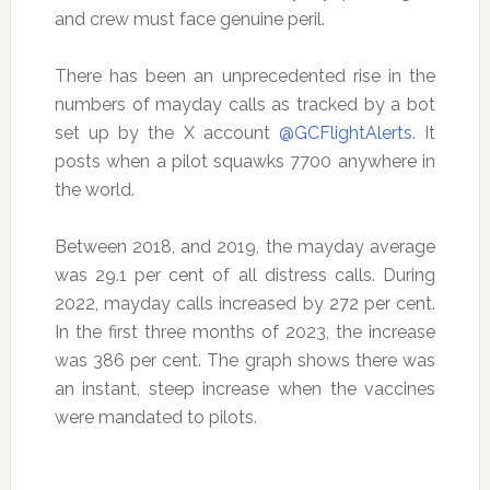
and crew must face genuine peril.
There has been an unprecedented rise in the
numbers of mayday calls as tracked by a bot
set up by the X account
@GCFlightAlerts
. It
posts when a pilot squawks 7700 anywhere in
the world.
Between 2018, and 2019, the mayday average
was 29.1 per cent of all distress calls. During
2022, mayday calls increased by 272 per cent.
In the first three months of 2023, the increase
was 386 per cent. The graph shows there was
an instant, steep increase when the vaccines
were mandated to pilots.