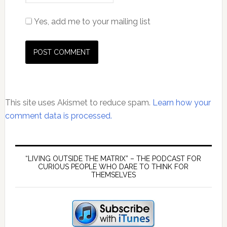
Yes, add me to your mailing list
This site uses Akismet to reduce spam.
Learn how your
comment data is processed.
Primary
Sidebar
“LIVING OUTSIDE THE MATRIX” – THE PODCAST FOR
CURIOUS PEOPLE WHO DARE TO THINK FOR
THEMSELVES