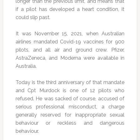
longer than the previous limit, and means that
if a pilot has developed a heart condition, it
could slip past.
It was November 15, 2021, when Australian
airlines mandated Covid-19 vaccines for 900
pilots, and all air and ground crew. Pfizer,
AstraZeneca, and Moderna were available in
Australia.
Today is the third anniversary of that mandate
and Cpt Murdock is one of 12 pilots who
refused. He was sacked of course, accused of
serious professional misconduct, a charge
generally reserved for inappropriate sexual
behaviour or reckless and dangerous
behaviour.