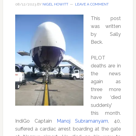
08/12/2023
BY
NIGEL HOWITT
LEAVE A COMMENT
This post
was written
by Sally
Beck.
PILOT
deaths are in
the news
again as
three more
have ‘died
suddenly’
this month.
IndiGo Captain
Manoj Subramanyam
, 40,
suffered a cardiac arrest boarding at the gate