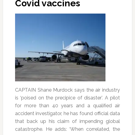
Covid vaccines
CAPTAIN Shane Murdock says the air industry
is ‘poised on the precipice of disaster’. A pilot
for more than 40 years and a qualified air
accident investigator, he has found official data
that back up his claim of impending global
catastrophe. He adds: ‘When correlated, the