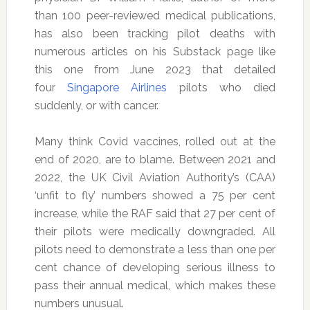
than 100 peer-reviewed medical publications,
has also been tracking pilot deaths with
numerous articles on his Substack page like
this one from June 2023 that detailed
four
Singapore Airlines
pilots who died
suddenly, or with cancer.
Many think Covid vaccines, rolled out at the
end of 2020, are to blame. Between 2021 and
2022, the UK Civil Aviation Authority’s (CAA)
‘unfit to fly’ numbers showed a 75 per cent
increase, while the RAF said that 27 per cent of
their pilots were medically downgraded. All
pilots need to demonstrate a less than one per
cent chance of developing serious illness to
pass their annual medical, which makes these
numbers unusual.