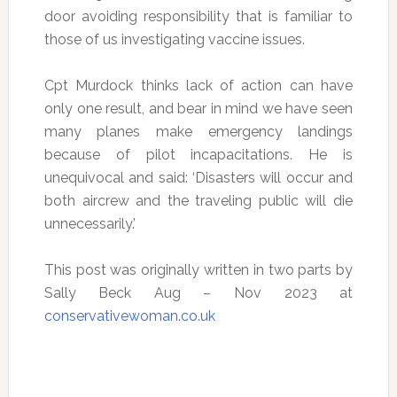
door avoiding responsibility that is familiar to
those of us investigating vaccine issues.
Cpt Murdock thinks lack of action can have
only one result, and bear in mind we have seen
many planes make emergency landings
because of pilot incapacitations. He is
unequivocal and said: ‘Disasters will occur and
both aircrew and the traveling public will die
unnecessarily.’
This post was originally written in two parts by
Sally Beck Aug – Nov 2023 at
conservativewoman.co.uk