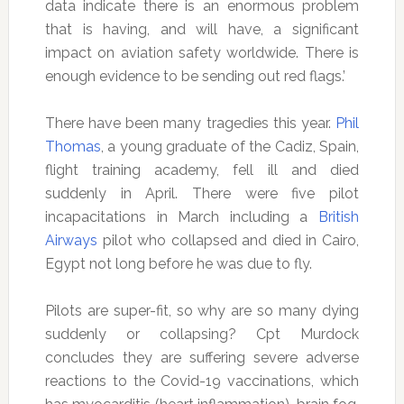
data indicate there is an enormous problem
that is having, and will have, a significant
impact on aviation safety worldwide. There is
enough evidence to be sending out red flags.’
There have been many tragedies this year.
Phil
Thomas
, a young graduate of the Cadiz, Spain,
flight training academy, fell ill and died
suddenly in April. There were five pilot
incapacitations in March including a
British
Airways
pilot who collapsed and died in Cairo,
Egypt not long before he was due to fly.
Pilots are super-fit, so why are so many dying
suddenly or collapsing? Cpt Murdock
concludes they are suffering severe adverse
reactions to the Covid-19 vaccinations, which