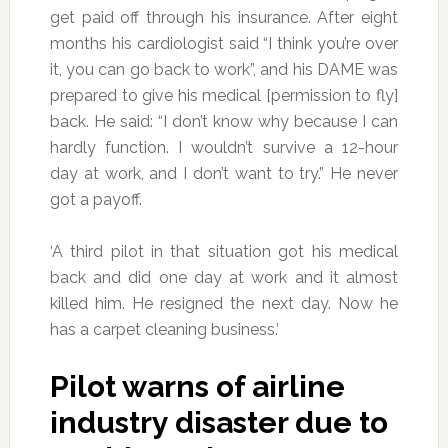
get paid off through his insurance. After eight
months his cardiologist said “I think you’re over
it, you can go back to work”, and his DAME was
prepared to give his medical [permission to fly]
back. He said: “I don’t know why because I can
hardly function. I wouldn’t survive a 12-hour
day at work, and I don’t want to try.” He never
got a payoff.
‘A third pilot in that situation got his medical
back and did one day at work and it almost
killed him. He resigned the next day. Now he
has a carpet cleaning business.’
Pilot warns of airline
industry disaster due to