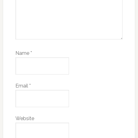
Name
*
Email
*
Website