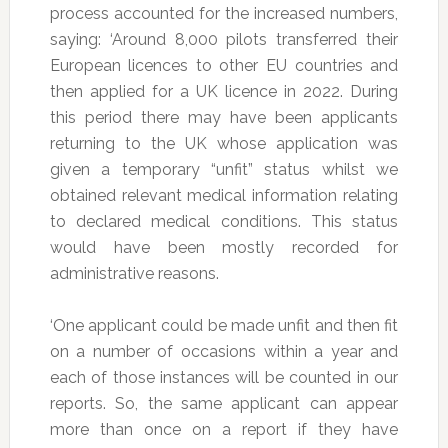
process accounted for the increased numbers,
saying: ‘Around 8,000 pilots transferred their
European licences to other EU countries and
then applied for a UK licence in 2022. During
this period there may have been applicants
returning to the UK whose application was
given a temporary “unfit” status whilst we
obtained relevant medical information relating
to declared medical conditions. This status
would have been mostly recorded for
administrative reasons.
‘One applicant could be made unfit and then fit
on a number of occasions within a year and
each of those instances will be counted in our
reports. So, the same applicant can appear
more than once on a report if they have