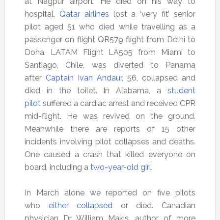
at Nagpur airport. He died on his way to
hospital.
Qatar airlines
lost a ‘very fit’ senior
pilot aged 51 who died while travelling as a
passenger on flight QR579 flight from Delhi to
Doha. LATAM Flight LA505 from Miami to
Santiago, Chile, was diverted to Panama
after
Captain Ivan Andaur
, 56, collapsed and
died in the toilet. In Alabama, a
student
pilot
suffered a cardiac arrest and received CPR
mid-flight. He was revived on the ground.
Meanwhile there are reports of 15 other
incidents involving pilot collapses and deaths.
One caused a crash that killed everyone on
board, including a
two-year-old girl
.
In March alone we reported on five pilots
who
either collapsed
or died. Canadian
physician Dr William Makis, author of more