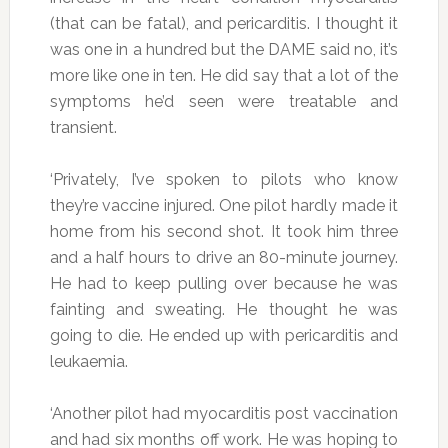
(that can be fatal), and pericarditis. I thought it
was one in a hundred but the DAME said no, it’s
more like one in ten. He did say that a lot of the
symptoms he’d seen were treatable and
transient.
‘Privately, I’ve spoken to pilots who know
they’re vaccine injured. One pilot hardly made it
home from his second shot. It took him three
and a half hours to drive an 80-minute journey.
He had to keep pulling over because he was
fainting and sweating. He thought he was
going to die. He ended up with pericarditis and
leukaemia.
‘Another pilot had myocarditis post vaccination
and had six months off work. He was hoping to