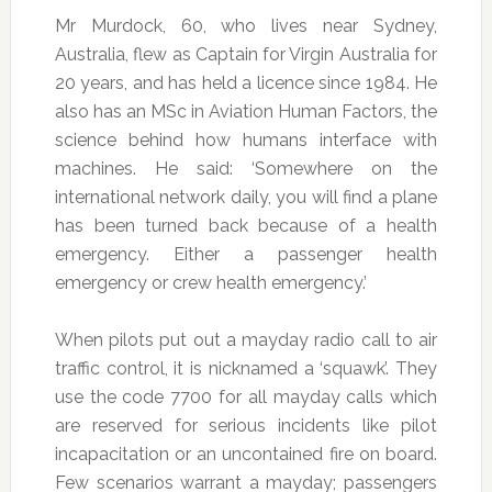
Mr Murdock, 60, who lives near Sydney,
Australia, flew as Captain for Virgin Australia for
20 years, and has held a licence since 1984. He
also has an MSc in Aviation Human Factors, the
science behind how humans interface with
machines. He said: ‘Somewhere on the
international network daily, you will find a plane
has been turned back because of a health
emergency. Either a passenger health
emergency or crew health emergency.’
When pilots put out a mayday radio call to air
traffic control, it is nicknamed a ‘squawk’. They
use the code 7700 for all mayday calls which
are reserved for serious incidents like pilot
incapacitation or an uncontained fire on board.
Few scenarios warrant a mayday; passengers