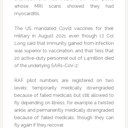
whose MRI scans showed they had
myocarditis.
The US mandated Covid vaccines for their
military in August 2021 even though Lt Col
Long said that immunity gained from infection
was superior to vaccination, and that ‘less that
20 active-duty personnel out of 1.4million died
of the underlying SARs-CoV-2.’
RAF pilot numbers are registered on two
levels: temporarily medically downgraded
because of failed medicals but still allowed to
fly depending on illness, for example a twisted
ankle, and permanently medically downgraded
because of failed medicals, though they can
fly again if they recover.