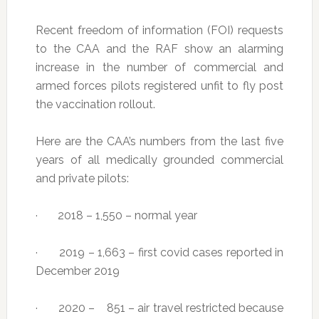
Recent freedom of information (FOI) requests
to the CAA and the RAF show an alarming
increase in the number of commercial and
armed forces pilots registered unfit to fly post
the vaccination rollout.
Here are the CAA’s numbers from the last five
years of all medically grounded commercial
and private pilots:
· 2018 – 1,550 – normal year
· 2019 – 1,663 – first covid cases reported in
December 2019
· 2020 – 851 – air travel restricted because