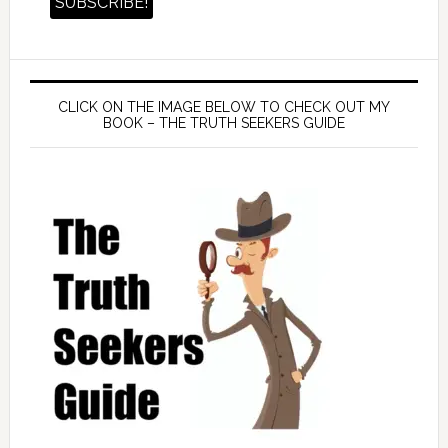
CLICK ON THE IMAGE BELOW TO CHECK OUT MY
BOOK – THE TRUTH SEEKERS GUIDE