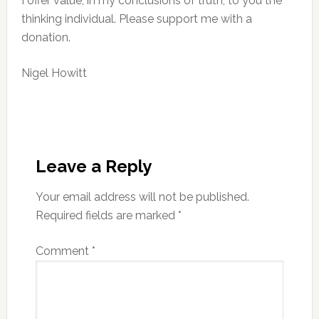
I offer value, in my conclusions of truth, to you the
thinking individual. Please support me with a
donation.
Nigel Howitt
Reader
Interactions
Leave a Reply
Your email address will not be published.
Required fields are marked
*
Comment
*