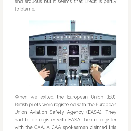
and arduous but it seems that Brexit is partly
to blame.
When we exited the European Union (EU),
British pilots were registered with the European
Union Aviation Safety Agency (EASA). They
had to de-register with EASA then re-register
with the CAA. A CAA spokesman claimed this