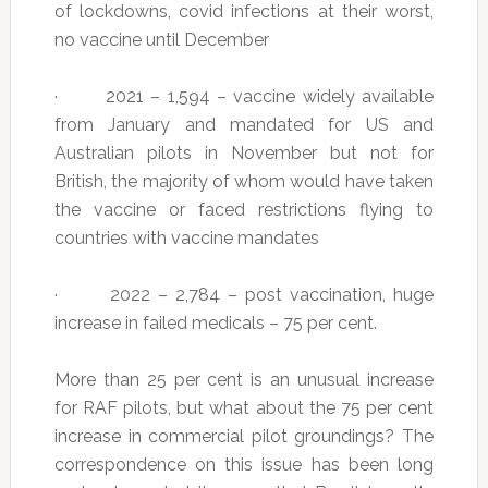
of lockdowns, covid infections at their worst,
no vaccine until December
· 2021 – 1,594 – vaccine widely available
from January and mandated for US and
Australian pilots in November but not for
British, the majority of whom would have taken
the vaccine or faced restrictions flying to
countries with vaccine mandates
· 2022 – 2,784 – post vaccination, huge
increase in failed medicals – 75 per cent.
More than 25 per cent is an unusual increase
for RAF pilots, but what about the 75 per cent
increase in commercial pilot groundings? The
correspondence on this issue has been long