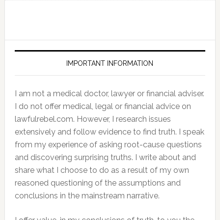
IMPORTANT INFORMATION
I am not a medical doctor, lawyer or financial adviser.
I do not offer medical, legal or financial advice on
lawfulrebel.com. However, I research issues
extensively and follow evidence to find truth. I speak
from my experience of asking root-cause questions
and discovering surprising truths. I write about and
share what I choose to do as a result of my own
reasoned questioning of the assumptions and
conclusions in the mainstream narrative.