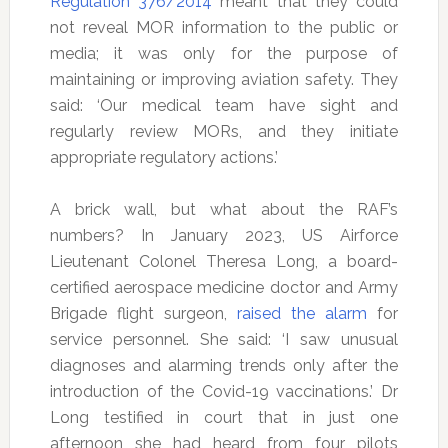
Regulation 376/2014
meant that they could
not reveal MOR information to the public or
media; it was only for the purpose of
maintaining or improving aviation safety. They
said: ‘Our medical team have sight and
regularly review MORs, and they initiate
appropriate regulatory actions.’
A brick wall, but what about the RAF’s
numbers? In January 2023, US Airforce
Lieutenant Colonel Theresa Long, a board-
certified aerospace medicine doctor and Army
Brigade flight surgeon,
raised the alarm
for
service personnel. She said: ‘I saw unusual
diagnoses and alarming trends only after the
introduction of the Covid-19 vaccinations.’ Dr
Long testified in court that in just one
afternoon she had heard from four pilots