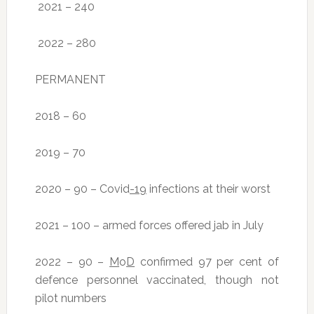
2021 – 240
2022 – 280
PERMANENT
2018 – 60
2019 – 70
2020 – 90 – Covid
-19
infections at their worst
2021 – 100 – armed forces offered jab in July
2022 – 90 –
M
o
D
confirmed 97 per cent of
defence personnel vaccinated, though not
pilot numbers