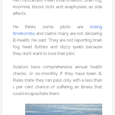
has myocarditis (heart inflammation), brain fog,
insomnia, blood clots and anaphylaxis as side
effects.
He thinks some pilots are
ticking
timebombs
and claims many are not declaring
ill-health. He said: ‘They are not reporting brain
fog, heart flutters and dizzy spells because
they don’t want to lose their jobs.’
Aviators have comprehensive annual health
checks, or six-monthly if they have been ill.
Rules state they can pass only with a less than
1 per cent chance of suffering an illness that
could incapacitate them.