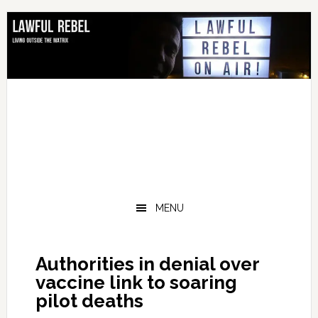
Skip
Skip
Skip
Skip
to
to
to
to
primary
main
primary
footer
navigation
content
sidebar
MENU
Authorities in denial over
vaccine link to soaring
pilot deaths