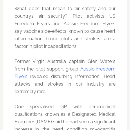
What does that mean to air safety and our
country’s air security? Pilot activists US
Freedom Flyers and Aussie Freedom Flyers
say vaccine side-effects, known to cause heart
inflammation, blood clots and strokes, are a
factor in pilot incapacitations.
Former Virgin Australia captain Glen Waters
from the pilot support group
Aussie Freedom
Flyers
revealed disturbing information: ‘Heart
attacks and strokes in our industry are
extremely rare.
One specialised GP with aeromedical
qualifications known as a Designated Medical
Examiner (DAME) said he had seen a significant
increase in the heart condition myocarditis