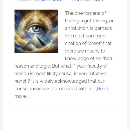
The phenomena of
having a gut feeling, or
an intuition, is perhaps
the most common
citation of ‘proof’ that
there are means to
knowledge other than
reason and logic. But what if your faculty of
reason is most likely causal in your intuitive
hunch? It is widely acknowledged that our
consciousness is bombarded with a …
[Read
about
more...]
Intuition:
What
is
it,