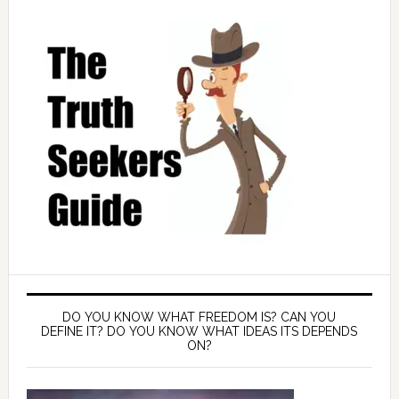
DO YOU KNOW WHAT FREEDOM IS? CAN YOU
DEFINE IT? DO YOU KNOW WHAT IDEAS ITS DEPENDS
ON?