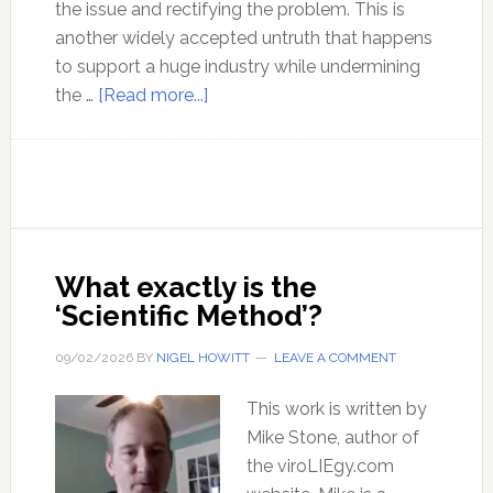
the issue and rectifying the problem. This is
another widely accepted untruth that happens
to support a huge industry while undermining
about
the …
[Read more...]
Busting
the
Myth
of
the
Need
What exactly is the
for
‘Scientific Method’?
Glasses
09/02/2026
BY
NIGEL HOWITT
LEAVE A COMMENT
This work is written by
Mike Stone, author of
the viroLIEgy.com