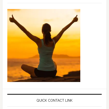
QUICK CONTACT LINK