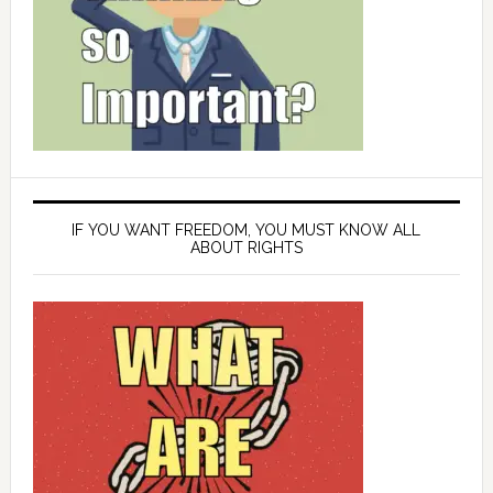
IF YOU WANT FREEDOM, YOU MUST KNOW ALL
ABOUT RIGHTS