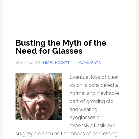
Myth
of
Artificial
‘Intelligence’
–
Busting the Myth of the
And
Need for Glasses
its
Implications
16/04/2026
BY
NIGEL HOWITT
2 COMMENTS
for
Eventual loss of clear
Truth
vision is considered a
and
normal and inevitable
Freedom
part of growing old,
and wearing
eyeglasses or
expensive Lasik eye
surgery are seen as the means of addressing