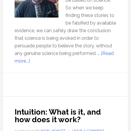
be based on science.
So when we keep
finding these stories to
be falsified by available
evidence, we can safely draw the conclusion
that science is being evoked in order to
persuade people to believe the story, without
any genuine science being performed. …
[Read
about
more...]
Ep
182
Debunking
Quantum
Physics
–
Intuition: What is it, and
with
how does it work?
Steven
Young
23/09/2025
BY
NIGEL HOWITT
LEAVE A COMMENT