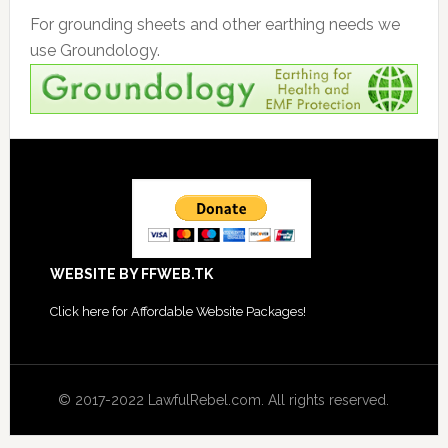
For grounding sheets and other earthing needs we
use Groundology.
Footer
WEBSITE BY FFWEB.TK
Click
here for Affordable Website Packages
!
© 2017-2022 LawfulRebel.com. All rights reserved.