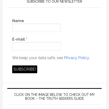
SUBSCRIBE TO OUR NEWSLETTER
Name
E-mail
*
We keep your data safe, see
Privacy Policy.
CLICK ON THE IMAGE BELOW TO CHECK OUT MY
BOOK – THE TRUTH SEEKERS GUIDE