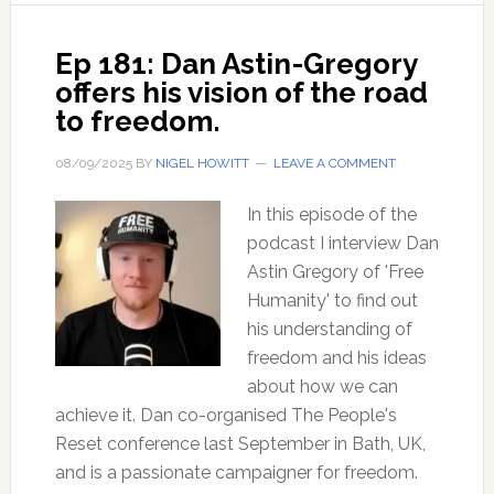
and
how
Ep 181: Dan Astin-Gregory
does
offers his vision of the road
it
to freedom.
work?
08/09/2025
BY
NIGEL HOWITT
LEAVE A COMMENT
In this episode of the
podcast I interview Dan
Astin Gregory of 'Free
Humanity' to find out
his understanding of
freedom and his ideas
about how we can
achieve it. Dan co-organised The People's
Reset conference last September in Bath, UK,
and is a passionate campaigner for freedom.