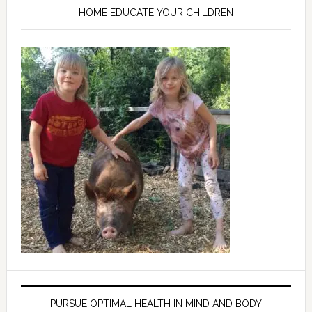
HOME EDUCATE YOUR CHILDREN
PURSUE OPTIMAL HEALTH IN MIND AND BODY