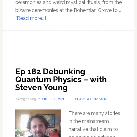
ceremonies and weird mystical rituals, from the
bizarre ceremonies at the Bohemian Grove to …
about
[Read more...]
Ep
183
The
Mystical
New
World
Ep 182 Debunking
Order
Quantum Physics – with
–
Steven Young
with
Jacob
27/09/2025
BY
NIGEL HOWITT
LEAVE A COMMENT
Nordangard
There are many stories
in the mainstream
narrative that claim to