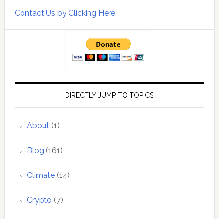
Contact Us by Clicking Here
DIRECTLY JUMP TO TOPICS
About
(1)
Blog
(161)
Climate
(14)
Crypto
(7)