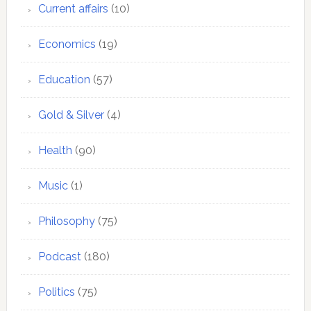
Current affairs
(10)
Economics
(19)
Education
(57)
Gold & Silver
(4)
Health
(90)
Music
(1)
Philosophy
(75)
Podcast
(180)
Politics
(75)