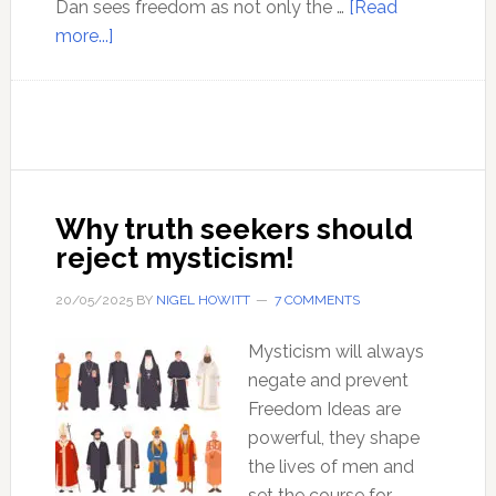
Dan sees freedom as not only the …
[Read
about
more...]
Ep
181:
Dan
Astin-
Gregory
offers
Why truth seekers should
his
reject mysticism!
vision
of
20/05/2025
BY
NIGEL HOWITT
7 COMMENTS
the
road
Mysticism will always
to
negate and prevent
freedom.
Freedom Ideas are
powerful, they shape
the lives of men and
set the course for