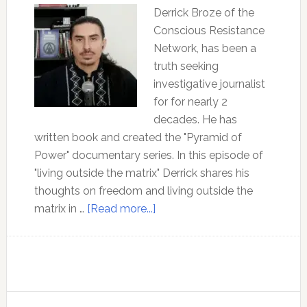
Derrick Broze of the
Conscious Resistance
Network, has been a
truth seeking
investigative journalist
for for nearly 2
decades. He has
written book and created the "Pyramid of
Power" documentary series. In this episode of
"living outside the matrix" Derrick shares his
thoughts on freedom and living outside the
about
matrix in …
[Read more...]
Ep
180:
Freedom
and
Community