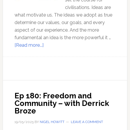
civilisations. Ideas are
what motivate us. The ideas we adopt as true
determine our values, our goals, and every
aspect of our experience. And the more
fundamental an idea is the more powerful it …
about
[Read more...]
Why
truth
seekers
should
reject
mysticism!
Ep 180: Freedom and
Community – with Derrick
Broze
19/05/2025
BY
NIGEL HOWITT
LEAVE A COMMENT