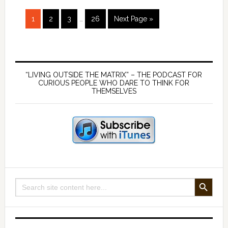
–
Interim
Page
Page
Page
Page
Go
with
1
2
3
…
26
Next Page »
pages
to
Derrick
omitted
Broze
Primary
Sidebar
“LIVING OUTSIDE THE MATRIX” – THE PODCAST FOR
CURIOUS PEOPLE WHO DARE TO THINK FOR
THEMSELVES
SEARCH BUTTON
Search
for: