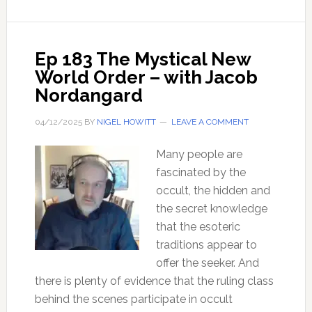
Problems
with
Modern
Ep 183 The Mystical New
Science?
World Order – with Jacob
–
Nordangard
with
Dr
04/12/2025
BY
NIGEL HOWITT
LEAVE A COMMENT
Henry
Lindner
Many people are
fascinated by the
occult, the hidden and
the secret knowledge
that the esoteric
traditions appear to
offer the seeker. And
there is plenty of evidence that the ruling class
behind the scenes participate in occult