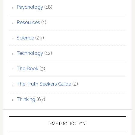
Psychology
(18)
Resources
(1)
Science
(29)
Technology
(12)
The Book
(3)
The Truth Seekers Guide
(2)
Thinking
(67)
EMF PROTECTION