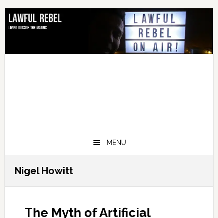
Skip
Skip
Skip
Skip
to
to
to
to
primary
main
primary
footer
navigation
content
sidebar
MENU
Nigel Howitt
The Myth of Artificial