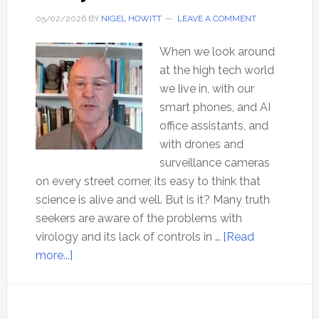
05/02/2026
BY
NIGEL HOWITT
LEAVE A COMMENT
When we look around
at the high tech world
we live in, with our
smart phones, and AI
office assistants, and
with drones and
surveillance cameras
on every street corner, its easy to think that
science is alive and well. But is it? Many truth
seekers are aware of the problems with
virology and its lack of controls in …
[Read
about
more...]
Ep
184
The