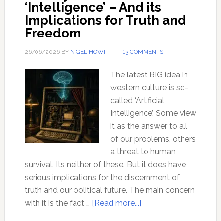
‘Intelligence’ – And its
Implications for Truth and
Freedom
26/06/2026
BY
NIGEL HOWITT
13 COMMENTS
The latest BIG idea in
western culture is so-
called ‘Artificial
Intelligence’. Some view
it as the answer to all
of our problems, others
a threat to human
survival. Its neither of these. But it does have
serious implications for the discernment of
truth and our political future. The main concern
about
with it is the fact …
[Read more...]
The