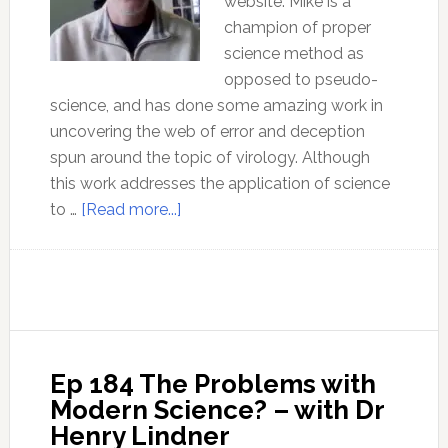
website. Mike is a
champion of proper
science method as
opposed to pseudo-
science, and has done some amazing work in
uncovering the web of error and deception
spun around the topic of virology. Although
this work addresses the application of science
about
to …
[Read more...]
What
exactly
is
the
‘Scientific
Method’?
Ep 184 The Problems with
Modern Science? – with Dr
Henry Lindner