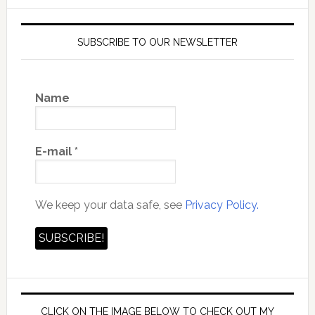
SUBSCRIBE TO OUR NEWSLETTER
Name
E-mail
*
We keep your data safe, see
Privacy Policy.
CLICK ON THE IMAGE BELOW TO CHECK OUT MY