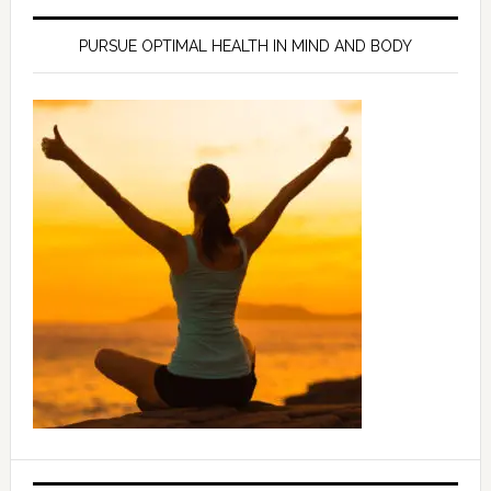
PURSUE OPTIMAL HEALTH IN MIND AND BODY