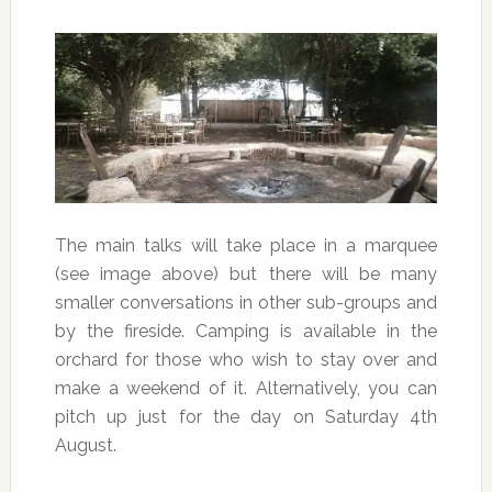
The main talks will take place in a marquee
(see image above) but there will be many
smaller conversations in other sub-groups and
by the fireside. Camping is available in the
orchard for those who wish to stay over and
make a weekend of it. Alternatively, you can
pitch up just for the day on Saturday 4th
August.