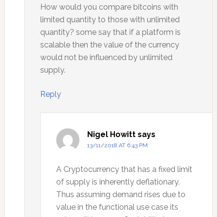
How would you compare bitcoins with
limited quantity to those with unlimited
quantity? some say that if a platform is
scalable then the value of the currency
would not be influenced by unlimited
supply.
Reply
Nigel Howitt
says
13/11/2018 AT 6:43 PM
A Cryptocurrency that has a fixed limit
of supply is inherently deflationary.
Thus assuming demand rises due to
value in the functional use case its