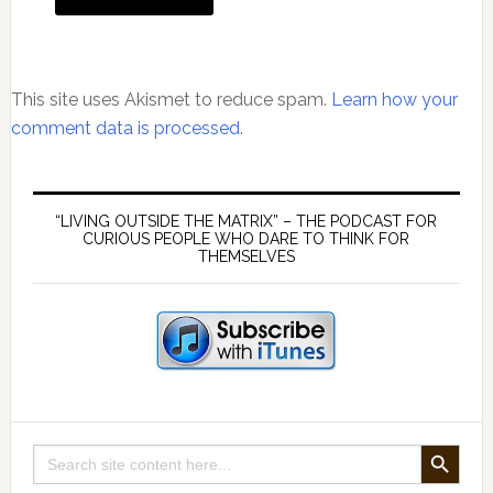
This site uses Akismet to reduce spam.
Learn how your
comment data is processed.
Primary
Sidebar
“LIVING OUTSIDE THE MATRIX” – THE PODCAST FOR
CURIOUS PEOPLE WHO DARE TO THINK FOR
THEMSELVES
SEARCH BUTTON
Search
for: