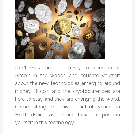
Don’t miss this opportunity to learn about
Bitcoin in the woods and educate yourself
about the new technologies emerging around
money. Bitcoin and the cryptocurrencies are
here to stay and they are changing the world.
Come along to this beautiful venue in
Hertfordshire and learn how to position
yourself in this technology.