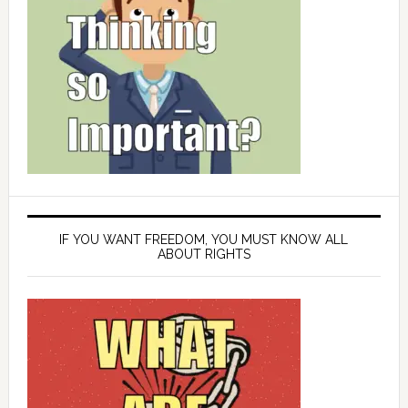
IF YOU WANT FREEDOM, YOU MUST KNOW ALL
ABOUT RIGHTS