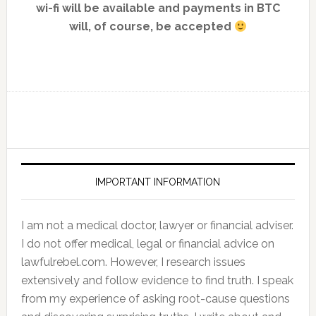
wi-fi will be available and payments in BTC
will, of course, be accepted
IMPORTANT INFORMATION
I am not a medical doctor, lawyer or financial adviser.
I do not offer medical, legal or financial advice on
lawfulrebel.com. However, I research issues
extensively and follow evidence to find truth. I speak
from my experience of asking root-cause questions