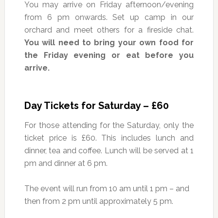
You may arrive on Friday afternoon/evening
from 6 pm onwards. Set up camp in our
orchard and meet others for a fireside chat.
You will need to bring your own food for
the Friday evening or eat before you
arrive.
Day Tickets for Saturday – £60
For those attending for the Saturday, only the
ticket price is £60. This includes lunch and
dinner, tea and coffee. Lunch will be served at 1
pm and dinner at 6 pm.
The event will run from 10 am until 1 pm – and
then from 2 pm until approximately 5 pm.