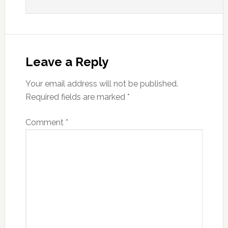
Leave a Reply
Your email address will not be published.
Required fields are marked
*
Comment
*