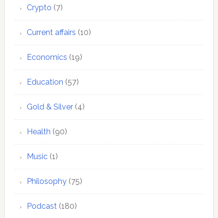
Crypto
(7)
Current affairs
(10)
Economics
(19)
Education
(57)
Gold & Silver
(4)
Health
(90)
Music
(1)
Philosophy
(75)
Podcast
(180)