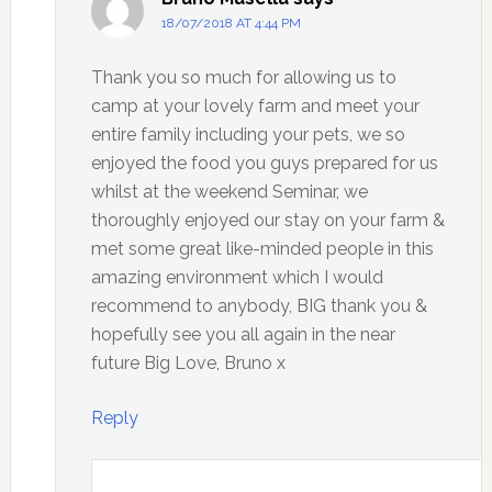
18/07/2018 AT 4:44 PM
Thank you so much for allowing us to
camp at your lovely farm and meet your
entire family including your pets, we so
enjoyed the food you guys prepared for us
whilst at the weekend Seminar, we
thoroughly enjoyed our stay on your farm &
met some great like-minded people in this
amazing environment which I would
recommend to anybody, BIG thank you &
hopefully see you all again in the near
future Big Love, Bruno x
Reply