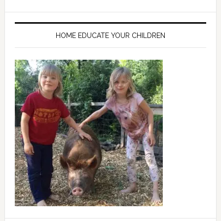
HOME EDUCATE YOUR CHILDREN