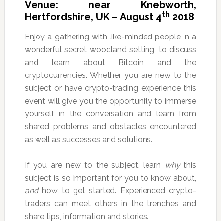
Venue: near Knebworth,
th
Hertfordshire, UK – August 4
2018
Enjoy a gathering with like-minded people in a
wonderful secret woodland setting, to discuss
and learn about Bitcoin and the
cryptocurrencies. Whether you are new to the
subject or have crypto-trading experience this
event will give you the opportunity to immerse
yourself in the conversation and learn from
shared problems and obstacles encountered
as well as successes and solutions.
If you are new to the subject, learn
why
this
subject is so important for you to know about,
and
how to get started. Experienced crypto-
traders can meet others in the trenches and
share tips, information and stories.