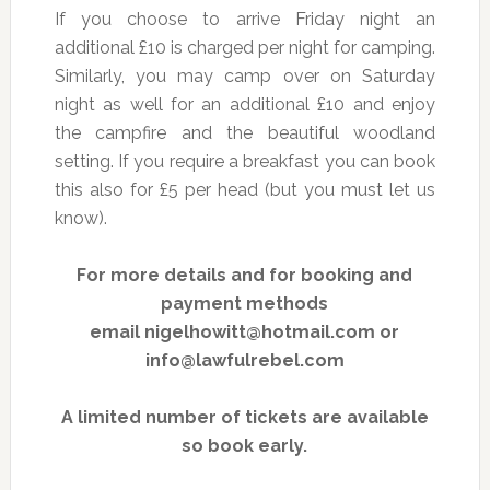
If you choose to arrive Friday night an
additional £10 is charged per night for camping.
Similarly, you may camp over on Saturday
night as well for an additional £10 and enjoy
the campfire and the beautiful woodland
setting. If you require a breakfast you can book
this also for £5 per head (but you must let us
know).
For more details and for booking and
payment methods
email nigelhowitt@hotmail.com or
info@lawfulrebel.com
A limited number of tickets are available
so book early.