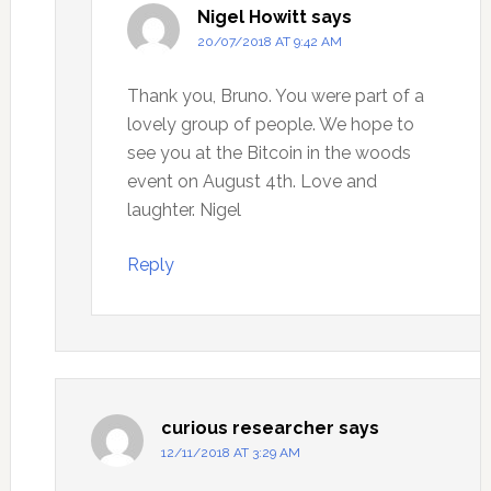
Nigel Howitt
says
20/07/2018 AT 9:42 AM
Thank you, Bruno. You were part of a
lovely group of people. We hope to
see you at the Bitcoin in the woods
event on August 4th. Love and
laughter. Nigel
Reply
curious researcher
says
12/11/2018 AT 3:29 AM