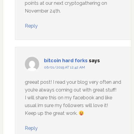
points at our next cryptogathering on
November 24th.
Reply
bitcoin hard forks
says
06/01/2019 AT 12:42 AM
greeat post! I read your blog very often and
you’re always coming out with great stuff!
I will share this on my facebook and like
usual im sure my followers will love it!
Keep up the great work.
Reply