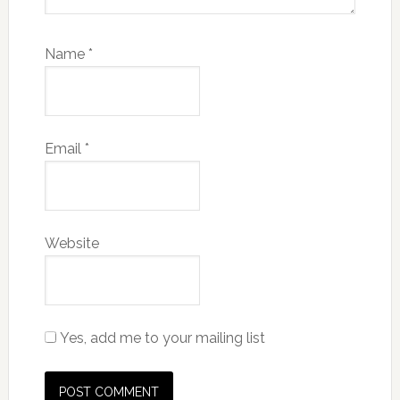
Name
*
Email
*
Website
Yes, add me to your mailing list