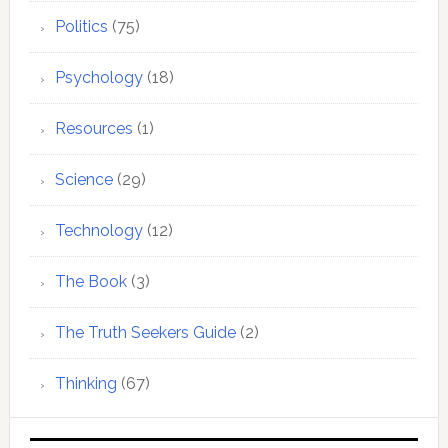
Politics
(75)
Psychology
(18)
Resources
(1)
Science
(29)
Technology
(12)
The Book
(3)
The Truth Seekers Guide
(2)
Thinking
(67)