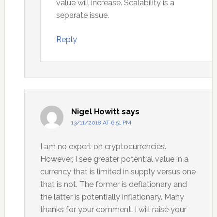
value will increase. Scalability is a
separate issue.
Reply
Nigel Howitt
says
13/11/2018 AT 6:51 PM
I am no expert on cryptocurrencies.
However, I see greater potential value in a
currency that is limited in supply versus one
that is not. The former is deflationary and
the latter is potentially inflationary. Many
thanks for your comment. I will raise your