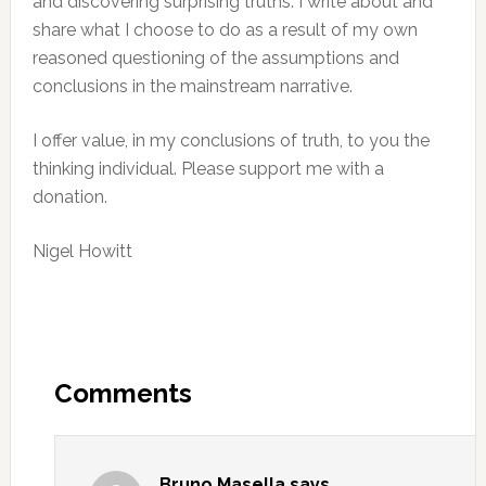
and discovering surprising truths. I write about and
share what I choose to do as a result of my own
reasoned questioning of the assumptions and
conclusions in the mainstream narrative.
I offer value, in my conclusions of truth, to you the
thinking individual. Please support me with a
donation.
Nigel Howitt
Reader
Interactions
Comments
Bruno Masella
says