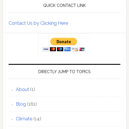
QUICK CONTACT LINK
Contact Us by Clicking Here
DIRECTLY JUMP TO TOPICS
About
(1)
Blog
(161)
Climate
(14)