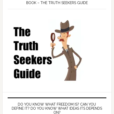
BOOK – THE TRUTH SEEKERS GUIDE
DO YOU KNOW WHAT FREEDOM IS? CAN YOU
DEFINE IT? DO YOU KNOW WHAT IDEAS ITS DEPENDS
ON?