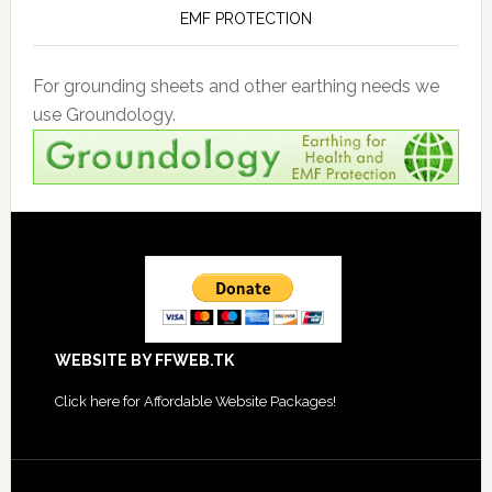
EMF PROTECTION
For grounding sheets and other earthing needs we
use Groundology.
Footer
WEBSITE BY FFWEB.TK
Click
here for Affordable Website Packages
!