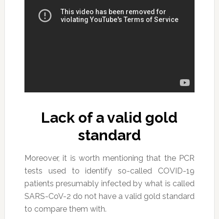
Lack of a valid gold
standard
Moreover, it is worth mentioning that the PCR
tests used to identify so-called COVID-19
patients presumably infected by what is called
SARS-CoV-2 do not have a valid gold standard
to compare them with.