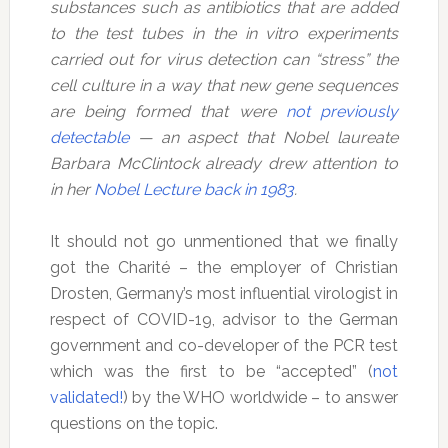
substances such as antibiotics that are added
to the test tubes in the in vitro experiments
carried out for virus detection can “stress” the
cell culture in a way that new gene sequences
are being formed that were
not previously
detectable
— an aspect that Nobel laureate
Barbara McClintock already drew attention to
in her
Nobel Lecture back in 1983
.
It should not go unmentioned that we finally
got the Charité – the employer of Christian
Drosten, Germany’s most influential virologist in
respect of COVID-19, advisor to the German
government and co-developer of the PCR test
which was the first to be “accepted” (
not
validated!
) by the WHO worldwide – to answer
questions on the topic.