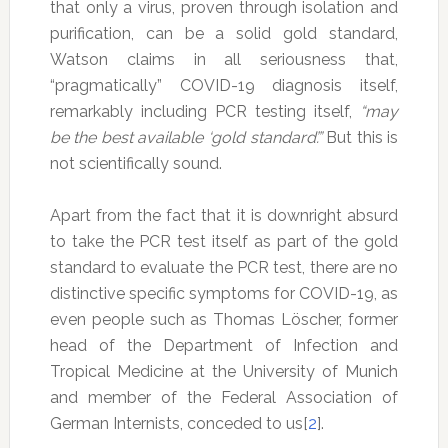
that only a virus, proven through isolation and
purification, can be a solid gold standard,
Watson claims in all seriousness that,
“pragmatically” COVID-19 diagnosis itself,
remarkably including PCR testing itself,
“may
be the best available ‘gold standard’.”
But this is
not scientifically sound.
Apart from the fact that it is downright absurd
to take the PCR test itself as part of the gold
standard to evaluate the PCR test, there are no
distinctive specific symptoms for COVID-19, as
even people such as Thomas Löscher, former
head of the Department of Infection and
Tropical Medicine at the University of Munich
and member of the Federal Association of
German Internists, conceded to us[
2
].