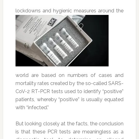
lockdowns
and hygienic measures around the
world are based on numbers of cases and
mortality rates created by the so-called SARS-
CoV-2 RT-PCR tests used to identify “positive”
patients, whereby “positive” is usually equated
with “infected.”
But looking closely at the facts, the conclusion
is that these PCR tests are meaningless as a