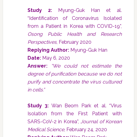
Study 2:
Myung-Guk Han et al.
“Identification of Coronavirus Isolated
from a Patient in Korea with COVID-19”,
Osong Public Health and Research
Perspectives
, February 2020
Replying Author:
Myung-Guk Han
Date:
May 6, 2020
Answer:
“We could not estimate the
degree of purification because we do not
purify and concentrate the virus cultured
in cells.”
Study 3:
Wan Beom Park et al. “Virus
Isolation from the First Patient with
SARS-CoV-2 in Korea”,
Journal of Korean
Medical Science
, February 24, 2020