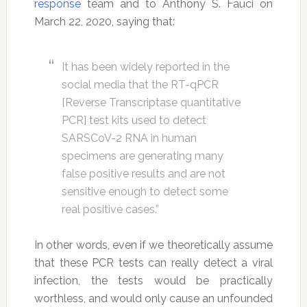
response
team and to Anthony S. Fauci on
March 22, 2020, saying that:
It has been widely reported in the
social media that the RT-qPCR
[Reverse Transcriptase quantitative
PCR] test kits used to detect
SARSCoV-2 RNA in human
specimens are generating many
false positive results and are not
sensitive enough to detect some
real positive cases.”
In other words, even if we theoretically assume
that these PCR tests can really detect a viral
infection, the tests would be practically
worthless, and would only cause an unfounded