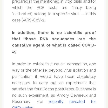
prepared in the mentioned in vitro trials and for
which the PCR tests are finally being
“calibrated,” belong to a specific virus — in this
case SARS-CoV-2.
In addition, there is no scientific proof
that those RNA sequences are the
causative agent of what is called COVID-
19.
In order to establish a causal connection, one
way or the other, i.e. beyond virus isolation and
purification, it would have been absolutely
necessary to carry out an experiment that
satisfies the four Koch’s postulates. But there is
no such experiment, as Amory Devereux and
Rosemary Frei
recently revealed for
OffGuardian
.