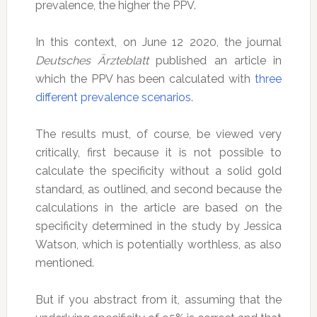
prevalence, the higher the PPV.
In this context, on June 12 2020, the journal
Deutsches Ärzteblatt
published an article in
which the PPV has been calculated with
three
different prevalence scenarios
.
The results must, of course, be viewed very
critically, first because it is not possible to
calculate the specificity without a solid gold
standard, as outlined, and second because the
calculations in the article are based on the
specificity determined in the study by Jessica
Watson, which is potentially worthless, as also
mentioned.
But if you abstract from it, assuming that the