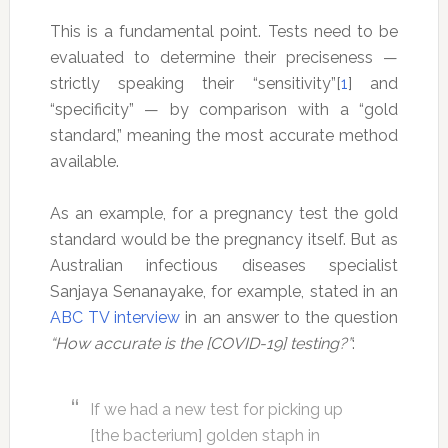
This is a fundamental point. Tests need to be
evaluated to determine their preciseness —
strictly speaking their “sensitivity”[
1
] and
“specificity” — by comparison with a “gold
standard,” meaning the most accurate method
available.
As an example, for a pregnancy test the gold
standard would be the pregnancy itself. But as
Australian infectious diseases specialist
Sanjaya Senanayake, for example, stated in an
ABC TV interview
in an answer to the question
“How accurate is the [COVID-19] testing?”
:
If we had a new test for picking up
[the bacterium] golden staph in