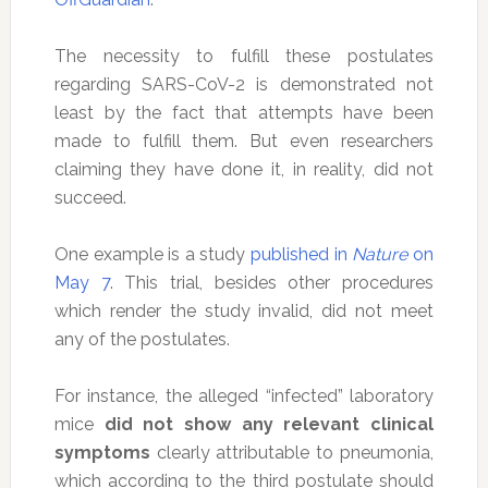
The necessity to fulfill these postulates
regarding SARS-CoV-2 is demonstrated not
least by the fact that attempts have been
made to fulfill them. But even researchers
claiming they have done it, in reality, did not
succeed.
One example is a study
published in
Nature
on
May 7
. This trial, besides other procedures
which render the study invalid, did not meet
any of the postulates.
For instance, the alleged “infected” laboratory
mice
did not show any relevant clinical
symptoms
clearly attributable to pneumonia,
which according to the third postulate should