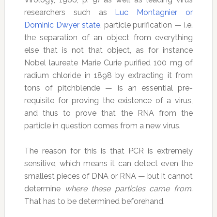
researchers such as
Luc Montagnier or
Dominic Dwyer state
, particle purification — i.e.
the separation of an object from everything
else that is not that object, as for instance
Nobel laureate Marie Curie purified 100 mg of
radium chloride in 1898 by extracting it from
tons of pitchblende — is an essential pre-
requisite for proving the existence of a virus,
and thus to prove that the RNA from the
particle in question comes from a new virus.
The reason for this is that PCR is extremely
sensitive, which means it can detect even the
smallest pieces of DNA or RNA — but it cannot
determine
where these particles came from
.
That has to be determined beforehand.