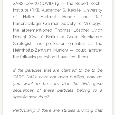
SARS-Cov-2/COVID-19 — the Robert Koch-
Institute (RKI), Alexander S. Kekulé (University
of Halle), Hartmut Hengel and Ralf
Bartenschlager (German Society for Virology),
the aforementioned Thomas Löscher, Ulrich
Dirnagl (Charité Berlin) or Georg Bornkamm
(virologist and professor emeritus at the
Helmholtz-Zentrum Munich) — could answer
the following question I have sent them:
If the particles that are claimed to be to be
SARS-CoV-2 have not been purified, how do
you want to be sure that the RNA gene
sequences of these particles belong to a
specific new virus?
Particularly, if there are studies showing that