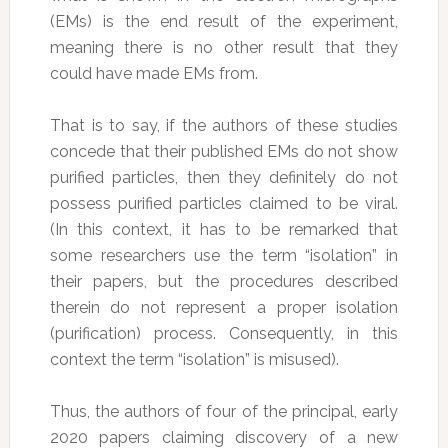
(EMs) is the end result of the experiment,
meaning there is no other result that they
could have made EMs from.
That is to say, if the authors of these studies
concede that their published EMs do not show
purified particles, then they definitely do not
possess purified particles claimed to be viral.
(In this context, it has to be remarked that
some researchers use the term “isolation” in
their papers, but the procedures described
therein do not represent a proper isolation
(purification) process. Consequently, in this
context the term “isolation” is misused).
Thus, the authors of four of the principal, early
2020 papers claiming discovery of a new