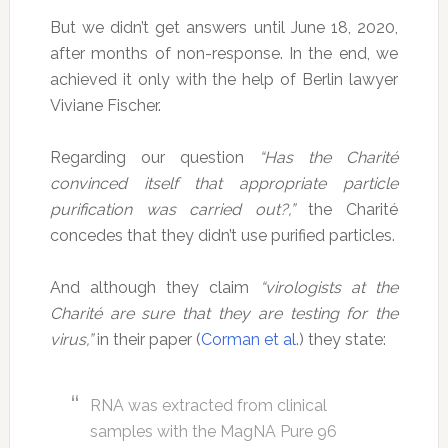
But we didn’t get answers until June 18, 2020,
after months of non-response. In the end, we
achieved it only with the help of Berlin lawyer
Viviane Fischer.
Regarding our question
“Has the Charité
convinced itself that appropriate particle
purification was carried out?,”
the Charité
concedes that they didn’t use purified particles.
And although they claim
“virologists at the
Charité are sure that they are testing for the
virus,”
in their paper (
Corman et al.
) they state:
RNA was extracted from clinical
samples with the MagNA Pure 96