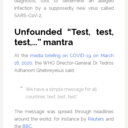
diagnostic tool to determine an alleged
infection by a supposedly new virus called
SARS-CoV-2.
Unfounded “Test, test,
test,…” mantra
At the
media briefing on COVID-19 on March
16, 2020
, the WHO Director-General Dr Tedros
Adhanom Ghebreyesus said:
We have a simple message for all
countries: test, test, test.”
The message was spread through headlines
around the world, for instance by
Reuters
and
the
BBC
.