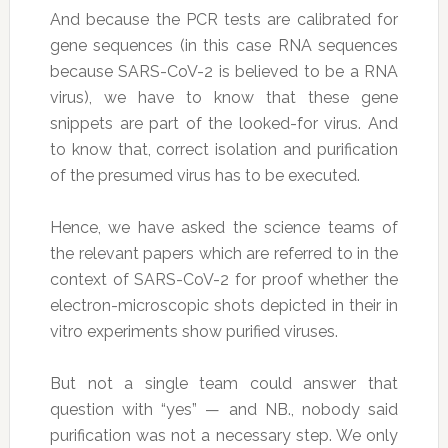
And because the PCR tests are calibrated for
gene sequences (in this case RNA sequences
because SARS-CoV-2 is believed to be a RNA
virus), we have to know that these gene
snippets are part of the looked-for virus. And
to know that, correct isolation and purification
of the presumed virus has to be executed.
Hence, we have asked the science teams of
the relevant papers which are referred to in the
context of SARS-CoV-2 for proof whether the
electron-microscopic shots depicted in their in
vitro experiments show purified viruses.
But not a single team could answer that
question with “yes” — and NB., nobody said
purification was not a necessary step. We only