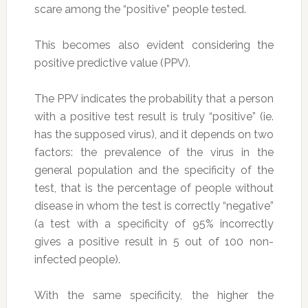
scare among the “positive” people tested.
This becomes also evident considering the
positive predictive value (PPV).
The PPV indicates the probability that a person
with a positive test result is truly “positive” (ie.
has the supposed virus), and it depends on two
factors: the prevalence of the virus in the
general population and the specificity of the
test, that is the percentage of people without
disease in whom the test is correctly “negative”
(a test with a specificity of 95% incorrectly
gives a positive result in 5 out of 100 non-
infected people).
With the same specificity, the higher the