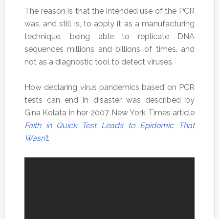
The reason is that the intended use of the PCR
was, and still is, to apply it as a manufacturing
technique, being able to replicate DNA
sequences millions and billions of times, and
not as a diagnostic tool to detect viruses.
How declaring virus pandemics based on PCR
tests can end in disaster was described by
Gina Kolata in her 2007 New York Times article
Faith in Quick Test Leads to Epidemic That
Wasn’t
.