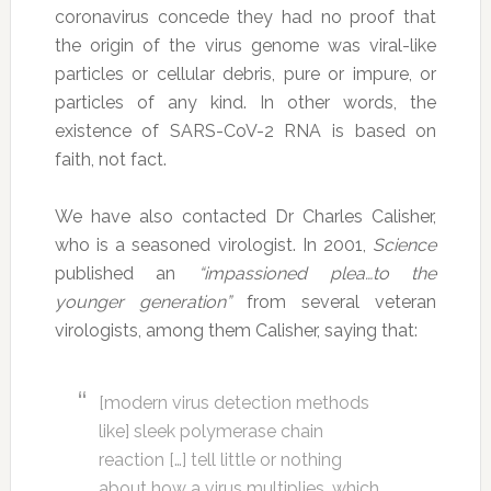
coronavirus concede they had no proof that
the origin of the virus genome was viral-like
particles or cellular debris, pure or impure, or
particles of any kind. In other words, the
existence of SARS-CoV-2 RNA is based on
faith, not fact.
We have also contacted Dr Charles Calisher,
who is a seasoned virologist. In 2001,
Science
published an
“impassioned plea…to the
younger generation”
from several veteran
virologists, among them Calisher, saying that:
[modern virus detection methods
like] sleek polymerase chain
reaction […] tell little or nothing
about how a virus multiplies, which