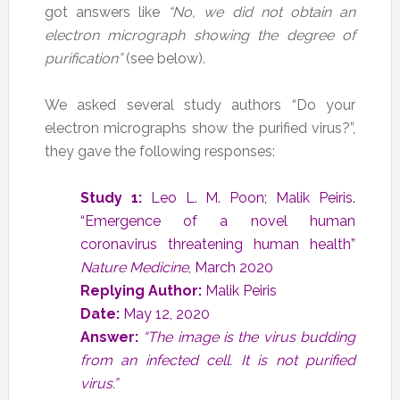
got answers like
“No, we did not obtain an
electron micrograph showing the degree of
purification”
(see below).
We asked several study authors “Do your
electron micrographs show the purified virus?”,
they gave the following responses:
Study 1:
Leo L. M. Poon; Malik Peiris.
“Emergence of a novel human
coronavirus threatening human health”
Nature Medicine
, March 2020
Replying Author:
Malik Peiris
Date:
May 12, 2020
Answer:
“The image is the virus budding
from an infected cell. It is not purified
virus.”