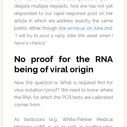
despite multiple requests. And she has not yet
responded to our rapid response post on her
article in which we address exactly the same
points, either, though
she wrote us on June 2nd
:
“I will try to post a reply later this week when I
have a chance.”
No proof for the RNA
being of viral origin
Now the question is: What is required first for
virus isolation/proof? We need to know where
the RNA for which the PCR tests are calibrated
comes from.
As textbooks (e.g., White/Fenner. Medical
Virology, 1986, p. 9) as well as leading virus