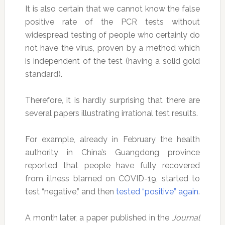
It is also certain that we cannot know the false
positive rate of the PCR tests without
widespread testing of people who certainly do
not have the virus, proven by a method which
is independent of the test (having a solid gold
standard).
Therefore, it is hardly surprising that there are
several papers illustrating irrational test results.
For example, already in February the health
authority in China’s Guangdong province
reported that people have fully recovered
from illness blamed on COVID-19, started to
test “negative,” and then
tested “positive” again
.
A month later, a paper published in the
Journal