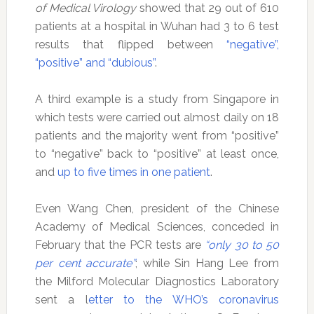
of Medical Virology
showed that 29 out of 610
patients at a hospital in Wuhan had 3 to 6 test
results that flipped between
“negative”,
“positive” and “dubious”
.
A third example is a study from Singapore in
which tests were carried out almost daily on 18
patients and the majority went from “positive”
to “negative” back to “positive” at least once,
and
up to five times in one patient
.
Even Wang Chen, president of the Chinese
Academy of Medical Sciences, conceded in
February that the PCR tests are
“only 30 to 50
per cent accurate”
; while Sin Hang Lee from
the Milford Molecular Diagnostics Laboratory
sent a l
etter to the WHO’s coronavirus