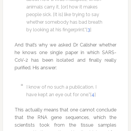
animals carry it, [or] how it makes
people sick. [It is] like trying to say
whether somebody has bad breath
by looking at his fingerprint.”[
3
]
And that’s why we asked Dr Calisher whether
he knows one single paper in which SARS-
CoV-2 has been isolated and finally really
purified. His answer:
I know of no such a publication. I
have kept an eye out for one.”[
4
]
This actually means that one cannot conclude
that the RNA gene sequences, which the
scientists took from the tissue samples