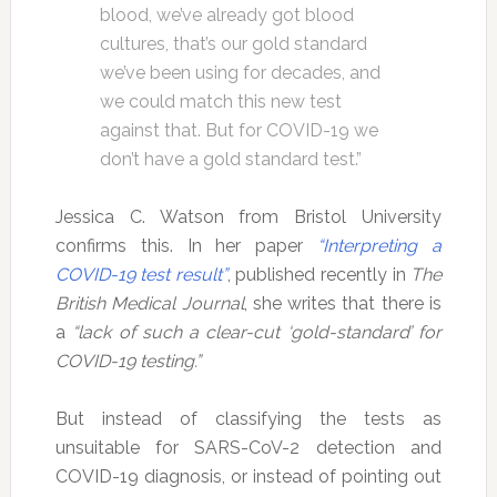
blood, we’ve already got blood
cultures, that’s our gold standard
we’ve been using for decades, and
we could match this new test
against that. But for COVID-19 we
don’t have a gold standard test.”
Jessica C. Watson from Bristol University
confirms this. In her paper
“Interpreting a
COVID-19 test result”
, published recently in
The
British Medical Journal
, she writes that there is
a
“lack of such a clear-cut ‘gold-standard’ for
COVID-19 testing.”
But instead of classifying the tests as
unsuitable for SARS-CoV-2 detection and
COVID-19 diagnosis, or instead of pointing out