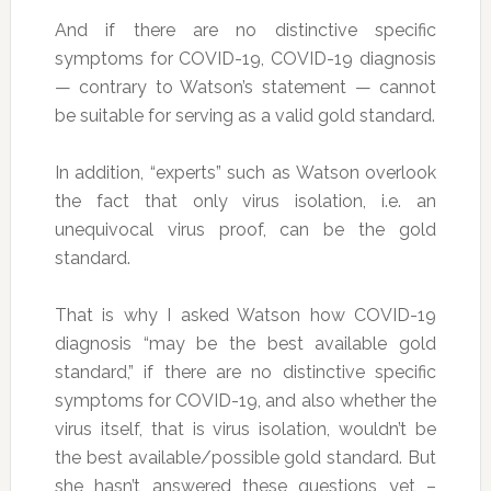
And if there are no distinctive specific
symptoms for COVID-19, COVID-19 diagnosis
— contrary to Watson’s statement — cannot
be suitable for serving as a valid gold standard.
In addition, “experts” such as Watson overlook
the fact that only virus isolation, i.e. an
unequivocal virus proof, can be the gold
standard.
That is why I asked Watson how COVID-19
diagnosis “may be the best available gold
standard,” if there are no distinctive specific
symptoms for COVID-19, and also whether the
virus itself, that is virus isolation, wouldn’t be
the best available/possible gold standard. But
she hasn’t answered these questions yet –