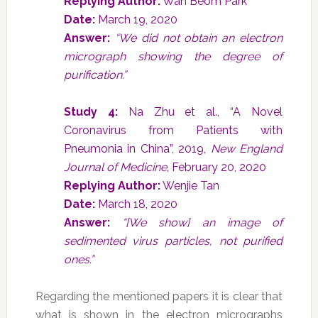
Replying Author:
Wan Beom Park
Date:
March 19, 2020
Answer:
“We did not obtain an electron
micrograph showing the degree of
purification.”
Study 4:
Na Zhu et al., “A Novel
Coronavirus from Patients with
Pneumonia in China”, 2019,
New England
Journal of Medicine
, February 20, 2020
Replying Author:
Wenjie Tan
Date:
March 18, 2020
Answer:
“[We show] an image of
sedimented virus particles, not purified
ones.”
Regarding the mentioned papers it is clear that
what is shown in the electron micrographs