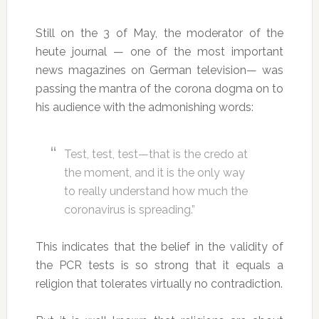
Still on the 3 of May, the moderator of the
heute journal — one of the most important
news magazines on German television— was
passing the mantra of the corona dogma on to
his audience with the admonishing words:
Test, test, test—that is the credo at
the moment, and it is the only way
to really understand how much the
coronavirus is spreading.”
This indicates that the belief in the validity of
the PCR tests is so strong that it equals a
religion that tolerates virtually no contradiction.