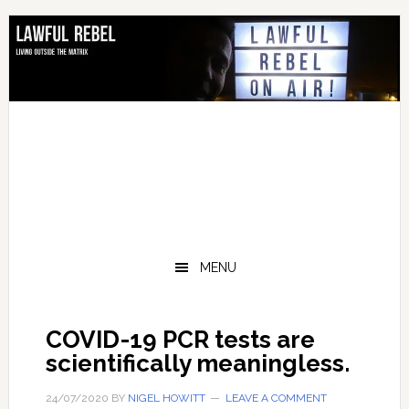
Skip
Skip
Skip
Skip
to
to
to
to
primary
main
primary
footer
navigation
content
sidebar
MENU
COVID-19 PCR tests are
scientifically meaningless.
24/07/2020
BY
NIGEL HOWITT
LEAVE A COMMENT