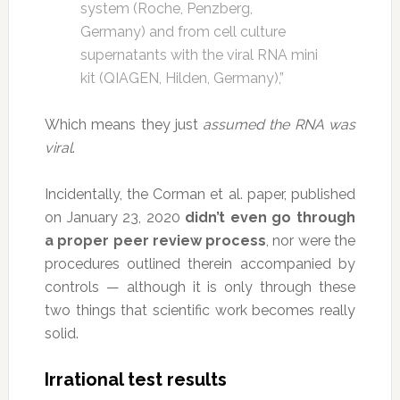
system (Roche, Penzberg,
Germany) and from cell culture
supernatants with the viral RNA mini
kit (QIAGEN, Hilden, Germany),”
Which means they just
assumed the RNA was
viral
.
Incidentally, the Corman et al. paper, published
on January 23, 2020
didn’t even go through
a proper peer review process
, nor were the
procedures outlined therein accompanied by
controls — although it is only through these
two things that scientific work becomes really
solid.
Irrational test results