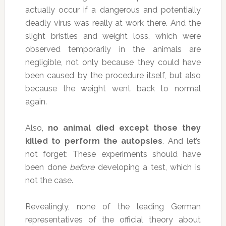
actually occur if a dangerous and potentially
deadly virus was really at work there. And the
slight bristles and weight loss, which were
observed temporarily in the animals are
negligible, not only because they could have
been caused by the procedure itself, but also
because the weight went back to normal
again.
Also,
no animal died except those they
killed to perform the autopsies
. And let’s
not forget: These experiments should have
been done
before
developing a test, which is
not the case.
Revealingly, none of the leading German
representatives of the official theory about