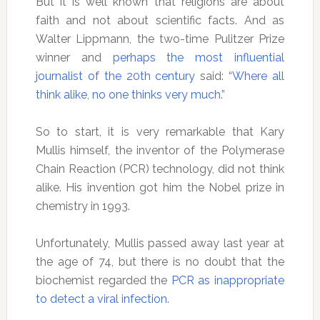
But it is well known that religions are about
faith and not about scientific facts. And as
Walter Lippmann, the two-time Pulitzer Prize
winner and
perhaps the most influential
journalist of the 20th century
said:
“Where all
think alike, no one thinks very much.”
So to start, it is very remarkable that Kary
Mullis himself, the inventor of the Polymerase
Chain Reaction (PCR) technology, did not think
alike. His invention got him the Nobel prize in
chemistry in 1993.
Unfortunately, Mullis passed away last year at
the age of 74, but there is no doubt that the
biochemist regarded the
PCR as inappropriate
to detect a viral infection
.