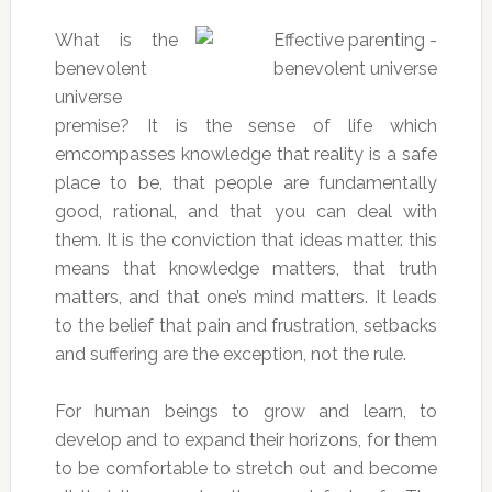
What is the
benevolent
universe
premise? It is the sense of life which
emcompasses knowledge that reality is a safe
place to be, that people are fundamentally
good, rational, and that you can deal with
them. It is the conviction that ideas matter. this
means that knowledge matters, that truth
matters, and that one’s mind matters. It leads
to the belief that pain and frustration, setbacks
and suffering are the exception, not the rule.
For human beings to grow and learn, to
develop and to expand their horizons, for them
to be comfortable to stretch out and become