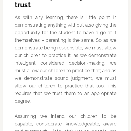
trust
As with any learning, there is little point in
demonstrating anything without also giving the
opportunity for the student to have a go at it
themselves – parenting is the same. So as we
demonstrate being responsible, we must allow
our children to practice it; as we demonstrate
intelligent considered decision-making, we
must allow our children to practice that; and as
we demonstrate sound judgment, we must
allow our children to practice that too. This
requires that we trust them to an appropriate
degree.
Assuming we intend our children to be
capable, considerate, knowledgeable, aware