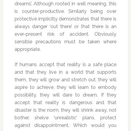
dreams’. Although rooted in well meaning, this
is counter-productive. Similarly being over
protective implicitly demonstrates that there is
always danger ‘out there’ or that there is an
ever-present risk of accident. Obviously
sensible precautions must be taken where
appropriate.
If humans accept that reality is a safe place
and that they live in a world that supports
them, they will grow and stretch out, they will
aspire to achieve, they will learn to embody
possibility, they will dare to dream. If they
accept that reality is dangerous and that
disaster is the norm, they will shrink away, not
bother, shelve ‘unrealistic’ plans, protect
against disappointment. Which would you