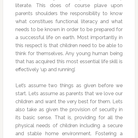
literate. This does of course plave upon
parents shoulders the responsibility to know
what constitues functional literacy and what
needs to be known in order to be prepared for
a successful life on earth. Most importantly in
this respect is that children need to be able to
think for themselves. Any young human being
that has acquired this most essential life skill is
effectively ‘up and running’.
Let’s assume two things as given before we
start. Lets assume as parents that we love our
children and want the very best for them. Lets
also take as given the provision of security in
its basic sense. That is, providing for all the
physical needs of children including a secure
and stable home environment. Fostering a