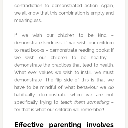
contradiction to demonstrated action. Again,
we all know that this combination is empty and
meaningless.
If we wish our children to be kind –
demonstrate kindness; if we wish our children
to read books – demonstrate reading books; if
we wish our children to be healthy –
demonstrate the practices that lead to health.
What ever values we wish to instill, we must
demonstrate. The flip side of this is that we
have to be mindful of what behaviour we
do
habitually demonstrate when we are not
specifically trying to
teach them something
–
for that is what our children will remember!
Effective parenting involves