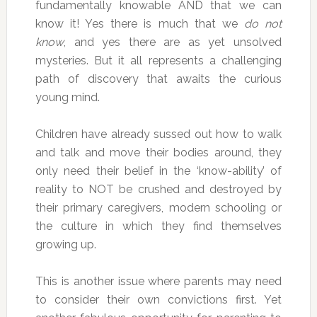
fundamentally knowable AND that we can
know it! Yes there is much that we
do not
know
, and yes there are as yet unsolved
mysteries. But it all represents a challenging
path of discovery that awaits the curious
young mind.
Children have already sussed out how to walk
and talk and move their bodies around, they
only need their belief in the ‘know-ability’ of
reality to NOT be crushed and destroyed by
their primary caregivers, modern schooling or
the culture in which they find themselves
growing up.
This is another issue where parents may need
to consider their own convictions first. Yet