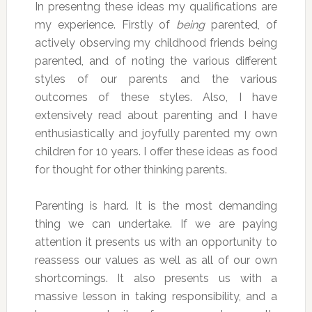
In presentng these ideas my qualifications are
my experience. Firstly of
being
parented, of
actively observing my childhood friends being
parented, and of noting the various different
styles of our parents and the various
outcomes of these styles. Also, I have
extensively read about parenting and I have
enthusiastically and joyfully parented my own
children for 10 years. I offer these ideas as food
for thought for other thinking parents.
Parenting is hard. It is the most demanding
thing we can undertake. If we are paying
attention it presents us with an opportunity to
reassess our values as well as all of our own
shortcomings. It also presents us with a
massive lesson in taking responsibility, and a