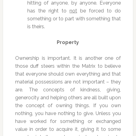
hitting of anyone, by anyone. Everyone
has the right to
not
be forced to do
something or to part with something that
is theirs.
Property
Ownership is important. It is another one of
those duff steers within the Matrix to believe
that everyone should own everything and that
material possessions are not important – they
are. The concepts of kindness, giving,
generocity and helping others are all built upon
the concept of owning things. If you own
nothing, you have nothing to give. Unless you
have worked for something or exchanged
value in order to acquire it, giving it to some