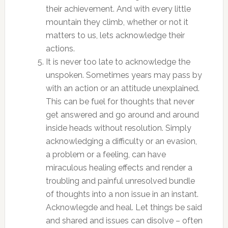
their achievement. And with every little
mountain they climb, whether or not it
matters to us, lets acknowledge their
actions.
It is never too late to acknowledge the
unspoken. Sometimes years may pass by
with an action or an attitude unexplained.
This can be fuel for thoughts that never
get answered and go around and around
inside heads without resolution. Simply
acknowledging a difficulty or an evasion,
a problem or a feeling, can have
miraculous healing effects and render a
troubling and painful unresolved bundle
of thoughts into a non issue in an instant.
Acknowlegde and heal. Let things be said
and shared and issues can disolve – often