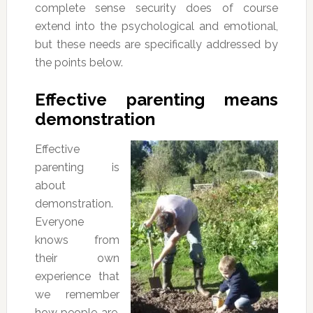
complete sense security does of course
extend into the psychological and emotional,
but these needs are specifically addressed by
the points below.
Effective parenting means
demonstration
Effective
parenting is
about
demonstration.
Everyone
knows from
their own
experience that
we remember
how people are,