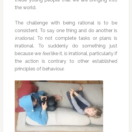
the world.
The challenge with being rational is to be
consistent. To say one thing and do another is
irrational
. To not complete tasks or plans is
irrational. To suddenly do something just
because we
feel
like it, is irrational, particularly if
the action is contrary to other established
principles of behaviour.