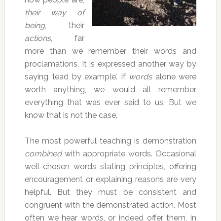
their way of
being
, their
actions
, far
more than we remember their words and
proclamations. It is expressed another way by
saying ‘lead by example’. If
words
alone were
worth anything, we would all remember
everything that was ever said to us. But we
know that is not the case.
The most powerful teaching is demonstration
combined
with appropriate words. Occasional
well-chosen words stating principles, offering
encouragement or explaining reasons are very
helpful. But they must be consistent and
congruent with the demonstrated action. Most
often we hear words, or indeed offer them, in