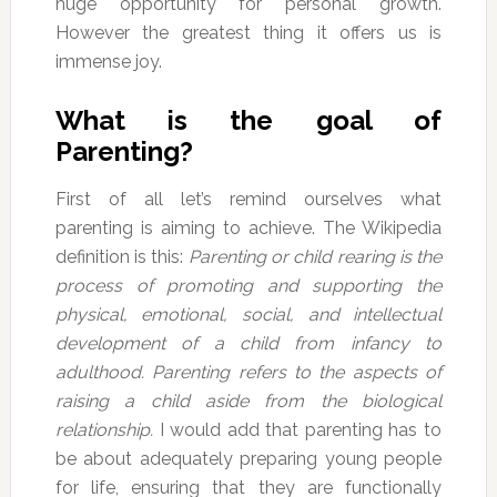
huge opportunity for personal growth.
However the greatest thing it offers us is
immense joy.
What is the goal of
Parenting?
First of all let’s remind ourselves what
parenting is aiming to achieve. The Wikipedia
definition is this:
Parenting or child rearing is the
process of promoting and supporting the
physical, emotional, social, and intellectual
development of a child from infancy to
adulthood. Parenting refers to the aspects of
raising a child aside from the biological
relationship.
I would add that parenting has to
be about adequately preparing young people
for life, ensuring that they are functionally