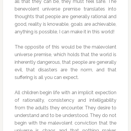
all that they can be, they must feel safe. The
benevolent universe premise translates into
thoughts that people are generally rational and
good, reality is knowable, goals are achievable,
anything is possible, I can make it in this world!
The opposite of this would be the malevolent
universe premise, which holds that the world is
inherently dangerous, that people are generally
evil, that disasters are the norm, and that
suffering is all you can expect.
All children begin life with an implicit expection
of rationality, consistency and intelligability
from the adults they encounter. They desire to
understand and to be understood. They do not
begin with the malevolent conviction that the
universe is chaos and that nothing makes