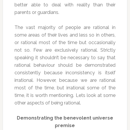
better able to deal with reality than their
parents or guardians.
The vast majority of people are rational in
some areas of their lives and less so in others,
or rational most of the time but occasionally
not so. Few are exclusively rational. Strictly
speaking it shouldn’t be necessary to say that
rational behaviour should be demonstrated
consistently because inconsistency is itself
irrational. However, because we are rational
most of the time, but irrational some of the
time, it is worth mentioning. Lets look at some
other aspects of being rational.
Demonstrating the benevolent universe
premise