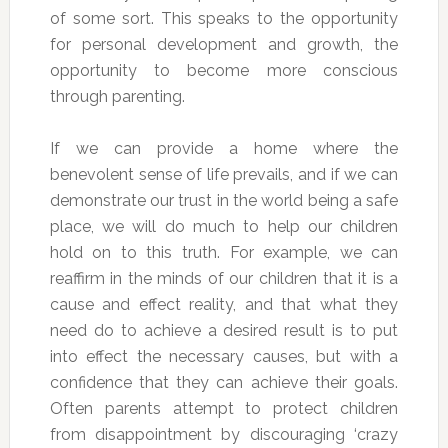
of some sort. This speaks to the opportunity
for personal development and growth, the
opportunity to become more conscious
through parenting.
If we can provide a home where the
benevolent sense of life prevails, and if we can
demonstrate our trust in the world being a safe
place, we will do much to help our children
hold on to this truth. For example, we can
reaffirm in the minds of our children that it is a
cause and effect reality, and that what they
need do to achieve a desired result is to put
into effect the necessary causes, but with a
confidence that they can achieve their goals.
Often parents attempt to protect children
from disappointment by discouraging ‘crazy