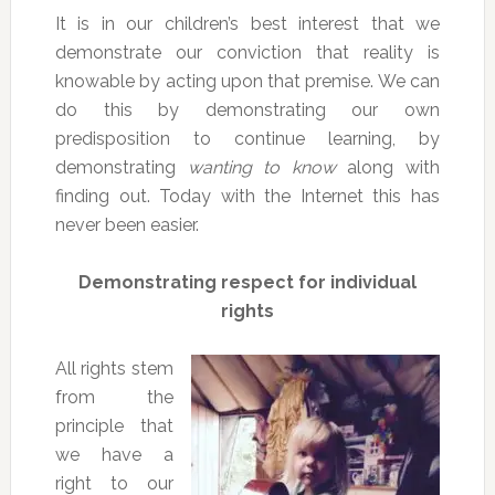
It is in our children’s best interest that we
demonstrate our conviction that reality is
knowable by acting upon that premise. We can
do this by demonstrating our own
predisposition to continue learning, by
demonstrating
wanting to know
along with
finding out. Today with the Internet this has
never been easier.
Demonstrating respect for individual
rights
All rights stem
from the
principle that
we have a
right to our