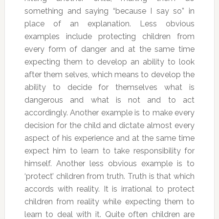
something and saying “because I say so” in
place of an explanation. Less obvious
examples include protecting children from
every form of danger and at the same time
expecting them to develop an ability to look
after them selves, which means to develop the
ability to decide for themselves what is
dangerous and what is not and to act
accordingly. Another example is to make every
decision for the child and dictate almost every
aspect of his experience and at the same time
expect him to learn to take responsibility for
himself. Another less obvious example is to
‘protect’ children from truth. Truth is that which
accords with reality. It is irrational to protect
children from reality while expecting them to
learn to deal with it. Quite often children are