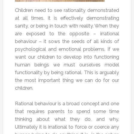
Children need to see rationality demonstrated
at all times. It is effectively demonstrating
sanity, or being in touch with reality. When they
are exposed to the opposite – irrational
behaviour – it sows the seeds of all kinds of
psychological and emotional problems. If we
want our children to develop into functioning
human beings we must ourselves model
functionality by being rational. This is arguably
the most important thing we can do for our
children.
Rational behaviour is a broad concept and one
that requires parents to spend some time
thinking about what they do, and why.
Ultimately it is irrational to force or coerce any