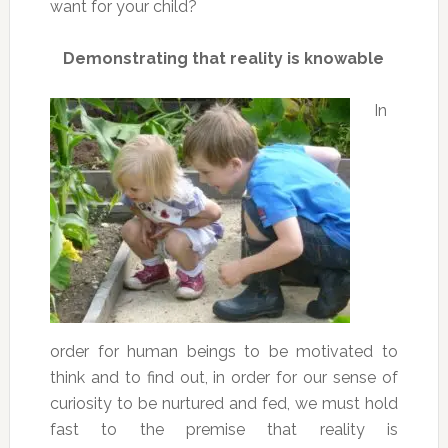
want for your child?
Demonstrating that reality is knowable
In
order for human beings to be motivated to
think and to find out, in order for our sense of
curiosity to be nurtured and fed, we must hold
fast to the premise that reality is