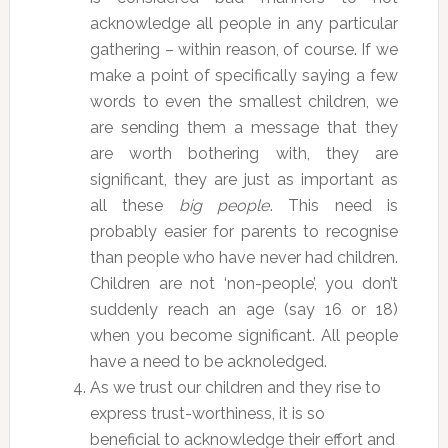
acknowledge all people in any particular
gathering – within reason, of course. If we
make a point of specifically saying a few
words to even the smallest children, we
are sending them a message that they
are worth bothering with, they are
significant, they are just as important as
all these
big people
. This need is
probably easier for parents to recognise
than people who have never had children.
Children are not ‘non-people’, you don’t
suddenly reach an age (say 16 or 18)
when you become significant. All people
have a need to be acknoledged.
As we trust our children and they rise to
express trust-worthiness, it is so
beneficial to acknowledge their effort and