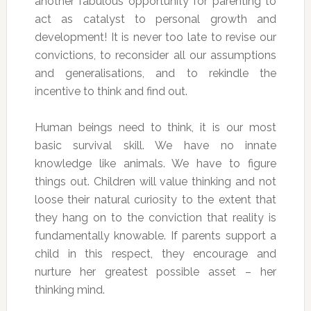
another fabulous opportunity for parenting to
act as catalyst to personal growth and
development! It is never too late to revise our
convictions, to reconsider all our assumptions
and generalisations, and to rekindle the
incentive to think and find out.
Human beings need to think, it is our most
basic survival skill. We have no innate
knowledge like animals. We have to figure
things out. Children will value thinking and not
loose their natural curiosity to the extent that
they hang on to the conviction that reality is
fundamentally knowable. If parents support a
child in this respect, they encourage and
nurture her greatest possible asset – her
thinking mind.