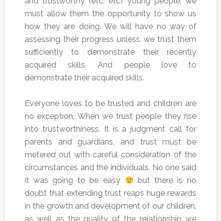
and trustworthy (etc, etc) young people, we
must allow them the opportunity to show us
how they are doing. We will have no way of
assessing their progress unless we trust them
sufficiently to demonstrate their recently
acquired skills. And people love to
demonstrate their acquired skills.
Everyone loves to be trusted and children are
no exception. When we trust people they rise
into trustworthiness. It is a judgment call for
parents and guardians, and trust must be
metered out with careful consideration of the
circumstances and the individuals. No one said
it was going to be easy
but there is no
doubt that extending trust reaps huge rewards
in the growth and development of our children,
as well as the quality of the relationship we