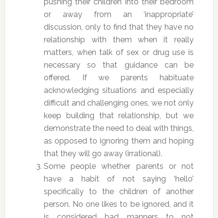
pushing their children into their bedroom
or away from an ‘inappropriate’
discussion, only to find that they have no
relationship with them when it really
matters, when talk of sex or drug use is
necessary so that guidance can be
offered. If we parents habituate
acknowledging situations and especially
difficult and challenging ones, we not only
keep building that relationship, but we
demonstrate the need to deal with things,
as opposed to ignoring them and hoping
that they will go away (irrational).
Some people whether parents or not
have a habit of not saying ‘hello’
specifically to the children of another
person. No one likes to be ignored, and it
is considered bad manners to not