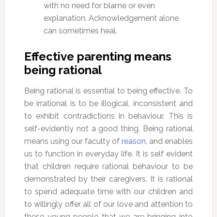
with no need for blame or even
explanation. Acknowledgement alone
can sometimes heal.
Effective parenting means
being rational
Being rational is essential to being effective. To
be irrational is to be illogical, inconsistent and
to exhibit contradictions in behaviour. This is
self-evidently not a good thing. Being rational
means using our faculty of
reason
, and enables
us to function in everyday life. It is self evident
that children require rational behaviour to be
demonstrated by their caregivers. It is rational
to spend adequate time with our children and
to willingly offer all of our love and attention to
these young people that we are bringing into