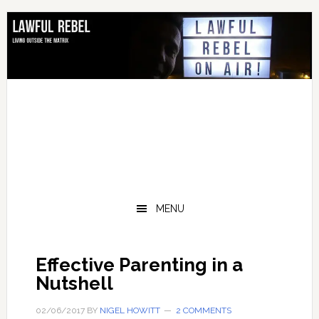
Skip
Skip
Skip
to
to
to
primary
main
footer
navigation
content
MENU
Effective Parenting in a
Nutshell
02/06/2017
BY
NIGEL HOWITT
2 COMMENTS