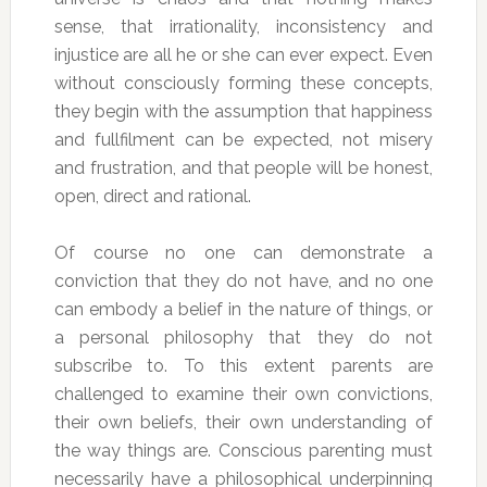
sense, that irrationality, inconsistency and
injustice are all he or she can ever expect. Even
without consciously forming these concepts,
they begin with the assumption that happiness
and fullfilment can be expected, not misery
and frustration, and that people will be honest,
open, direct and rational.
Of course no one can demonstrate a
conviction that they do not have, and no one
can embody a belief in the nature of things, or
a personal philosophy that they do not
subscribe to. To this extent parents are
challenged to examine their own convictions,
their own beliefs, their own understanding of
the way things are. Conscious parenting must
necessarily have a philosophical underpinning