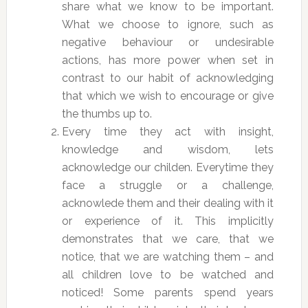
share what we know to be important.
What we choose to ignore, such as
negative behaviour or undesirable
actions, has more power when set in
contrast to our habit of acknowledging
that which we wish to encourage or give
the thumbs up to.
Every time they act with insight,
knowledge and wisdom, lets
acknowledge our childen. Everytime they
face a struggle or a challenge,
acknowlede them and their dealing with it
or experience of it. This implicitly
demonstrates that we care, that we
notice, that we are watching them – and
all children love to be watched and
noticed! Some parents spend years