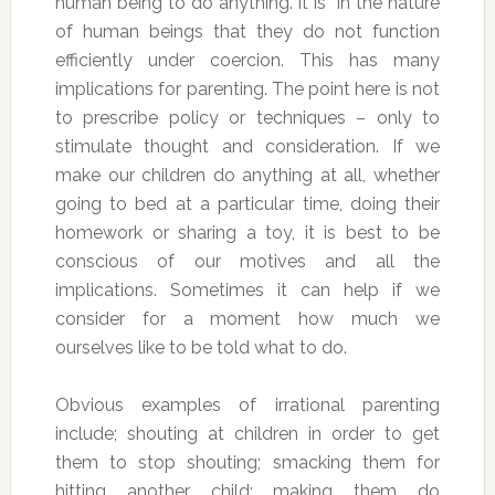
human being to do anything. It is in the nature
of human beings that they do not function
efficiently under coercion. This has many
implications for parenting. The point here is not
to prescribe policy or techniques – only to
stimulate thought and consideration. If we
make our children do anything at all, whether
going to bed at a particular time, doing their
homework or sharing a toy, it is best to be
conscious of our motives and all the
implications. Sometimes it can help if we
consider for a moment how much we
ourselves like to be told what to do.
Obvious examples of irrational parenting
include; shouting at children in order to get
them to stop shouting; smacking them for
hitting another child; making them do