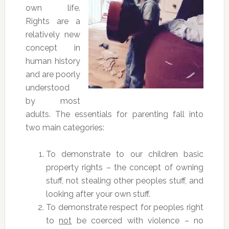
own life.
Rights are a
relatively new
concept in
human history
and are poorly
understood
by most
adults. The essentials for parenting fall into
two main categories:
To demonstrate to our children basic
property rights – the concept of owning
stuff, not stealing other peoples stuff, and
looking after your own stuff.
To demonstrate respect for peoples right
to
not
be coerced with violence – no