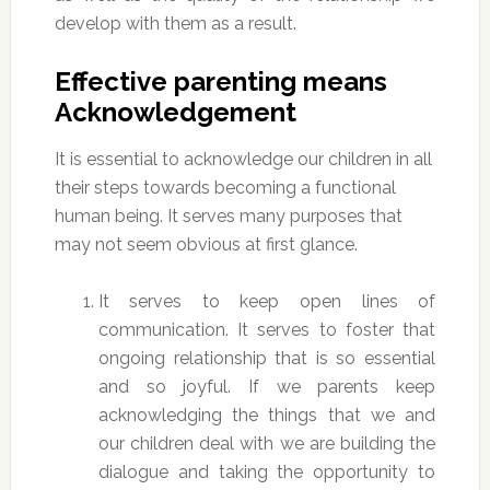
develop with them as a result.
Effective parenting means
Acknowledgement
It is essential to acknowledge our children in all
their steps towards becoming a functional
human being. It serves many purposes that
may not seem obvious at first glance.
It serves to keep open lines of
communication. It serves to foster that
ongoing relationship that is so essential
and so joyful. If we parents keep
acknowledging the things that we and
our children deal with we are building the
dialogue and taking the opportunity to