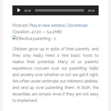
Audio
00:00
00:00
Player
Podcast:
Play in new window
|
Download
(Duration: 47:20 — 54.2MB)
Children grow up in spite of their parents, and
they only really need a few basic tools to
realise their potential. Many of us parents
experience concern over our parenting ‘skills’
and anxiety over whether or not we get it right.
We often under-estimate our children’s abilities,
and end up over parenting them. In truth, the
essentials are simple, even if they are not easy
to implement.