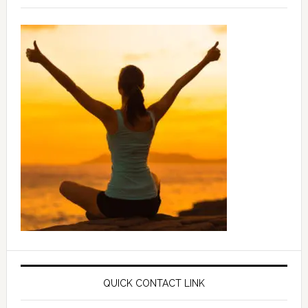
QUICK CONTACT LINK