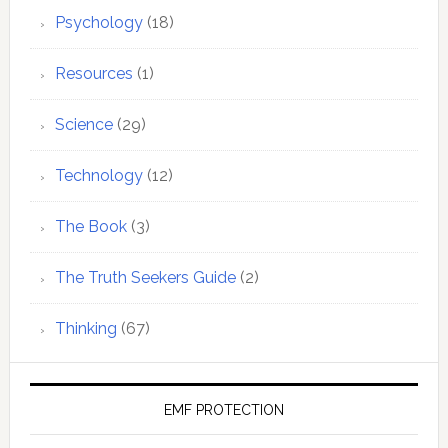
Psychology
(18)
Resources
(1)
Science
(29)
Technology
(12)
The Book
(3)
The Truth Seekers Guide
(2)
Thinking
(67)
EMF PROTECTION