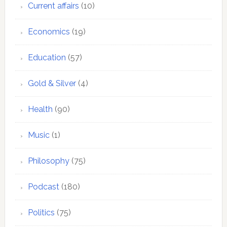
Current affairs
(10)
Economics
(19)
Education
(57)
Gold & Silver
(4)
Health
(90)
Music
(1)
Philosophy
(75)
Podcast
(180)
Politics
(75)