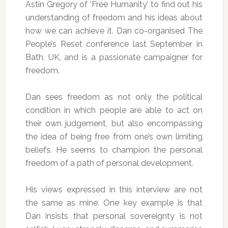
Astin Gregory of ‘Free Humanity’ to find out his
understanding of freedom and his ideas about
how we can achieve it. Dan co-organised The
People’s Reset conference last September in
Bath, UK, and is a passionate campaigner for
freedom.
Dan sees freedom as not only the political
condition in which people are able to act on
their own judgement, but also encompassing
the idea of being free from one’s own limiting
beliefs. He seems to champion the personal
freedom of a path of personal development.
His views expressed in this interview are not
the same as mine. One key example is that
Dan insists that personal sovereignty is not