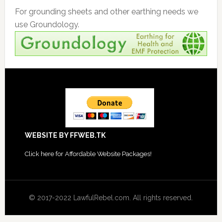
For grounding sheets and other earthing needs we
use Groundology.
Footer
WEBSITE BY FFWEB.TK
Click
here for Affordable Website Packages
!
© 2017-2022 LawfulRebel.com. All rights reserved.