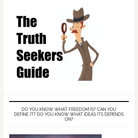
DO YOU KNOW WHAT FREEDOM IS? CAN YOU
DEFINE IT? DO YOU KNOW WHAT IDEAS ITS DEPENDS
ON?