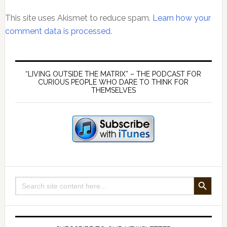
This site uses Akismet to reduce spam.
Learn how your
comment data is processed.
Primary
Sidebar
“LIVING OUTSIDE THE MATRIX” – THE PODCAST FOR
CURIOUS PEOPLE WHO DARE TO THINK FOR
THEMSELVES
SEARCH BUTTON
Search
for: