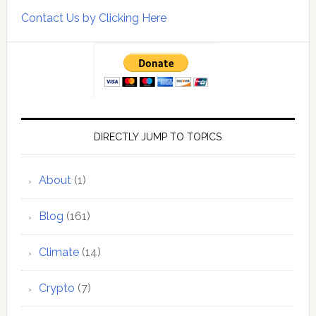
Contact Us by Clicking Here
DIRECTLY JUMP TO TOPICS
About
(1)
Blog
(161)
Climate
(14)
Crypto
(7)