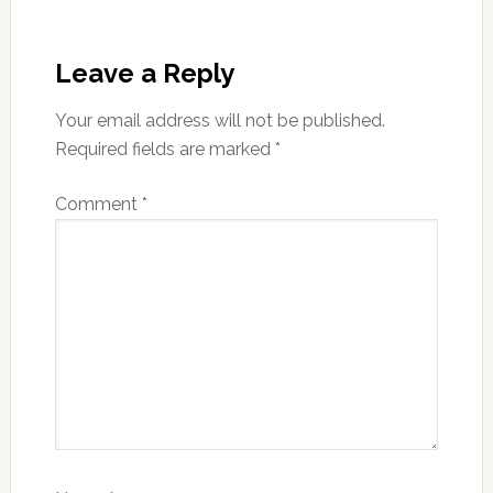
Reader
Interactions
Leave a Reply
Your email address will not be published.
Required fields are marked
*
Comment
*