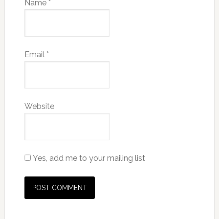
Name
*
Email
*
Website
Yes, add me to your mailing list