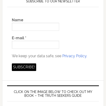
SUBSCRIBE TO OUR NEWSLETTER
Name
E-mail
*
We keep your data safe, see
Privacy Policy.
CLICK ON THE IMAGE BELOW TO CHECK OUT MY
BOOK – THE TRUTH SEEKERS GUIDE