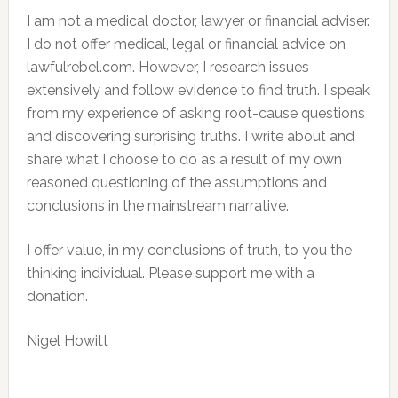
I am not a medical doctor, lawyer or financial adviser.
I do not offer medical, legal or financial advice on
lawfulrebel.com. However, I research issues
extensively and follow evidence to find truth. I speak
from my experience of asking root-cause questions
and discovering surprising truths. I write about and
share what I choose to do as a result of my own
reasoned questioning of the assumptions and
conclusions in the mainstream narrative.
I offer value, in my conclusions of truth, to you the
thinking individual. Please support me with a
donation.
Nigel Howitt