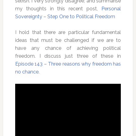
selfish. I very strongly disagree, and summarise
my thoughts in this recent post,
Personal
Sovereignty – Step One to Political Freedom
I hold that there are particular fundamental
ideas that must be challenged if we are to
have any chance of achieving political
freedom. I discuss just three of these in
Episode 143 – Three reasons why freedom has
no chance
.