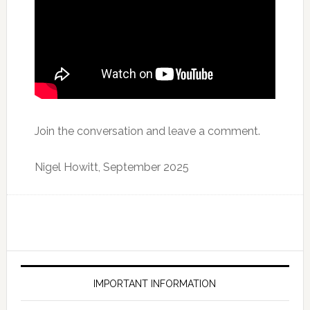
Join the conversation and leave a comment.
Nigel Howitt, September 2025
IMPORTANT INFORMATION