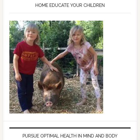
HOME EDUCATE YOUR CHILDREN
PURSUE OPTIMAL HEALTH IN MIND AND BODY