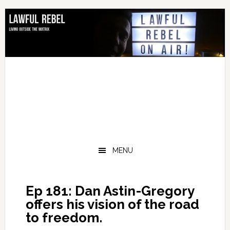
Skip
Skip
Skip
Skip
to
to
to
to
primary
main
primary
footer
navigation
content
sidebar
MENU
Ep 181: Dan Astin-Gregory
offers his vision of the road
to freedom.