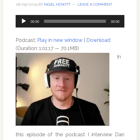
08/09/2025
BY
NIGEL HOWITT
LEAVE A COMMENT
Audio
00:00
00:00
Player
Podcast:
Play in new window
|
Download
(Duration: 1:01:17 — 70.1MB)
In
this episode of the podcast I interview Dan