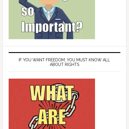
IF YOU WANT FREEDOM, YOU MUST KNOW ALL
ABOUT RIGHTS