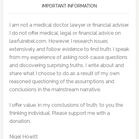
IMPORTANT INFORMATION
I am not a medical doctor, lawyer or financial adviser.
I do not offer medical, legal or financial advice on
lawfulrebel.com. However, I research issues
extensively and follow evidence to find truth. I speak
from my experience of asking root-cause questions
and discovering surprising truths. I write about and
share what I choose to do as a result of my own
reasoned questioning of the assumptions and
conclusions in the mainstream narrative.
I offer value, in my conclusions of truth, to you the
thinking individual. Please support me with a
donation.
Nigel Howitt