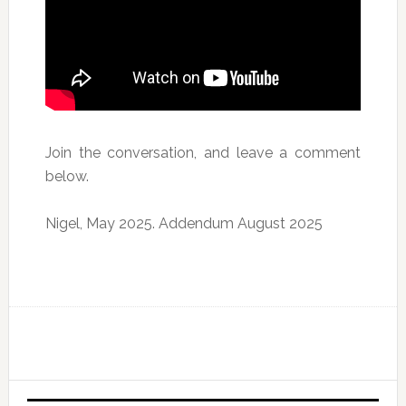
Join the conversation, and leave a comment
below.
Nigel, May 2025. Addendum August 2025