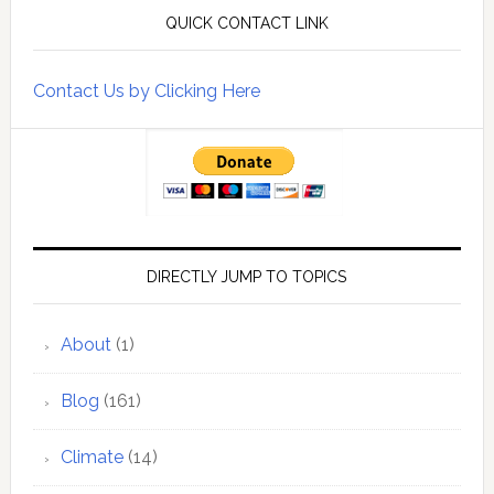
QUICK CONTACT LINK
Contact Us by Clicking Here
DIRECTLY JUMP TO TOPICS
About
(1)
Blog
(161)
Climate
(14)