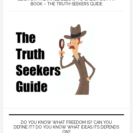
BOOK – THE TRUTH SEEKERS GUIDE
DO YOU KNOW WHAT FREEDOM IS? CAN YOU
DEFINE IT? DO YOU KNOW WHAT IDEAS ITS DEPENDS
ON?