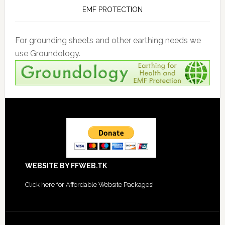
EMF PROTECTION
For grounding sheets and other earthing needs we
use Groundology.
Footer
WEBSITE BY FFWEB.TK
Click
here for Affordable Website Packages
!