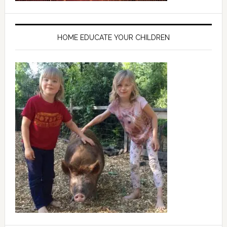
HOME EDUCATE YOUR CHILDREN