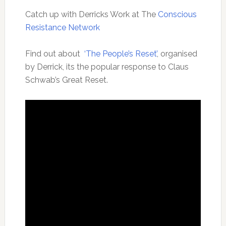
Catch up with Derricks Work at The
Conscious
Resistance Network
Find out about
‘The People’s Reset’
, organised
by Derrick, its the popular response to Claus
Schwab’s Great Reset.