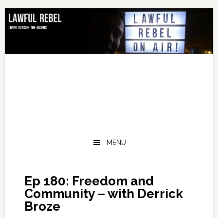
Skip
Skip
Skip
Skip
to
to
to
to
primary
main
primary
footer
navigation
content
sidebar
MENU
Ep 180: Freedom and
Community – with Derrick
Broze