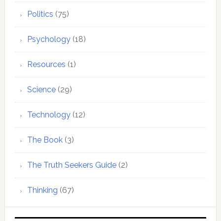
Politics
(75)
Psychology
(18)
Resources
(1)
Science
(29)
Technology
(12)
The Book
(3)
The Truth Seekers Guide
(2)
Thinking
(67)