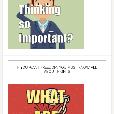
IF YOU WANT FREEDOM, YOU MUST KNOW ALL
ABOUT RIGHTS