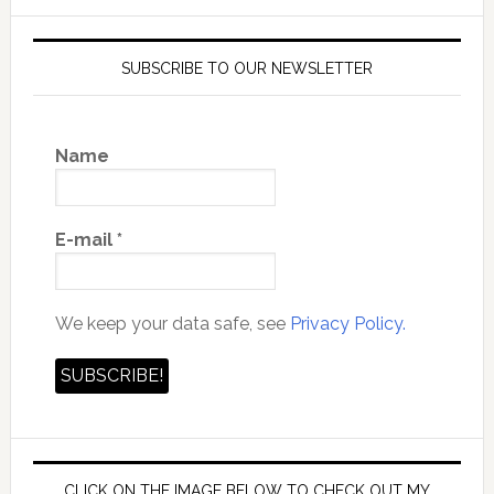
SUBSCRIBE TO OUR NEWSLETTER
Name
E-mail
*
We keep your data safe, see
Privacy Policy.
CLICK ON THE IMAGE BELOW TO CHECK OUT MY