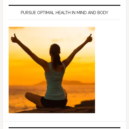
PURSUE OPTIMAL HEALTH IN MIND AND BODY