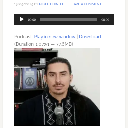
19/05/2025
BY
NIGEL HOWITT
LEAVE A COMMENT
Audio
00:00
00:00
Player
Podcast:
Play in new window
|
Download
(Duration: 1:07:51 — 77.6MB)