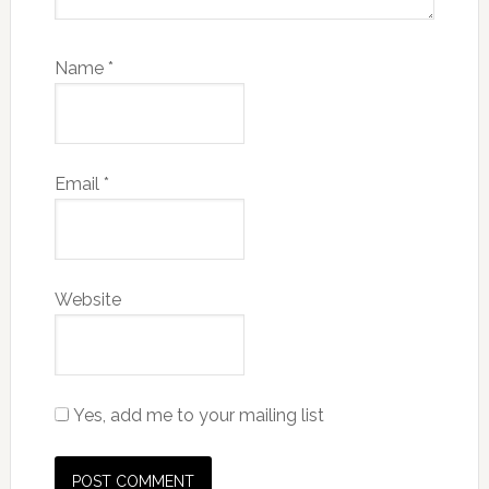
Name
*
Email
*
Website
Yes, add me to your mailing list