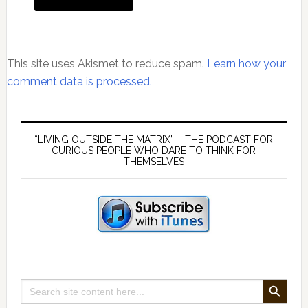
This site uses Akismet to reduce spam.
Learn how your
comment data is processed.
Primary
Sidebar
“LIVING OUTSIDE THE MATRIX” – THE PODCAST FOR
CURIOUS PEOPLE WHO DARE TO THINK FOR
THEMSELVES
SEARCH BUTTON
Search
for: