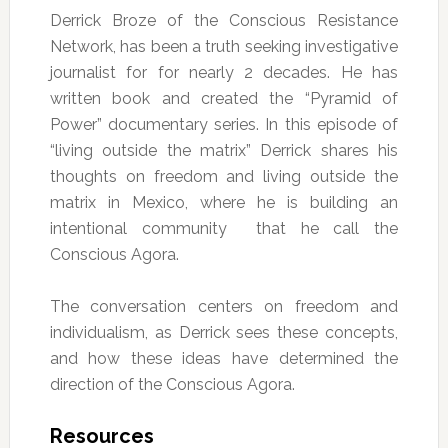
Derrick Broze of the Conscious Resistance
Network, has been a truth seeking investigative
journalist for for nearly 2 decades. He has
written book and created the “Pyramid of
Power” documentary series. In this episode of
“living outside the matrix” Derrick shares his
thoughts on freedom and living outside the
matrix in Mexico, where he is building an
intentional community that he call the
Conscious Agora.
The conversation centers on freedom and
individualism, as Derrick sees these concepts,
and how these ideas have determined the
direction of the Conscious Agora.
Resources