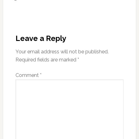
Reader
Interactions
Leave a Reply
Your email address will not be published.
Required fields are marked
*
Comment
*