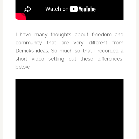
I have many thoughts about freedom and
community that are very different from
Derricks ideas. So much so that I recorded a
short video setting out these differences
below.