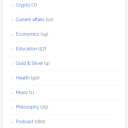
Crypto
(7)
Current affairs
(10)
Economics
(19)
Education
(57)
Gold & Silver
(4)
Health
(90)
Music
(1)
Philosophy
(75)
Podcast
(180)