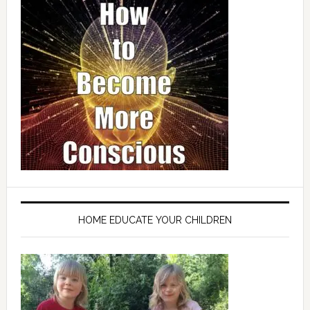
HOME EDUCATE YOUR CHILDREN