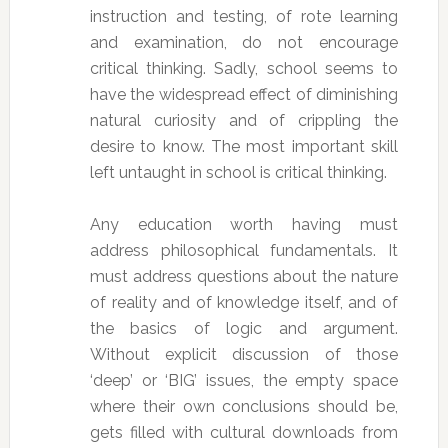
instruction and testing, of rote learning
and examination, do not encourage
critical thinking. Sadly, school seems to
have the widespread effect of diminishing
natural curiosity and of crippling the
desire to know. The most important skill
left untaught in school is critical thinking.
Any education worth having must
address philosophical fundamentals. It
must address questions about the nature
of reality and of knowledge itself, and of
the basics of logic and argument.
Without explicit discussion of those
‘deep’ or ‘BIG’ issues, the empty space
where their own conclusions should be,
gets filled with cultural downloads from