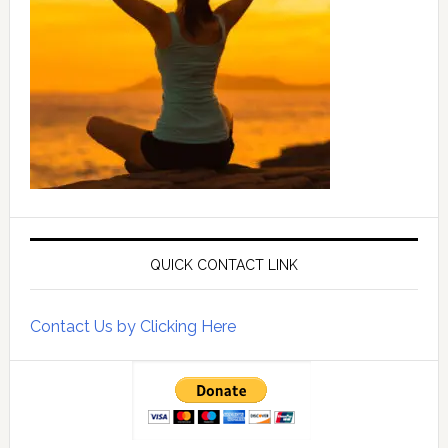
QUICK CONTACT LINK
Contact Us by Clicking Here