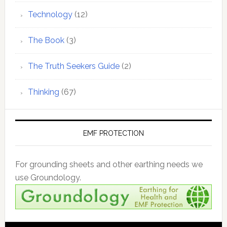
Technology
(12)
The Book
(3)
The Truth Seekers Guide
(2)
Thinking
(67)
EMF PROTECTION
For grounding sheets and other earthing needs we
use Groundology.