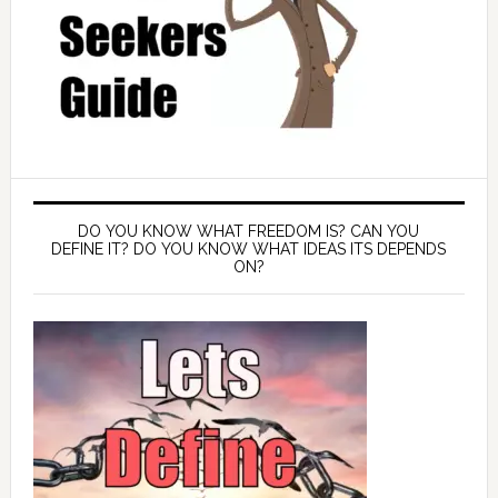
DO YOU KNOW WHAT FREEDOM IS? CAN YOU
DEFINE IT? DO YOU KNOW WHAT IDEAS ITS DEPENDS
ON?