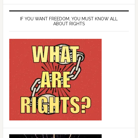
IF YOU WANT FREEDOM, YOU MUST KNOW ALL
ABOUT RIGHTS