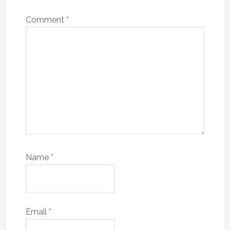
Comment
*
Name
*
Email
*