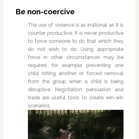
Be non-coercive
The use of violence is as irrational as it is
counter productive. It is never productive
to force someone to do that which they
do not wish to do. Using appropriate
force in other circumstances may be
required, for example preventing one
child hitting another, or forced removal
from the group when a child is being
disruptive. Negotiation, persuasion and
trade are useful tools to create win-win
scenarios.