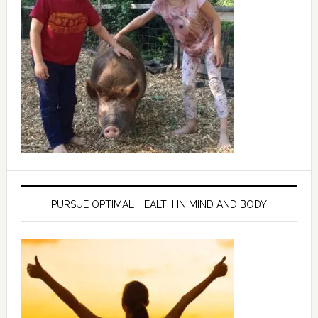
PURSUE OPTIMAL HEALTH IN MIND AND BODY