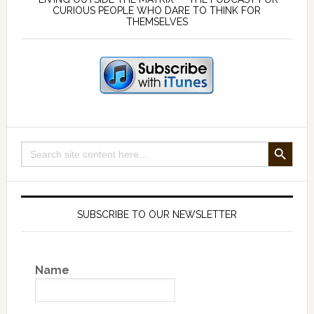
Sidebar
CURIOUS PEOPLE WHO DARE TO THINK FOR
THEMSELVES
SEARCH BUTTON
Search
for:
SUBSCRIBE TO OUR NEWSLETTER
Name