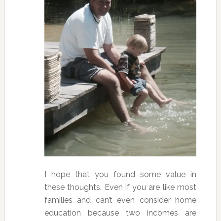
I hope that you found some value in
these thoughts. Even if you are like most
families and can’t even consider home
education because two incomes are