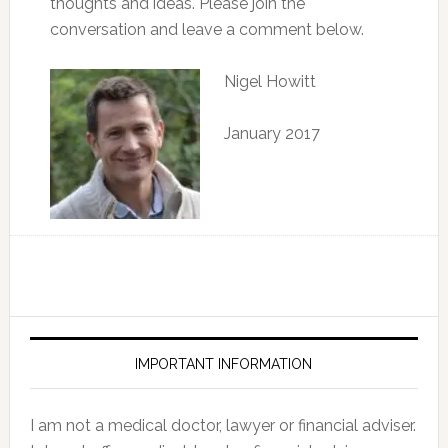
thoughts and ideas. Please join the
conversation and leave a comment below.
Nigel Howitt
January 2017
IMPORTANT INFORMATION
I am not a medical doctor, lawyer or financial adviser.