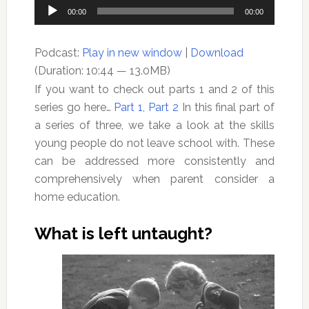
Audio
00:00
00:00
Player
Podcast:
Play in new window
|
Download
(Duration: 10:44 — 13.0MB)
If you want to check out parts 1 and 2 of this
series go here…
Part 1
,
Part 2
In this final part of
a series of three, we take a look at the skills
young people do not leave school with. These
can be addressed more consistently and
comprehensively when parent consider a
home education.
What is left untaught?