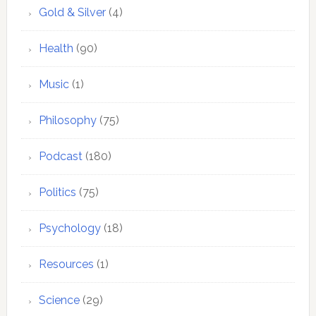
Gold & Silver
(4)
Health
(90)
Music
(1)
Philosophy
(75)
Podcast
(180)
Politics
(75)
Psychology
(18)
Resources
(1)
Science
(29)