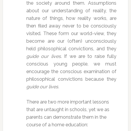
the society around them. Assumptions
about our understanding of reality, the
nature of things, how reality works, are
then filed away never to be consciously
visited. These form our world-view, they
become are our (often) unconsciously
held philosophical convictions, and they
guide our lives
. If we are to raise fully
conscious young people, we must
encourage the conscious examination of
philosophical convictions because they
guide our lives.
There are two more important lessons
that are untaught in schools, yet we as
parents can demonstrate them in the
course of a home education: