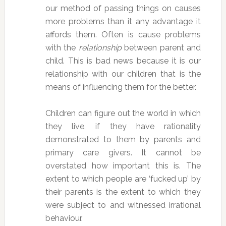
our method of passing things on causes
more problems than it any advantage it
affords them. Often is cause problems
with the
relationship
between parent and
child. This is bad news because it is our
relationship with our children that is the
means of influencing them for the better.
Children can figure out the world in which
they live, if they have rationality
demonstrated to them by parents and
primary care givers. It cannot be
overstated how important this is. The
extent to which people are ‘fucked up’ by
their parents is the extent to which they
were subject to and witnessed irrational
behaviour.