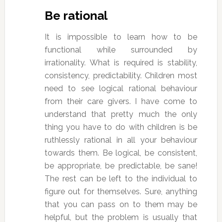
Be rational
It is impossible to learn how to be
functional while surrounded by
irrationality. What is required is stability,
consistency, predictability. Children most
need to see logical rational behaviour
from their care givers. I have come to
understand that pretty much the only
thing you have to do with children is be
ruthlessly rational in all your behaviour
towards them. Be logical, be consistent,
be appropriate, be predictable, be sane!
The rest can be left to the individual to
figure out for themselves. Sure, anything
that you can pass on to them may be
helpful, but the problem is usually that