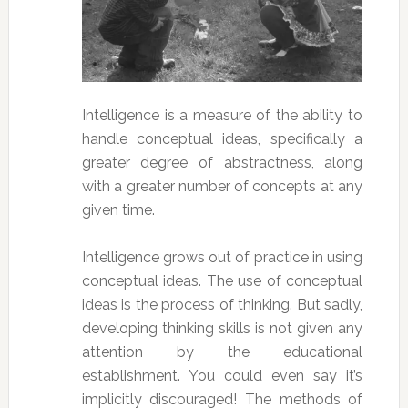
Intelligence is a measure of the ability to
handle conceptual ideas, specifically a
greater degree of abstractness, along
with a greater number of concepts at any
given time.
Intelligence grows out of practice in using
conceptual ideas. The use of conceptual
ideas is the process of thinking. But sadly,
developing thinking skills is not given any
attention by the educational
establishment. You could even say it’s
implicitly discouraged! The methods of