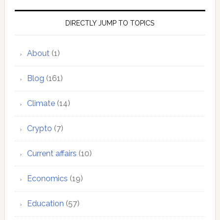
DIRECTLY JUMP TO TOPICS
About
(1)
Blog
(161)
Climate
(14)
Crypto
(7)
Current affairs
(10)
Economics
(19)
Education
(57)