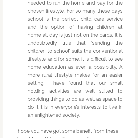
needed to run the home and pay for the
chosen lifestyle. For so many these days
school is the perfect child care service
and the option of having children at
home all day is just not on the cards. It is
undoubtedly true that ‘sending the
children to school’ suits the conventional
lifestyle, and for some, it is difficult to see
home education as even a possibility. A
more rural lifestyle makes for an easier
setting. I have found that our small
holding activities are well suited to
providing things to do as well as space to
do it.It is in everyone’s interests to live in
an enlightened society.
I hope you have got some benefit from these