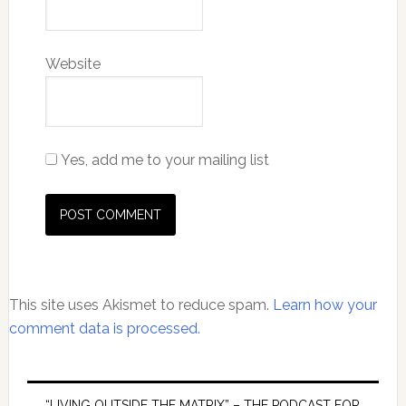
Website
Yes, add me to your mailing list
This site uses Akismet to reduce spam.
Learn how your
comment data is processed.
Primary
“LIVING OUTSIDE THE MATRIX” – THE PODCAST FOR