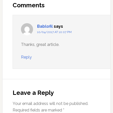
Interactions
Comments
Bablofil
says
10/04/2017 AT 10:07 PM
Thanks, great article.
Reply
Leave a Reply
Your email address will not be published.
Required fields are marked
*