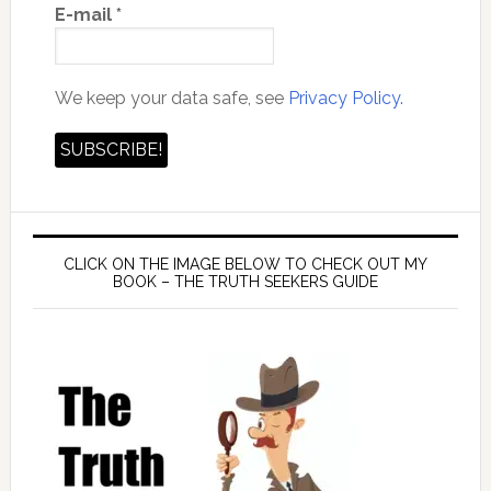
E-mail
*
We keep your data safe, see
Privacy Policy.
CLICK ON THE IMAGE BELOW TO CHECK OUT MY
BOOK – THE TRUTH SEEKERS GUIDE