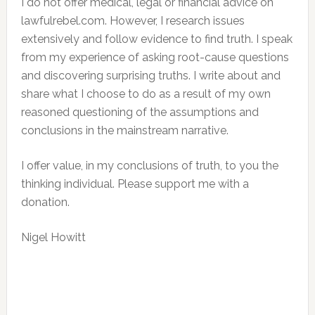
I do not offer medical, legal or financial advice on
lawfulrebel.com. However, I research issues
extensively and follow evidence to find truth. I speak
from my experience of asking root-cause questions
and discovering surprising truths. I write about and
share what I choose to do as a result of my own
reasoned questioning of the assumptions and
conclusions in the mainstream narrative.
I offer value, in my conclusions of truth, to you the
thinking individual. Please support me with a
donation.
Nigel Howitt
Reader