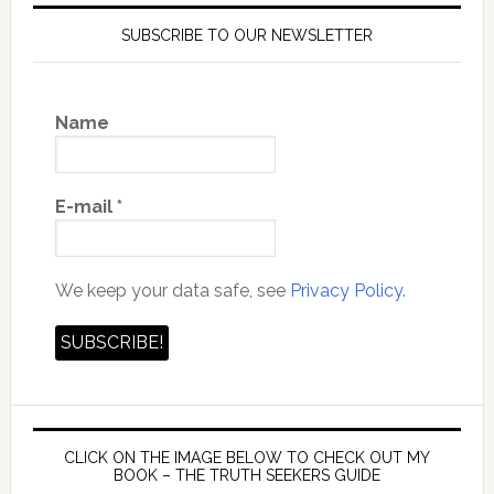
SUBSCRIBE TO OUR NEWSLETTER
Name
E-mail
*
We keep your data safe, see
Privacy Policy.
CLICK ON THE IMAGE BELOW TO CHECK OUT MY
BOOK – THE TRUTH SEEKERS GUIDE