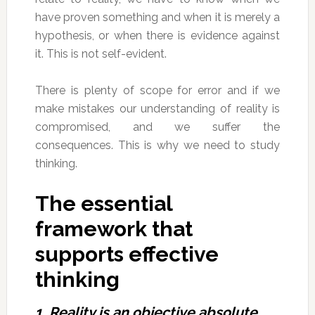
have proven something and when it is merely a
hypothesis, or when there is evidence against
it. This is not self-evident.
There is plenty of scope for error and if we
make mistakes our understanding of reality is
compromised, and we suffer the
consequences. This is why we need to study
thinking.
The essential
framework that
supports effective
thinking
1. Reality is an objective absolute.