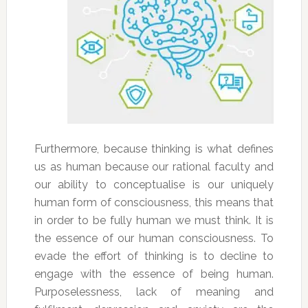
Furthermore, because thinking is what defines
us as human because our rational faculty and
our ability to conceptualise is our uniquely
human form of consciousness, this means that
in order to be fully human we must think. It is
the essence of our human consciousness. To
evade the effort of thinking is to decline to
engage with the essence of being human.
Purposelessness, lack of meaning and