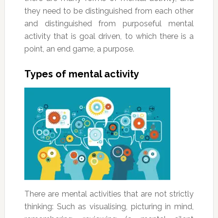
they need to be distinguished from each other
and distinguished from purposeful mental
activity that is goal driven, to which there is a
point, an end game, a purpose.
Types of mental activity
There are mental activities that are not strictly
thinking: Such as visualising, picturing in mind,