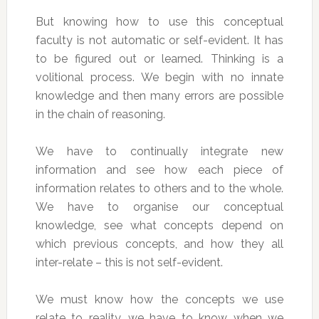
But knowing how to use this conceptual
faculty is not automatic or self-evident. It has
to be figured out or learned. Thinking is a
volitional process. We begin with no innate
knowledge and then many errors are possible
in the chain of reasoning.
We have to continually integrate new
information and see how each piece of
information relates to others and to the whole.
We have to organise our conceptual
knowledge, see what concepts depend on
which previous concepts, and how they all
inter-relate – this is not self-evident.
We must know how the concepts we use
relate to reality, we have to know when we