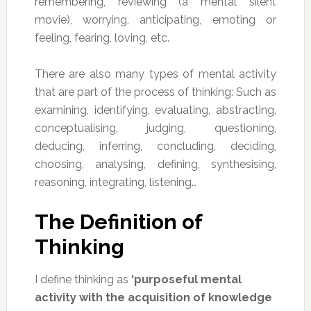
remembering, reviewing (a mental silent
movie), worrying, anticipating, emoting or
feeling, fearing, loving, etc.
There are also many types of mental activity
that are part of the process of thinking: Such as
examining, identifying, evaluating, abstracting,
conceptualising, judging, questioning,
deducing, inferring, concluding, deciding,
choosing, analysing, defining, synthesising,
reasoning, integrating, listening…
The Definition of
Thinking
I define thinking as
‘purposeful mental
activity with the acquisition of knowledge