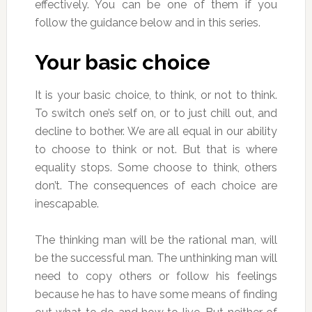
effectively. You can be one of them if you
follow the guidance below and in this series.
Your basic choice
It is your basic choice, to think, or not to think.
To switch one’s self on, or to just chill out, and
decline to bother. We are all equal in our ability
to choose to think or not. But that is where
equality stops. Some choose to think, others
don’t. The consequences of each choice are
inescapable.
The thinking man will be the rational man, will
be the successful man. The unthinking man will
need to copy others or follow his feelings
because he has to have some means of finding