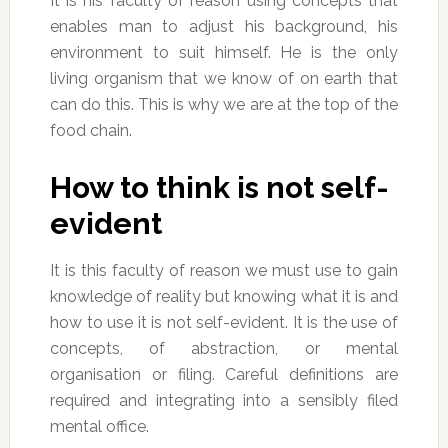
It is his faculty of reason using concepts that
enables man to adjust his background, his
environment to suit himself. He is the only
living organism that we know of on earth that
can do this. This is why we are at the top of the
food chain.
How to think is not self-
evident
It is this faculty of reason we must use to gain
knowledge of reality but knowing what it is and
how to use it is not self-evident. It is the use of
concepts, of abstraction, or mental
organisation or filing. Careful definitions are
required and integrating into a sensibly filed
mental office.