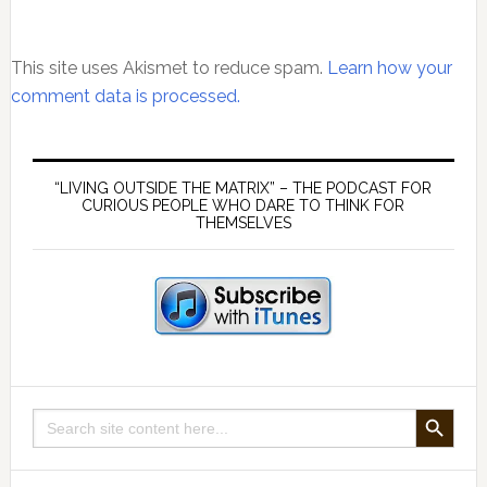
This site uses Akismet to reduce spam.
Learn how your
comment data is processed.
Primary
Sidebar
“LIVING OUTSIDE THE MATRIX” – THE PODCAST FOR
CURIOUS PEOPLE WHO DARE TO THINK FOR
THEMSELVES
SEARCH BUTTON
Search
for: