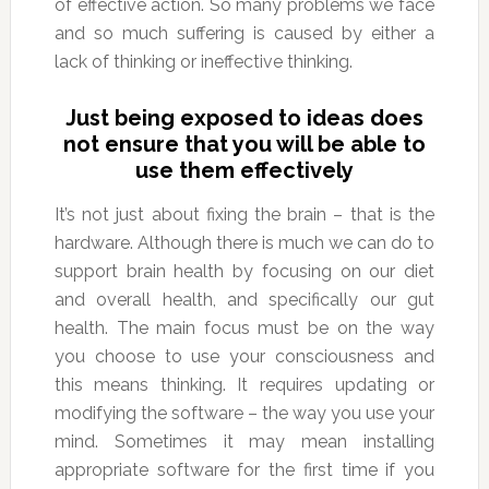
of effective action. So many problems we face
and so much suffering is caused by either a
lack of thinking or ineffective thinking.
Just being exposed to ideas does
not ensure that you will be able to
use them effectively
It’s not just about fixing the brain – that is the
hardware. Although there is much we can do to
support brain health by focusing on our diet
and overall health, and specifically our gut
health. The main focus must be on the way
you choose to use your consciousness and
this means thinking. It requires updating or
modifying the software – the way you use your
mind. Sometimes it may mean installing
appropriate software for the first time if you