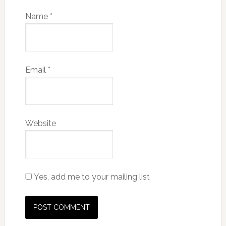
Name
*
Email
*
Website
Yes, add me to your mailing list