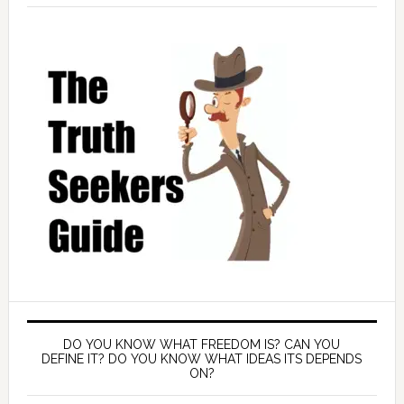
DO YOU KNOW WHAT FREEDOM IS? CAN YOU
DEFINE IT? DO YOU KNOW WHAT IDEAS ITS DEPENDS
ON?