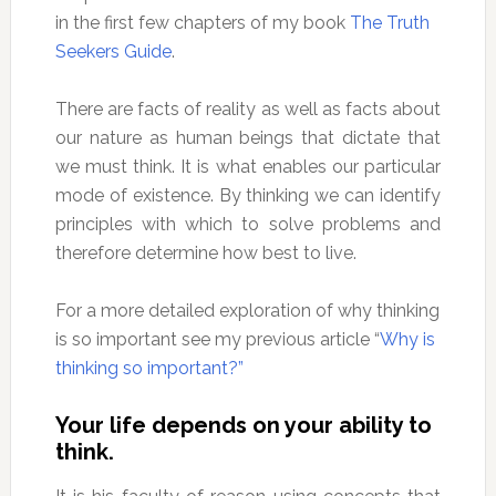
in the first few chapters of my book
The Truth
Seekers Guide
.
There are facts of reality as well as facts about
our nature as human beings that dictate that
we must think. It is what enables our particular
mode of existence. By thinking we can identify
principles with which to solve problems and
therefore determine how best to live.
For a more detailed exploration of why thinking
is so important see my previous article “
Why is
thinking so important?”
Your life depends on your ability to
think.