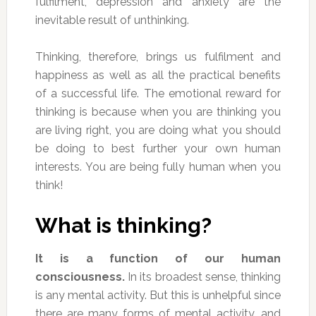
fulfilment, depression and anxiety are the
inevitable result of unthinking.
Thinking, therefore, brings us fulfilment and
happiness as well as all the practical benefits
of a successful life. The emotional reward for
thinking is because when you are thinking you
are living right, you are doing what you should
be doing to best further your own human
interests. You are being fully human when you
think!
What is thinking?
It is a function of our human
consciousness.
In its broadest sense, thinking
is any mental activity. But this is unhelpful since
there are many forms of mental activity, and