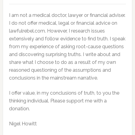
I am not a medical doctor, lawyer or financial adviser.
I do not offer medical, legal or financial advice on
lawfulrebel.com. However, I research issues
extensively and follow evidence to find truth. I speak
from my experience of asking root-cause questions
and discovering surprising truths. I write about and
share what I choose to do as a result of my own
reasoned questioning of the assumptions and
conclusions in the mainstream narrative.
I offer value, in my conclusions of truth, to you the
thinking individual. Please support me with a
donation.
Nigel Howitt