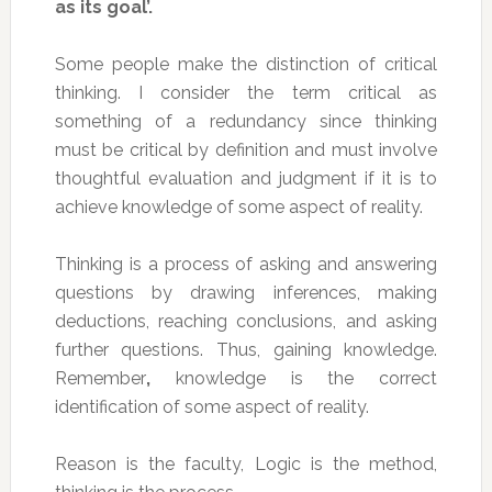
as its goal’.
Some people make the distinction of critical
thinking. I consider the term critical as
something of a redundancy since thinking
must be critical by definition and must involve
thoughtful evaluation and judgment if it is to
achieve knowledge of some aspect of reality.
Thinking is a process of asking and answering
questions by drawing inferences, making
deductions, reaching conclusions, and asking
further questions. Thus, gaining knowledge.
Remember
,
knowledge is the correct
identification of some aspect of reality.
Reason is the faculty, Logic is the method,