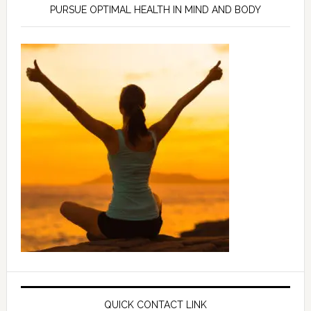
PURSUE OPTIMAL HEALTH IN MIND AND BODY
QUICK CONTACT LINK