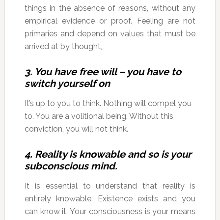
things in the absence of reasons, without any
empirical evidence or proof. Feeling are not
primaries and depend on values that must be
arrived at by thought,
3. You have free will – you have to
switch yourself on
It’s up to you to think. Nothing will compel you
to. You are a volitional being. Without this
conviction, you will not think.
4. Reality is knowable and so is your
subconscious mind.
It is essential to understand that reality is
entirely knowable. Existence exists and you
can know it. Your consciousness is your means