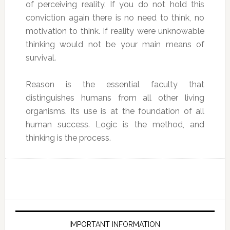
of perceiving reality. If you do not hold this
conviction again there is no need to think, no
motivation to think. If reality were unknowable
thinking would not be your main means of
survival.
Reason is the essential faculty that
distinguishes humans from all other living
organisms. Its use is at the foundation of all
human success. Logic is the method, and
thinking is the process.
IMPORTANT INFORMATION