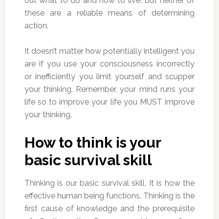
out what to do and how to live. But neither of
these are a reliable means of determining
action.
It doesn’t matter how potentially intelligent you
are if you use your consciousness incorrectly
or inefficiently you limit yourself and scupper
your thinking. Remember, your mind runs your
life so to improve your life you MUST improve
your thinking.
How to think is your
basic survival skill
Thinking is our basic survival skill. It is how the
effective human being functions. Thinking is the
first cause of knowledge and the prerequisite