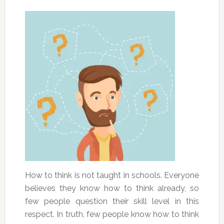
How to think is not taught in schools. Everyone
believes they know how to think already, so
few people question their skill level in this
respect. In truth, few people know how to think