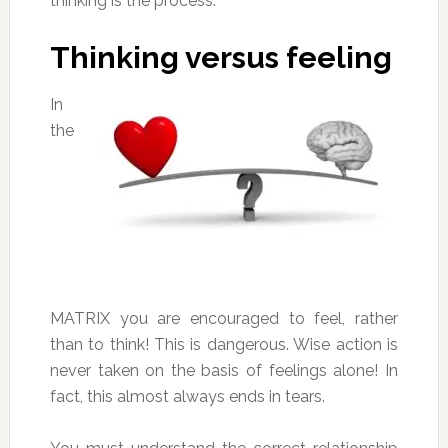
thinking is the process.
Thinking versus feeling
In
the
MATRIX you are encouraged to feel, rather
than to think! This is dangerous. Wise action is
never taken on the basis of feelings alone! In
fact, this almost always ends in tears.