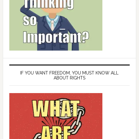
IF YOU WANT FREEDOM, YOU MUST KNOW ALL
ABOUT RIGHTS