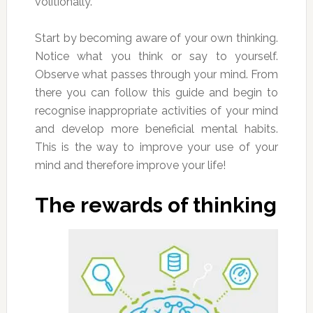
volitionally.
Start by becoming aware of your own thinking.
Notice what you think or say to yourself.
Observe what passes through your mind. From
there you can follow this guide and begin to
recognise inappropriate activities of your mind
and develop more beneficial mental habits.
This is the way to improve your use of your
mind and therefore improve your life!
The rewards of thinking