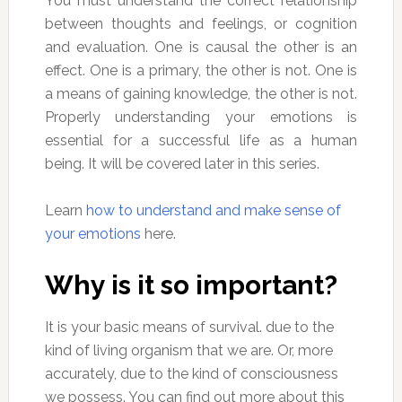
You must understand the correct relationship
between thoughts and feelings, or cognition
and evaluation. One is causal the other is an
effect. One is a primary, the other is not. One is
a means of gaining knowledge, the other is not.
Properly understanding your emotions is
essential for a successful life as a human
being. It will be covered later in this series.
Learn
how to understand and make sense of
your emotions
here.
Why is it so important?
It is your basic means of survival. due to the
kind of living organism that we are. Or, more
accurately, due to the kind of consciousness
we possess. You can find out more about this