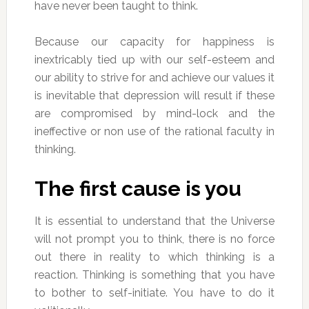
have never been taught to think.
Because our capacity for happiness is
inextricably tied up with our self-esteem and
our ability to strive for and achieve our values it
is inevitable that depression will result if these
are compromised by mind-lock and the
ineffective or non use of the rational faculty in
thinking.
The first cause is you
It is essential to understand that the Universe
will not prompt you to think, there is no force
out there in reality to which thinking is a
reaction. Thinking is something that you have
to bother to self-initiate. You have to do it