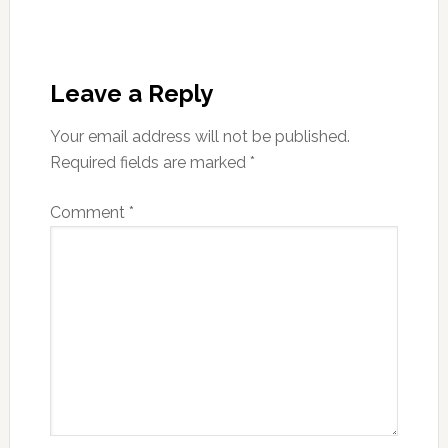
Reader
Interactions
Leave a Reply
Your email address will not be published.
Required fields are marked
*
Comment
*