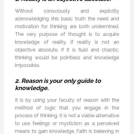
Without consciously and explicitly
acknowledging this basic truth the need and
motivation for thinking are both undermined.
The very purpose of thought is to acquire
knowledge of reality. if reality is not an
objective absolute, if it is fluid and chaotic,
thinking would be pointless and knowledge
impossible.
2. Reason is your only guide to
knowledge.
It is by using your faculty of reason with the
method of logic that you engage in the
process of thinking. It is not a viable alternative
to use feelings or mysticism as a perceived
means to gain knowledge. Faith is believing in