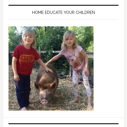
HOME EDUCATE YOUR CHILDREN