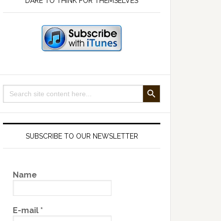
DARE TO THINK FOR THEMSELVES
SEARCH BUTTON
Search
for:
SUBSCRIBE TO OUR NEWSLETTER
Name
E-mail
*