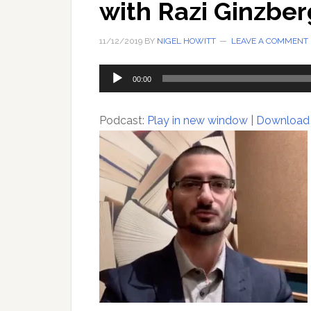
with Razi Ginzber
11/12/2019
BY
NIGEL HOWITT
LEAVE A COMMENT
Audio
00:00
Player
Podcast:
Play in new window
|
Download