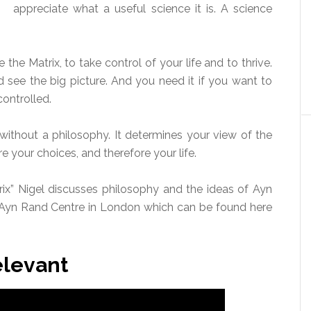
appreciate what a useful science it is. A science
he Matrix, to take control of your life and to thrive.
 see the big picture. And you need it if you want to
ontrolled.
without a philosophy. It determines your view of the
re your choices, and therefore your life.
rix” Nigel discusses philosophy and the ideas of Ayn
 Ayn Rand Centre in London which can be found here
elevant