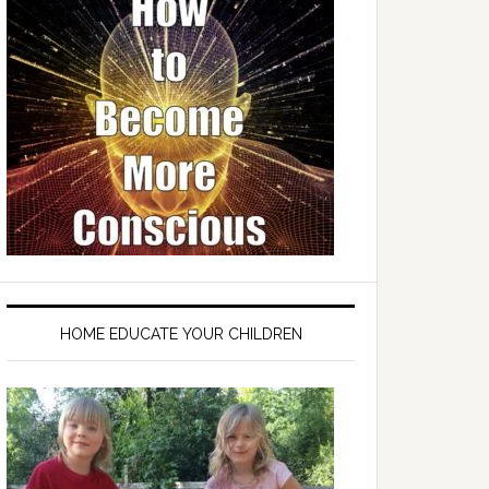
HOME EDUCATE YOUR CHILDREN