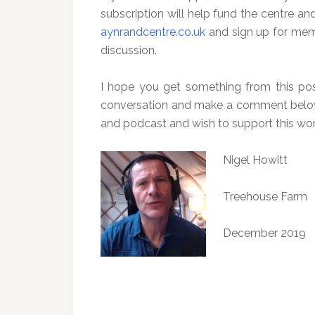
subscription will help fund the centre a
aynrandcentre.co.uk
and sign up for membe
discussion.
I hope you get something from this post
conversation and make a comment below.
and podcast and wish to support this wor
Nigel Howitt
Treehouse Farm
December 2019