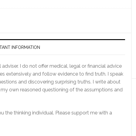
TANT INFORMATION
adviser. I do not offer medical, legal or financial advice
es extensively and follow evidence to find truth. I speak
tions and discovering surprising truths. I write about
of my own reasoned questioning of the assumptions and
you the thinking individual. Please support me with a