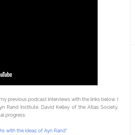
 previous podcast interviews with the links below. I
n Rand Institute, David Kelley of the Atlas Society,
al progress.
hs with the ideas of Ayn Rand”