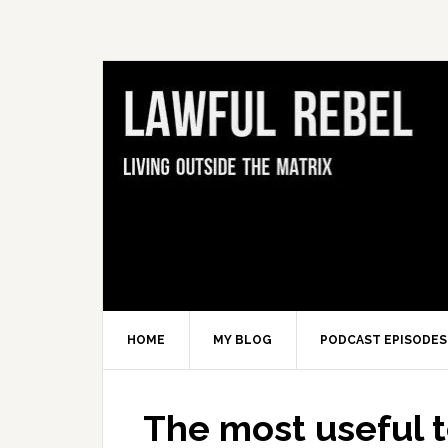
Skip
Skip
Skip
Skip
to
to
to
to
primary
main
primary
footer
navigation
content
sidebar
HOME
MY BLOG
PODCAST EPISODES
The most useful to