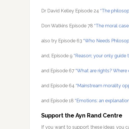
Dr David Kelley Episode 24
“The philosop
Don Watkins Episode 78
“The moral case 
also try Episode 63
“Who Needs Philosop
and, Episode 9
“Reason; your only guide
and Episode 67
“What are rights? Wher
and Episode 64
“Mainstream morality op
and Episode 18
“Emotions: an explanatio
Support the Ayn Rand Centre
If you want to support these ideas you c