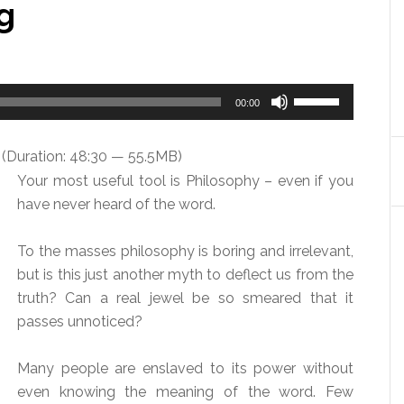
g
Use
00:00
Up/Down
Arrow
(Duration: 48:30 — 55.5MB)
keys
Your most useful tool is Philosophy – even if you
to
have never heard of the word.
increase
or
To the masses philosophy is boring and irrelevant,
decrease
but is this just another myth to deflect us from the
volume.
truth? Can a real jewel be so smeared that it
passes unnoticed?
Many people are enslaved to its power without
even knowing the meaning of the word. Few