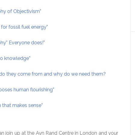
hy of Objectivism”
for fossil fuel energy”
hy” Everyone does!”
 to knowledge”
e do they come from and why do we need them?
poses human flourishing”
n that makes sense”
an join up at the Ayn Rand Centre in London and your