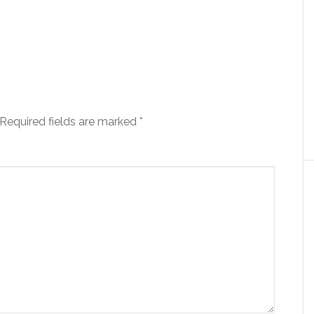
Required fields are marked
*