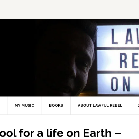
MY MUSIC
BOOKS
ABOUT LAWFUL REBEL
ol for a life on Earth –