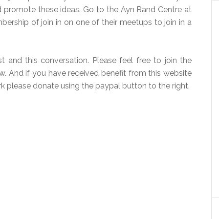
nd promote these ideas. Go to the Ayn Rand Centre at
rship of join in on one of their meetups to join in a
 and this conversation. Please feel free to join the
 And if you have received benefit from this website
k please donate using the paypal button to the right.