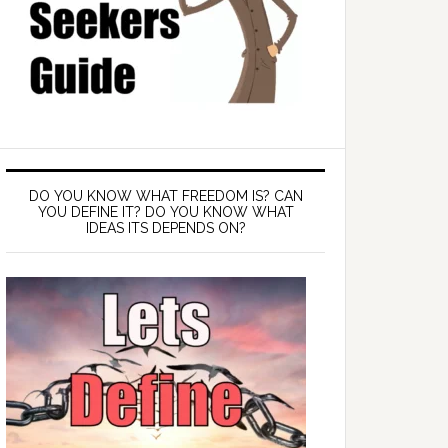
DO YOU KNOW WHAT FREEDOM IS? CAN
YOU DEFINE IT? DO YOU KNOW WHAT
IDEAS ITS DEPENDS ON?