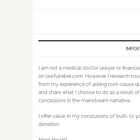
IMPOR
I am not a medical doctor, lawyer or financial 
on lawfulrebel.com. However, I research issu
from my experience of asking root-cause ques
and share what I choose to do as a result 
conclusions in the mainstream narrative.
I offer value, in my conclusions of truth, to 
donation.
Nigel Howitt