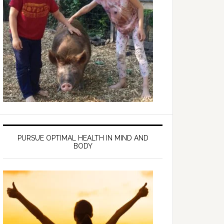
PURSUE OPTIMAL HEALTH IN MIND AND
BODY