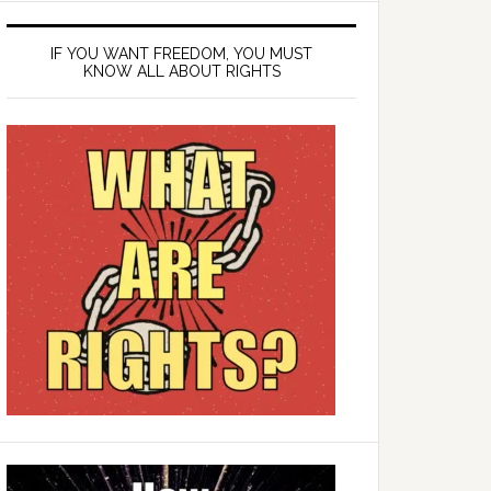
IF YOU WANT FREEDOM, YOU MUST
KNOW ALL ABOUT RIGHTS