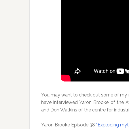
You may want to check out some of my my
have interviewed Yaron Brooke of the Ay
and Don Watkins of the centre for industri
Yaron Brooke Episode 38
“Exploding myt