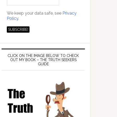
We keep your data safe, see
Privacy
Policy.
CLICK ON THE IMAGE BELOW TO CHECK
OUT MY BOOK – THE TRUTH SEEKERS
GUIDE