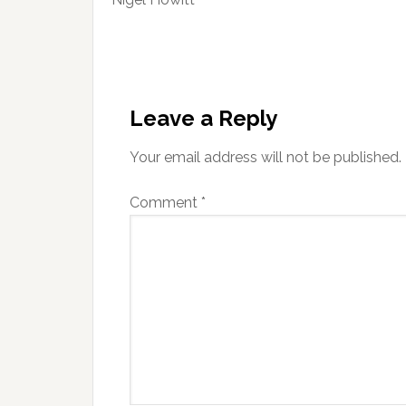
Reader
Interactions
Leave a Reply
Your email address will not be published.
Comment
*