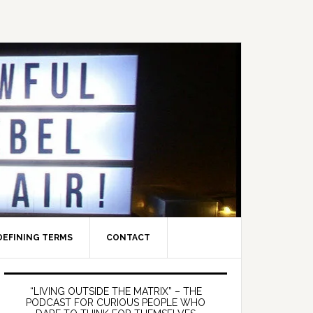
DEFINING TERMS
CONTACT
Primary
Sidebar
“LIVING OUTSIDE THE MATRIX” – THE
PODCAST FOR CURIOUS PEOPLE WHO