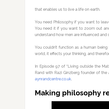
that enables us to live a life on earth.
You need Philosophy if you want to leave t
You need it if you want to zoom out and
understand how men are influenced and c
You couldn’t function as a human being 
world, it effects your thinking, and therefo
In Episode 97 of “Living outside the Mat
Rand with Razi Ginzberg founder of the
aynrandcentre.co.uk
.
Making philosophy r