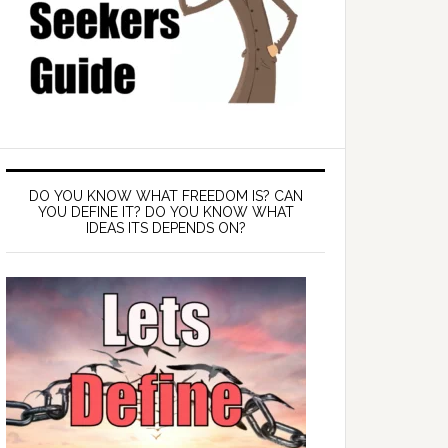
DO YOU KNOW WHAT FREEDOM IS? CAN
YOU DEFINE IT? DO YOU KNOW WHAT
IDEAS ITS DEPENDS ON?