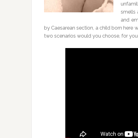
unfamil
smells 
and em
by Caesarean section, a child born here wo
two scenarios would you choose, for your 