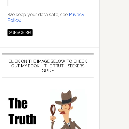
We keep your data safe, see
Privacy
Policy.
CLICK ON THE IMAGE BELOW TO CHECK
OUT MY BOOK – THE TRUTH SEEKERS
GUIDE