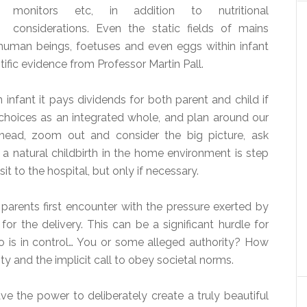
monitors etc, in addition to nutritional
considerations. Even the static fields of mains
 human beings, foetuses and even eggs within infant
tific evidence from Professor Martin Pall.
 infant it pays dividends for both parent and child if
e choices as an integrated whole, and plan around our
head, zoom out and consider the big picture, ask
 a natural childbirth in the home environment is step
sit to the hospital, but only if necessary.
e parents first encounter with the pressure exerted by
or the delivery. This can be a significant hurdle for
 is in control… You or some alleged authority? How
y and the implicit call to obey societal norms.
e the power to deliberately create a truly beautiful