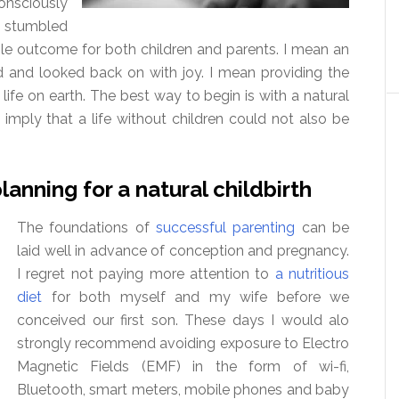
onsciously
e stumbled
ble outcome for both children and parents. I mean an
d and looked back on with joy. I mean providing the
life on earth. The best way to begin is with a natural
 imply that a life without children could not also be
anning for a natural childbirth
The foundations of
successful parenting
can be
laid well in advance of conception and pregnancy.
I regret not paying more attention to
a nutritious
diet
for both myself and my wife before we
conceived our first son. These days I would alo
strongly recommend avoiding exposure to Electro
Magnetic Fields (EMF) in the form of wi-fi,
Bluetooth, smart meters, mobile phones and baby