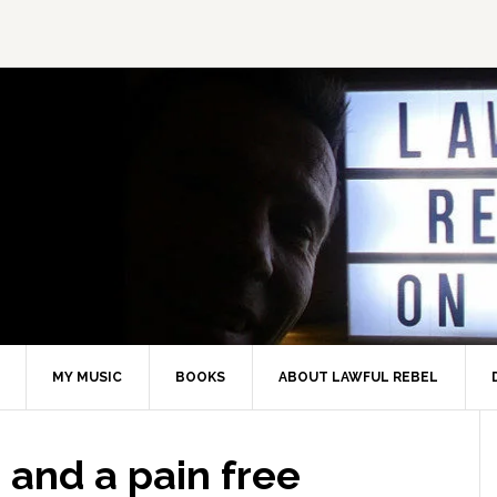
MY MUSIC
BOOKS
ABOUT LAWFUL REBEL
 and a pain free