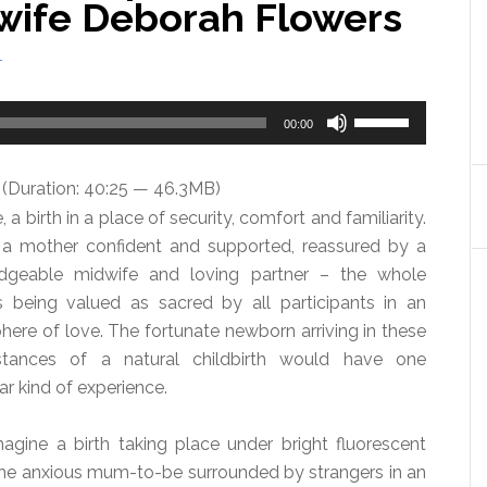
dwife Deborah Flowers
T
Use
00:00
Up/Down
Arrow
(Duration: 40:25 — 46.3MB)
keys
 a birth in a place of security, comfort and familiarity.
to
 a mother confident and supported, reassured by a
increase
dgeable midwife and loving partner – the whole
or
 being valued as sacred by all participants in an
decrease
ere of love. The fortunate newborn arriving in these
volume.
stances of a natural childbirth would have one
ar kind of experience.
gine a birth taking place under bright fluorescent
 the anxious mum-to-be surrounded by strangers in an