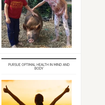
PURSUE OPTIMAL HEALTH IN MIND AND
BODY