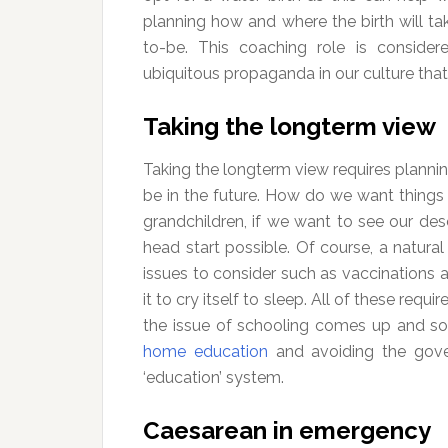
planning how and where the birth will ta
to-be. This coaching role is conside
ubiquitous propaganda in our culture that
Taking the longterm view
Taking the longterm view requires plann
be in the future. How do we want things 
grandchildren, if we want to see our des
head start possible. Of course, a natural 
issues to consider such as vaccinations a
it to cry itself to sleep. All of these requir
the issue of schooling comes up and so
home education
and avoiding the gove
‘education’ system.
Caesarean in emergency