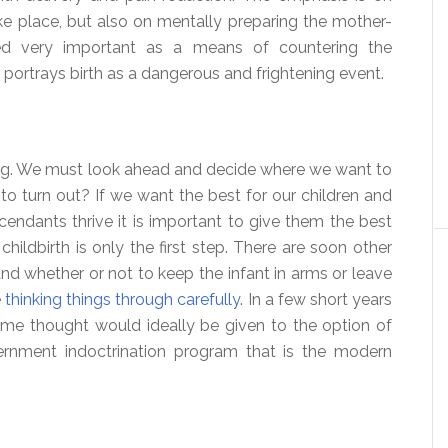
ke place, but also on mentally preparing the mother-
red very important as a means of countering the
 portrays birth as a dangerous and frightening event.
ing. We must look ahead and decide where we want to
to turn out? If we want the best for our children and
cendants thrive it is important to give them the best
childbirth is only the first step. There are soon other
nd whether or not to keep the infant in arms or leave
e
thinking things through carefully
. In a few short years
me thought would ideally be given to the option of
rnment indoctrination program that is the modern