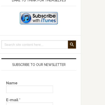
DARE TO THINK FOR THEMSELVES
SEARCH BUTTON
Search
for:
SUBSCRIBE TO OUR NEWSLETTER
Name
E-mail
*