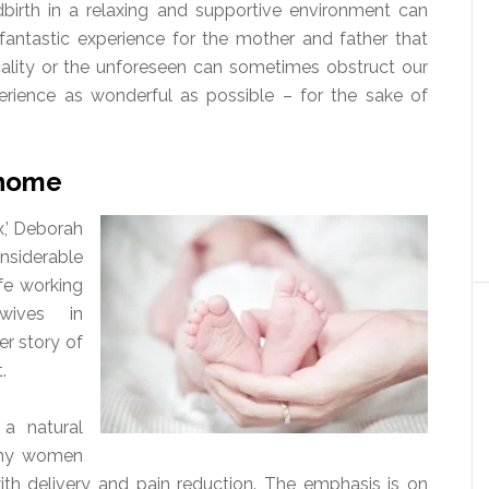
ldbirth in a relaxing and supportive environment can
fantastic experience for the mother and father that
cality or the unforeseen can sometimes obstruct our
perience as wonderful as possible – for the sake of
e home
x,’ Deborah
siderable
fe working
ives in
r story of
.
a natural
Many women
with delivery and pain reduction. The emphasis is on