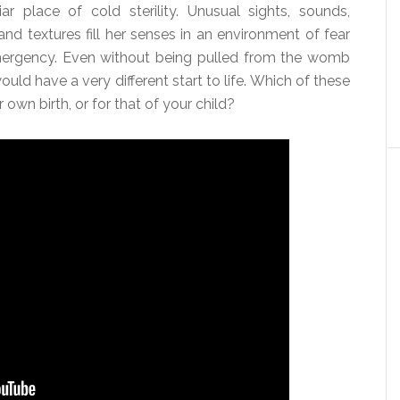
iar place of cold sterility. Unusual sights, sounds,
and textures fill her senses in an environment of fear
ergency. Even without being pulled from the womb
uld have a very different start to life. Which of these
own birth, or for that of your child?