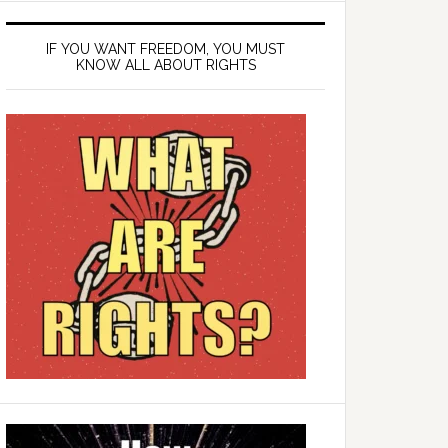
IF YOU WANT FREEDOM, YOU MUST
KNOW ALL ABOUT RIGHTS