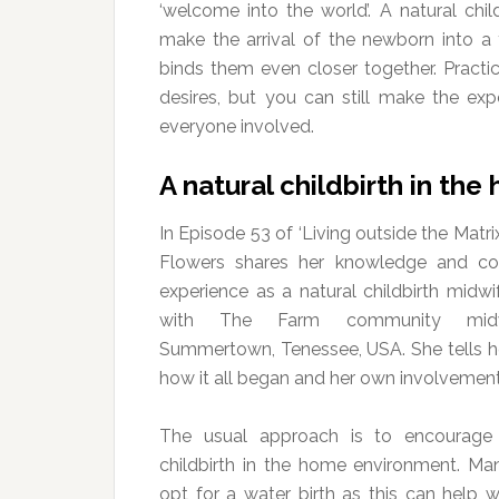
‘welcome into the world’. A natural chi
make the arrival of the newborn into a 
binds them even closer together. Practi
desires, but you can still make the ex
everyone involved.
A natural childbirth in th
In Episode 53 of ‘Living outside the Matri
Flowers shares her knowledge and con
experience as a natural childbirth midwi
with The Farm community midw
Summertown, Tenessee, USA. She tells he
how it all began and her own involvement
The usual approach is to encourage 
childbirth in the home environment. 
opt for a water birth as this can help 