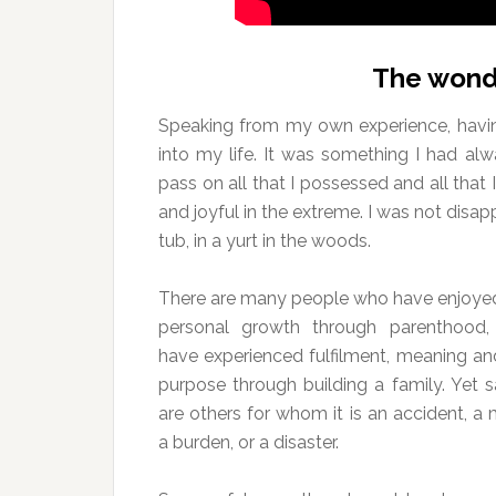
The wond
Speaking from my own experience, havi
into my life. It was something I had alw
pass on all that I possessed and all tha
and joyful in the extreme. I was not disapp
tub, in a yurt in the woods.
There are many people who have enjoye
personal growth through parenthood
have experienced fulfilment, meaning an
purpose through building a family. Yet s
are others for whom it is an accident, a 
a burden, or a disaster.