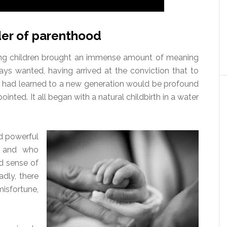
er of parenthood
ng children brought an immense amount of meaning
ays wanted, having arrived at the conviction that to
t I had learned to a new generation would be profound
ointed. It all began with a natural childbirth in a water
d powerful
, and who
d sense of
adly, there
misfortune,