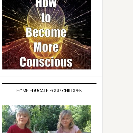
HOME EDUCATE YOUR CHILDREN