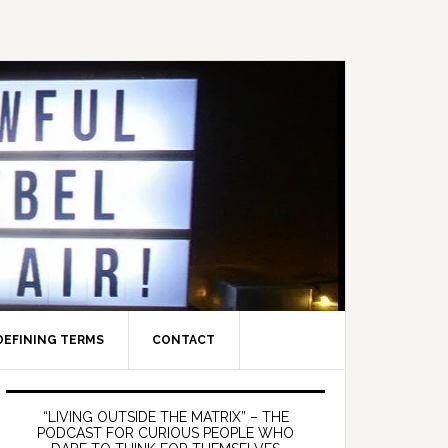
DEFINING TERMS
CONTACT
Primary
Sidebar
“LIVING OUTSIDE THE MATRIX” – THE
PODCAST FOR CURIOUS PEOPLE WHO