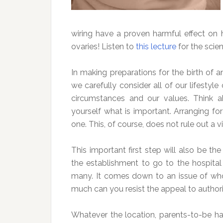
wiring have a proven harmful effect on
ovaries! Listen to
this lecture
for the scien
In making preparations for the birth of an
we carefully consider all of our lifestyl
circumstances and our values. Think a
yourself what is important. Arranging for
one. This, of course, does not rule out a vi
This important first step will also be th
the establishment to go to the hospital f
many. It comes down to an issue of who
much can you resist the appeal to authorit
Whatever the location, parents-to-be hav