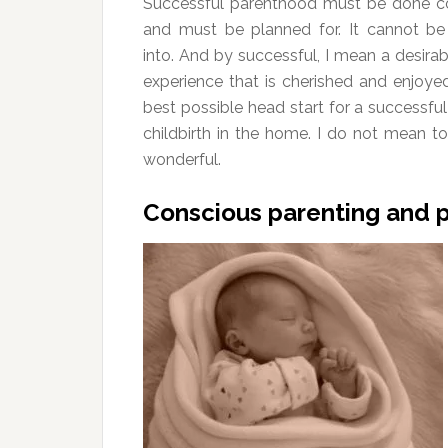
Successful parenthood must be done c
and must be planned for. It cannot b
into. And by successful, I mean a desira
experience that is cherished and enjoye
best possible head start for a successful 
childbirth in the home. I do not mean to
wonderful.
Conscious parenting and pl