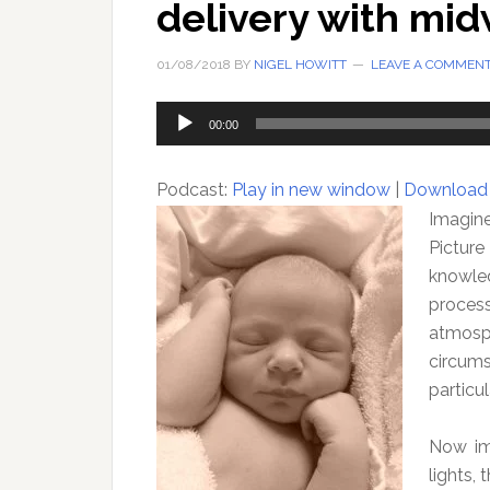
delivery with mi
01/08/2018
BY
NIGEL HOWITT
LEAVE A COMMEN
Audio
00:00
Player
Podcast:
Play in new window
|
Download
Imagine,
Picture
knowle
process
atmosph
circum
particul
Now ima
lights,