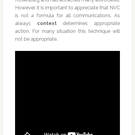
However, it is important to appreciate that NVC
is not a formula for all communications. As
always
context
determines appropriate
action. For many situation this technique will
not be appropriate.