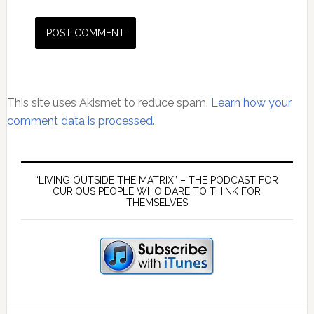
This site uses Akismet to reduce spam.
Learn how your
comment data is processed.
Primary
Sidebar
“LIVING OUTSIDE THE MATRIX” – THE PODCAST FOR
CURIOUS PEOPLE WHO DARE TO THINK FOR
THEMSELVES