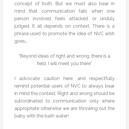
concept of truth. But we must also bear in
mind that communication fails when one
person involved feels attacked or unduly
judged. It all depends on context. There is a
phrase used to promote the idea of NVC wish
goes…
“Beyond ideas of right and wrong, there is a
field. I will meet you there”
I advocate caution here, and respectfully
remind potential users of NVC to always bear
in mind the context. Right and wrong should be
subordinated to communication only where
appropriate otherwise we are throwing out the
baby with the bath water!