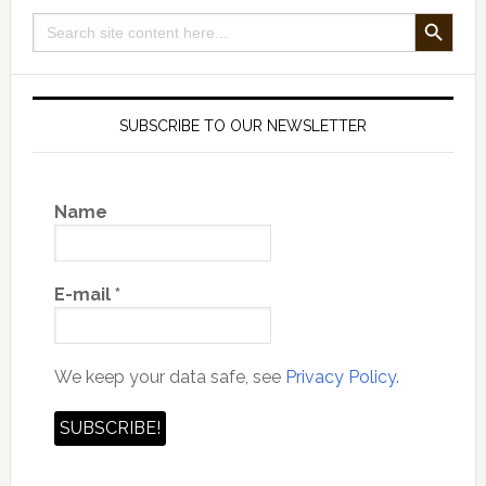
SEARCH BUTTON
Search
for:
SUBSCRIBE TO OUR NEWSLETTER
Name
E-mail
*
We keep your data safe, see
Privacy Policy.