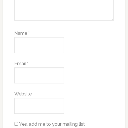
Name
*
Email
*
Website
Yes, add me to your mailing list