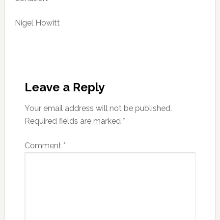
Nigel Howitt
Reader
Interactions
Leave a Reply
Your email address will not be published.
Required fields are marked
*
Comment
*