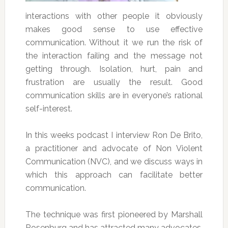
interactions with other people it obviously
makes good sense to use effective
communication. Without it we run the risk of
the interaction failing and the message not
getting through. Isolation, hurt, pain and
frustration are usually the result. Good
communication skills are in everyone’s rational
self-interest.
In this weeks podcast I interview Ron De Brito,
a practitioner and advocate of Non Violent
Communication (NVC), and we discuss ways in
which this approach can facilitate better
communication.
The technique was first pioneered by Marshall
Rosenburg and has attracted many advocates.