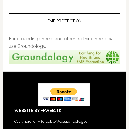
EMF PROTECTION
For grounding sheets and other earthing needs we
use Groundology.
Footer
WEBSITE BY FFWEB.TK
Click
here for Affordable Website Packages
!