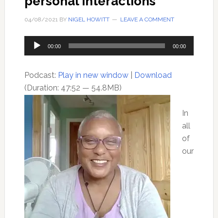
personal interactions
04/08/2021
BY
NIGEL HOWITT
LEAVE A COMMENT
Audio
00:00
00:00
Player
Podcast:
Play in new window
|
Download
(Duration: 47:52 — 54.8MB)
In
all
of
our