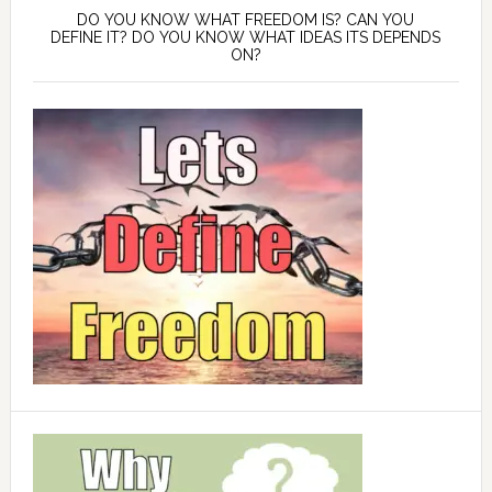
DO YOU KNOW WHAT FREEDOM IS? CAN YOU
DEFINE IT? DO YOU KNOW WHAT IDEAS ITS DEPENDS
ON?