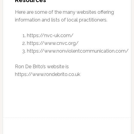
Resources
Here are some of the many websites offering
information and lists of local practitioners.
https://nvc-uk.com/
https://www.cnvc.org/
https://www.nonviolentcommunication.com/
Ron De Brito’s website is
https://www.rondebrito.co.uk