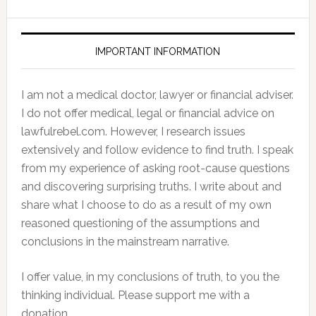
IMPORTANT INFORMATION
I am not a medical doctor, lawyer or financial adviser.
I do not offer medical, legal or financial advice on
lawfulrebel.com. However, I research issues
extensively and follow evidence to find truth. I speak
from my experience of asking root-cause questions
and discovering surprising truths. I write about and
share what I choose to do as a result of my own
reasoned questioning of the assumptions and
conclusions in the mainstream narrative.
I offer value, in my conclusions of truth, to you the
thinking individual. Please support me with a
donation.