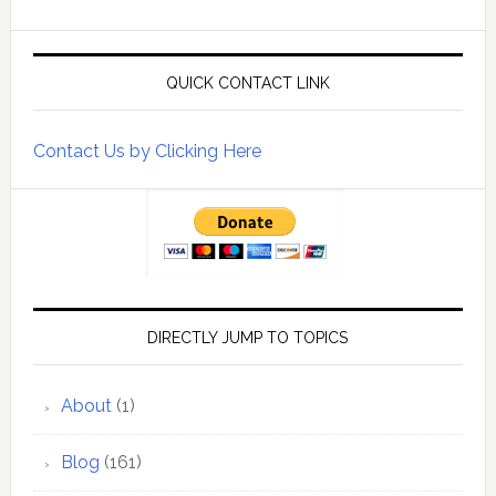
QUICK CONTACT LINK
Contact Us by Clicking Here
DIRECTLY JUMP TO TOPICS
About
(1)
Blog
(161)