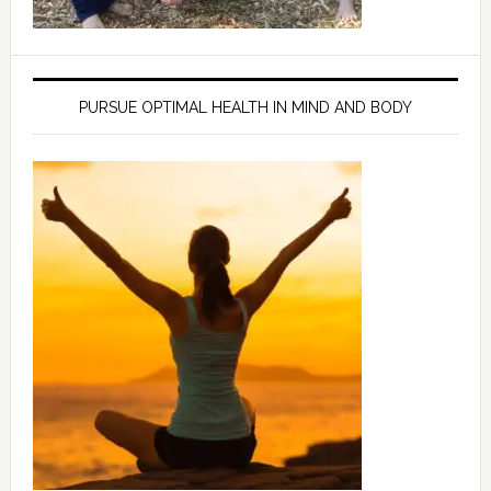
PURSUE OPTIMAL HEALTH IN MIND AND BODY