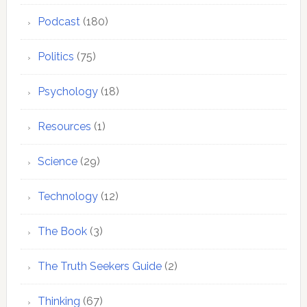
Podcast
(180)
Politics
(75)
Psychology
(18)
Resources
(1)
Science
(29)
Technology
(12)
The Book
(3)
The Truth Seekers Guide
(2)
Thinking
(67)