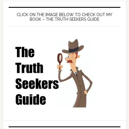
CLICK ON THE IMAGE BELOW TO CHECK OUT MY
BOOK – THE TRUTH SEEKERS GUIDE