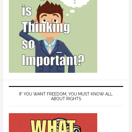
IF YOU WANT FREEDOM, YOU MUST KNOW ALL
ABOUT RIGHTS