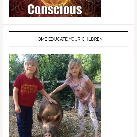
HOME EDUCATE YOUR CHILDREN