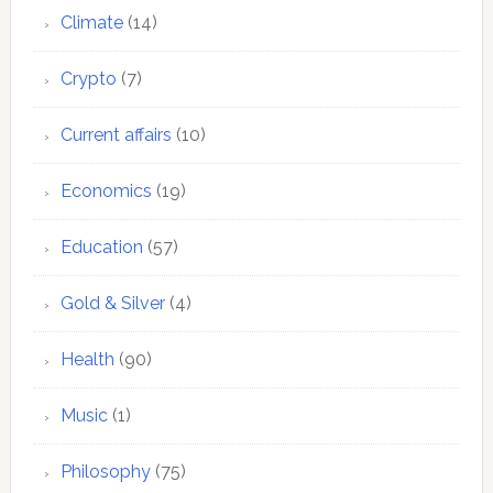
Climate
(14)
Crypto
(7)
Current affairs
(10)
Economics
(19)
Education
(57)
Gold & Silver
(4)
Health
(90)
Music
(1)
Philosophy
(75)