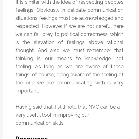
It is similar with the idea of respecting people’s
feelings. Obviously in delicate communication
situations feelings must be acknowledged and
respected. However, if we are not careful here
we can fall prey to political correctness, which
is the elevation of feelings above rational
thought. And also we must remember that
thinking is our means to knowledge, not
feeling. As long as we are aware of these
things, of course, being aware of the feeling of
the one we are communicating with is very
important.
Having said that, I still hold that NVC can be a
very useful tool in improving our
communication skills.