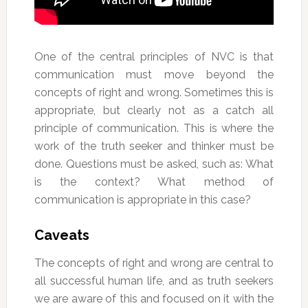
One of the central principles of NVC is that
communication must move beyond the
concepts of right and wrong. Sometimes this is
appropriate, but clearly not as a catch all
principle of communication. This is where the
work of the truth seeker and thinker must be
done. Questions must be asked, such as: What
is the context? What method of
communication is appropriate in this case?
Caveats
The concepts of right and wrong are central to
all successful human life, and as truth seekers
we are aware of this and focused on it with the