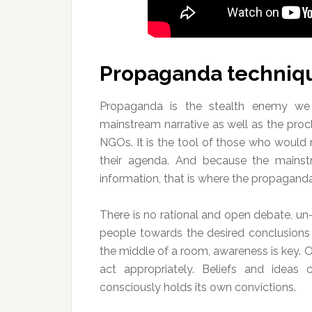
Propaganda techniq
Propaganda is the stealth enemy we
mainstream narrative as well as the proc
NGOs. It is the tool of those who would 
their agenda. And because the mainst
information, that is where the propaganda
There is no rational and open debate, u
people towards the desired conclusions a
the middle of a room, awareness is key.
act appropriately. Beliefs and ideas
consciously holds its own convictions.