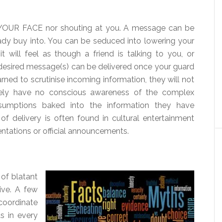
 YOUR FACE nor shouting at you. A message can be
eady buy into. You can be seduced into lowering your
 will feel as though a friend is talking to you, or
desired message(s) can be delivered once your guard
ned to scrutinise incoming information, they will not
ikely have no conscious awareness of the complex
mptions baked into the information they have
f delivery is often found in cultural entertainment
sentations or official announcements.
 of blatant
ive. A few
coordinate
s in every