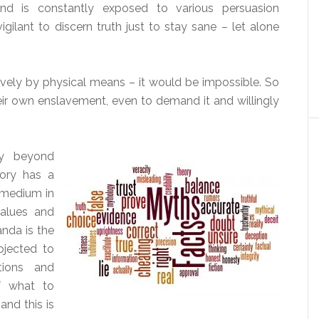
ind is constantly exposed to various persuasion
ilant to discern truth just to stay sane – let alone
ively by physical means – it would be impossible. So
r own enslavement, even to demand it and willingly
y beyond
ory has a
 medium in
values and
nda is the
jected to
ions and
f what to
and this is