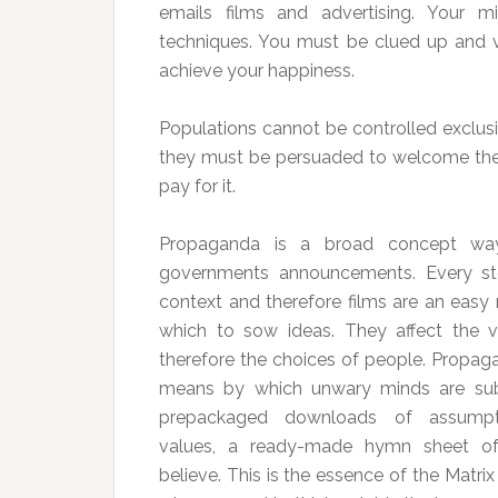
emails films and advertising. Your m
techniques. You must be clued up and vig
achieve your happiness.
Populations cannot be controlled exclus
they must be persuaded to welcome thei
pay for it.
Propaganda is a broad concept wa
governments announcements. Every st
context and therefore films are an easy
which to sow ideas. They affect the 
therefore the choices of people. Propaga
means by which unwary minds are sub
prepackaged downloads of assumpt
values, a ready-made hymn sheet o
believe. This is the essence of the Matrix 