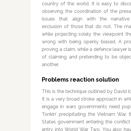
country of the world. It is easy to disc
observing the coordination of the prese
issues that align with the narrativ
exclusion of those that do not. The ma
while projecting solely the viewpoint th
wrong with being openly biased. A pro
proving a claim, while a defence lawyer is
of claiming and pretending to be objec
another.
Problems reaction solution
This is the technique outlined by David Ic
It is a very broad stroke approach in wh
engage in wars governments need popul
Tonkin’ precipitating the Vietnam War, t
States government entering the conflict 
entry into World War Two. You also have