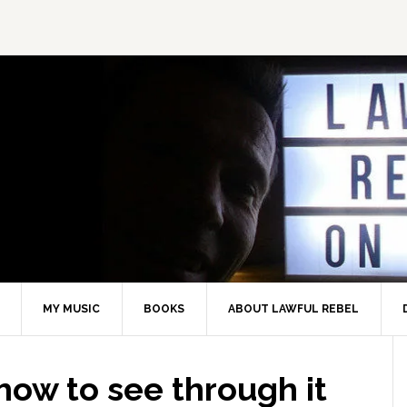
MY MUSIC
BOOKS
ABOUT LAWFUL REBEL
ow to see through it