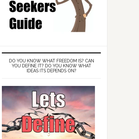
DO YOU KNOW WHAT FREEDOM IS? CAN
YOU DEFINE IT? DO YOU KNOW WHAT
IDEAS ITS DEPENDS ON?