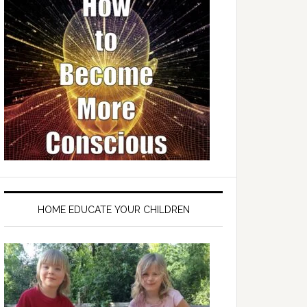
HOME EDUCATE YOUR CHILDREN