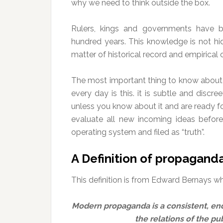
why we need to think outside the box.
Rulers, kings and governments have be
hundred years. This knowledge is not hidde
matter of historical record and empirical 
The most important thing to know about 
every day is this. it is subtle and discree
unless you know about it and are ready f
evaluate all new incoming ideas before
operating system and filed as “truth”.
A Definition of propagand
This definition is from Edward Bernays who
Modern propaganda is a consistent, end
the relations of the pub