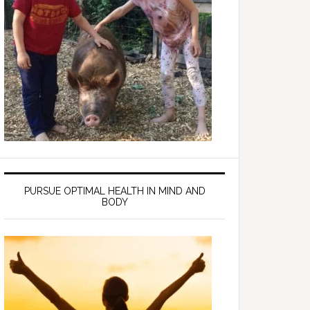
PURSUE OPTIMAL HEALTH IN MIND AND
BODY