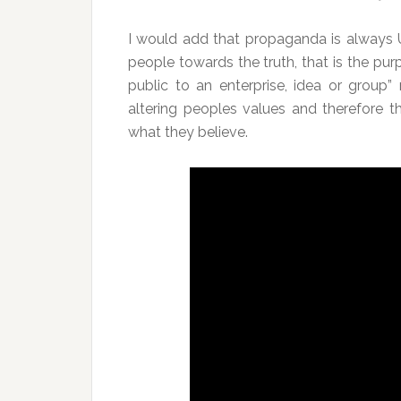
I would add that propaganda is always 
people towards the truth, that is the purp
public to an enterprise, idea or group”
altering peoples values and therefore th
what they believe.