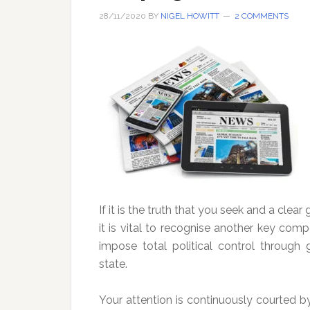
28/11/2020
BY
NIGEL HOWITT
2 COMMENTS
If it is the truth that you seek and a clear
it is vital to recognise another key co
impose total political control throug
state.
Your attention is continuously courted 