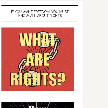
IF YOU WANT FREEDOM, YOU MUST
KNOW ALL ABOUT RIGHTS