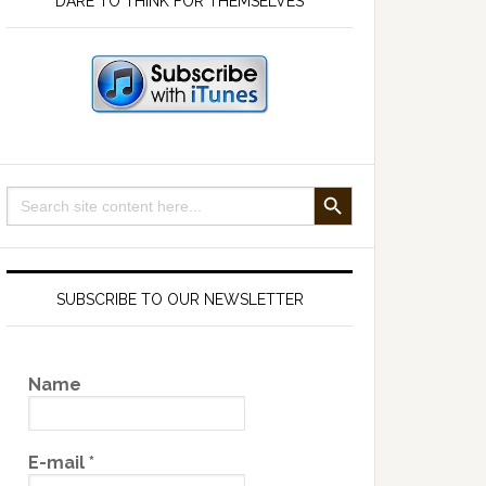
DARE TO THINK FOR THEMSELVES
SEARCH BUTTON
Search
for:
SUBSCRIBE TO OUR NEWSLETTER
Name
E-mail
*