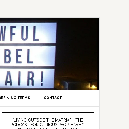
DEFINING TERMS
CONTACT
Primary
Sidebar
“LIVING OUTSIDE THE MATRIX” – THE
PODCAST FOR CURIOUS PEOPLE WHO