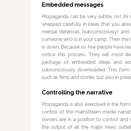
Embedded messages
Propaganda can be very subtle, not IN
wrapped carefully in ideas that you alr
mental defences (subconsciously) and it
someone who is in your camp. Then the 
is down. Because so few people have lear
notice this process. They will most l
package of embedded ideas and assu
subconsciously downloaded. This form o
such as films and stories, but also in pre
Controlling the narrative
Propaganda is also exercised in the form
control of the mainstream media narrat
owners are in a position to control and 
the output of all the major news outlet