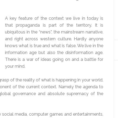
A key feature of the context we live in today is
that propaganda is part of the territory. It is
ubiquitous in the “news”, the mainstream narrative,
and right across western culture. Hardly anyone
knows what is true and what is false. We live in the
information age but also the disinformation age.
There is a war of ideas going on and a battle for
your mind.
 grasp of the reality of what is happening in your world,
mponent of the current context. Namely the agenda to
h global governance and absolute supremacy of the
by social media, computer games and entertainments,