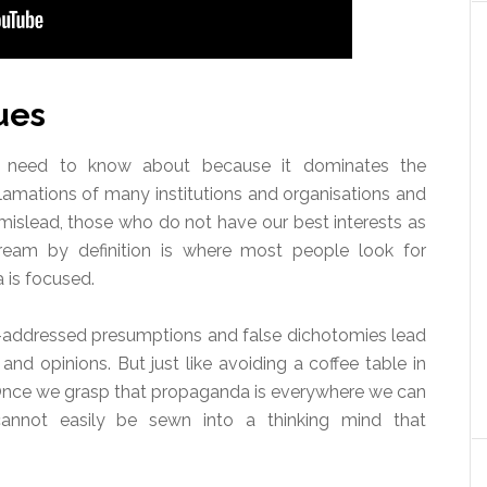
ues
 need to know about because it dominates the
lamations of many institutions and organisations and
mislead, those who do not have our best interests as
ream by definition is where most people look for
 is focused.
n-addressed presumptions and false dichotomies lead
nd opinions. But just like avoiding a coffee table in
 Once we grasp that propaganda is everywhere we can
 cannot easily be sewn into a thinking mind that