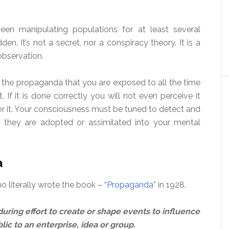
en manipulating populations for at least several
n. It’s not a secret, nor a conspiracy theory. It is a
observation.
the propaganda that you are exposed to all the time
t. If it is done correctly you will not even perceive it
or it. Your consciousness must be tuned to detect and
 they are adopted or assimilated into your mental
a
 literally wrote the book – “
Propaganda
” in 1928.
uring effort to create or shape events to influence
lic to an enterprise, idea or group.