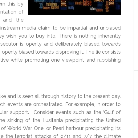
ern this by
ntation of
e and the
instream media claim to be impartial and unbiased
ey wish you to buy into. There is nothing inherently
secutor is openly and deliberately biased towards
 openly biased towards disproving it. The lie consists
tive while promoting one viewpoint and rubbishing
ke and is seen all through history to the present day.
ich events are orchestrated. For example, in order to
ar support. Consider events such as the ‘Gulf of
he sinking of the Lusitania precipitating the United
of World War One, or Pearl harbour precipitating its
 the terrorist attacks of 9/11 and 7/7, the climate