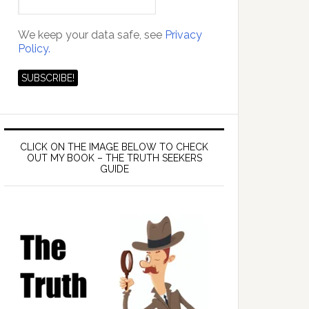
We keep your data safe, see
Privacy
Policy.
CLICK ON THE IMAGE BELOW TO CHECK
OUT MY BOOK – THE TRUTH SEEKERS
GUIDE