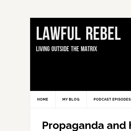
Skip
Skip
Skip
Skip
to
to
to
to
primary
main
primary
footer
navigation
content
sidebar
HOME
MY BLOG
PODCAST EPISODES
Propaganda and h