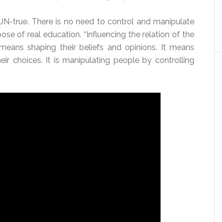
UN-true. There is no need to control and manipulate
ose of real education. “Influencing the relation of the
 means shaping their beliefs and opinions. It means
eir choices. It is manipulating people by controlling