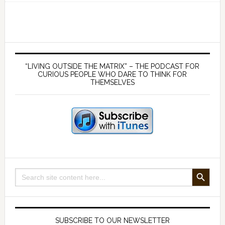
176
Human
history
is
Primary
far
Sidebar
“LIVING OUTSIDE THE MATRIX” – THE PODCAST FOR
longer
CURIOUS PEOPLE WHO DARE TO THINK FOR
THEMSELVES
than
we
think
–
with
Mario
Buildreps
SEARCH BUTTON
Search
for:
SUBSCRIBE TO OUR NEWSLETTER