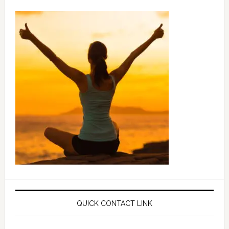
QUICK CONTACT LINK