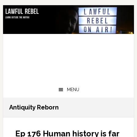
Skip
Skip
Skip
Skip
to
to
to
to
primary
main
primary
footer
navigation
content
sidebar
MENU
Antiquity Reborn
Ep 176 Human history is far