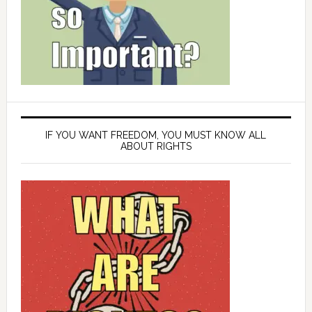
IF YOU WANT FREEDOM, YOU MUST KNOW ALL
ABOUT RIGHTS