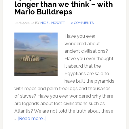
longer than we think – with
Mario Buildreps
04/04/2024
BY
NIGEL HOWITT
2 COMMENTS
Have you ever
wondered about
ancient civilisations?
Have you ever thought
it absurd that the
Egyptians are said to
have built the pyramids
with ropes and palm tree logs and thousands
of slaves? Have you ever wondered why there
are legends about lost civilisations such as
Atlantis? We are not told the truth about these
about
…
[Read more...]
Ep