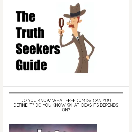
DO YOU KNOW WHAT FREEDOM IS? CAN YOU
DEFINE IT? DO YOU KNOW WHAT IDEAS ITS DEPENDS
ON?