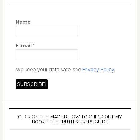
Name
E-mail
*
We keep your data safe, see
Privacy Policy.
CLICK ON THE IMAGE BELOW TO CHECK OUT MY
BOOK – THE TRUTH SEEKERS GUIDE