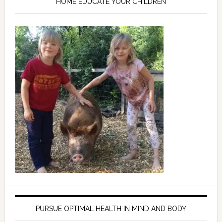
HOME EDUCATE YOUR CHILDREN
PURSUE OPTIMAL HEALTH IN MIND AND BODY