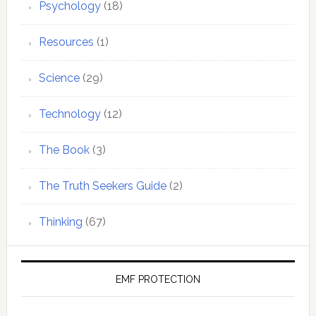
Psychology
(18)
Resources
(1)
Science
(29)
Technology
(12)
The Book
(3)
The Truth Seekers Guide
(2)
Thinking
(67)
EMF PROTECTION