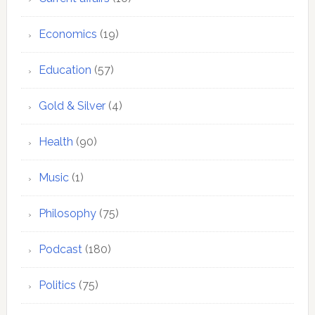
Economics
(19)
Education
(57)
Gold & Silver
(4)
Health
(90)
Music
(1)
Philosophy
(75)
Podcast
(180)
Politics
(75)