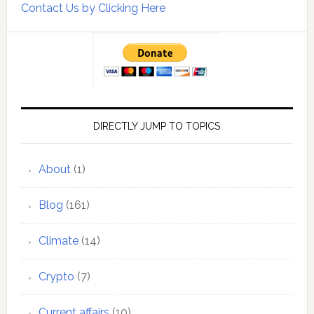
Contact Us by Clicking Here
DIRECTLY JUMP TO TOPICS
About
(1)
Blog
(161)
Climate
(14)
Crypto
(7)
Current affairs
(10)