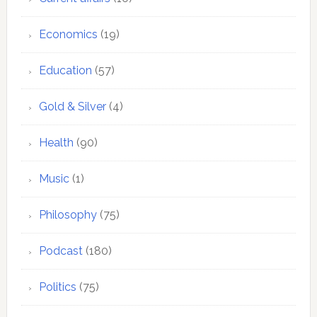
Economics
(19)
Education
(57)
Gold & Silver
(4)
Health
(90)
Music
(1)
Philosophy
(75)
Podcast
(180)
Politics
(75)