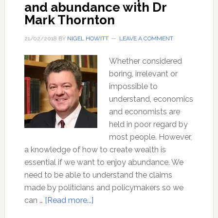
and abundance with Dr
Mark Thornton
21/02/2018
BY
NIGEL HOWITT
LEAVE A COMMENT
Whether considered
boring, irrelevant or
impossible to
understand, economics
and economists are
held in poor regard by
most people. However,
a knowledge of how to create wealth is
essential if we want to enjoy abundance. We
need to be able to understand the claims
made by politicians and policymakers so we
about
can …
[Read more...]
The