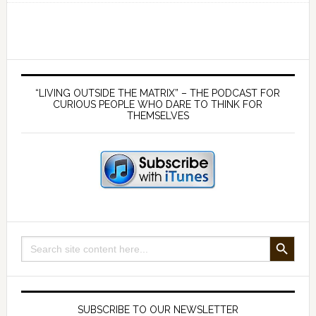
economics
of
peace
and
Primary
abundance
Sidebar
“LIVING OUTSIDE THE MATRIX” – THE PODCAST FOR
with
CURIOUS PEOPLE WHO DARE TO THINK FOR
THEMSELVES
Dr
Mark
Thornton
SEARCH BUTTON
Search
for:
SUBSCRIBE TO OUR NEWSLETTER