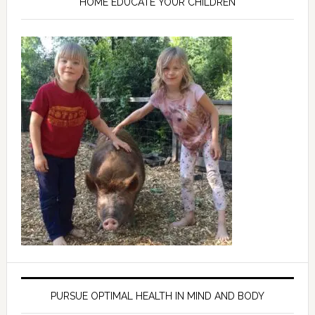
HOME EDUCATE YOUR CHILDREN
PURSUE OPTIMAL HEALTH IN MIND AND BODY