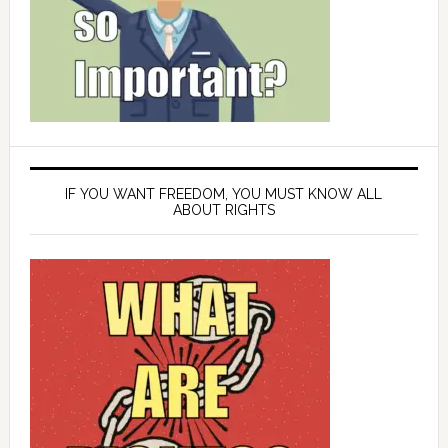
IF YOU WANT FREEDOM, YOU MUST KNOW ALL
ABOUT RIGHTS