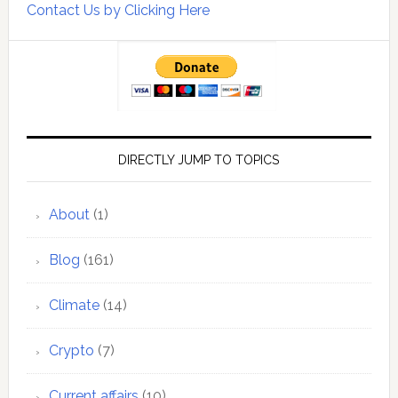
Contact Us by Clicking Here
DIRECTLY JUMP TO TOPICS
About
(1)
Blog
(161)
Climate
(14)
Crypto
(7)
Current affairs
(10)