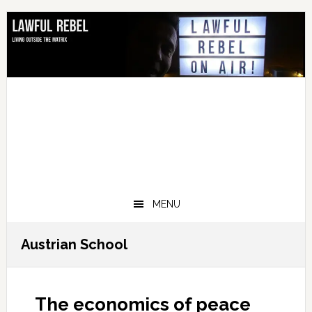
Skip
Skip
Skip
Skip
to
to
to
to
primary
main
primary
footer
navigation
content
sidebar
MENU
Austrian School
The economics of peace