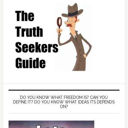
DO YOU KNOW WHAT FREEDOM IS? CAN YOU
DEFINE IT? DO YOU KNOW WHAT IDEAS ITS DEPENDS
ON?