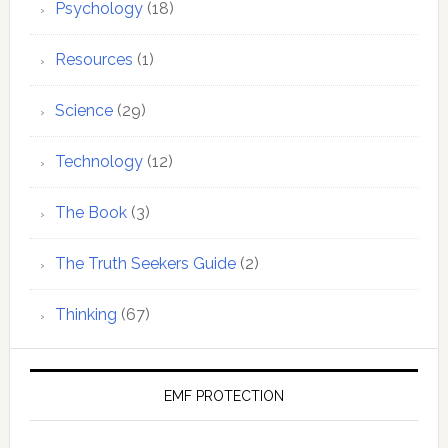
Psychology
(18)
Resources
(1)
Science
(29)
Technology
(12)
The Book
(3)
The Truth Seekers Guide
(2)
Thinking
(67)
EMF PROTECTION