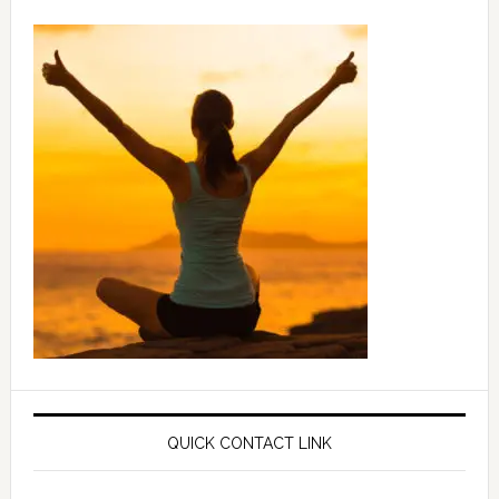
QUICK CONTACT LINK