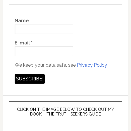
Name
E-mail
*
We keep your data safe, see
Privacy Policy.
CLICK ON THE IMAGE BELOW TO CHECK OUT MY
BOOK – THE TRUTH SEEKERS GUIDE