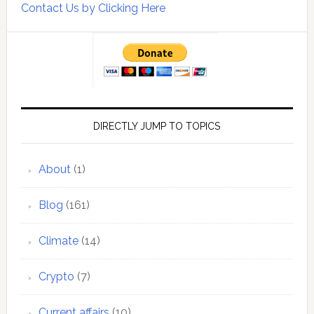
Contact Us by Clicking Here
DIRECTLY JUMP TO TOPICS
About
(1)
Blog
(161)
Climate
(14)
Crypto
(7)
Current affairs
(10)