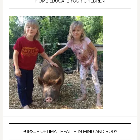
HOME EDUCATE YOUR CHILDREN
PURSUE OPTIMAL HEALTH IN MIND AND BODY