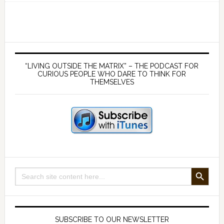
Destroys
Health
–
with
Primary
Dr
Sidebar
“LIVING OUTSIDE THE MATRIX” – THE PODCAST FOR
Stephanie
CURIOUS PEOPLE WHO DARE TO THINK FOR
THEMSELVES
Seneff
SEARCH BUTTON
Search
for:
SUBSCRIBE TO OUR NEWSLETTER