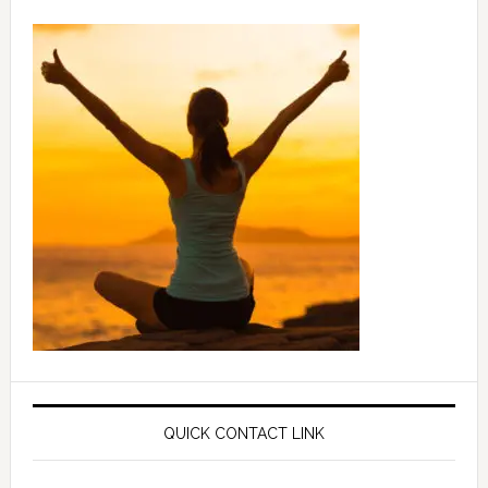
QUICK CONTACT LINK