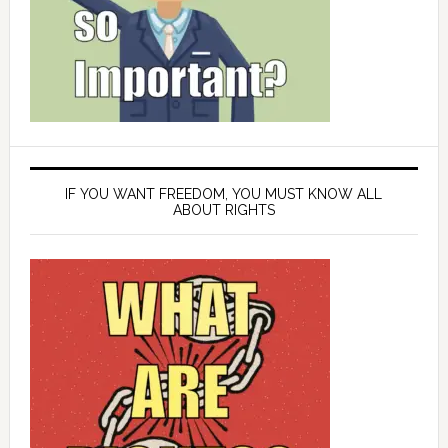
IF YOU WANT FREEDOM, YOU MUST KNOW ALL
ABOUT RIGHTS