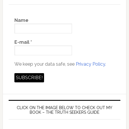
Name
E-mail
*
We keep your data safe, see
Privacy Policy.
CLICK ON THE IMAGE BELOW TO CHECK OUT MY
BOOK – THE TRUTH SEEKERS GUIDE