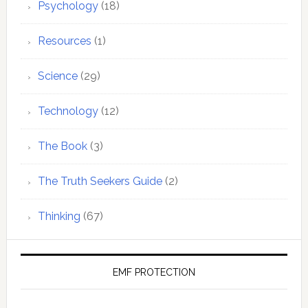
Psychology
(18)
Resources
(1)
Science
(29)
Technology
(12)
The Book
(3)
The Truth Seekers Guide
(2)
Thinking
(67)
EMF PROTECTION