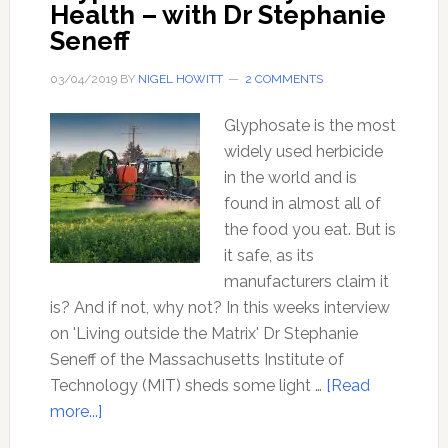
Health – with Dr Stephanie
Seneff
03/04/2019
BY
NIGEL HOWITT
2 COMMENTS
Glyphosate is the most
widely used herbicide
in the world and is
found in almost all of
the food you eat. But is
it safe, as its
manufacturers claim it
is? And if not, why not? In this weeks interview
on 'Living outside the Matrix' Dr Stephanie
Seneff of the Massachusetts Institute of
Technology (MIT) sheds some light …
[Read
about
more...]
Glyphosate