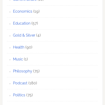
Economics
(19)
Education
(57)
Gold & Silver
(4)
Health
(90)
Music
(1)
Philosophy
(75)
Podcast
(180)
Politics
(75)