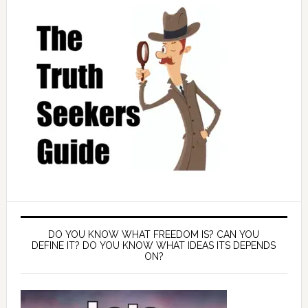
DO YOU KNOW WHAT FREEDOM IS? CAN YOU
DEFINE IT? DO YOU KNOW WHAT IDEAS ITS DEPENDS
ON?