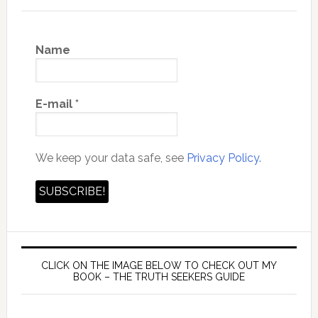
Name
E-mail
*
We keep your data safe, see
Privacy Policy.
CLICK ON THE IMAGE BELOW TO CHECK OUT MY
BOOK – THE TRUTH SEEKERS GUIDE