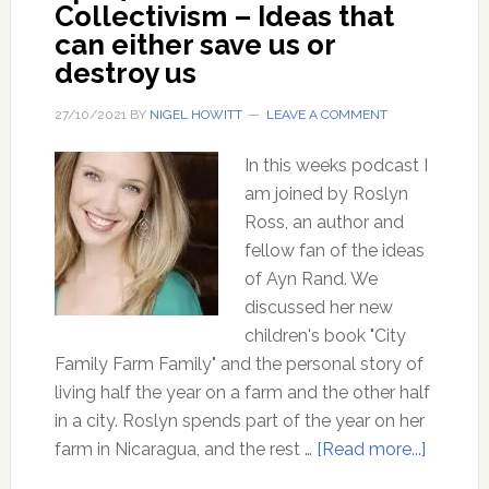
Collectivism – Ideas that
can either save us or
destroy us
27/10/2021
BY
NIGEL HOWITT
LEAVE A COMMENT
In this weeks podcast I
am joined by Roslyn
Ross, an author and
fellow fan of the ideas
of Ayn Rand. We
discussed her new
children's book "City
Family Farm Family" and the personal story of
living half the year on a farm and the other half
in a city. Roslyn spends part of the year on her
about
farm in Nicaragua, and the rest …
[Read more...]
Ep