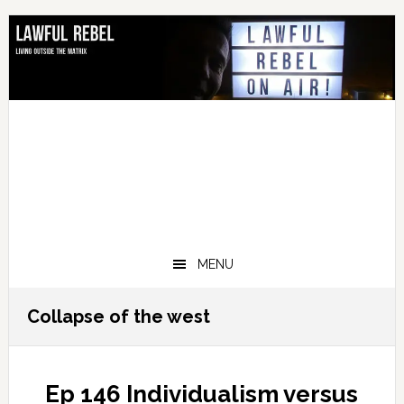
Skip
Skip
Skip
Skip
to
to
to
to
primary
main
primary
footer
navigation
content
sidebar
MENU
Collapse of the west
Ep 146 Individualism versus