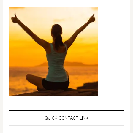
QUICK CONTACT LINK