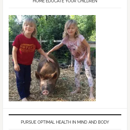
HOME EDUCATE YOUR CHILDREN
PURSUE OPTIMAL HEALTH IN MIND AND BODY