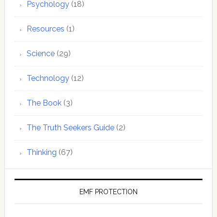
Psychology
(18)
Resources
(1)
Science
(29)
Technology
(12)
The Book
(3)
The Truth Seekers Guide
(2)
Thinking
(67)
EMF PROTECTION