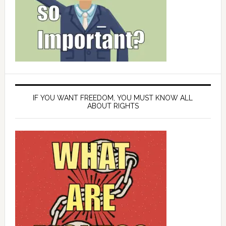
IF YOU WANT FREEDOM, YOU MUST KNOW ALL
ABOUT RIGHTS