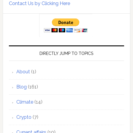
Contact Us by Clicking Here
DIRECTLY JUMP TO TOPICS
About
(1)
Blog
(161)
Climate
(14)
Crypto
(7)
Current affairs
(10)