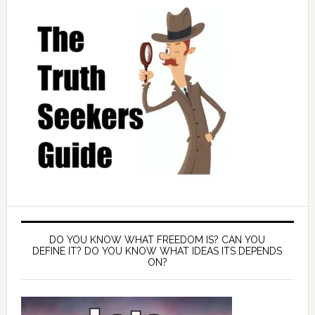
DO YOU KNOW WHAT FREEDOM IS? CAN YOU
DEFINE IT? DO YOU KNOW WHAT IDEAS ITS DEPENDS
ON?