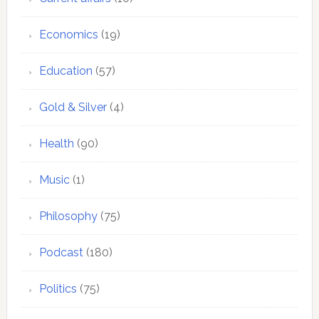
Economics
(19)
Education
(57)
Gold & Silver
(4)
Health
(90)
Music
(1)
Philosophy
(75)
Podcast
(180)
Politics
(75)