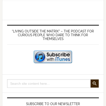
146
Individ
versus
Collect
Primary
–
Sidebar
“LIVING OUTSIDE THE MATRIX” – THE PODCAST FOR
Ideas
CURIOUS PEOPLE WHO DARE TO THINK FOR
THEMSELVES
that
can
either
save
us
or
destroy
SEARCH BUTTON
Search
us
for:
SUBSCRIBE TO OUR NEWSLETTER