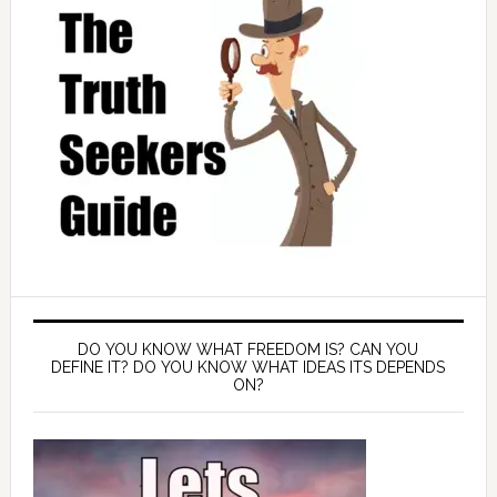
DO YOU KNOW WHAT FREEDOM IS? CAN YOU
DEFINE IT? DO YOU KNOW WHAT IDEAS ITS DEPENDS
ON?