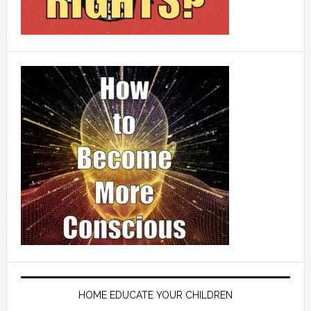
HOME EDUCATE YOUR CHILDREN