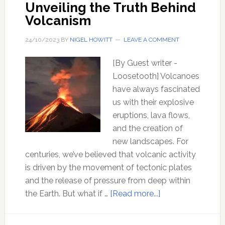
Unveiling the Truth Behind
Volcanism
24/10/2023
BY
NIGEL HOWITT
LEAVE A COMMENT
[By Guest writer -
Loosetooth] Volcanoes
have always fascinated
us with their explosive
eruptions, lava flows,
and the creation of
new landscapes. For
centuries, we’ve believed that volcanic activity
is driven by the movement of tectonic plates
and the release of pressure from deep within
about
the Earth. But what if …
[Read more...]
Earth’s
Hidden