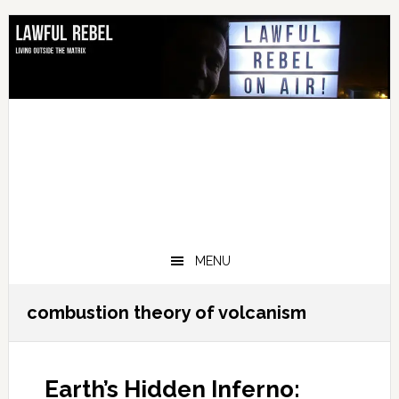
Skip
Skip
Skip
Skip
to
to
to
to
primary
main
primary
footer
navigation
content
sidebar
MENU
combustion theory of volcanism
Earth’s Hidden Inferno: