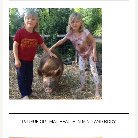
PURSUE OPTIMAL HEALTH IN MIND AND BODY