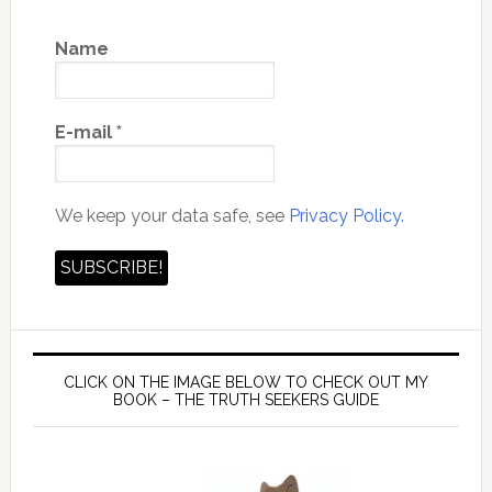
Name
E-mail
*
We keep your data safe, see
Privacy Policy.
CLICK ON THE IMAGE BELOW TO CHECK OUT MY
BOOK – THE TRUTH SEEKERS GUIDE