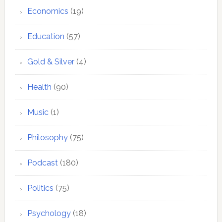
Economics
(19)
Education
(57)
Gold & Silver
(4)
Health
(90)
Music
(1)
Philosophy
(75)
Podcast
(180)
Politics
(75)
Psychology
(18)