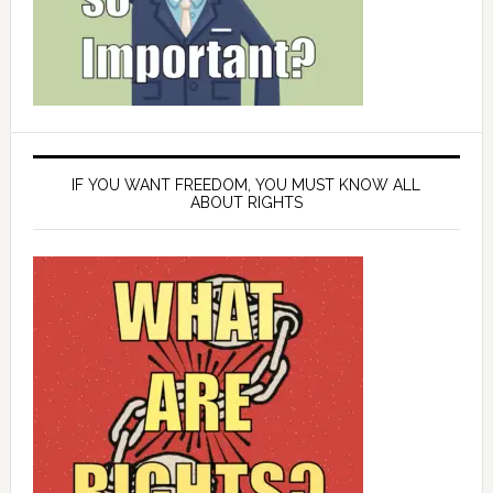
IF YOU WANT FREEDOM, YOU MUST KNOW ALL
ABOUT RIGHTS