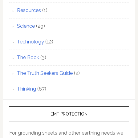
Resources
(1)
Science
(29)
Technology
(12)
The Book
(3)
The Truth Seekers Guide
(2)
Thinking
(67)
EMF PROTECTION
For grounding sheets and other earthing needs we