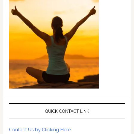
QUICK CONTACT LINK
Contact Us by Clicking Here