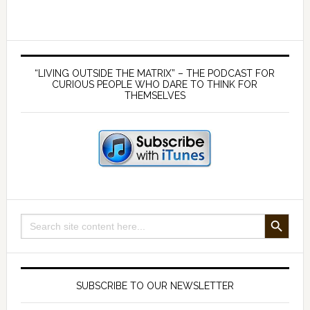
Inferno:
Unveiling
the
Primary
Truth
Sidebar
“LIVING OUTSIDE THE MATRIX” – THE PODCAST FOR
Behind
CURIOUS PEOPLE WHO DARE TO THINK FOR
THEMSELVES
Volcanism
SEARCH BUTTON
Search
for:
SUBSCRIBE TO OUR NEWSLETTER