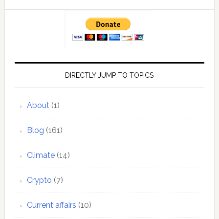
DIRECTLY JUMP TO TOPICS
About
(1)
Blog
(161)
Climate
(14)
Crypto
(7)
Current affairs
(10)