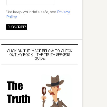
We keep your data safe, see
Privacy
Policy.
CLICK ON THE IMAGE BELOW TO CHECK
OUT MY BOOK – THE TRUTH SEEKERS
GUIDE