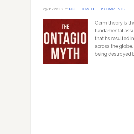
25/11/2020
BY
NIGEL HOWITT
6 COMMENTS
Germ theory is the
fundamental assum
that hs resulted i
across the globe.
being destroyed b