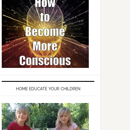
HOME EDUCATE YOUR CHILDREN