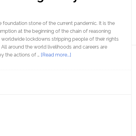
the
contradictions
 foundation stone of the current pandemic. It is the
ption at the beginning of the chain of reasoning
n worldwide lockdowns stripping people of their rights
 All around the world livelihoods and careers are
about
y the actions of …
[Read more...]
Ep
122
Dr
Tom
Cowan
and
Sally
Fallon
Morell
discuss