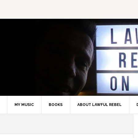
MY MUSIC
BOOKS
ABOUT LAWFUL REBEL