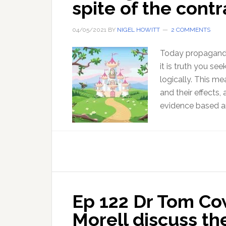
spite of the contr
04/05/2021
BY
NIGEL HOWITT
2 COMMENTS
Today propaganda
it is truth you s
logically. This me
and their effects
evidence based an
Ep 122 Dr Tom Co
Morell discuss t