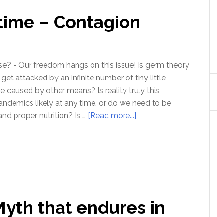
 time – Contagion
T
 false? - Our freedom hangs on this issue! Is germ theory
 get attacked by an infinite number of tiny little
e caused by other means? Is reality truly this
ndemics likely at any time, or do we need to be
about
and proper nutrition? Is …
[Read more...]
The
ISSUE
of
our
time
–
Myth that endures in
Contagion