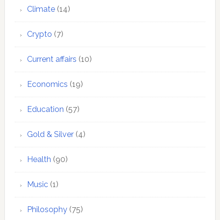
Climate
(14)
Crypto
(7)
Current affairs
(10)
Economics
(19)
Education
(57)
Gold & Silver
(4)
Health
(90)
Music
(1)
Philosophy
(75)