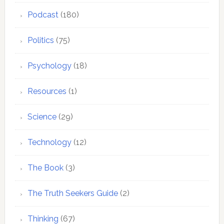
Podcast
(180)
Politics
(75)
Psychology
(18)
Resources
(1)
Science
(29)
Technology
(12)
The Book
(3)
The Truth Seekers Guide
(2)
Thinking
(67)