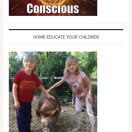
HOME EDUCATE YOUR CHILDREN