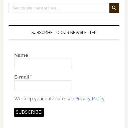
SEARCH BUTTON
Search
for:
SUBSCRIBE TO OUR NEWSLETTER
Name
E-mail
*
We keep your data safe, see
Privacy Policy.