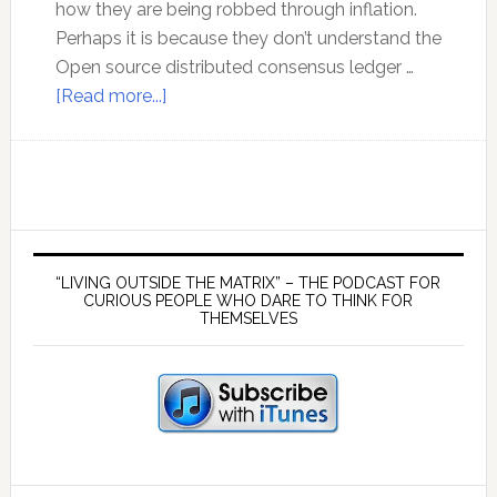
how they are being robbed through inflation.
Perhaps it is because they don’t understand the
Open source distributed consensus ledger …
about
[Read more...]
The
New
Evolution
of
Money
Primary
Sidebar
“LIVING OUTSIDE THE MATRIX” – THE PODCAST FOR
CURIOUS PEOPLE WHO DARE TO THINK FOR
THEMSELVES