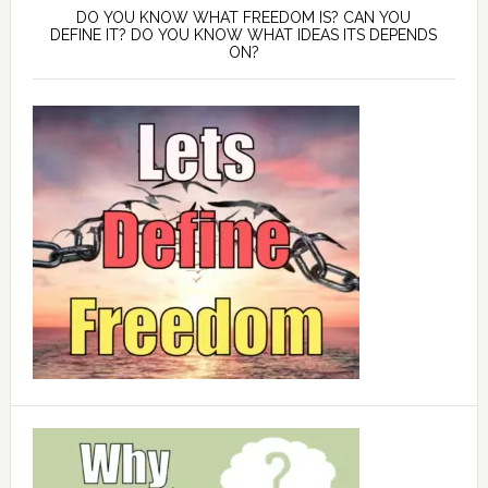
DO YOU KNOW WHAT FREEDOM IS? CAN YOU
DEFINE IT? DO YOU KNOW WHAT IDEAS ITS DEPENDS
ON?