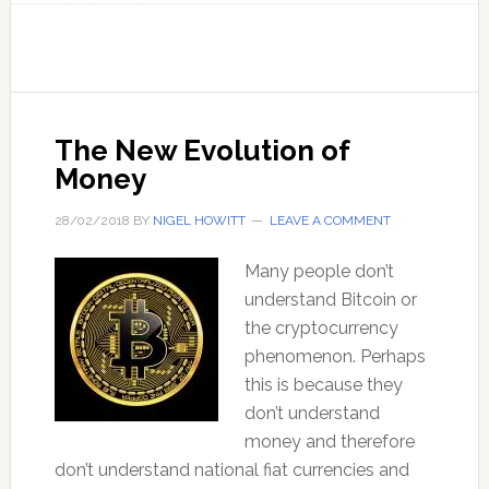
next
for
cryptocurrency?
–
with
The New Evolution of
Ashley
Money
Pugh
28/02/2018
BY
NIGEL HOWITT
LEAVE A COMMENT
Many people don’t
understand Bitcoin or
the cryptocurrency
phenomenon. Perhaps
this is because they
don’t understand
money and therefore
don’t understand national fiat currencies and