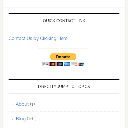
QUICK CONTACT LINK
Contact Us by Clicking Here
DIRECTLY JUMP TO TOPICS
About
(1)
Blog
(161)