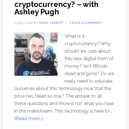
cryptocurrency? – with
Ashley Pugh
23/01/2019
BY
NIGEL HOWITT
LEAVE A COMMENT
What is a
cryptocurrency? Why
should we care about
this new digital form of
money? Isn't Bitcoin
dead and gone? Do we
really need to educate
ourselves about this technology now that the
price has fallen so low? The answer to all
these questions and more is not what you hear
in the mainstream. This technology is here to …
about
[Read more...]
Where