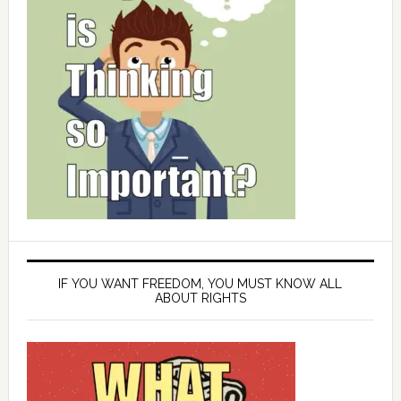
IF YOU WANT FREEDOM, YOU MUST KNOW ALL
ABOUT RIGHTS