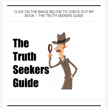
CLICK ON THE IMAGE BELOW TO CHECK OUT MY
BOOK – THE TRUTH SEEKERS GUIDE