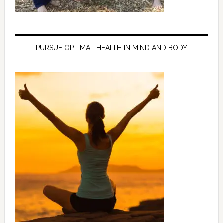
PURSUE OPTIMAL HEALTH IN MIND AND BODY