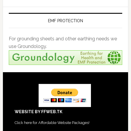
EMF PROTECTION
For grounding sheets and other earthing needs we
use Groundology.
Footer
WEBSITE BY FFWEB.TK
Click
here for Affordable Website Packages
!