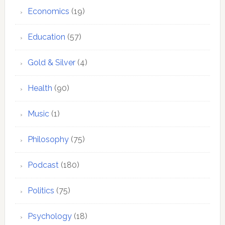
Economics
(19)
Education
(57)
Gold & Silver
(4)
Health
(90)
Music
(1)
Philosophy
(75)
Podcast
(180)
Politics
(75)
Psychology
(18)