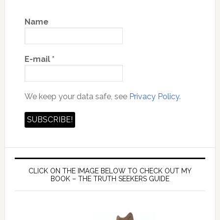
Name
E-mail
*
We keep your data safe, see
Privacy Policy.
CLICK ON THE IMAGE BELOW TO CHECK OUT MY
BOOK – THE TRUTH SEEKERS GUIDE