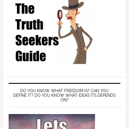
DO YOU KNOW WHAT FREEDOM IS? CAN YOU
DEFINE IT? DO YOU KNOW WHAT IDEAS ITS DEPENDS
ON?