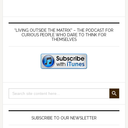
new
culture
of
Primary
sanity
Sidebar
“LIVING OUTSIDE THE MATRIX” – THE PODCAST FOR
CURIOUS PEOPLE WHO DARE TO THINK FOR
THEMSELVES
SEARCH BUTTON
Search
for:
SUBSCRIBE TO OUR NEWSLETTER