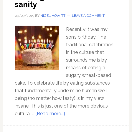
sanity
09/07/2019
BY
NIGEL HOWITT
LEAVE A COMMENT
Recently it was my
son’s birthday. The
traditional celebration
in the culture that
surrounds me is by
means of eating a
sugary wheat-based
cake. To celebrate life by eating substances
that fundamentally undermine human well-
being (no matter how tasty) is in my view
insane. This is just one of the more obvious
about
cultural …
[Read more...]
Birthing
a