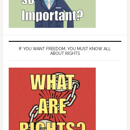
IF YOU WANT FREEDOM, YOU MUST KNOW ALL
ABOUT RIGHTS