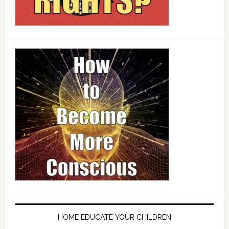
HOME EDUCATE YOUR CHILDREN