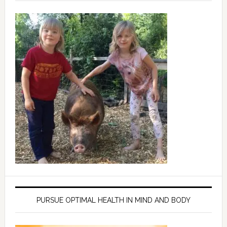
PURSUE OPTIMAL HEALTH IN MIND AND BODY