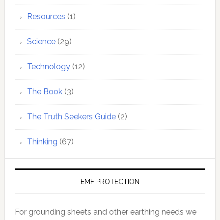
Resources
(1)
Science
(29)
Technology
(12)
The Book
(3)
The Truth Seekers Guide
(2)
Thinking
(67)
EMF PROTECTION
For grounding sheets and other earthing needs we