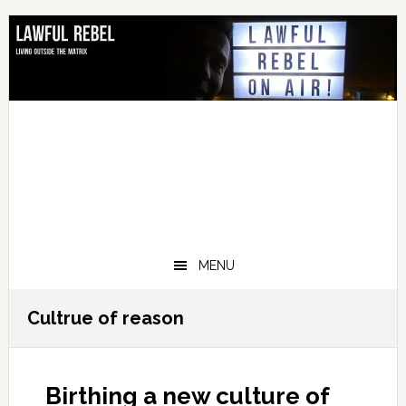
Skip
Skip
Skip
Skip
to
to
to
to
primary
main
primary
footer
navigation
content
sidebar
MENU
Cultrue of reason
Birthing a new culture of