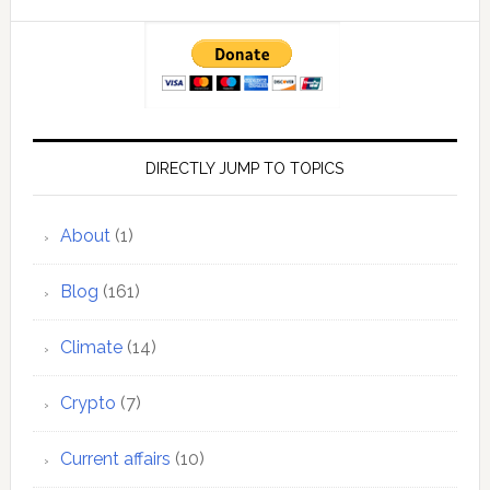
DIRECTLY JUMP TO TOPICS
About
(1)
Blog
(161)
Climate
(14)
Crypto
(7)
Current affairs
(10)