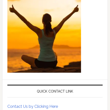
QUICK CONTACT LINK
Contact Us by Clicking Here