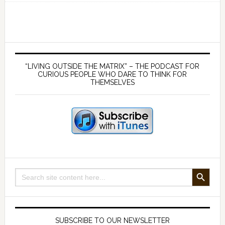
Germ
Theory:
a
false
Primary
premise
Sidebar
“LIVING OUTSIDE THE MATRIX” – THE PODCAST FOR
that
CURIOUS PEOPLE WHO DARE TO THINK FOR
THEMSELVES
suits
the
medical
mafia
–
with
Dr
SEARCH BUTTON
Search
Tom
for:
Cowan
SUBSCRIBE TO OUR NEWSLETTER