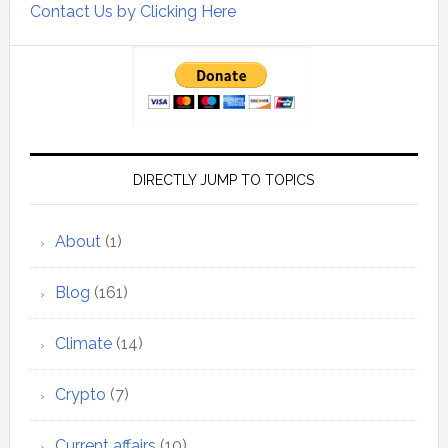
Contact Us by Clicking Here
DIRECTLY JUMP TO TOPICS
About
(1)
Blog
(161)
Climate
(14)
Crypto
(7)
Current affairs
(10)