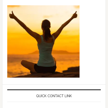
QUICK CONTACT LINK