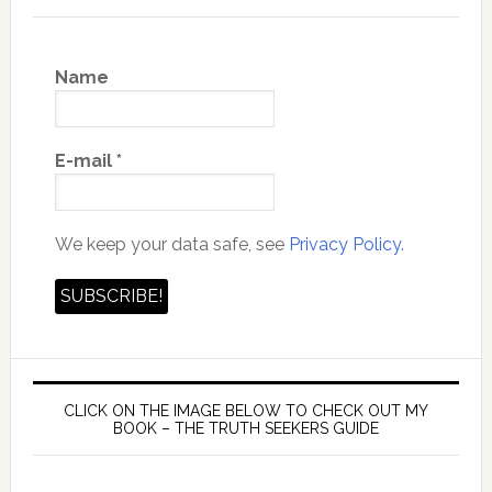
Name
E-mail
*
We keep your data safe, see
Privacy Policy.
CLICK ON THE IMAGE BELOW TO CHECK OUT MY
BOOK – THE TRUTH SEEKERS GUIDE