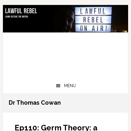
Skip
Skip
Skip
Skip
to
to
to
to
primary
main
primary
footer
navigation
content
sidebar
MENU
Dr Thomas Cowan
Ep110: Germ Theory: a