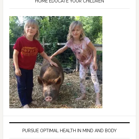
HOME EDUCATE YOUR CHILDREN
PURSUE OPTIMAL HEALTH IN MIND AND BODY