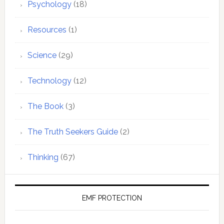
Psychology
(18)
Resources
(1)
Science
(29)
Technology
(12)
The Book
(3)
The Truth Seekers Guide
(2)
Thinking
(67)
EMF PROTECTION