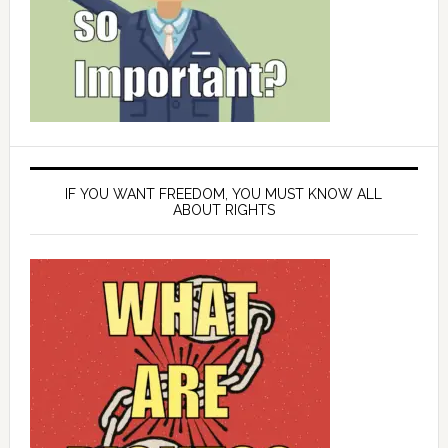
IF YOU WANT FREEDOM, YOU MUST KNOW ALL
ABOUT RIGHTS