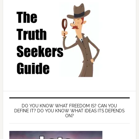
DO YOU KNOW WHAT FREEDOM IS? CAN YOU
DEFINE IT? DO YOU KNOW WHAT IDEAS ITS DEPENDS
ON?