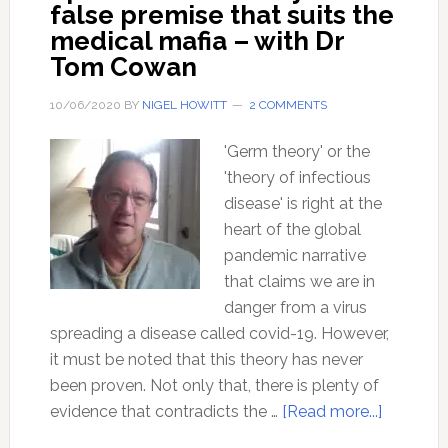
false premise that suits the
medical mafia – with Dr
Tom Cowan
10/06/2020
BY
NIGEL HOWITT
2 COMMENTS
'Germ theory' or the
'theory of infectious
disease' is right at the
heart of the global
pandemic narrative
that claims we are in
danger from a virus
spreading a disease called covid-19. However,
it must be noted that this theory has never
been proven. Not only that, there is plenty of
about
evidence that contradicts the …
[Read more...]
Ep110: