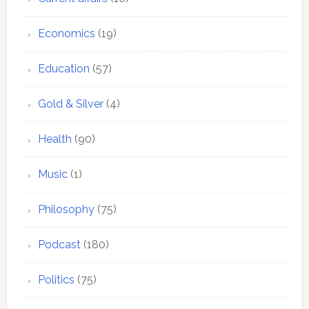
Economics
(19)
Education
(57)
Gold & Silver
(4)
Health
(90)
Music
(1)
Philosophy
(75)
Podcast
(180)
Politics
(75)