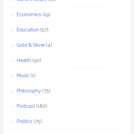
Economics
(19)
Education
(57)
Gold & Silver
(4)
Health
(90)
Music
(1)
Philosophy
(75)
Podcast
(180)
Politics
(75)