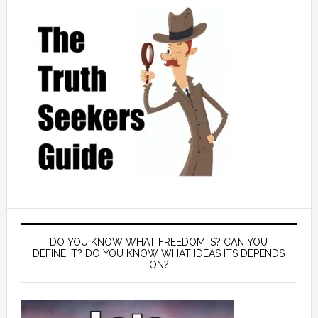
DO YOU KNOW WHAT FREEDOM IS? CAN YOU
DEFINE IT? DO YOU KNOW WHAT IDEAS ITS DEPENDS
ON?