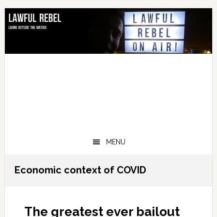
Skip
Skip
Skip
Skip
to
to
to
to
primary
main
primary
footer
navigation
content
sidebar
MENU
Economic context of COVID
The greatest ever bailout