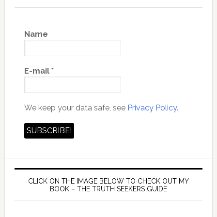
Name
E-mail
*
We keep your data safe, see
Privacy Policy.
CLICK ON THE IMAGE BELOW TO CHECK OUT MY
BOOK – THE TRUTH SEEKERS GUIDE