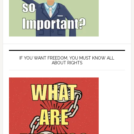
IF YOU WANT FREEDOM, YOU MUST KNOW ALL
ABOUT RIGHTS