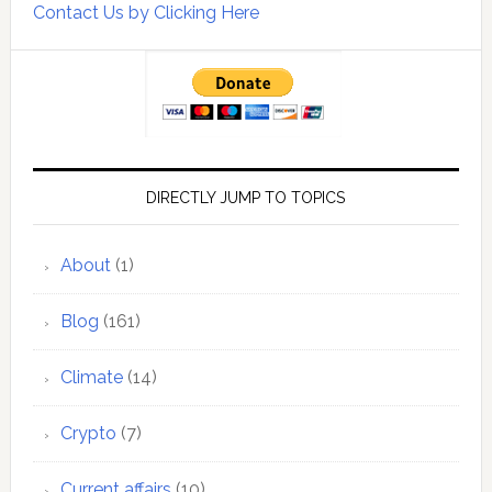
Contact Us by Clicking Here
DIRECTLY JUMP TO TOPICS
About
(1)
Blog
(161)
Climate
(14)
Crypto
(7)
Current affairs
(10)