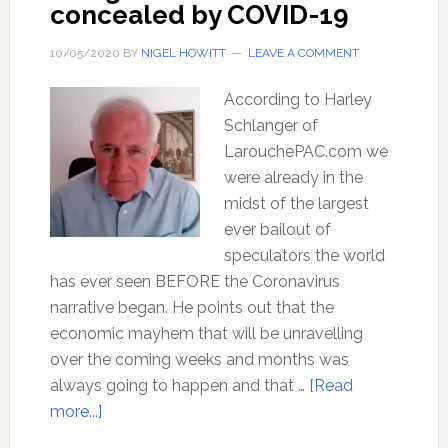
concealed by COVID-19
10/05/2020
BY
NIGEL HOWITT
LEAVE A COMMENT
According to Harley
Schlanger of
LarouchePAC.com we
were already in the
midst of the largest
ever bailout of
speculators the world
has ever seen BEFORE the Coronavirus
narrative began. He points out that the
economic mayhem that will be unravelling
over the coming weeks and months was
always going to happen and that …
[Read
about
more...]
The