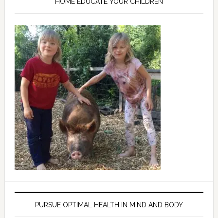
HOME EDUCATE YOUR CHILDREN
PURSUE OPTIMAL HEALTH IN MIND AND BODY