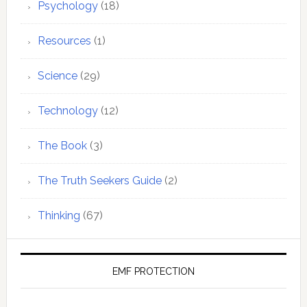
Psychology
(18)
Resources
(1)
Science
(29)
Technology
(12)
The Book
(3)
The Truth Seekers Guide
(2)
Thinking
(67)
EMF PROTECTION