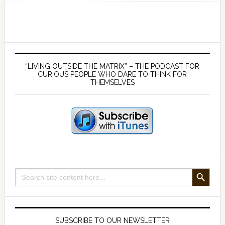
greatest
ever
bailout
concealed
Primary
by
Sidebar
“LIVING OUTSIDE THE MATRIX” – THE PODCAST FOR
COVID-
CURIOUS PEOPLE WHO DARE TO THINK FOR
THEMSELVES
19
SEARCH BUTTON
Search
for:
SUBSCRIBE TO OUR NEWSLETTER