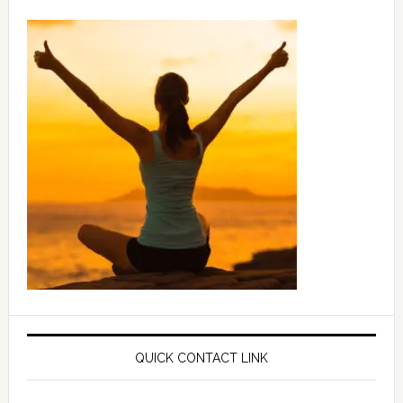
QUICK CONTACT LINK