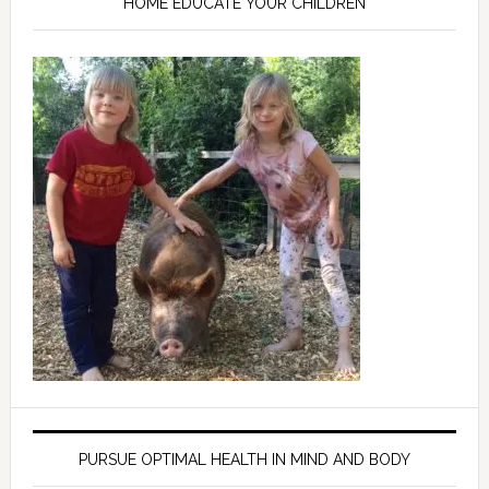
HOME EDUCATE YOUR CHILDREN
PURSUE OPTIMAL HEALTH IN MIND AND BODY