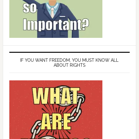
IF YOU WANT FREEDOM, YOU MUST KNOW ALL
ABOUT RIGHTS