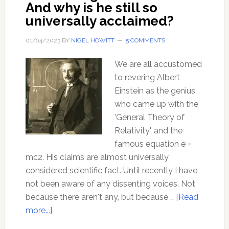
And why is he still so
universally acclaimed?
01/04/2023
BY
NIGEL HOWITT
5 COMMENTS
We are all accustomed
to revering Albert
Einstein as the genius
who came up with the
'General Theory of
Relativity', and the
famous equation e =
mc2. His claims are almost universally
considered scientific fact. Until recently I have
not been aware of any dissenting voices. Not
because there aren't any, but because …
[Read
about
more...]
How