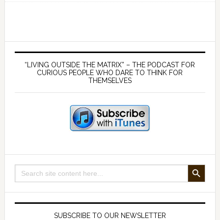
wrong
was
Einstein?
And
Primary
why
Sidebar
“LIVING OUTSIDE THE MATRIX” – THE PODCAST FOR
is
CURIOUS PEOPLE WHO DARE TO THINK FOR
THEMSELVES
he
still
so
universally
acclaimed?
SEARCH BUTTON
Search
for:
SUBSCRIBE TO OUR NEWSLETTER