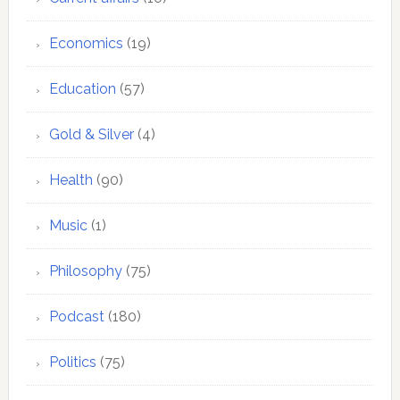
Economics
(19)
Education
(57)
Gold & Silver
(4)
Health
(90)
Music
(1)
Philosophy
(75)
Podcast
(180)
Politics
(75)