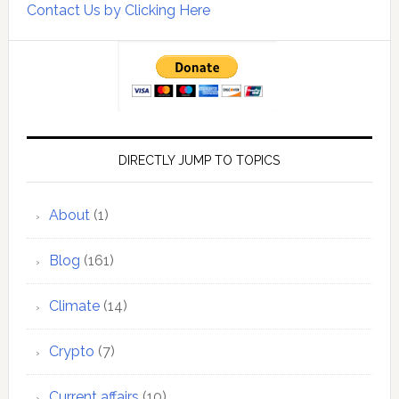
Contact Us by Clicking Here
DIRECTLY JUMP TO TOPICS
About
(1)
Blog
(161)
Climate
(14)
Crypto
(7)
Current affairs
(10)