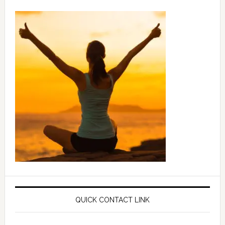
QUICK CONTACT LINK