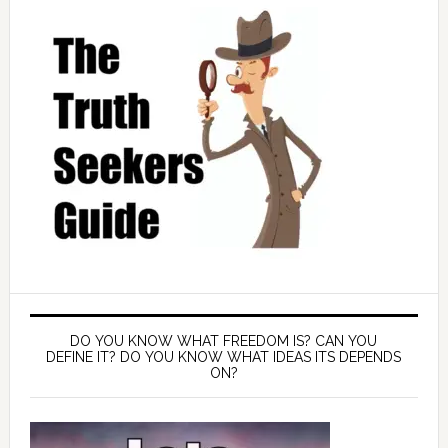
DO YOU KNOW WHAT FREEDOM IS? CAN YOU
DEFINE IT? DO YOU KNOW WHAT IDEAS ITS DEPENDS
ON?