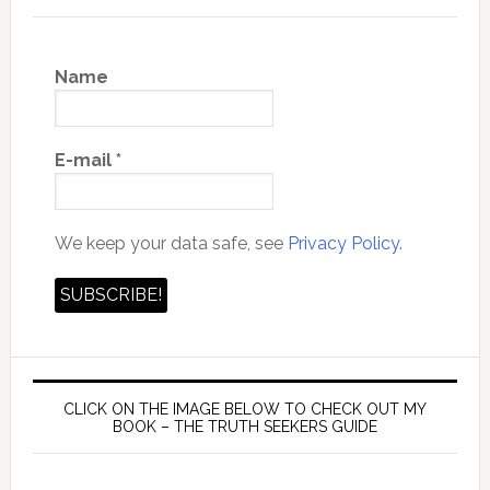
Name
E-mail
*
We keep your data safe, see
Privacy Policy.
CLICK ON THE IMAGE BELOW TO CHECK OUT MY
BOOK – THE TRUTH SEEKERS GUIDE