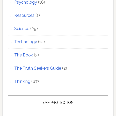
Psychology
(18)
Resources
(1)
Science
(29)
Technology
(12)
The Book
(3)
The Truth Seekers Guide
(2)
Thinking
(67)
EMF PROTECTION