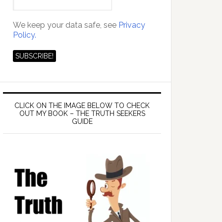
We keep your data safe, see
Privacy
Policy.
CLICK ON THE IMAGE BELOW TO CHECK
OUT MY BOOK – THE TRUTH SEEKERS
GUIDE