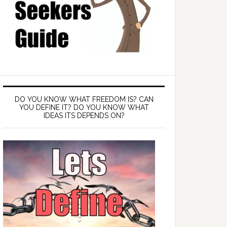
DO YOU KNOW WHAT FREEDOM IS? CAN
YOU DEFINE IT? DO YOU KNOW WHAT
IDEAS ITS DEPENDS ON?