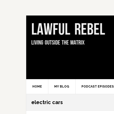
Skip
Skip
Skip
Skip
to
to
to
to
primary
main
primary
footer
navigation
content
sidebar
HOME
MY BLOG
PODCAST EPISODES
electric cars