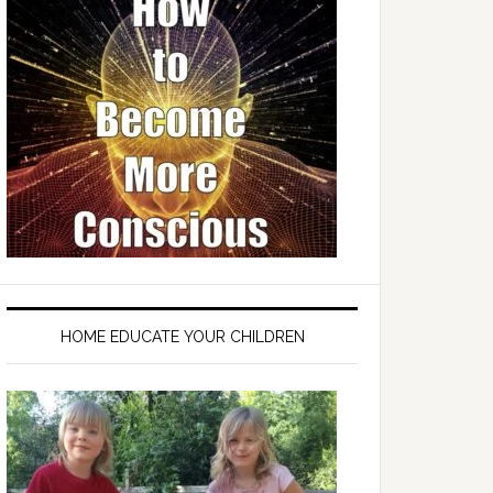
HOME EDUCATE YOUR CHILDREN