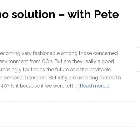
no solution – with Pete
e becoming very fashionable among those concerned
environment from CO2. But are they really a good
reasingly touted as the future and the inevitable
n personal transport. But why are we being forced to
about
40? Is it because if we were left …
[Read more...]
Electric
cars
are
no
solution
–