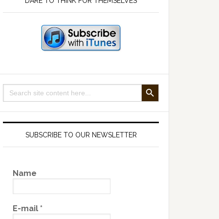
DARE TO THINK FOR THEMSELVES
SEARCH BUTTON
Search
for:
SUBSCRIBE TO OUR NEWSLETTER
Name
E-mail
*