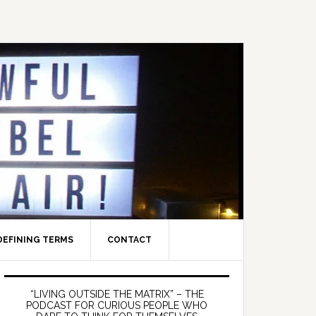
DEFINING TERMS
CONTACT
Primary
Sidebar
“LIVING OUTSIDE THE MATRIX” – THE
PODCAST FOR CURIOUS PEOPLE WHO