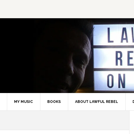
MY MUSIC
BOOKS
ABOUT LAWFUL REBEL