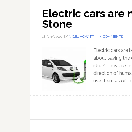
Electric cars are 
Stone
18/03/2020
BY
NIGEL HOWITT
5 COMMENTS
Electric cars ar
about saving the 
idea? They are inc
direction of huma
use them as of 20