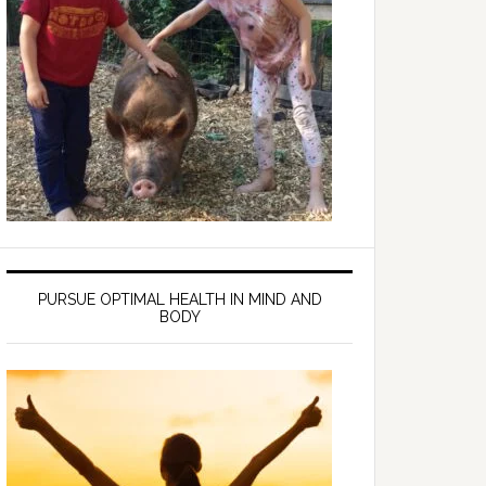
PURSUE OPTIMAL HEALTH IN MIND AND
BODY