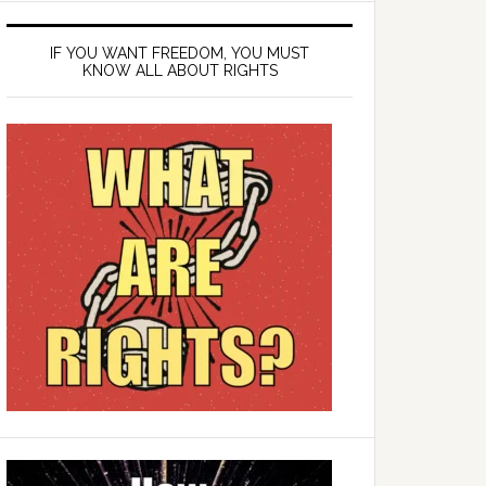
IF YOU WANT FREEDOM, YOU MUST
KNOW ALL ABOUT RIGHTS