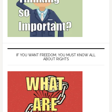
IF YOU WANT FREEDOM, YOU MUST KNOW ALL
ABOUT RIGHTS