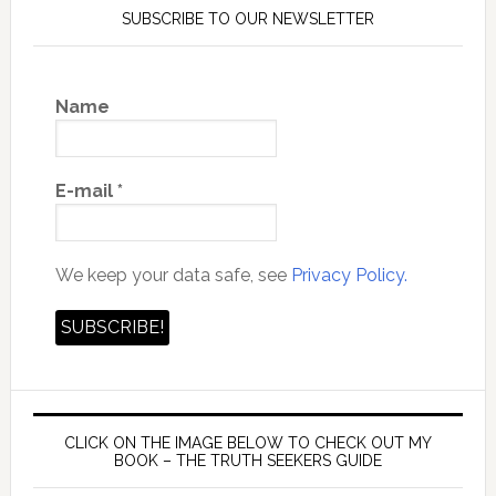
SUBSCRIBE TO OUR NEWSLETTER
Name
E-mail
*
We keep your data safe, see
Privacy Policy.
CLICK ON THE IMAGE BELOW TO CHECK OUT MY
BOOK – THE TRUTH SEEKERS GUIDE