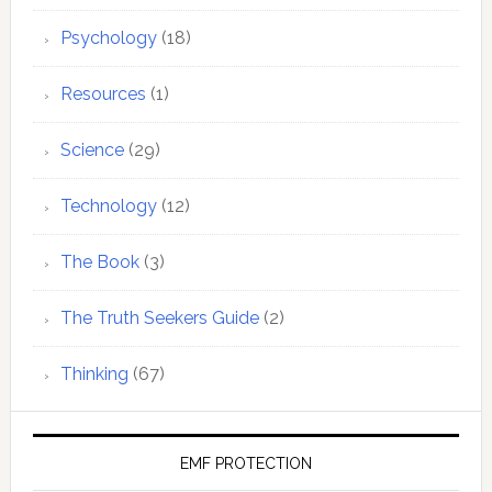
Psychology
(18)
Resources
(1)
Science
(29)
Technology
(12)
The Book
(3)
The Truth Seekers Guide
(2)
Thinking
(67)
EMF PROTECTION