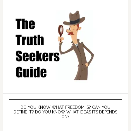
DO YOU KNOW WHAT FREEDOM IS? CAN YOU
DEFINE IT? DO YOU KNOW WHAT IDEAS ITS DEPENDS
ON?