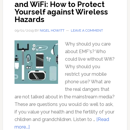
and WiFi: How to Protect
Yourself against Wireless
Hazards
09/01/2019
BY
NIGEL HOWITT
LEAVE A COMMENT
Why should you care
about EMF's? Who
could live without Wifi?
Why should you
restrict your mobile
phone use? What are
the real dangers that
are not talked about in the mainstream media?
These are questions you would do well to ask,
if you value your health and the fertility of your
children and grandchildren. Listen to …
[Read
about
more...]