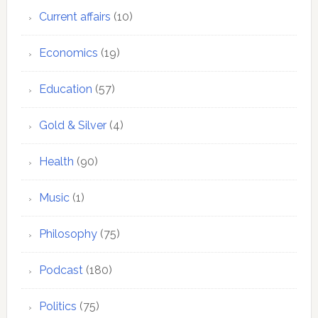
Current affairs
(10)
Economics
(19)
Education
(57)
Gold & Silver
(4)
Health
(90)
Music
(1)
Philosophy
(75)
Podcast
(180)
Politics
(75)