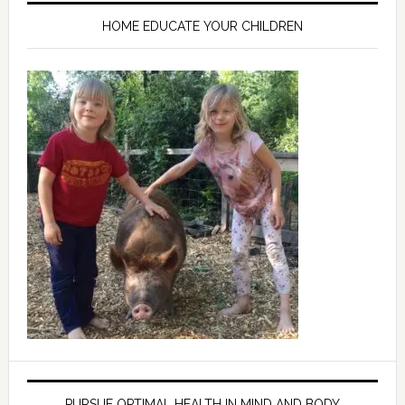
HOME EDUCATE YOUR CHILDREN
PURSUE OPTIMAL HEALTH IN MIND AND BODY