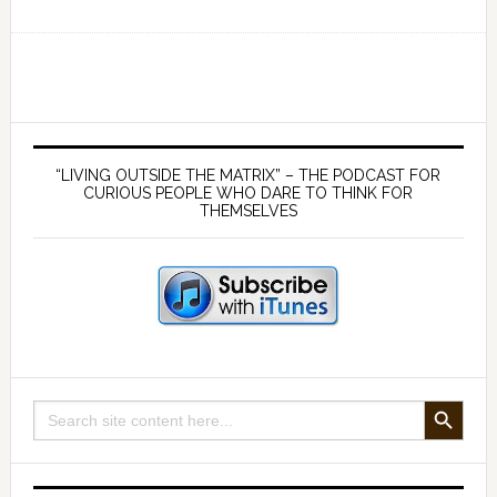
Health
Risks
of
Cell
Phones
Primary
and
Sidebar
“LIVING OUTSIDE THE MATRIX” – THE PODCAST FOR
WiFi:
CURIOUS PEOPLE WHO DARE TO THINK FOR
THEMSELVES
How
to
Protect
Yourself
against
Wireless
Hazards
SEARCH BUTTON
Search
for: