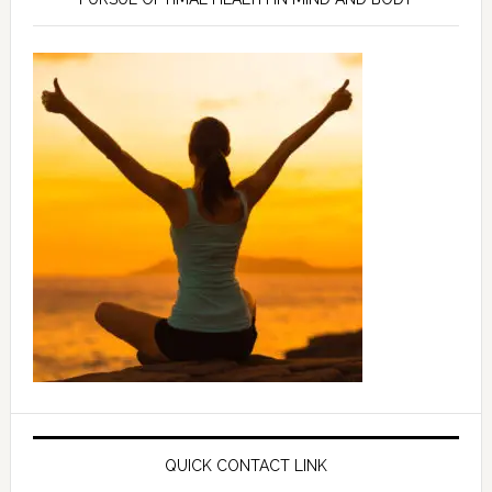
QUICK CONTACT LINK