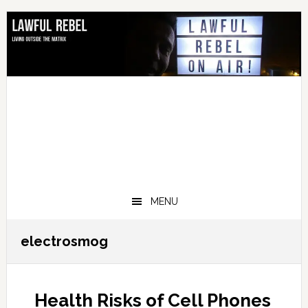
Skip
Skip
Skip
Skip
to
to
to
to
primary
main
primary
footer
navigation
content
sidebar
MENU
electrosmog
Health Risks of Cell Phones