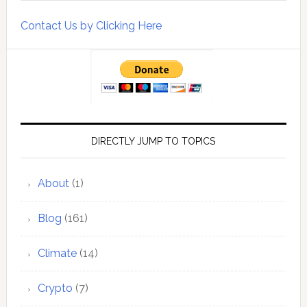
Contact Us by Clicking Here
DIRECTLY JUMP TO TOPICS
About
(1)
Blog
(161)
Climate
(14)
Crypto
(7)