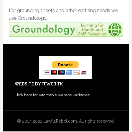
For grounding sheets and other earthing needs we
use Groundology.
Footer
WEBSITE BY FFWEB.TK
Click
here for Affordable Website Packages
!
© 2017-2022 LawfulRebel.com. All rights reserved.