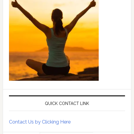
QUICK CONTACT LINK
Contact Us by Clicking Here