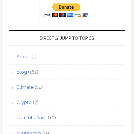
DIRECTLY JUMP TO TOPICS
About
(1)
Blog
(161)
Climate
(14)
Crypto
(7)
Current affairs
(10)
Economics
(19)