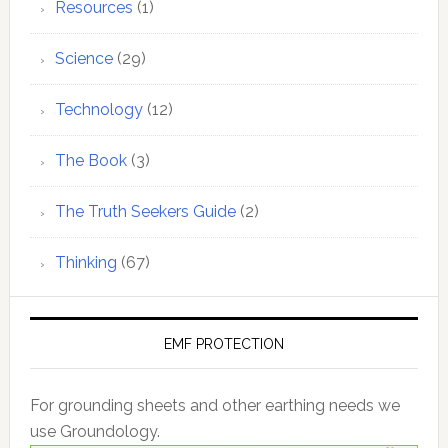
Resources
(1)
Science
(29)
Technology
(12)
The Book
(3)
The Truth Seekers Guide
(2)
Thinking
(67)
EMF PROTECTION
For grounding sheets and other earthing needs we
use Groundology.