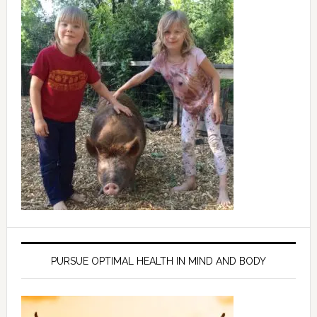
PURSUE OPTIMAL HEALTH IN MIND AND BODY