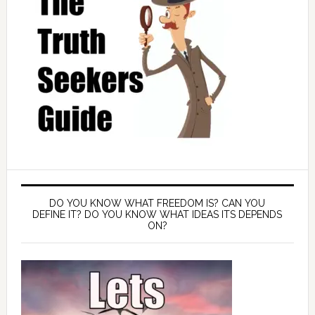
DO YOU KNOW WHAT FREEDOM IS? CAN YOU
DEFINE IT? DO YOU KNOW WHAT IDEAS ITS DEPENDS
ON?