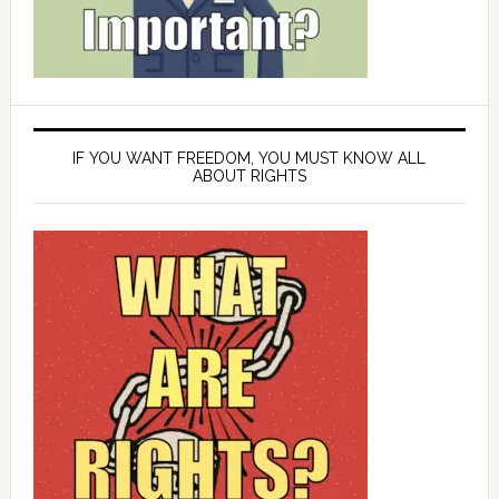
IF YOU WANT FREEDOM, YOU MUST KNOW ALL
ABOUT RIGHTS