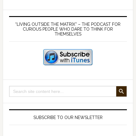
the
root
Primary
of
Sidebar
“LIVING OUTSIDE THE MATRIX” – THE PODCAST FOR
all
CURIOUS PEOPLE WHO DARE TO THINK FOR
THEMSELVES
evil?
SEARCH BUTTON
Search
for:
SUBSCRIBE TO OUR NEWSLETTER