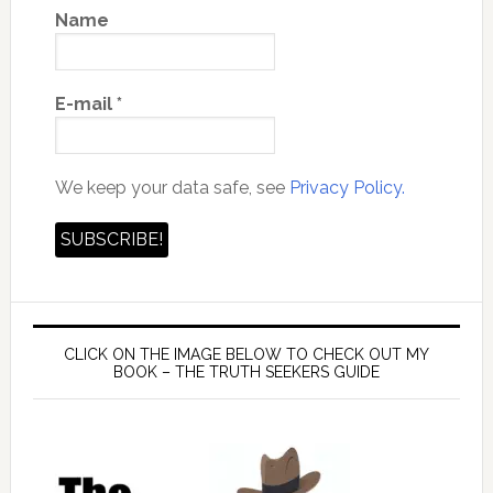
Name
E-mail
*
We keep your data safe, see
Privacy Policy.
CLICK ON THE IMAGE BELOW TO CHECK OUT MY
BOOK – THE TRUTH SEEKERS GUIDE