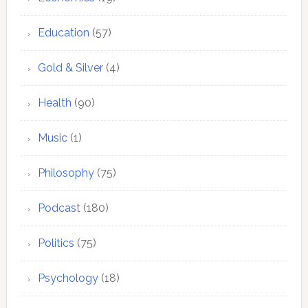
Education
(57)
Gold & Silver
(4)
Health
(90)
Music
(1)
Philosophy
(75)
Podcast
(180)
Politics
(75)
Psychology
(18)