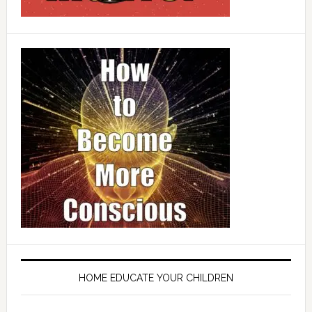
HOME EDUCATE YOUR CHILDREN