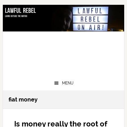
Skip
Skip
Skip
Skip
to
to
to
to
primary
main
primary
footer
navigation
content
sidebar
MENU
fiat money
Is money really the root of