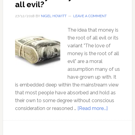
all evil?
27/12/2018
BY
NIGEL HOWITT
LEAVE A COMMENT
The idea that money is
the root of all evil or its
variant "The love of
money is the root of all
evil" are a moral
assumption many of us
have grown up with. It
is embedded deep within the mainstream view
that most people have absorbed and hold as
their own to some degree without conscious
about
consideration or reasoned …
[Read more...]
Is
money
really