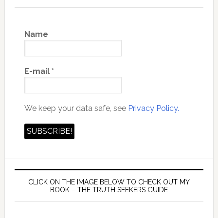
Name
E-mail
*
We keep your data safe, see
Privacy Policy.
CLICK ON THE IMAGE BELOW TO CHECK OUT MY
BOOK – THE TRUTH SEEKERS GUIDE