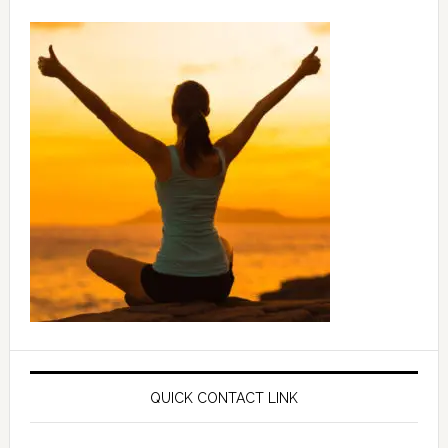
QUICK CONTACT LINK