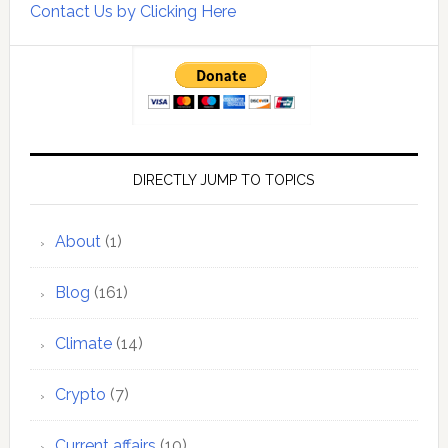
Contact Us by Clicking Here
DIRECTLY JUMP TO TOPICS
About
(1)
Blog
(161)
Climate
(14)
Crypto
(7)
Current affairs
(10)