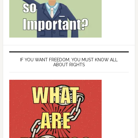
IF YOU WANT FREEDOM, YOU MUST KNOW ALL
ABOUT RIGHTS