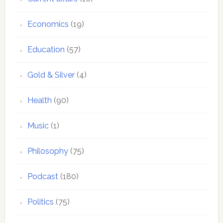
Economics
(19)
Education
(57)
Gold & Silver
(4)
Health
(90)
Music
(1)
Philosophy
(75)
Podcast
(180)
Politics
(75)