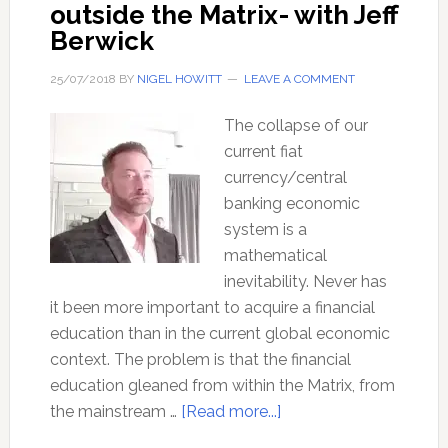
outside the Matrix- with Jeff
Berwick
25/07/2018
BY
NIGEL HOWITT
LEAVE A COMMENT
The collapse of our
current fiat
currency/central
banking economic
system is a
mathematical
inevitability. Never has
it been more important to acquire a financial
education than in the current global economic
context. The problem is that the financial
education gleaned from within the Matrix, from
about
the mainstream …
[Read more...]
A