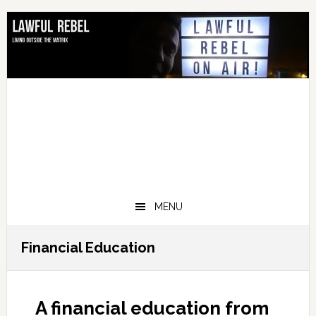
Skip
Skip
Skip
Skip
to
to
to
to
primary
main
primary
footer
navigation
content
sidebar
MENU
Financial Education
A financial education from