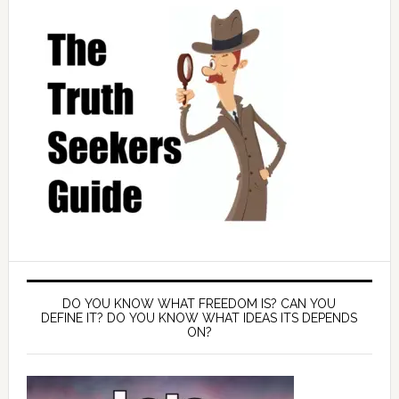
DO YOU KNOW WHAT FREEDOM IS? CAN YOU
DEFINE IT? DO YOU KNOW WHAT IDEAS ITS DEPENDS
ON?