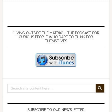
financial
education
from
outside
Primary
the
Sidebar
“LIVING OUTSIDE THE MATRIX” – THE PODCAST FOR
Matrix-
CURIOUS PEOPLE WHO DARE TO THINK FOR
THEMSELVES
with
Jeff
Berwick
SEARCH BUTTON
Search
for:
SUBSCRIBE TO OUR NEWSLETTER