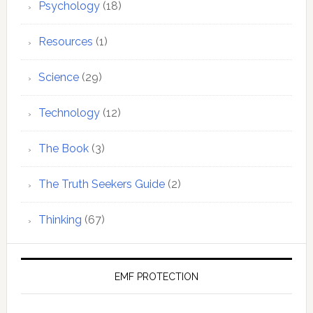
Psychology
(18)
Resources
(1)
Science
(29)
Technology
(12)
The Book
(3)
The Truth Seekers Guide
(2)
Thinking
(67)
EMF PROTECTION