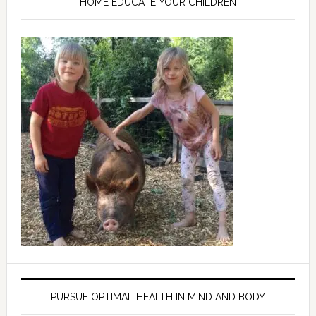
HOME EDUCATE YOUR CHILDREN
PURSUE OPTIMAL HEALTH IN MIND AND BODY