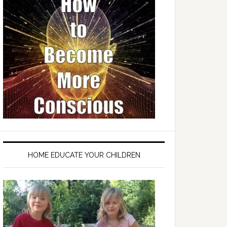
HOME EDUCATE YOUR CHILDREN