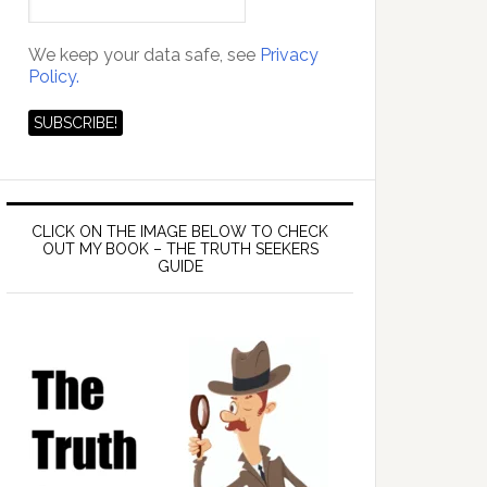
We keep your data safe, see
Privacy
Policy.
CLICK ON THE IMAGE BELOW TO CHECK
OUT MY BOOK – THE TRUTH SEEKERS
GUIDE