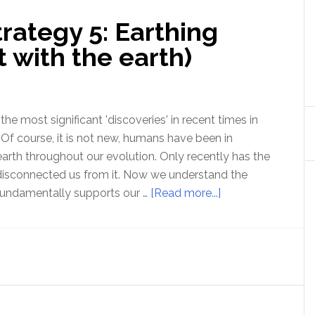
rategy 5: Earthing
t with the earth)
 the most significant 'discoveries' in recent times in
. Of course, it is not new, humans have been in
earth throughout our evolution. Only recently has the
disconnected us from it. Now we understand the
about
undamentally supports our …
[Read more...]
Optimal
Health
Strategy
5:
Earthing
(electrical