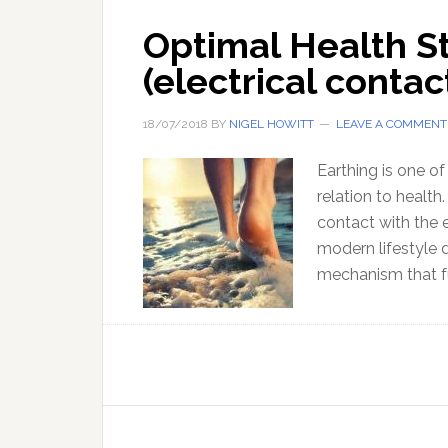
Optimal Health St
(electrical contac
18/07/2018
BY
NIGEL HOWITT
LEAVE A COMMENT
Earthing is one of
relation to health
contact with the 
modern lifestyle 
mechanism that f