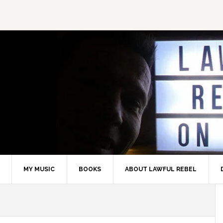
MY MUSIC
BOOKS
ABOUT LAWFUL REBEL