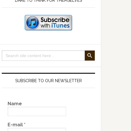
DARE TO THINK FOR THEMSELVES
SEARCH BUTTON
Search
for:
SUBSCRIBE TO OUR NEWSLETTER
Name
E-mail
*