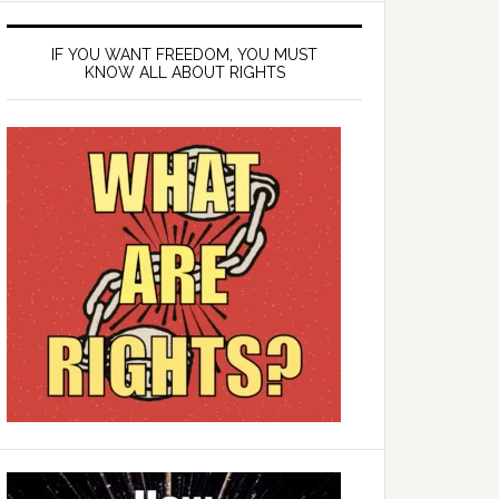
IF YOU WANT FREEDOM, YOU MUST
KNOW ALL ABOUT RIGHTS