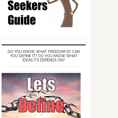
DO YOU KNOW WHAT FREEDOM IS? CAN
YOU DEFINE IT? DO YOU KNOW WHAT
IDEAS ITS DEPENDS ON?