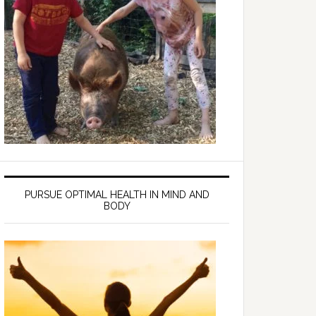
PURSUE OPTIMAL HEALTH IN MIND AND
BODY