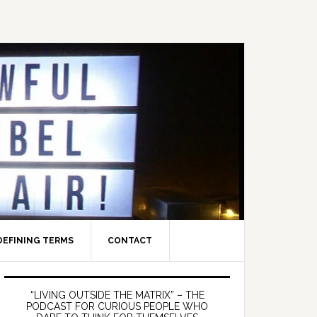
DEFINING TERMS
CONTACT
Primary
Sidebar
“LIVING OUTSIDE THE MATRIX” – THE
PODCAST FOR CURIOUS PEOPLE WHO