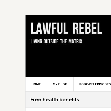
Skip
Skip
Skip
Skip
to
to
to
to
primary
main
primary
footer
navigation
content
sidebar
HOME
MY BLOG
PODCAST EPISODES
Free health benefits