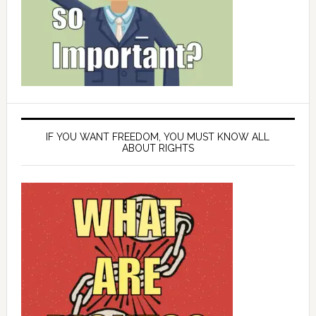
IF YOU WANT FREEDOM, YOU MUST KNOW ALL
ABOUT RIGHTS