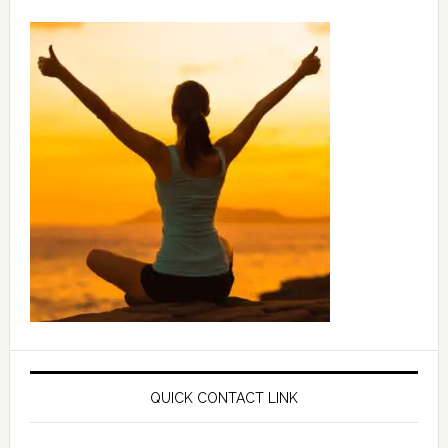
QUICK CONTACT LINK