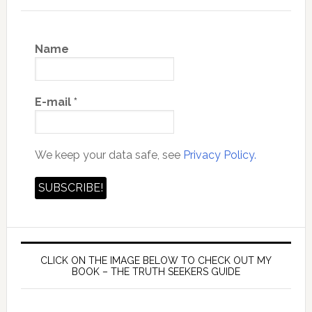
Name
E-mail
*
We keep your data safe, see
Privacy Policy.
CLICK ON THE IMAGE BELOW TO CHECK OUT MY
BOOK – THE TRUTH SEEKERS GUIDE