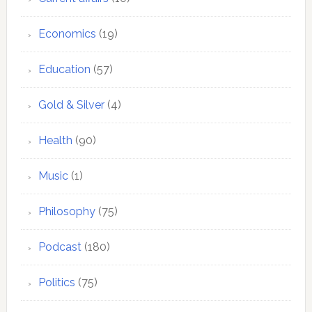
Economics
(19)
Education
(57)
Gold & Silver
(4)
Health
(90)
Music
(1)
Philosophy
(75)
Podcast
(180)
Politics
(75)