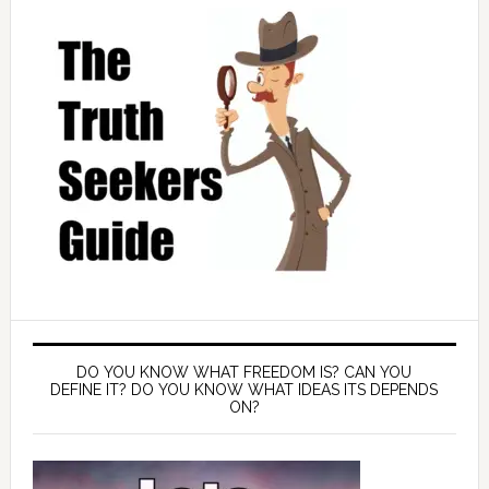
DO YOU KNOW WHAT FREEDOM IS? CAN YOU
DEFINE IT? DO YOU KNOW WHAT IDEAS ITS DEPENDS
ON?