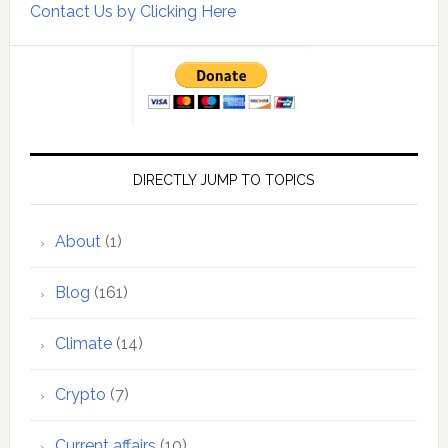
Contact Us by Clicking Here
DIRECTLY JUMP TO TOPICS
About
(1)
Blog
(161)
Climate
(14)
Crypto
(7)
Current affairs
(10)