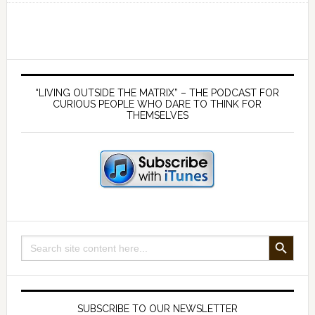
and
implications
of
the
Primary
cryptocurrencies
Sidebar
“LIVING OUTSIDE THE MATRIX” – THE PODCAST FOR
–
CURIOUS PEOPLE WHO DARE TO THINK FOR
THEMSELVES
with
Jeffrey
Tucker
SEARCH BUTTON
Search
for:
SUBSCRIBE TO OUR NEWSLETTER