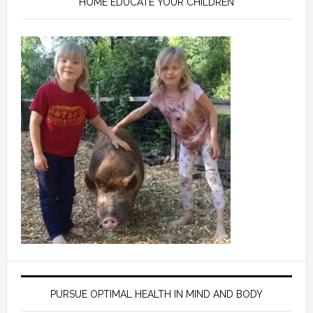
HOME EDUCATE YOUR CHILDREN
PURSUE OPTIMAL HEALTH IN MIND AND BODY