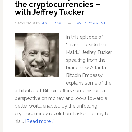
the cryptocurrencies –
with Jeffrey Tucker
28/02/2018
BY
NIGEL HOWITT
LEAVE A COMMENT
In this episode of
“Living outside the
Matrix” Jeffrey Tucker
speaking from the
brand new Atlanta
Bitcoin Embassy,
explains some of the
attributes of Bitcoin, offers some historical
perspective on money, and looks toward a
better world enabled by the unfolding
cryptocurrency revolution. I asked Jeffrey for
about
his …
[Read more...]
Bitcoin