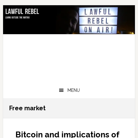
Skip
Skip
Skip
Skip
to
to
to
to
primary
main
primary
footer
navigation
content
sidebar
MENU
Free market
Bitcoin and implications of