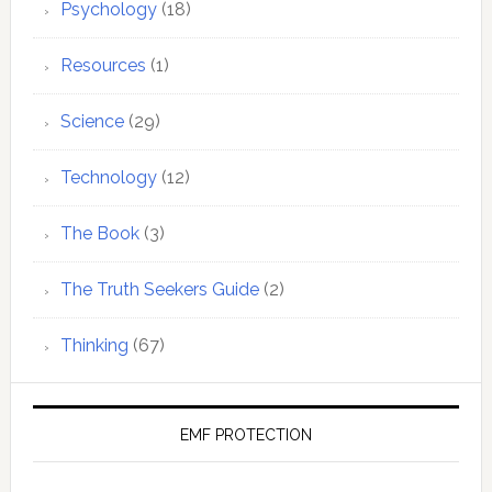
Psychology
(18)
Resources
(1)
Science
(29)
Technology
(12)
The Book
(3)
The Truth Seekers Guide
(2)
Thinking
(67)
EMF PROTECTION