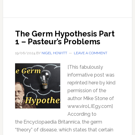
Hypothesis
–
Part
2
The Germ Hypothesis Part
1 – Pasteur’s Problems
19/06/2024
BY
NIGEL HOWITT
LEAVE A COMMENT
[This fabulously
informative post was
reprinted here by kind
permission of the
author Mike Stone of
www.viroLIEgy.com]
According to
the Encyclopaedia Britannica, the germ
“theory” of disease, which states that certain