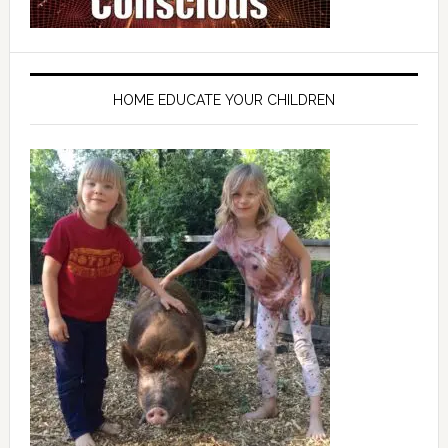
HOME EDUCATE YOUR CHILDREN