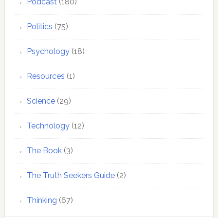
Podcast
(180)
Politics
(75)
Psychology
(18)
Resources
(1)
Science
(29)
Technology
(12)
The Book
(3)
The Truth Seekers Guide
(2)
Thinking
(67)