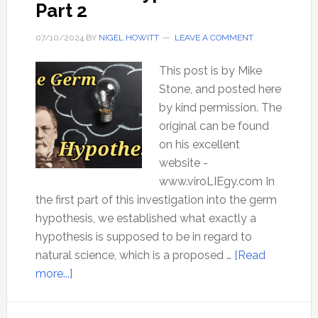
Part 2
07/10/2024
BY
NIGEL HOWITT
LEAVE A COMMENT
This post is by Mike
Stone, and posted here
by kind permission. The
original can be found
on his excellent
website -
www.viroLIEgy.com In
the first part of this investigation into the germ
hypothesis, we established what exactly a
hypothesis is supposed to be in regard to
natural science, which is a proposed …
[Read
about
more...]
The
Germ