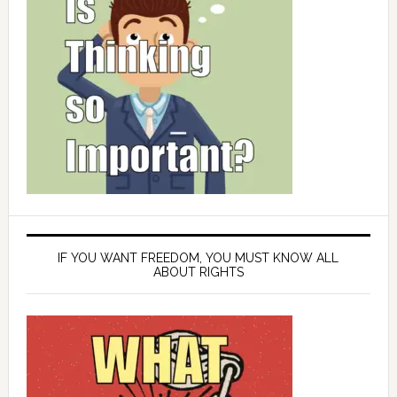
IF YOU WANT FREEDOM, YOU MUST KNOW ALL
ABOUT RIGHTS