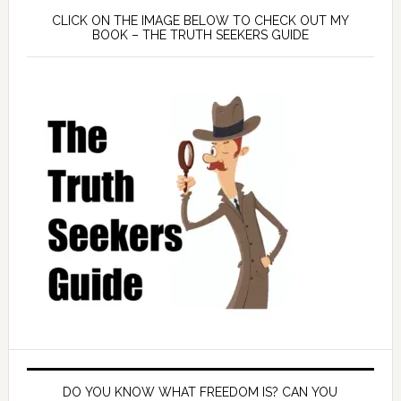
CLICK ON THE IMAGE BELOW TO CHECK OUT MY
BOOK – THE TRUTH SEEKERS GUIDE
DO YOU KNOW WHAT FREEDOM IS? CAN YOU