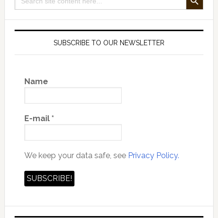
for:
SUBSCRIBE TO OUR NEWSLETTER
Name
E-mail
*
We keep your data safe, see
Privacy Policy.