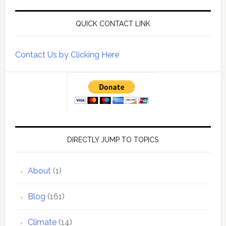
QUICK CONTACT LINK
Contact Us by Clicking Here
DIRECTLY JUMP TO TOPICS
About
(1)
Blog
(161)
Climate
(14)