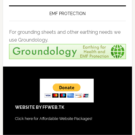
EMF PROTECTION
For grounding sheets and other earthing needs we
use Groundology.
Footer
WEBSITE BY FFWEB.TK
Click
here for Affordable Website Packages
!