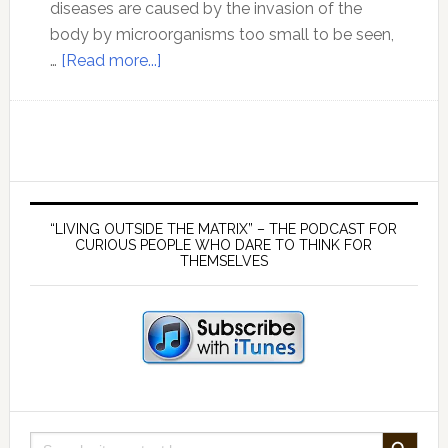
diseases are caused by the invasion of the
body by microorganisms too small to be seen,
about
…
[Read more...]
The
Germ
Hypothesis
Part
1
Primary
–
Sidebar
“LIVING OUTSIDE THE MATRIX” – THE PODCAST FOR
Pasteur’s
CURIOUS PEOPLE WHO DARE TO THINK FOR
THEMSELVES
Problems
SEARCH BUTTON
Search