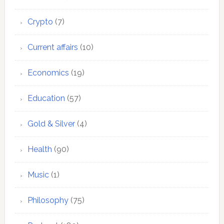
Crypto
(7)
Current affairs
(10)
Economics
(19)
Education
(57)
Gold & Silver
(4)
Health
(90)
Music
(1)
Philosophy
(75)