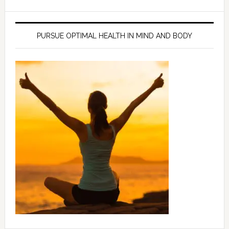
PURSUE OPTIMAL HEALTH IN MIND AND BODY