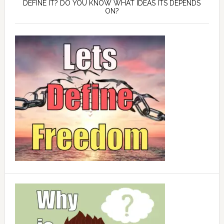
DEFINE IT? DO YOU KNOW WHAT IDEAS ITS DEPENDS
ON?