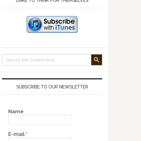
DARE TO THINK FOR THEMSELVES
SEARCH BUTTON
Search
for:
SUBSCRIBE TO OUR NEWSLETTER
Name
E-mail
*