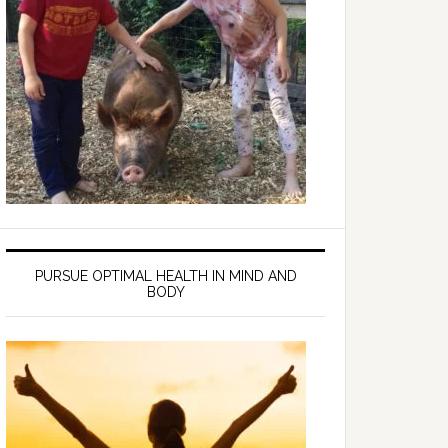
PURSUE OPTIMAL HEALTH IN MIND AND
BODY