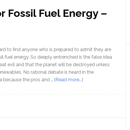
r Fossil Fuel Energy –
hard to find anyone who is prepared to admit they are
sil fuel energy. So deeply entrenched is the false idea
eat evil and that the planet will be destroyed unless
enewables. No rational debate is heard in the
about
 because the pros and …
[Read more...]
The
Moral
case
for
Fossil
Fuel