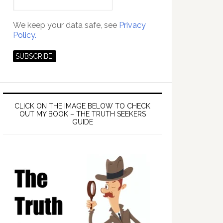
We keep your data safe, see
Privacy
Policy.
CLICK ON THE IMAGE BELOW TO CHECK
OUT MY BOOK – THE TRUTH SEEKERS
GUIDE