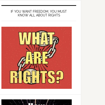
IF YOU WANT FREEDOM, YOU MUST
KNOW ALL ABOUT RIGHTS