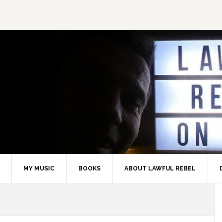
MY MUSIC
BOOKS
ABOUT LAWFUL REBEL