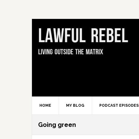
Skip
Skip
Skip
Skip
to
to
to
to
primary
main
primary
footer
navigation
content
sidebar
HOME
MY BLOG
PODCAST EPISODES
Going green