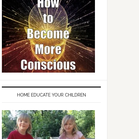
HOME EDUCATE YOUR CHILDREN