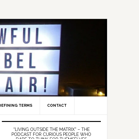
DEFINING TERMS
CONTACT
Primary
Sidebar
“LIVING OUTSIDE THE MATRIX” – THE
PODCAST FOR CURIOUS PEOPLE WHO