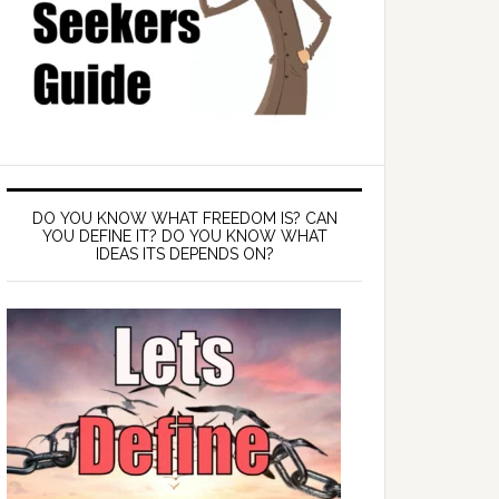
DO YOU KNOW WHAT FREEDOM IS? CAN
YOU DEFINE IT? DO YOU KNOW WHAT
IDEAS ITS DEPENDS ON?