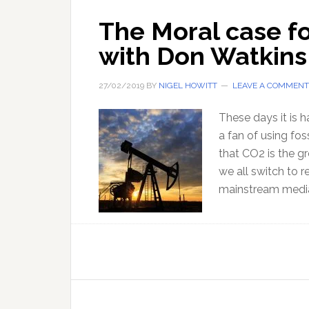
The Moral case fo
with Don Watkins
27/02/2019
BY
NIGEL HOWITT
LEAVE A COMMENT
These days it is 
a fan of using fos
that CO2 is the gr
we all switch to r
mainstream media