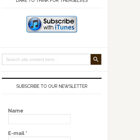
DARE TO THINK FOR THEMSELVES
SEARCH BUTTON
Search
for:
SUBSCRIBE TO OUR NEWSLETTER
Name
E-mail
*