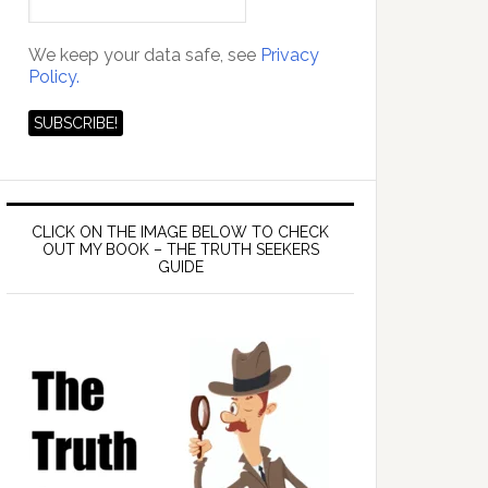
We keep your data safe, see
Privacy
Policy.
CLICK ON THE IMAGE BELOW TO CHECK
OUT MY BOOK – THE TRUTH SEEKERS
GUIDE