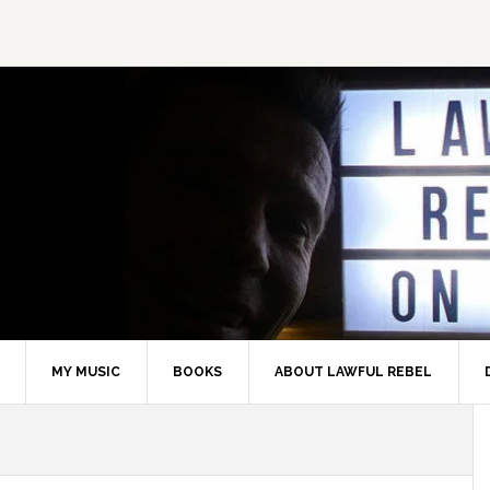
MY MUSIC
BOOKS
ABOUT LAWFUL REBEL