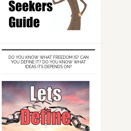
DO YOU KNOW WHAT FREEDOM IS? CAN
YOU DEFINE IT? DO YOU KNOW WHAT
IDEAS ITS DEPENDS ON?