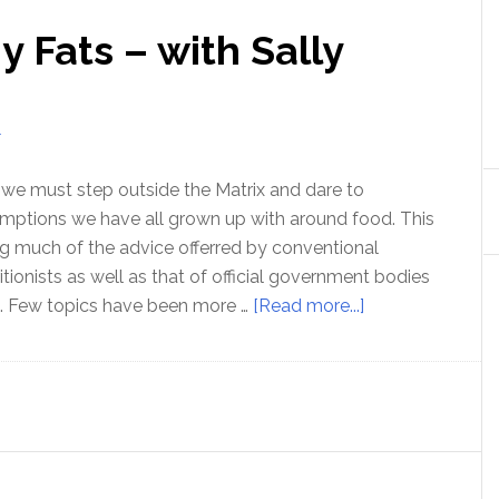
 Fats – with Sally
T
e we must step outside the Matrix and dare to
mptions we have all grown up with around food. This
g much of the advice offerred by conventional
ritionists as well as that of official government bodies
about
s. Few topics have been more …
[Read more...]
Know
your
Healthy
Fats
–
with