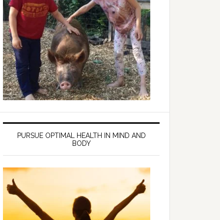
PURSUE OPTIMAL HEALTH IN MIND AND
BODY