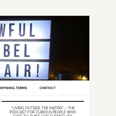
DEFINING TERMS
CONTACT
Primary
Sidebar
“LIVING OUTSIDE THE MATRIX” – THE
PODCAST FOR CURIOUS PEOPLE WHO