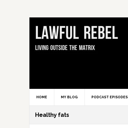
Skip
Skip
Skip
Skip
to
to
to
to
primary
main
primary
footer
navigation
content
sidebar
HOME
MY BLOG
PODCAST EPISODES
Healthy fats