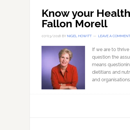
Know your Healthy
Fallon Morell
07/03/2018
BY
NIGEL HOWITT
LEAVE A COMMEN
If we are to thriv
question the assu
means questionin
dietitians and nut
and organisation