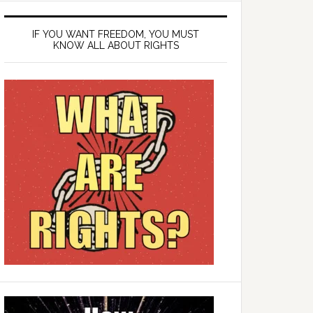
IF YOU WANT FREEDOM, YOU MUST
KNOW ALL ABOUT RIGHTS