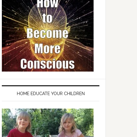
HOME EDUCATE YOUR CHILDREN