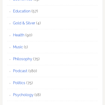
Education
(57)
Gold & Silver
(4)
Health
(90)
Music
(1)
Philosophy
(75)
Podcast
(180)
Politics
(75)
Psychology
(18)