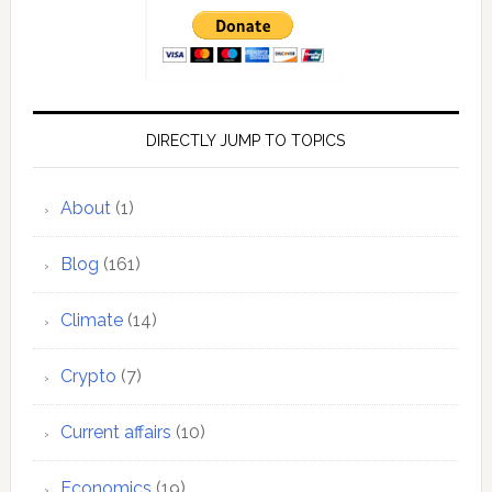
DIRECTLY JUMP TO TOPICS
About
(1)
Blog
(161)
Climate
(14)
Crypto
(7)
Current affairs
(10)
Economics
(19)