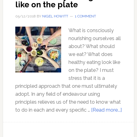
like on the plate
05/12/2018
BY
NIGEL HOWITT
1 COMMENT
What is consciously
nourishing ourselves all
about? What should
we eat? What does
healthy eating look like
on the plate? I must
stress that it is a
principled approach that one must ultimately
adopt. In any field of endeavour using
principles relieves us of the need to know what
about
to do in each and every specific …
[Read more...]
What
health
eating