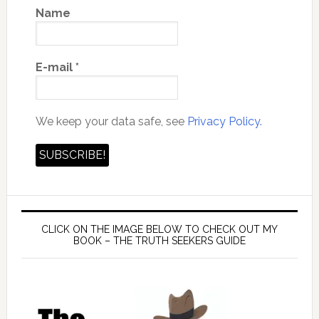
Name
E-mail
*
We keep your data safe, see
Privacy Policy.
CLICK ON THE IMAGE BELOW TO CHECK OUT MY
BOOK – THE TRUTH SEEKERS GUIDE