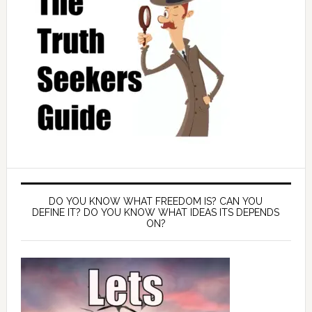
DO YOU KNOW WHAT FREEDOM IS? CAN YOU
DEFINE IT? DO YOU KNOW WHAT IDEAS ITS DEPENDS
ON?