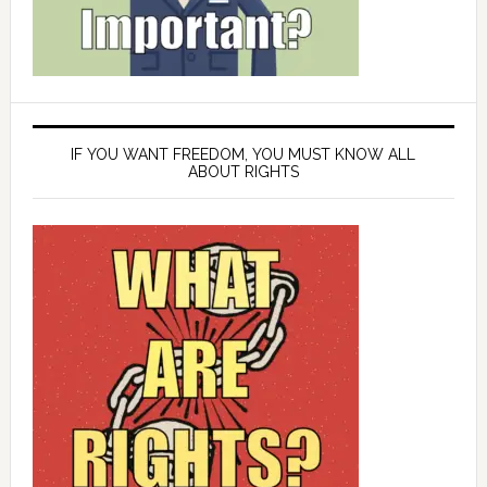
IF YOU WANT FREEDOM, YOU MUST KNOW ALL
ABOUT RIGHTS