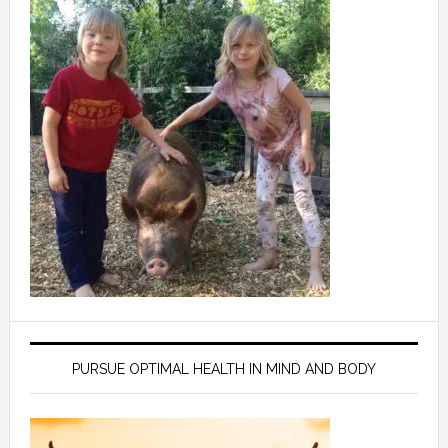
PURSUE OPTIMAL HEALTH IN MIND AND BODY