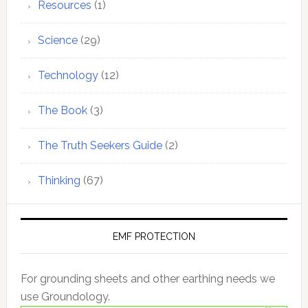
Resources
(1)
Science
(29)
Technology
(12)
The Book
(3)
The Truth Seekers Guide
(2)
Thinking
(67)
EMF PROTECTION
For grounding sheets and other earthing needs we
use Groundology.