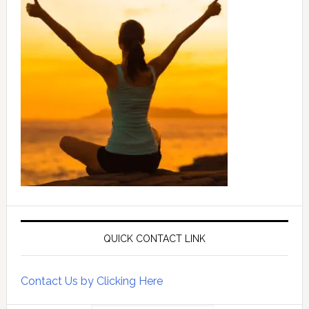
QUICK CONTACT LINK
Contact Us by Clicking Here