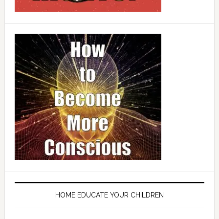
HOME EDUCATE YOUR CHILDREN