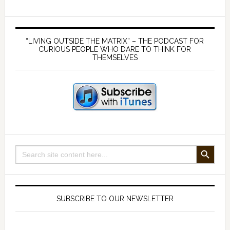
looks
like
Primary
on
Sidebar
“LIVING OUTSIDE THE MATRIX” – THE PODCAST FOR
the
CURIOUS PEOPLE WHO DARE TO THINK FOR
THEMSELVES
plate
SEARCH BUTTON
Search
for:
SUBSCRIBE TO OUR NEWSLETTER