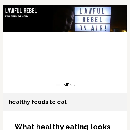
Skip
Skip
Skip
Skip
to
to
to
to
primary
main
primary
footer
navigation
content
sidebar
MENU
healthy foods to eat
What healthy eating looks