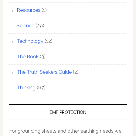
Resources
(1)
Science
(29)
Technology
(12)
The Book
(3)
The Truth Seekers Guide
(2)
Thinking
(67)
EMF PROTECTION
For grounding sheets and other earthing needs we