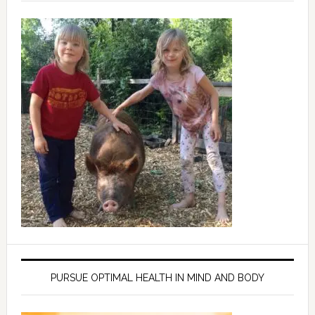
PURSUE OPTIMAL HEALTH IN MIND AND BODY