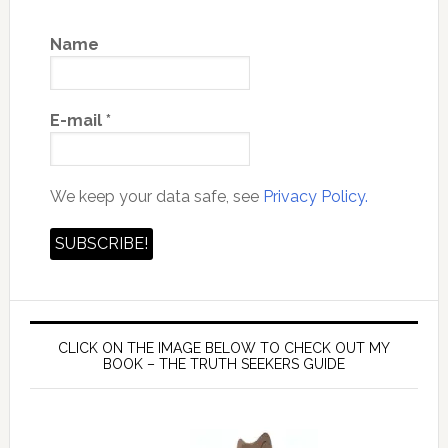
Name
E-mail
*
We keep your data safe, see
Privacy Policy.
CLICK ON THE IMAGE BELOW TO CHECK OUT MY
BOOK – THE TRUTH SEEKERS GUIDE