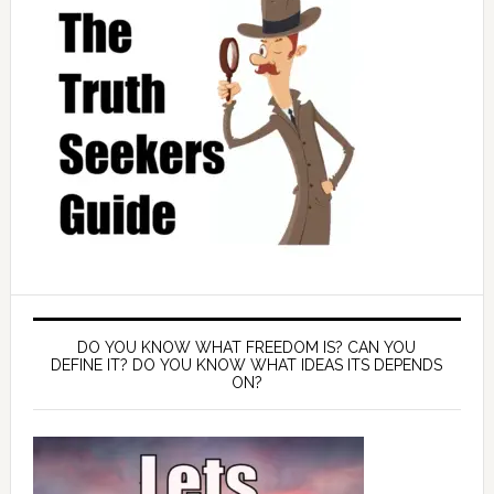
DO YOU KNOW WHAT FREEDOM IS? CAN YOU
DEFINE IT? DO YOU KNOW WHAT IDEAS ITS DEPENDS
ON?