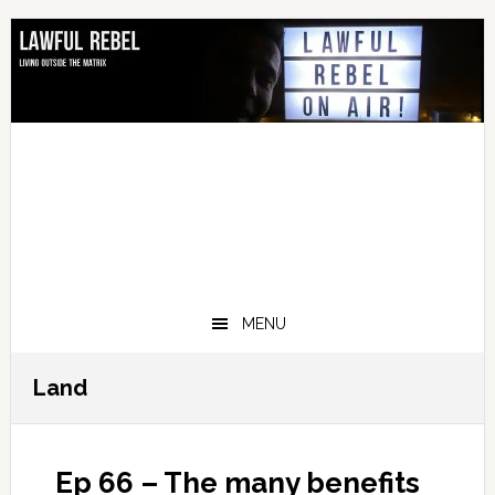
Skip
Skip
Skip
Skip
to
to
to
to
primary
main
primary
footer
navigation
content
sidebar
MENU
Land
Ep 66 – The many benefits