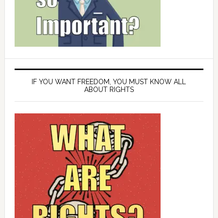
IF YOU WANT FREEDOM, YOU MUST KNOW ALL
ABOUT RIGHTS