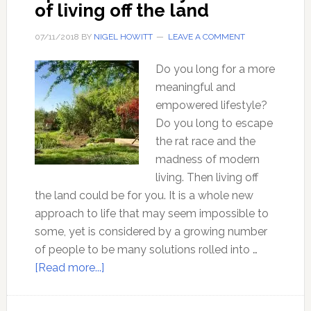
of living off the land
07/11/2018
BY
NIGEL HOWITT
LEAVE A COMMENT
Do you long for a more
meaningful and
empowered lifestyle?
Do you long to escape
the rat race and the
madness of modern
living. Then living off
the land could be for you. It is a whole new
approach to life that may seem impossible to
some, yet is considered by a growing number
of people to be many solutions rolled into …
about
[Read more...]
Ep
66