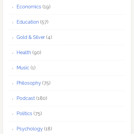
Economics
(19)
Education
(57)
Gold & Silver
(4)
Health
(90)
Music
(1)
Philosophy
(75)
Podcast
(180)
Politics
(75)
Psychology
(18)