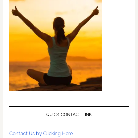
QUICK CONTACT LINK
Contact Us by Clicking Here