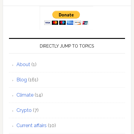
DIRECTLY JUMP TO TOPICS
About
(1)
Blog
(161)
Climate
(14)
Crypto
(7)
Current affairs
(10)