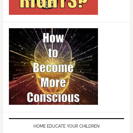
HOME EDUCATE YOUR CHILDREN