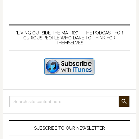
–
The
many
Primary
benefits
Sidebar
“LIVING OUTSIDE THE MATRIX” – THE PODCAST FOR
of
CURIOUS PEOPLE WHO DARE TO THINK FOR
THEMSELVES
living
off
the
land
SEARCH BUTTON
Search
for:
SUBSCRIBE TO OUR NEWSLETTER