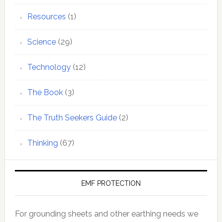
Resources
(1)
Science
(29)
Technology
(12)
The Book
(3)
The Truth Seekers Guide
(2)
Thinking
(67)
EMF PROTECTION
For grounding sheets and other earthing needs we