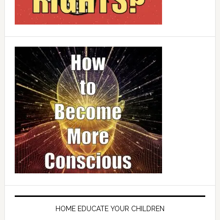
HOME EDUCATE YOUR CHILDREN