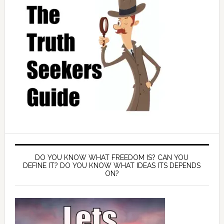
DO YOU KNOW WHAT FREEDOM IS? CAN YOU
DEFINE IT? DO YOU KNOW WHAT IDEAS ITS DEPENDS
ON?