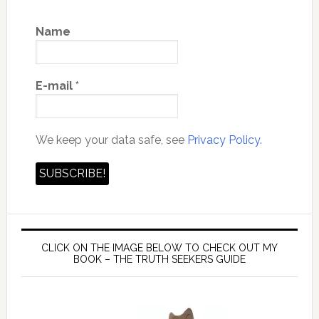
Name
E-mail
*
We keep your data safe, see
Privacy Policy.
CLICK ON THE IMAGE BELOW TO CHECK OUT MY
BOOK – THE TRUTH SEEKERS GUIDE