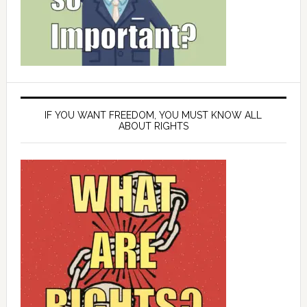
IF YOU WANT FREEDOM, YOU MUST KNOW ALL
ABOUT RIGHTS