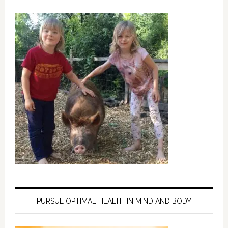
PURSUE OPTIMAL HEALTH IN MIND AND BODY