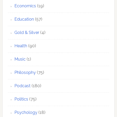
Economics
(19)
Education
(57)
Gold & Silver
(4)
Health
(90)
Music
(1)
Philosophy
(75)
Podcast
(180)
Politics
(75)
Psychology
(18)