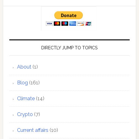
DIRECTLY JUMP TO TOPICS
About
(1)
Blog
(161)
Climate
(14)
Crypto
(7)
Current affairs
(10)