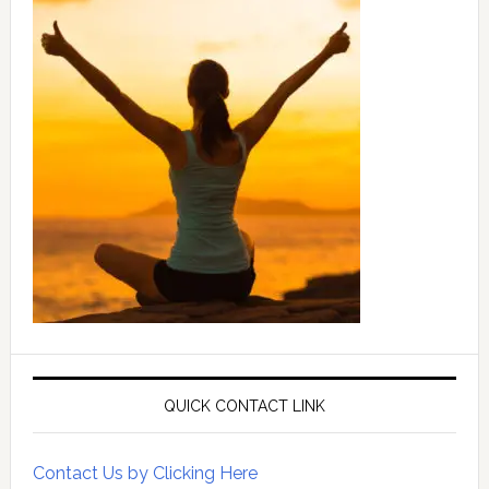
QUICK CONTACT LINK
Contact Us by Clicking Here