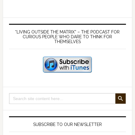
a
weapons
systems
Primary
–
Sidebar
“LIVING OUTSIDE THE MATRIX” – THE PODCAST FOR
with
CURIOUS PEOPLE WHO DARE TO THINK FOR
THEMSELVES
Mark
Steele
SEARCH BUTTON
Search
for:
SUBSCRIBE TO OUR NEWSLETTER