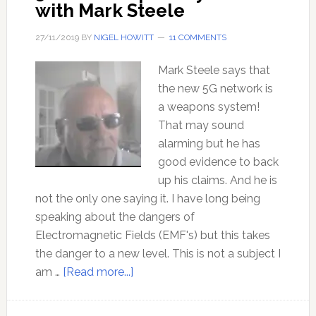
with Mark Steele
27/11/2019
BY
NIGEL HOWITT
11 COMMENTS
Mark Steele says that
the new 5G network is
a weapons system!
That may sound
alarming but he has
good evidence to back
up his claims. And he is
not the only one saying it. I have long being
speaking about the dangers of
Electromagnetic Fields (EMF's) but this takes
the danger to a new level. This is not a subject I
about
am …
[Read more...]
5G
as