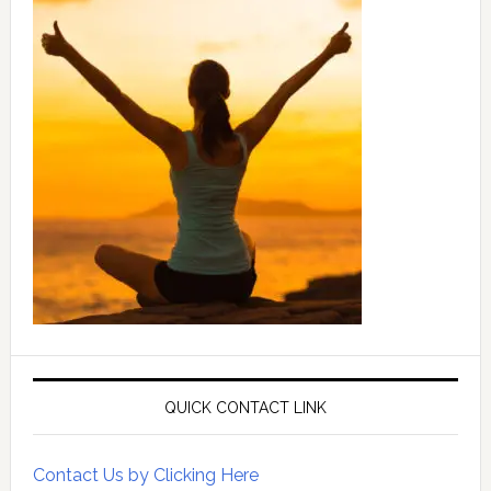
QUICK CONTACT LINK
Contact Us by Clicking Here