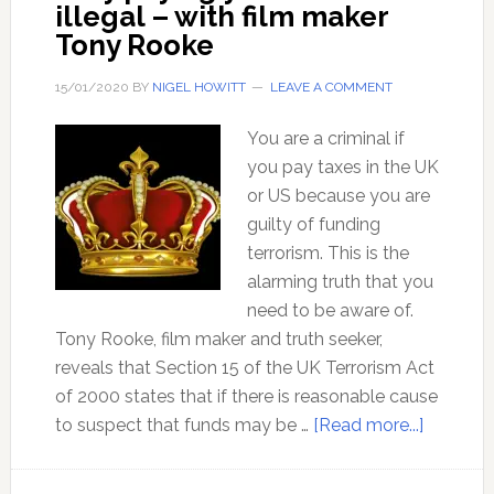
illegal – with film maker
Tony Rooke
15/01/2020
BY
NIGEL HOWITT
LEAVE A COMMENT
You are a criminal if
you pay taxes in the UK
or US because you are
guilty of funding
terrorism. This is the
alarming truth that you
need to be aware of.
Tony Rooke, film maker and truth seeker,
reveals that Section 15 of the UK Terrorism Act
of 2000 states that if there is reasonable cause
about
to suspect that funds may be …
[Read more...]
Why
paying