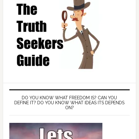
DO YOU KNOW WHAT FREEDOM IS? CAN YOU
DEFINE IT? DO YOU KNOW WHAT IDEAS ITS DEPENDS
ON?