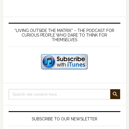
your
taxes
is
Primary
illegal
Sidebar
“LIVING OUTSIDE THE MATRIX” – THE PODCAST FOR
–
CURIOUS PEOPLE WHO DARE TO THINK FOR
THEMSELVES
with
film
maker
Tony
Rooke
SEARCH BUTTON
Search
for:
SUBSCRIBE TO OUR NEWSLETTER