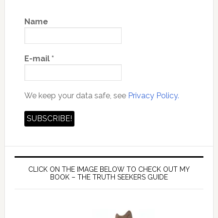
Name
E-mail
*
We keep your data safe, see
Privacy Policy.
CLICK ON THE IMAGE BELOW TO CHECK OUT MY
BOOK – THE TRUTH SEEKERS GUIDE