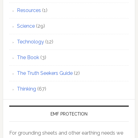
Resources
(1)
Science
(29)
Technology
(12)
The Book
(3)
The Truth Seekers Guide
(2)
Thinking
(67)
EMF PROTECTION
For grounding sheets and other earthing needs we