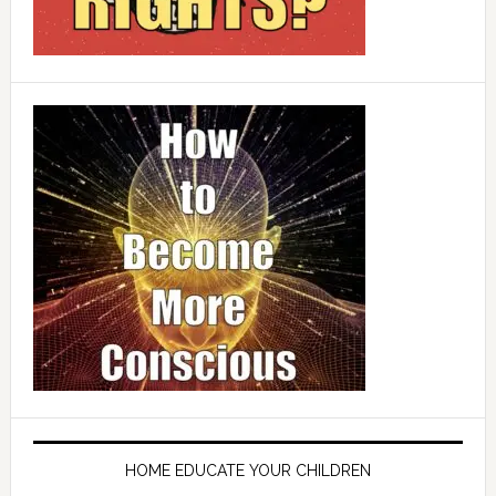
HOME EDUCATE YOUR CHILDREN