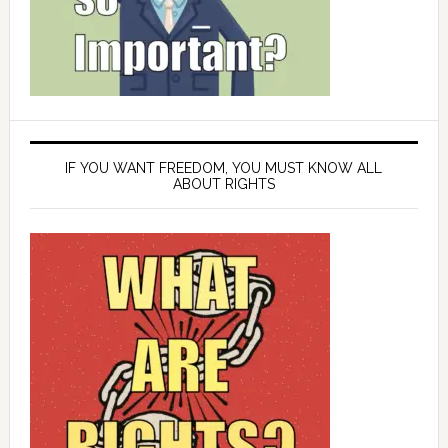
IF YOU WANT FREEDOM, YOU MUST KNOW ALL
ABOUT RIGHTS