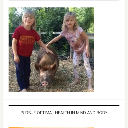
PURSUE OPTIMAL HEALTH IN MIND AND BODY