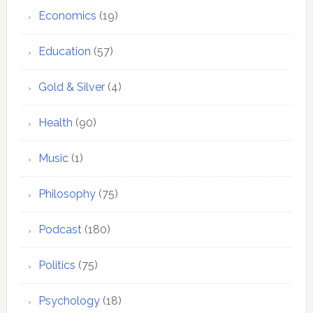
Economics
(19)
Education
(57)
Gold & Silver
(4)
Health
(90)
Music
(1)
Philosophy
(75)
Podcast
(180)
Politics
(75)
Psychology
(18)