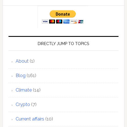
DIRECTLY JUMP TO TOPICS
About
(1)
Blog
(161)
Climate
(14)
Crypto
(7)
Current affairs
(10)