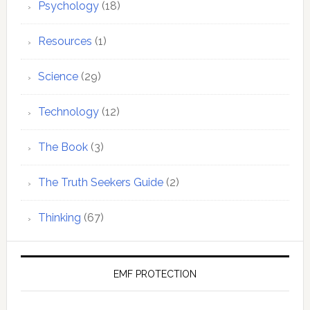
Psychology
(18)
Resources
(1)
Science
(29)
Technology
(12)
The Book
(3)
The Truth Seekers Guide
(2)
Thinking
(67)
EMF PROTECTION