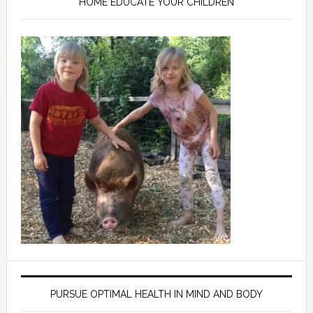
HOME EDUCATE YOUR CHILDREN
PURSUE OPTIMAL HEALTH IN MIND AND BODY