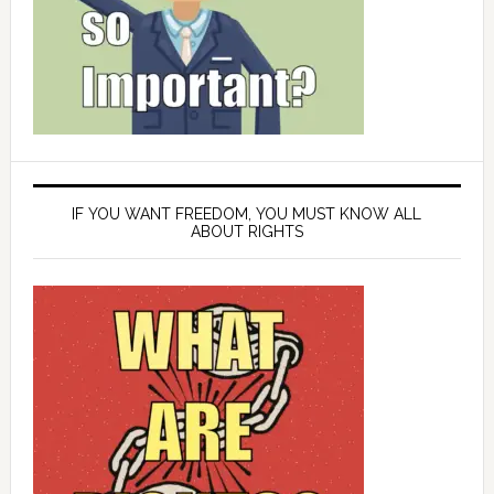
IF YOU WANT FREEDOM, YOU MUST KNOW ALL
ABOUT RIGHTS