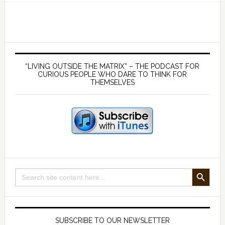
183
The
Mystical
New
Primary
World
Sidebar
“LIVING OUTSIDE THE MATRIX” – THE PODCAST FOR
Order
CURIOUS PEOPLE WHO DARE TO THINK FOR
THEMSELVES
–
with
Jacob
Nordangard
SEARCH BUTTON
Search
for:
SUBSCRIBE TO OUR NEWSLETTER