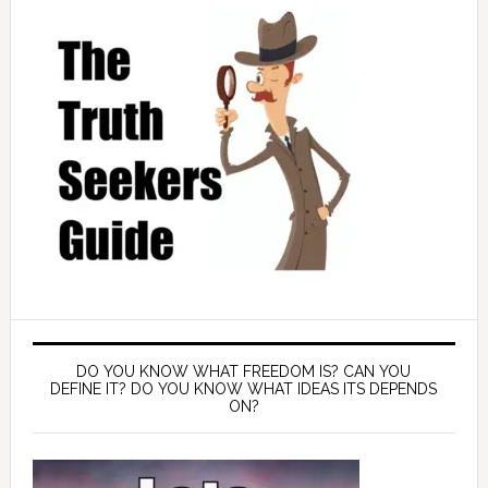
DO YOU KNOW WHAT FREEDOM IS? CAN YOU
DEFINE IT? DO YOU KNOW WHAT IDEAS ITS DEPENDS
ON?