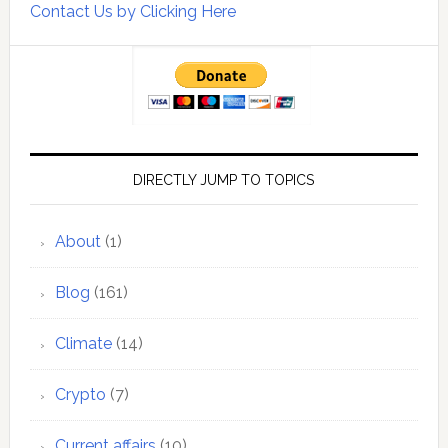
Contact Us by Clicking Here
DIRECTLY JUMP TO TOPICS
About
(1)
Blog
(161)
Climate
(14)
Crypto
(7)
Current affairs
(10)