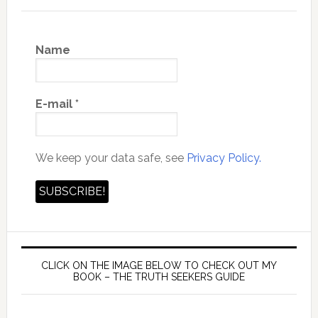
Name
E-mail
*
We keep your data safe, see
Privacy Policy.
CLICK ON THE IMAGE BELOW TO CHECK OUT MY
BOOK – THE TRUTH SEEKERS GUIDE