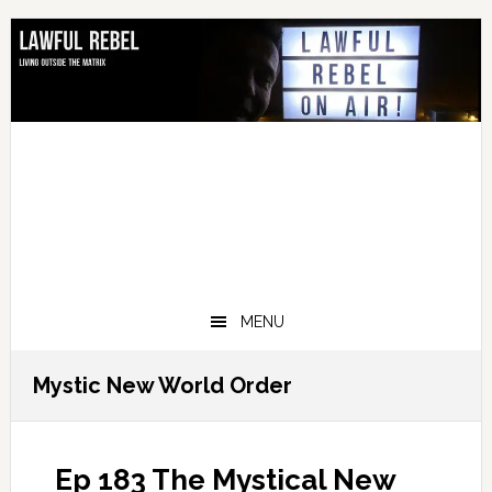
Skip
Skip
Skip
Skip
to
to
to
to
primary
main
primary
footer
navigation
content
sidebar
MENU
Mystic New World Order
Ep 183 The Mystical New