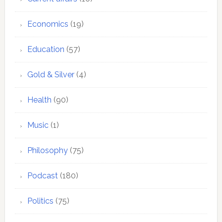
Economics
(19)
Education
(57)
Gold & Silver
(4)
Health
(90)
Music
(1)
Philosophy
(75)
Podcast
(180)
Politics
(75)