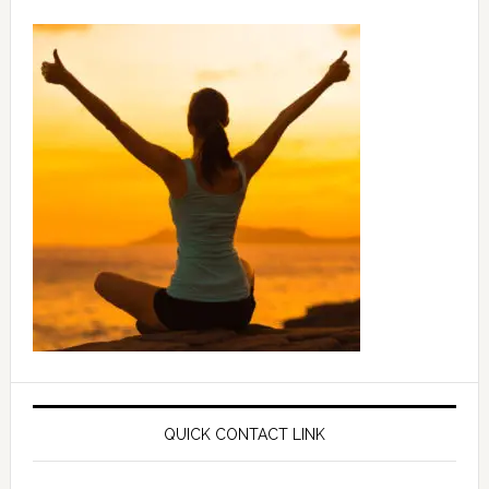
QUICK CONTACT LINK