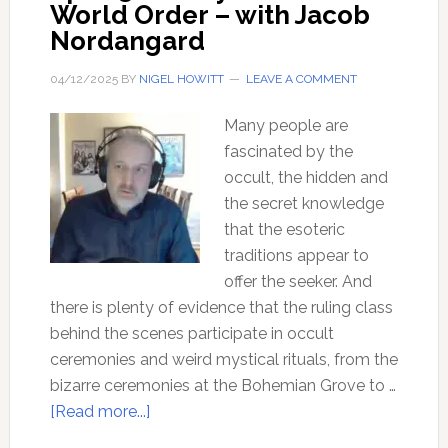
World Order – with Jacob
Nordangard
04/12/2025
BY
NIGEL HOWITT
LEAVE A COMMENT
Many people are
fascinated by the
occult, the hidden and
the secret knowledge
that the esoteric
traditions appear to
offer the seeker. And
there is plenty of evidence that the ruling class
behind the scenes participate in occult
ceremonies and weird mystical rituals, from the
bizarre ceremonies at the Bohemian Grove to …
about
[Read more...]
Ep