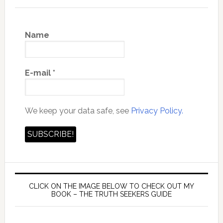
Name
E-mail
*
We keep your data safe, see
Privacy Policy.
CLICK ON THE IMAGE BELOW TO CHECK OUT MY
BOOK – THE TRUTH SEEKERS GUIDE