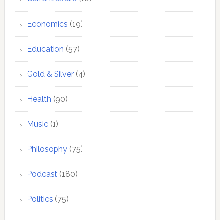
Economics
(19)
Education
(57)
Gold & Silver
(4)
Health
(90)
Music
(1)
Philosophy
(75)
Podcast
(180)
Politics
(75)