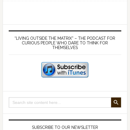
myths
using
the
ideas
Primary
of
Sidebar
“LIVING OUTSIDE THE MATRIX” – THE PODCAST FOR
Ayn
CURIOUS PEOPLE WHO DARE TO THINK FOR
THEMSELVES
Rand
–
with
Yaron
Brook
SEARCH BUTTON
Search
for:
SUBSCRIBE TO OUR NEWSLETTER