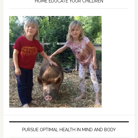
HOME EDUCATE YOUR CHILDREN
PURSUE OPTIMAL HEALTH IN MIND AND BODY