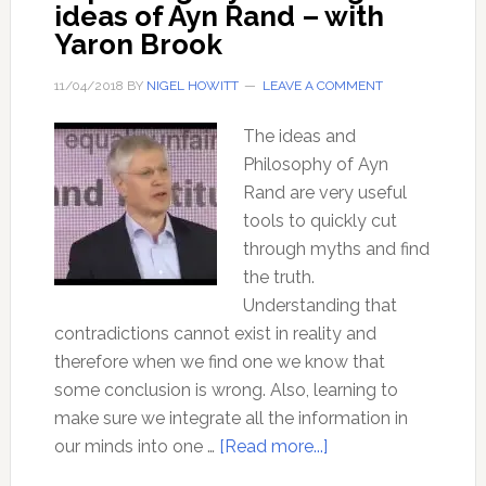
ideas of Ayn Rand – with
Yaron Brook
11/04/2018
BY
NIGEL HOWITT
LEAVE A COMMENT
The ideas and
Philosophy of Ayn
Rand are very useful
tools to quickly cut
through myths and find
the truth.
Understanding that
contradictions cannot exist in reality and
therefore when we find one we know that
some conclusion is wrong. Also, learning to
make sure we integrate all the information in
about
our minds into one …
[Read more...]
Exploding