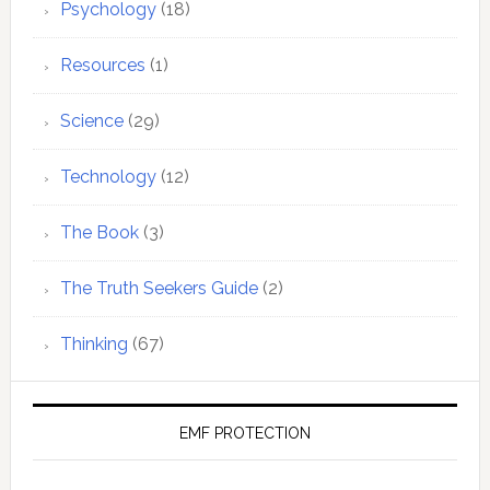
Psychology
(18)
Resources
(1)
Science
(29)
Technology
(12)
The Book
(3)
The Truth Seekers Guide
(2)
Thinking
(67)
EMF PROTECTION