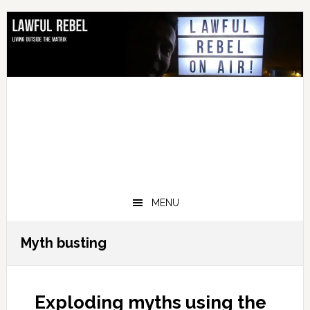
Skip
Skip
Skip
Skip
to
to
to
to
primary
main
primary
footer
navigation
content
sidebar
MENU
Myth busting
Exploding myths using the