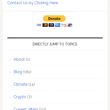
Contact Us by Clicking Here
DIRECTLY JUMP TO TOPICS
About
(1)
Blog
(161)
Climate
(14)
Crypto
(7)
Current affairs
(10)