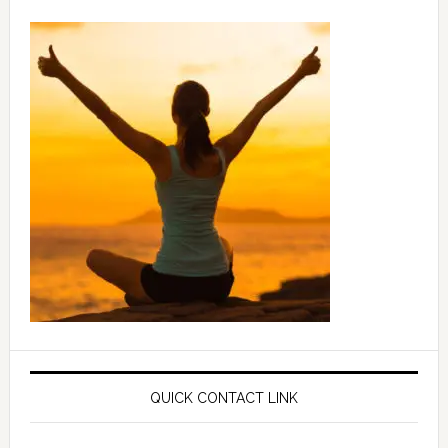
QUICK CONTACT LINK