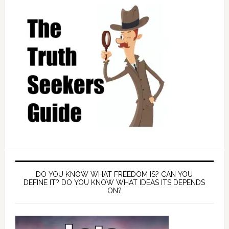
DO YOU KNOW WHAT FREEDOM IS? CAN YOU
DEFINE IT? DO YOU KNOW WHAT IDEAS ITS DEPENDS
ON?