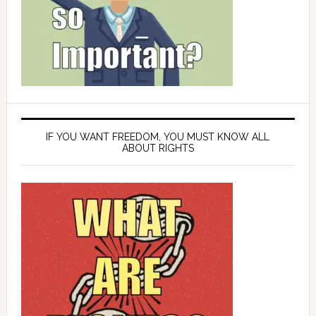
IF YOU WANT FREEDOM, YOU MUST KNOW ALL
ABOUT RIGHTS