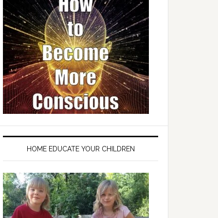
HOME EDUCATE YOUR CHILDREN