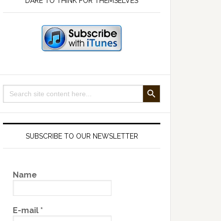
DARE TO THINK FOR THEMSELVES
SEARCH BUTTON
Search
for:
SUBSCRIBE TO OUR NEWSLETTER
Name
E-mail
*