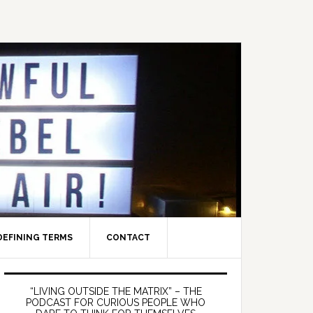
DEFINING TERMS
CONTACT
Primary
Sidebar
“LIVING OUTSIDE THE MATRIX” – THE
PODCAST FOR CURIOUS PEOPLE WHO