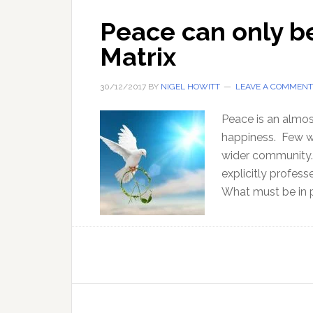
Peace can only b
Matrix
30/12/2017
BY
NIGEL HOWITT
LEAVE A COMMENT
Peace is an almost
happiness. Few wo
wider community.
explicitly profess
What must be in p