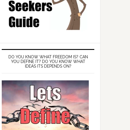
DO YOU KNOW WHAT FREEDOM IS? CAN
YOU DEFINE IT? DO YOU KNOW WHAT
IDEAS ITS DEPENDS ON?