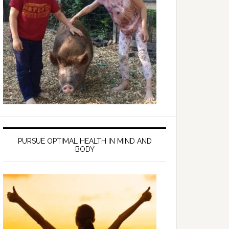
PURSUE OPTIMAL HEALTH IN MIND AND
BODY