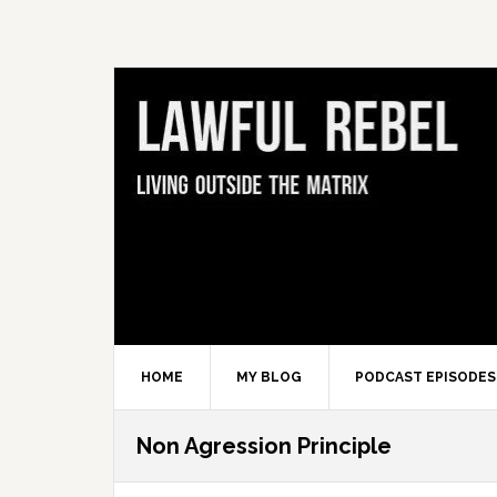
Skip
Skip
Skip
Skip
to
to
to
to
primary
main
primary
footer
navigation
content
sidebar
HOME
MY BLOG
PODCAST EPISODES
Non Agression Principle