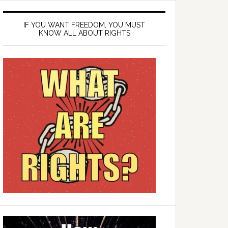
IF YOU WANT FREEDOM, YOU MUST
KNOW ALL ABOUT RIGHTS