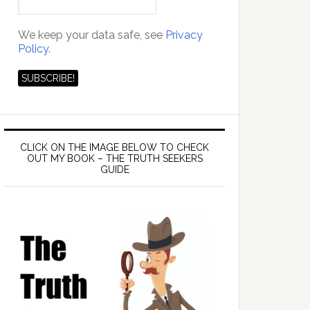
We keep your data safe, see
Privacy
Policy.
CLICK ON THE IMAGE BELOW TO CHECK
OUT MY BOOK – THE TRUTH SEEKERS
GUIDE