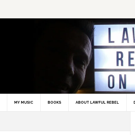
MY MUSIC
BOOKS
ABOUT LAWFUL REBEL