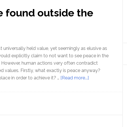
e found outside the
 universally held value, yet seemingly as elusive as
uld explicitly claim to not want to see peace in the
 However, human actions very often contradict
ed values. Firstly, what exactly is peace anyway?
about
lace in order to achieve it? …
[Read more...]
Peace
can
only
be
found
outside