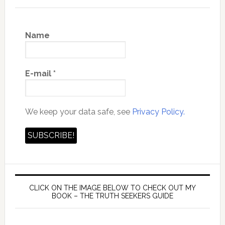
Name
E-mail
*
We keep your data safe, see
Privacy Policy.
CLICK ON THE IMAGE BELOW TO CHECK OUT MY
BOOK – THE TRUTH SEEKERS GUIDE