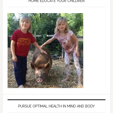
HOME EDUCATE YOUR CHILDREN
PURSUE OPTIMAL HEALTH IN MIND AND BODY