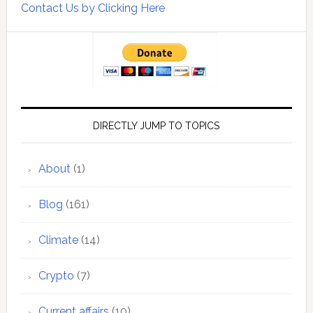
Contact Us by Clicking Here
DIRECTLY JUMP TO TOPICS
About
(1)
Blog
(161)
Climate
(14)
Crypto
(7)
Current affairs
(10)