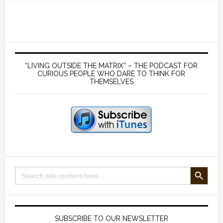
158
Settling
the
Virus
Primary
Debate
Sidebar
“LIVING OUTSIDE THE MATRIX” – THE PODCAST FOR
–
CURIOUS PEOPLE WHO DARE TO THINK FOR
THEMSELVES
with
Dr
Kevin
Corbett
SEARCH BUTTON
Search
for:
SUBSCRIBE TO OUR NEWSLETTER