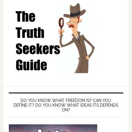
DO YOU KNOW WHAT FREEDOM IS? CAN YOU
DEFINE IT? DO YOU KNOW WHAT IDEAS ITS DEPENDS
ON?