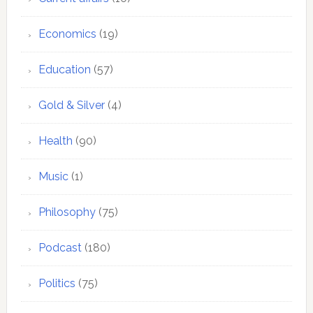
Economics
(19)
Education
(57)
Gold & Silver
(4)
Health
(90)
Music
(1)
Philosophy
(75)
Podcast
(180)
Politics
(75)