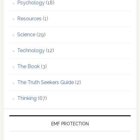
Psychology
(18)
Resources
(1)
Science
(29)
Technology
(12)
The Book
(3)
The Truth Seekers Guide
(2)
Thinking
(67)
EMF PROTECTION