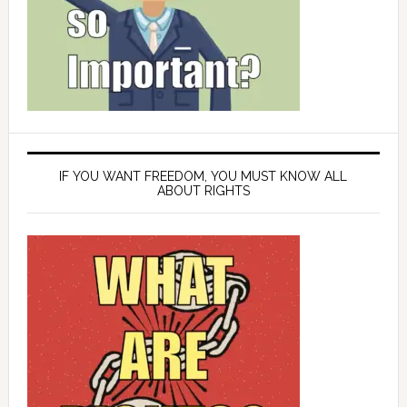
IF YOU WANT FREEDOM, YOU MUST KNOW ALL
ABOUT RIGHTS