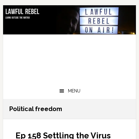
Skip
Skip
Skip
Skip
to
to
to
to
primary
main
primary
footer
navigation
content
sidebar
MENU
Political freedom
Ep 158 Settling the Virus