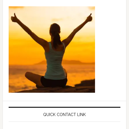
QUICK CONTACT LINK