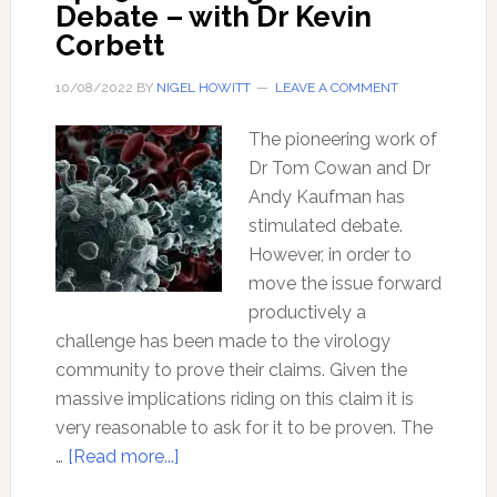
Debate – with Dr Kevin
Corbett
10/08/2022
BY
NIGEL HOWITT
LEAVE A COMMENT
The pioneering work of
Dr Tom Cowan and Dr
Andy Kaufman has
stimulated debate.
However, in order to
move the issue forward
productively a
challenge has been made to the virology
community to prove their claims. Given the
massive implications riding on this claim it is
very reasonable to ask for it to be proven. The
about
…
[Read more...]
Ep