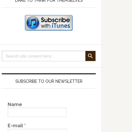
DARE TO THINK FOR THEMSELVES
SEARCH BUTTON
Search
for:
SUBSCRIBE TO OUR NEWSLETTER
Name
E-mail
*