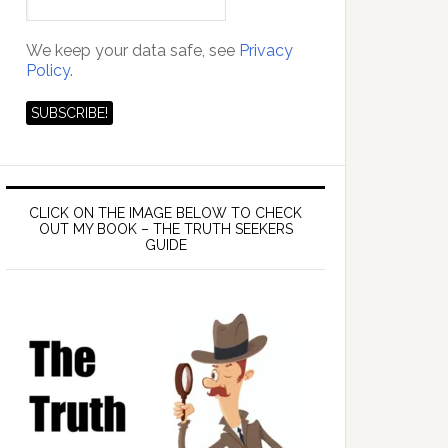
We keep your data safe, see
Privacy
Policy.
CLICK ON THE IMAGE BELOW TO CHECK
OUT MY BOOK – THE TRUTH SEEKERS
GUIDE