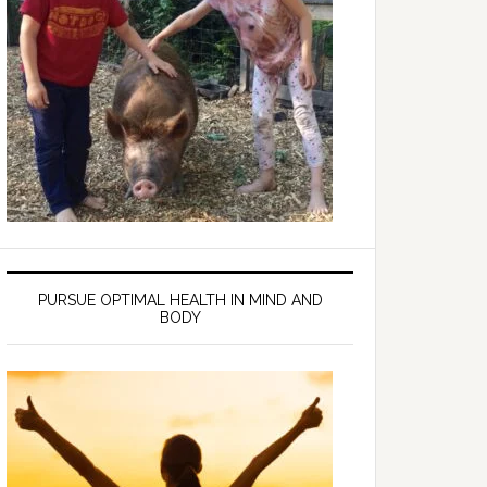
PURSUE OPTIMAL HEALTH IN MIND AND
BODY