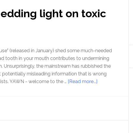
edding light on toxic
ause" (released in January) shed some much-needed
ad tooth in your mouth contributes to undermining
th. Unsurprisingly, the mainstream has rubbished the
t potentially misleading information that is wrong
about
tists. YAWN - welcome to the …
[Read more...]
“Root
Cause”
–
shedding
light
on