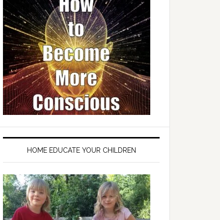
HOME EDUCATE YOUR CHILDREN