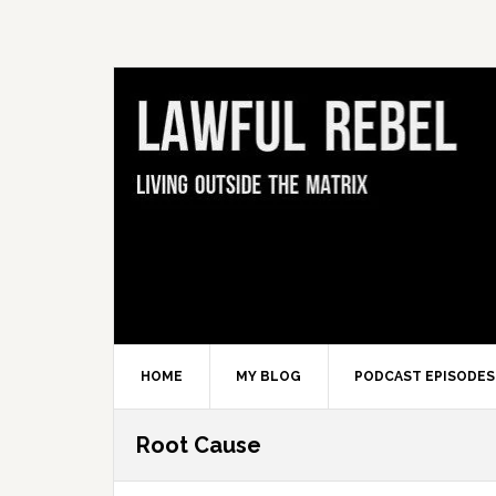
Skip
Skip
Skip
Skip
to
to
to
to
primary
main
primary
footer
navigation
content
sidebar
HOME
MY BLOG
PODCAST EPISODES
Root Cause