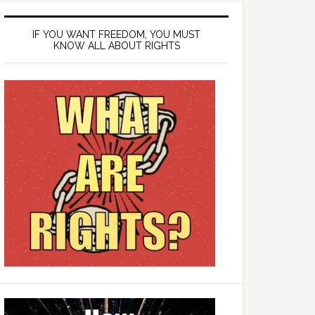
IF YOU WANT FREEDOM, YOU MUST
KNOW ALL ABOUT RIGHTS