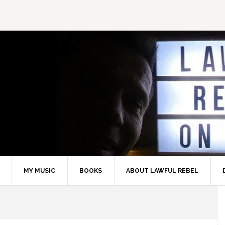
MY MUSIC
BOOKS
ABOUT LAWFUL REBEL