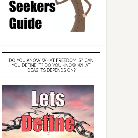
DO YOU KNOW WHAT FREEDOM IS? CAN
YOU DEFINE IT? DO YOU KNOW WHAT
IDEAS ITS DEPENDS ON?