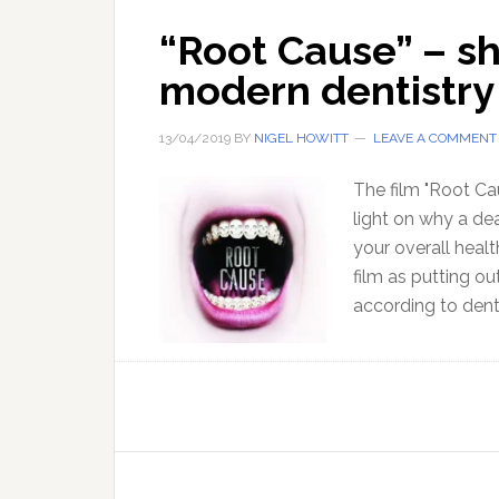
“Root Cause” – sh
modern dentistry
13/04/2019
BY
NIGEL HOWITT
LEAVE A COMMENT
The film "Root C
light on why a de
your overall heal
film as putting ou
according to den