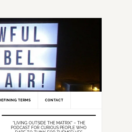
DEFINING TERMS
CONTACT
Primary
Sidebar
“LIVING OUTSIDE THE MATRIX” – THE
PODCAST FOR CURIOUS PEOPLE WHO