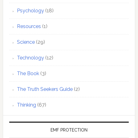
Psychology
(18)
Resources
(1)
Science
(29)
Technology
(12)
The Book
(3)
The Truth Seekers Guide
(2)
Thinking
(67)
EMF PROTECTION