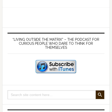
Ep
130
The
Myth
of
Primary
Rocket
Sidebar
“LIVING OUTSIDE THE MATRIX” – THE PODCAST FOR
Science:
CURIOUS PEOPLE WHO DARE TO THINK FOR
THEMSELVES
Why
leaving
the
Earth’s
atmosphere
is
impossible
SEARCH BUTTON
Search
for: