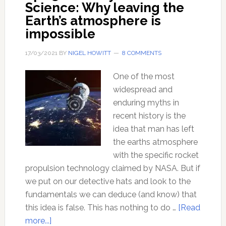
Science: Why leaving the
Earth’s atmosphere is
impossible
17/03/2021
BY
NIGEL HOWITT
8 COMMENTS
One of the most
widespread and
enduring myths in
recent history is the
idea that man has left
the earths atmosphere
with the specific rocket
propulsion technology claimed by NASA. But if
we put on our detective hats and look to the
fundamentals we can deduce (and know) that
this idea is false. This has nothing to do …
[Read
about
more...]