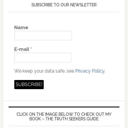
SUBSCRIBE TO OUR NEWSLETTER
Name
E-mail
*
We keep your data safe, see
Privacy Policy.
CLICK ON THE IMAGE BELOW TO CHECK OUT MY
BOOK – THE TRUTH SEEKERS GUIDE