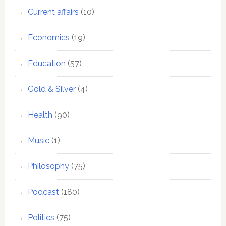
Current affairs
(10)
Economics
(19)
Education
(57)
Gold & Silver
(4)
Health
(90)
Music
(1)
Philosophy
(75)
Podcast
(180)
Politics
(75)