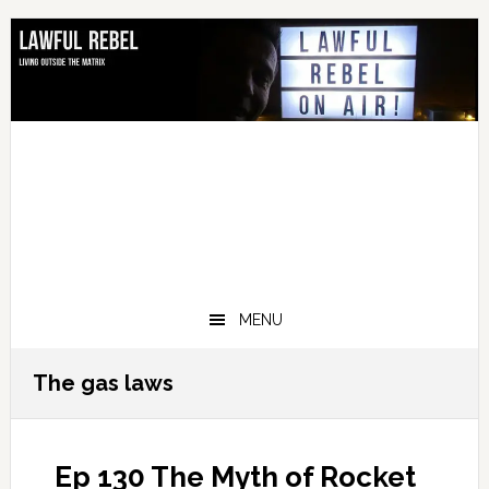
Skip
Skip
Skip
Skip
to
to
to
to
primary
main
primary
footer
navigation
content
sidebar
MENU
The gas laws
Ep 130 The Myth of Rocket