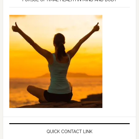
QUICK CONTACT LINK