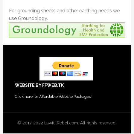
For grounding sheets and other earthing needs we
use Groundology.
Footer
WEBSITE BY FFWEB.TK
Click
here for Affordable Website Packages
!
© 2017-2022 LawfulRebel.com. All rights reserved.