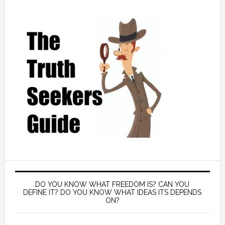
DO YOU KNOW WHAT FREEDOM IS? CAN YOU
DEFINE IT? DO YOU KNOW WHAT IDEAS ITS DEPENDS
ON?