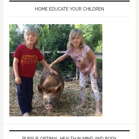
HOME EDUCATE YOUR CHILDREN
PURSUE OPTIMAL HEALTH IN MIND AND BODY