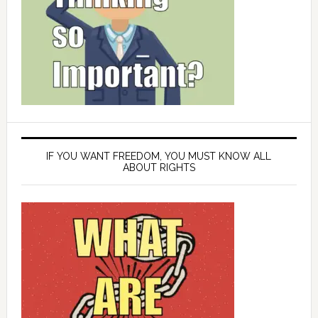
IF YOU WANT FREEDOM, YOU MUST KNOW ALL
ABOUT RIGHTS