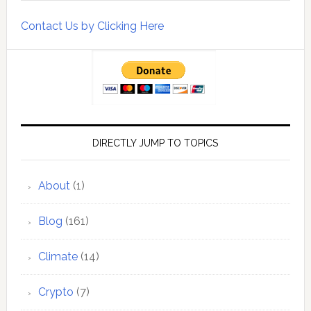
Contact Us by Clicking Here
DIRECTLY JUMP TO TOPICS
About
(1)
Blog
(161)
Climate
(14)
Crypto
(7)