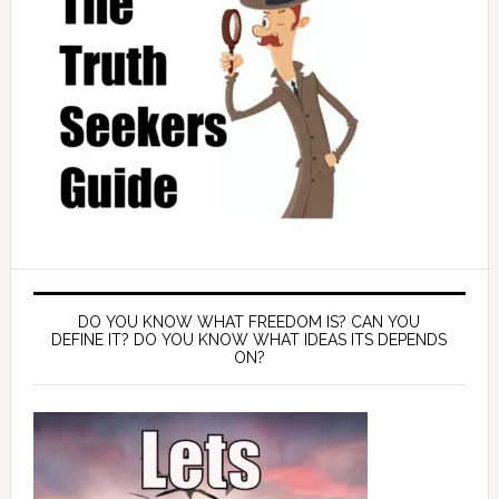
DO YOU KNOW WHAT FREEDOM IS? CAN YOU
DEFINE IT? DO YOU KNOW WHAT IDEAS ITS DEPENDS
ON?