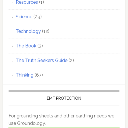
Resources
(1)
Science
(29)
Technology
(12)
The Book
(3)
The Truth Seekers Guide
(2)
Thinking
(67)
EMF PROTECTION
For grounding sheets and other earthing needs we
use Groundology.