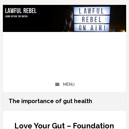
Skip
Skip
Skip
Skip
to
to
to
to
primary
main
primary
footer
navigation
content
sidebar
MENU
The importance of gut health
Love Your Gut – Foundation