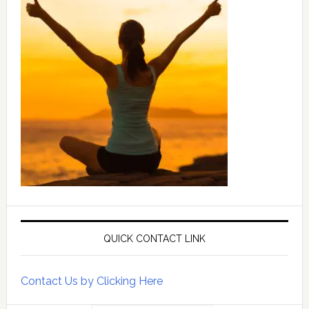
QUICK CONTACT LINK
Contact Us by Clicking Here