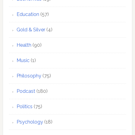
Education
(57)
Gold & Silver
(4)
Health
(90)
Music
(1)
Philosophy
(75)
Podcast
(180)
Politics
(75)
Psychology
(18)