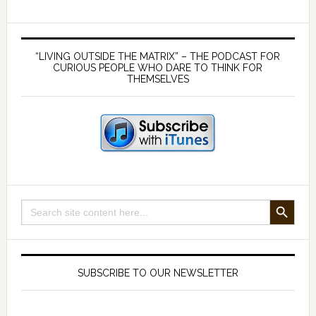
–
Foundati
Primary
of
Sidebar
“LIVING OUTSIDE THE MATRIX” – THE PODCAST FOR
Health
CURIOUS PEOPLE WHO DARE TO THINK FOR
THEMSELVES
SEARCH BUTTON
Search
for:
SUBSCRIBE TO OUR NEWSLETTER