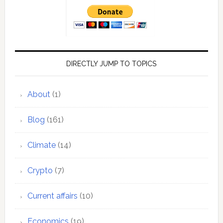
DIRECTLY JUMP TO TOPICS
About
(1)
Blog
(161)
Climate
(14)
Crypto
(7)
Current affairs
(10)
Economics
(19)