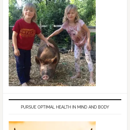
PURSUE OPTIMAL HEALTH IN MIND AND BODY