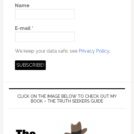
Name
E-mail
*
We keep your data safe, see
Privacy Policy.
CLICK ON THE IMAGE BELOW TO CHECK OUT MY
BOOK – THE TRUTH SEEKERS GUIDE