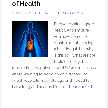
of Health
14/07/2017
BY
NIGEL HOWITT
LEAVE A COMMENT
Everyone values good
health. And I'm sure
you have heard the
mantra about needing
a healthy gut, but why
is this so? What are the
facts of reality that
make a healthy gut so crucial? If we are serious
about wanting to avoid chronic disease, to
avoid hospitals in our old age and indeed to
about
live a long and healthy life do …
[Read more...]
Love
Your
Gut