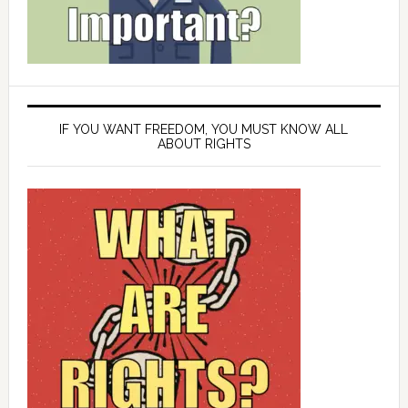
IF YOU WANT FREEDOM, YOU MUST KNOW ALL
ABOUT RIGHTS