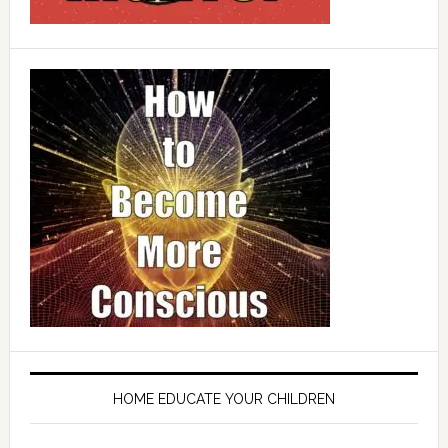
HOME EDUCATE YOUR CHILDREN